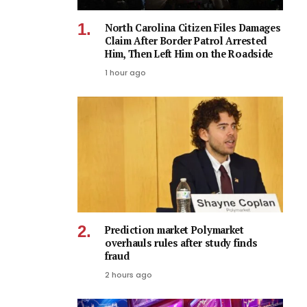
North Carolina Citizen Files Damages
Claim After Border Patrol Arrested
Him, Then Left Him on the Roadside
1 hour ago
Prediction market Polymarket
overhauls rules after study finds
fraud
2 hours ago