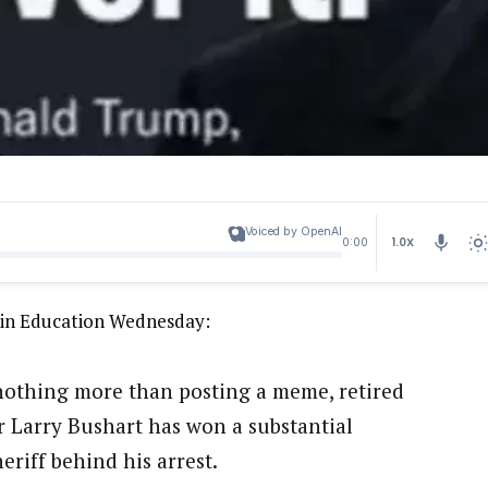
Voiced by OpenAI
1.0X
0:00
s in Education Wednesday:
r nothing more than posting a meme, retired
 Larry Bushart has won a substantial
riff behind his arrest.