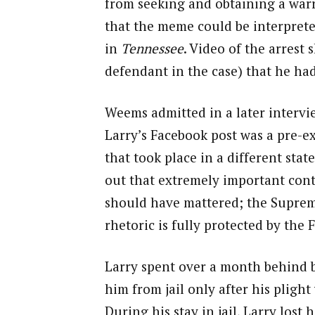
from seeking and obtaining a warra
that the meme could be interprete
in
Tennessee
. Video of the arrest 
defendant in the case) that he ha
Weems admitted in a later intervie
Larry’s Facebook post was a pre-e
that took place in a different sta
out that extremely important conte
should have mattered; the Supreme
rhetoric is fully protected by the
Larry spent over a month behind b
him from jail only after his plig
During his stay in jail, Larry lost