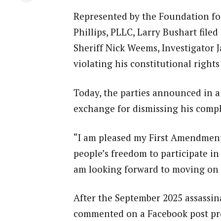
Represented by the Foundation for
Phillips, PLLC, Larry Bushart filed
Sheriff Nick Weems, Investigator 
violating his constitutional rights
Today, the parties announced in a 
exchange for dismissing his compl
“I am pleased my First Amendment 
people’s freedom to participate in 
am looking forward to moving on 
After the September 2025 assassina
commented on a Facebook post pro