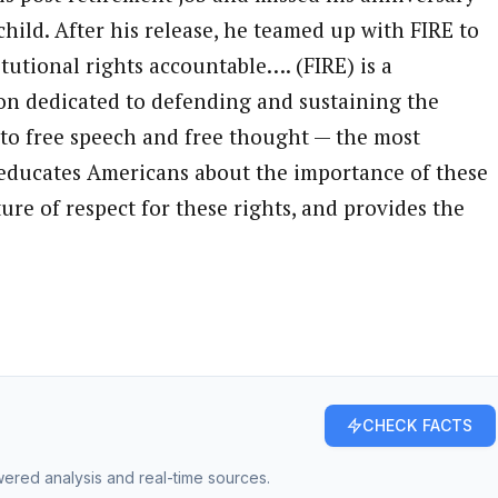
child. After his release, he teamed up with FIRE to
tutional rights accountable…. (FIRE) is a
on dedicated to defending and sustaining the
 to free speech and free thought — the most
RE educates Americans about the importance of these
ure of respect for these rights, and provides the
CHECK FACTS
owered analysis and real-time sources.