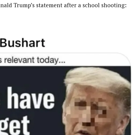
nald Trump’s statement after a school shooting: