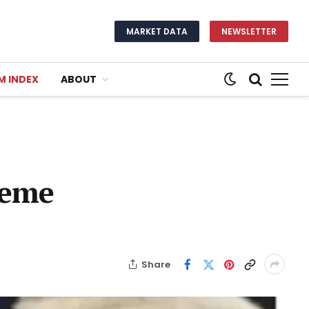
MARKET DATA
NEWSLETTER
M INDEX
ABOUT
Meme
Share