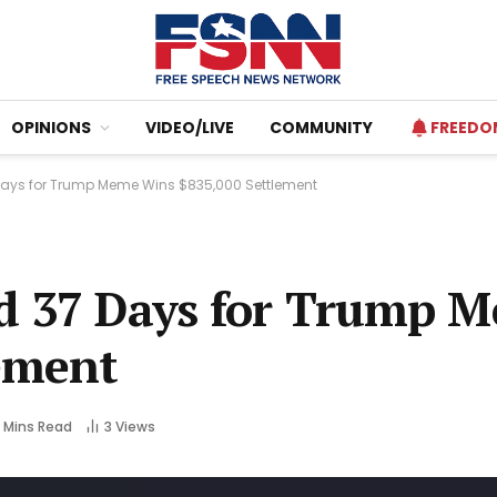
OPINIONS
VIDEO/LIVE
COMMUNITY
FREEDO
Days for Trump Meme Wins $835,000 Settlement
ed 37 Days for Trump 
ement
 Mins Read
3
Views