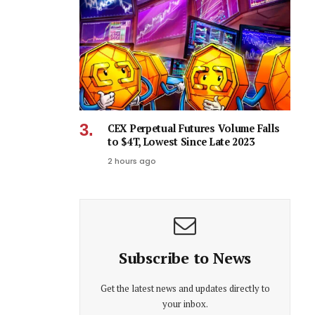
CEX Perpetual Futures Volume Falls
to $4T, Lowest Since Late 2023
2 hours ago
Subscribe to News
Get the latest news and updates directly to
your inbox.