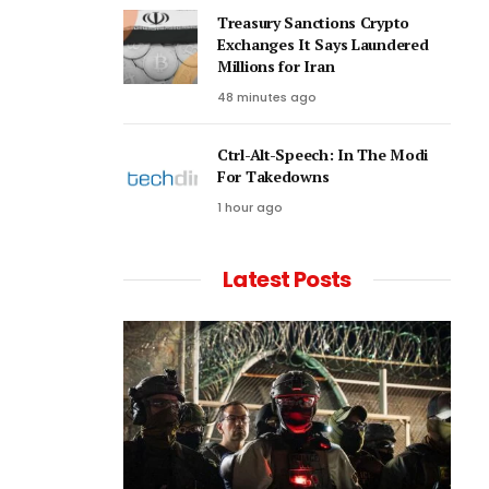
Treasury Sanctions Crypto
Exchanges It Says Laundered
Millions for Iran
48 minutes ago
Ctrl-Alt-Speech: In The Modi
For Takedowns
1 hour ago
Latest Posts