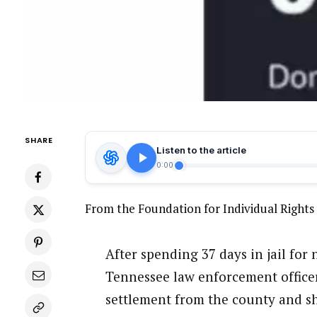
SHARE
Listen to the article
0:00
From the Foundation for Individual Right
After spending 37 days in jail fo
Tennessee law enforcement officer
settlement from the county and she