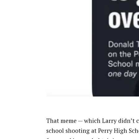
That meme — which Larry didn’t cr
school shooting at Perry High Sch