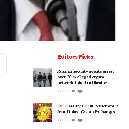
Editors Picks
Russian security agents arrest
over 20 in alleged crypto
network linked to Ukraine
42 minutes ago
US Treasury’s OFAC Sanctions 2
Iran-Linked Crypto Exchanges
47 minutes ago