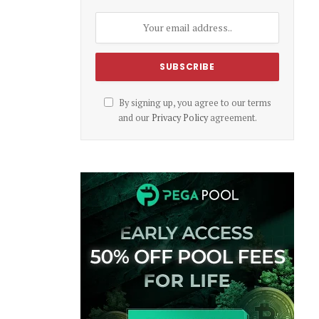
By signing up, you agree to our terms
and our
Privacy Policy
agreement.