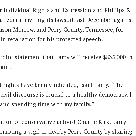
 Individual Rights and Expression and Phillips &
 a federal civil rights lawsuit last December against
Jason Morrow, and Perry County, Tennessee, for
 in retaliation for his protected speech.
joint statement that Larry will receive $835,000 in
aint.
rights have been vindicated,” said Larry. “The
civil discourse is crucial to a healthy democracy. I
and spending time with my family.”
tion of conservative activist Charlie Kirk, Larry
moting a vigil in nearby Perry County by sharing