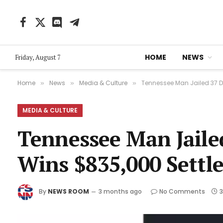
Facebook
X
Discord
Telegram
(Twitter)
HOME
NEWS
Friday, August 7
Home
News
Media & Culture
Tennessee Man Jailed 37 
»
»
»
MEDIA & CULTURE
Tennessee Man Jail
Wins $835,000 Settl
By
NEWS ROOM
3 months ago
No Comments
3