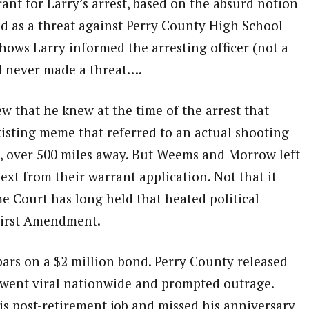
nt for Larry’s arrest, based on the absurd notion
d as a threat against Perry County High School
shows Larry informed the arresting officer (not a
d never made a threat….
w that he knew at the time of the arrest that
xisting meme that referred to an actual shooting
te, over 500 miles away. But Weems and Morrow left
xt from their warrant application. Not that it
 Court has long held that heated political
 First Amendment.
ars on a $2 million bond. Perry County released
ht went viral nationwide and prompted outrage.
 his post-retirement job and missed his anniversary