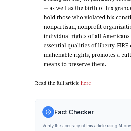
— as well as the birth of his grand
hold those who violated his consti
nonpartisan, nonprofit organizati
individual rights of all Americans
essential qualities of liberty. FI
inalienable rights, promotes a cult
means to preserve them.
Read the full article
here
Fact Checker
Verify the accuracy of this article using AI-p