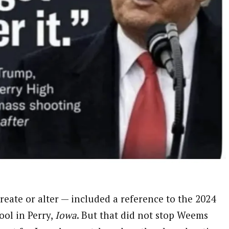
eate or alter — included a reference to the 2024
ool in Perry,
Iowa
. But that did not stop Weems