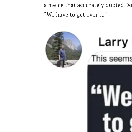
a meme that accurately quoted Do
“We have to get over it.”