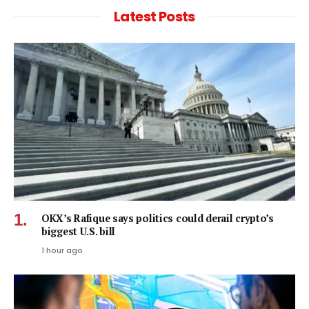
Latest Posts
OKX’s Rafique says politics could derail crypto’s
biggest U.S. bill
1 hour ago