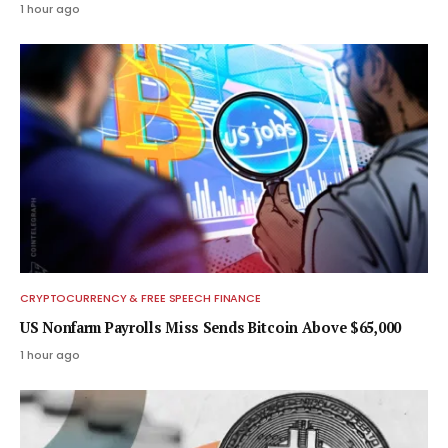
1 hour ago
CRYPTOCURRENCY & FREE SPEECH FINANCE
US Nonfarm Payrolls Miss Sends Bitcoin Above $65,000
1 hour ago