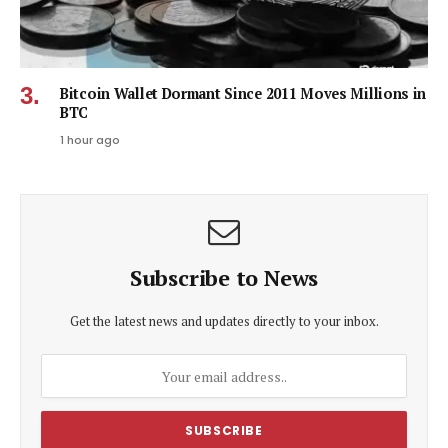
Bitcoin Wallet Dormant Since 2011 Moves Millions in
BTC
1 hour ago
Subscribe to News
Get the latest news and updates directly to your inbox.