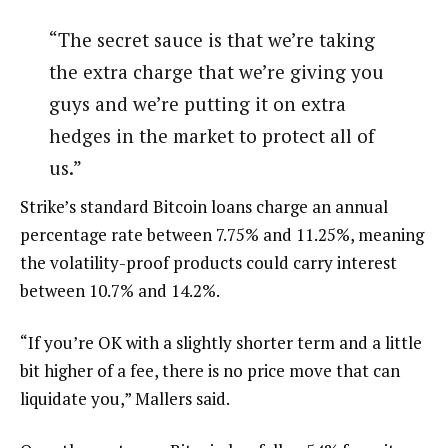
“The secret sauce is that we’re taking
the extra charge that we’re giving you
guys and we’re putting it on extra
hedges in the market to protect all of
us.”
Strike’s standard Bitcoin loans charge an annual
percentage rate between 7.75% and 11.25%, meaning
the volatility-proof products could carry interest
between 10.7% and 14.2%.
“If you’re OK with a slightly shorter term and a little
bit higher of a fee, there is no price move that can
liquidate you,” Mallers said.