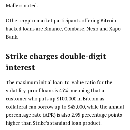
Mallers noted.
Other crypto market participants offering Bitcoin-
backed loans are Binance, Coinbase, Nexo and Xapo
Bank.
Strike charges double-digit
interest
The maximum initial loan-to-value ratio for the
volatility-proof loans is 45%, meaning that a
customer who puts up $100,000 in Bitcoin as
collateral can borrow up to $45,000, while the annual
percentage rate (APR) is also 2.95 percentage points
higher than Strike’s standard loan product.