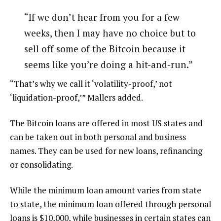
“If we don’t hear from you for a few
weeks, then I may have no choice but to
sell off some of the Bitcoin because it
seems like you’re doing a hit-and-run.”
“That’s why we call it ‘volatility-proof,’ not
‘liquidation-proof,’” Mallers added.
The Bitcoin loans are offered in most US states and
can be taken out in both personal and business
names. They can be used for new loans, refinancing
or consolidating.
While the minimum loan amount varies from state
to state, the minimum loan offered through personal
loans is $10,000, while businesses in certain states can