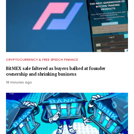
CRYPTOCURRENCY & FREE SPEECH FINANCE
BitMEX sale faltered as buyers balked at founder
ownership and shrinking business
18 minutes ago