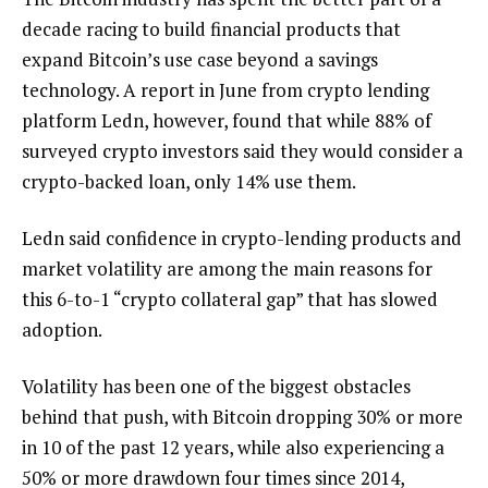
decade racing to build financial products that
expand Bitcoin’s use case beyond a savings
technology. A report in June from crypto lending
platform Ledn, however, found that while 88% of
surveyed crypto investors said they would consider a
crypto-backed loan, only 14% use them.
Ledn said confidence in crypto-lending products and
market volatility are among the main reasons for
this 6-to-1 “crypto collateral gap” that has slowed
adoption.
Volatility has been one of the biggest obstacles
behind that push, with Bitcoin dropping 30% or more
in 10 of the past 12 years, while also experiencing a
50% or more drawdown four times since 2014,