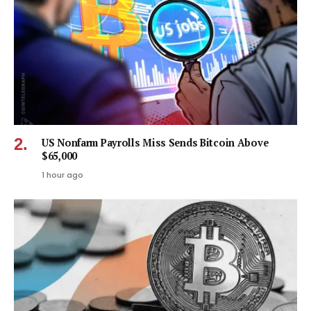
US Nonfarm Payrolls Miss Sends Bitcoin Above
$65,000
1 hour ago