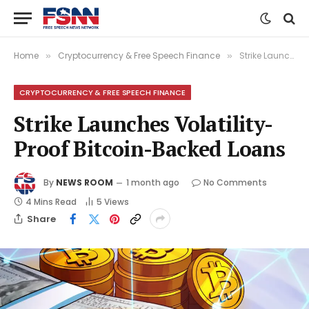
Home
Cryptocurrency & Free Speech Finance
Strike Launches Volatility-Proof Bitcoin-Backed Loans
»
»
CRYPTOCURRENCY & FREE SPEECH FINANCE
Strike Launches Volatility-
Proof Bitcoin-Backed Loans
By
NEWS ROOM
1 month ago
No Comments
4 Mins Read
5
Views
Share