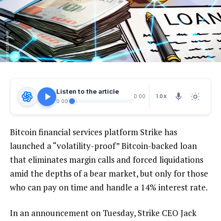
Listen to the article
1.0X
0:00
0:00
Bitcoin financial services platform Strike has
launched a “volatility-proof” Bitcoin-backed loan
that eliminates margin calls and forced liquidations
amid the depths of a bear market, but only for those
who can pay on time and handle a 14% interest rate.
In an announcement on Tuesday, Strike CEO Jack