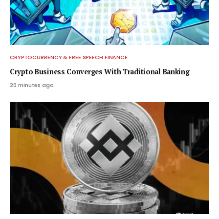
CRYPTOCURRENCY & FREE SPEECH FINANCE
Crypto Business Converges With Traditional Banking
20 minutes ago