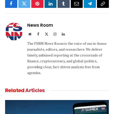
Facebook
Twitter
Pinterest
LinkedIn
Tumblr
Email
Telegram
Copy
Link
News Room
Website
Facebook
X
Instagram
LinkedIn
(Twitter)
The FSNN News Room is the voice of our in-house
journalists, editors, and researchers. We deliver
timely, unbiased reporting at the crossroads of
finance, cryptocurrency, and global politics,
providing clear, fact-driven analysis free from
agendas.
Related
Articles