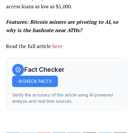
access loans as low as $5,000.
Features:
Bitcoin miners are pivoting to AI, so
why is the hashrate near ATHs?
Read the full article
here
Fact Checker
CHECK FACTS
Verify the accuracy of this article using AI-powered
analysis and real-time sources.