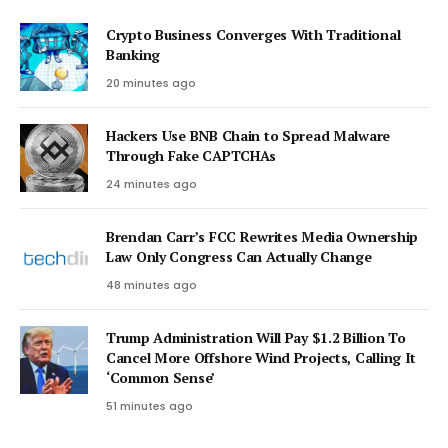
Crypto Business Converges With Traditional
Banking
20 minutes ago
Hackers Use BNB Chain to Spread Malware
Through Fake CAPTCHAs
24 minutes ago
Brendan Carr’s FCC Rewrites Media Ownership
Law Only Congress Can Actually Change
48 minutes ago
Trump Administration Will Pay $1.2 Billion To
Cancel More Offshore Wind Projects, Calling It
‘Common Sense’
51 minutes ago