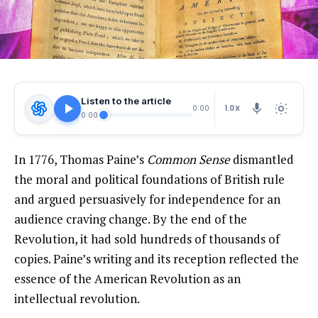
Listen to the article
1.0X
0:00
0:00
In 1776, Thomas Paine’s
Common Sense
dismantled
the moral and political foundations of British rule
and argued persuasively for independence for an
audience craving change. By the end of the
Revolution, it had
sold
hundreds of thousands of
copies. Paine’s writing and its reception reflected the
essence of the American Revolution as an
intellectual revolution.