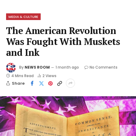
MEDIA & CULTURE
The American Revolution
Was Fought With Muskets
and Ink
By
NEWS ROOM
1 month ago
No Comments
4 Mins Read
2
Views
Share