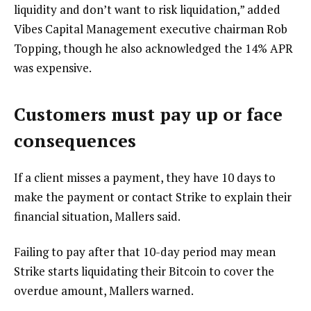
liquidity and don’t want to risk liquidation,” added
Vibes Capital Management executive chairman Rob
Topping, though he also acknowledged the 14% APR
was expensive.
Customers must pay up or face
consequences
If a client misses a payment, they have 10 days to
make the payment or contact Strike to explain their
financial situation, Mallers said.
Failing to pay after that 10-day period may mean
Strike starts liquidating their Bitcoin to cover the
overdue amount, Mallers warned.