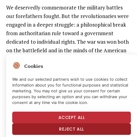
We deservedly commemorate the military battles
our forefathers fought. But the revolutionaries were
engaged in a deeper struggle: a philosophical break
from authoritarian rule toward a government
dedicated to individual rights. The war was won both
on the battlefield and in the minds of the American
people, and we should always remember the
Cookies
connection between the two.
We and our selected partners wish to use cookies to collect
Common Sense
persuaded the colonists of the
information about you for functional purposes and statistical
impossibility of reconciliation with the crown and the
marketing. You may not give us your consent for certain
purposes by selecting an option and you can withdraw your
need for independence. Paine understood that ideas
consent at any time via the cookie icon.
are for everybody, not only ivory-tower intellectuals,
so he wrote for everyday colonists using accessible
ACCEPT ALL
language and distilling complex political philosophy
REJECT ALL
into clear concepts. He argued that hereditary