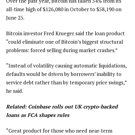
Over the past year, Bitcoin has fallen 54% from its
all-time high of $126,080 in October to $58,190 on
June 25.
Bitcoin investor Fred Krueger said the loan product
“could eliminate one of Bitcoin’s biggest structural
problems: forced selling during market crashes.”
“Instead of volatility causing automatic liquidations,
defaults would be driven by borrowers’ inability to
service debt rather than by temporary price swings,”
he said.
Related:
Coinbase rolls out UK crypto-backed
loans as FCA shapes rules
“Great product for those who need near-term