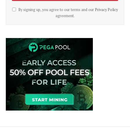
By signing up, you agree to our terms and our
Privacy Policy
agreement.