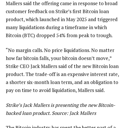
Mallers said the offering came in response to broad
customer feedback on Strike’s first Bitcoin loan
product, which launched in May 2025 and triggered
many liquidations during a timeframe in which
Bitcoin (BTC) dropped 54% from peak to trough.
“No margin calls. No price liquidations. No matter
how far bitcoin falls, your bitcoin doesn’t move,”
Strike CEO Jack Mallers said of the new Bitcoin loan
product. The trade-off is an expensive interest rate,
a shorter six-month loan term, and an obligation to
pay on time to avoid liquidation, Mallers said.
Strike’s Jack Mallers is presenting the new Bitcoin-
backed loan product. Source:
Jack Mallers
The Bitcoin industry has spent the better part of a