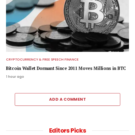
CRYPTOCURRENCY & FREE SPEECH FINANCE
Bitcoin Wallet Dormant Since 2011 Moves Millions in BTC
1 hour ago
ADD A COMMENT
Editors Picks