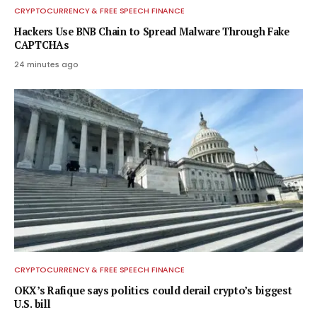
CRYPTOCURRENCY & FREE SPEECH FINANCE
Hackers Use BNB Chain to Spread Malware Through Fake
CAPTCHAs
24 minutes ago
CRYPTOCURRENCY & FREE SPEECH FINANCE
OKX’s Rafique says politics could derail crypto’s biggest
U.S. bill