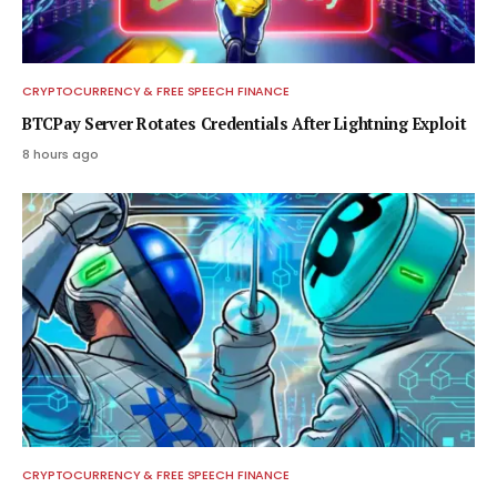
CRYPTOCURRENCY & FREE SPEECH FINANCE
BTCPay Server Rotates Credentials After Lightning Exploit
8 hours ago
CRYPTOCURRENCY & FREE SPEECH FINANCE