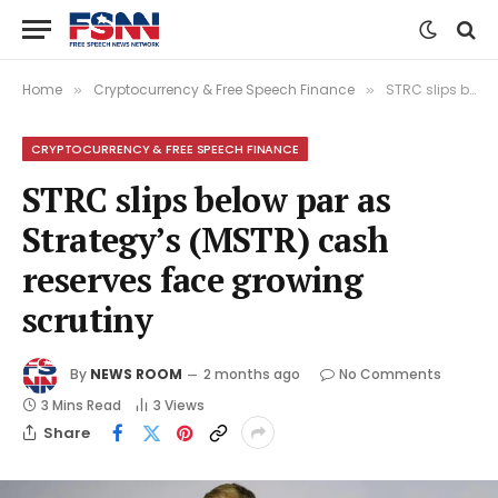
Home
Cryptocurrency & Free Speech Finance
STRC slips below par as Strategy’s (MSTR) cash reserves face growing scrutiny
»
»
CRYPTOCURRENCY & FREE SPEECH FINANCE
STRC slips below par as
Strategy’s (MSTR) cash
reserves face growing
scrutiny
By
NEWS ROOM
2 months ago
No Comments
3 Mins Read
3
Views
Share