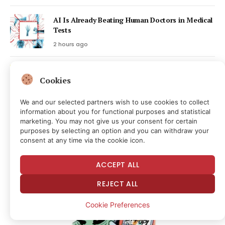
AI Is Already Beating Human Doctors in Medical
Tests
2 hours ago
BIP-110 Chain Falls Behind as Hashpower
Cookies
Support Lags
3 hours ago
We and our selected partners wish to use cookies to collect
information about you for functional purposes and statistical
marketing. You may not give us your consent for certain
Latest Posts
purposes by selecting an option and you can withdraw your
consent at any time via the cookie icon.
ACCEPT ALL
REJECT ALL
Cookie Preferences