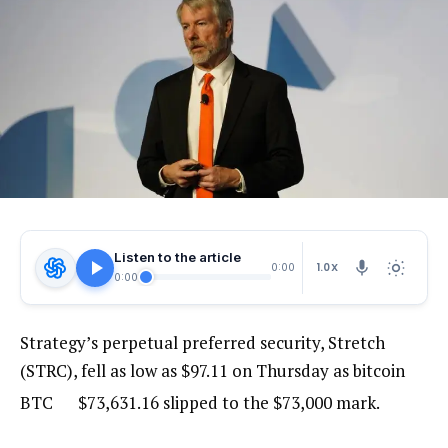
Listen to the article
1.0X
0:00
0:00
Strategy’s perpetual preferred security, Stretch
(STRC), fell as low as $97.11 on Thursday as bitcoin
BTC
$
73,631.16
slipped to the $73,000 mark.