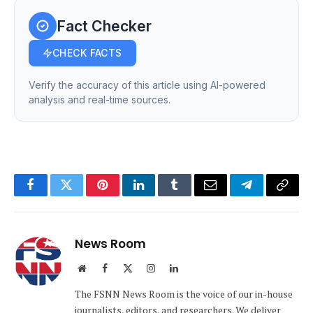
Fact Checker
CHECK FACTS
Verify the accuracy of this article using AI-powered
analysis and real-time sources.
Facebook
Twitter
Pinterest
LinkedIn
Tumblr
Email
Telegram
Copy
Link
News Room
Website
Facebook
X
Instagram
LinkedIn
(Twitter)
The FSNN News Room is the voice of our in-house
journalists, editors, and researchers. We deliver