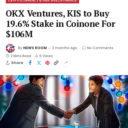
CRYPTOCURRENCY & FREE SPEECH FINANCE
OKX Ventures, KIS to Buy
19.6% Stake in Coinone For
$106M
By
NEWS ROOM
2 months ago
No Comments
2 Mins Read
5
Views
Share