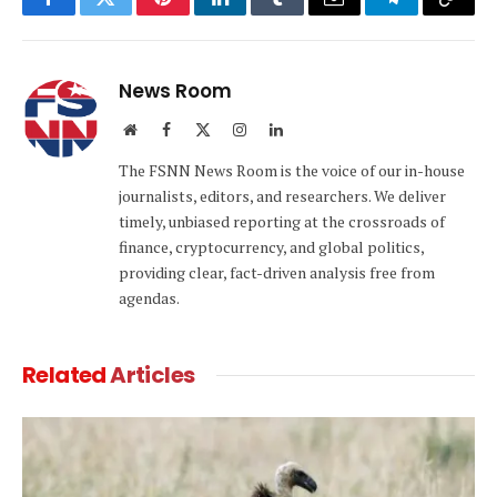
Facebook
Twitter
Pinterest
LinkedIn
Tumblr
Email
Telegram
Copy
Link
News Room
Website
Facebook
X
Instagram
LinkedIn
(Twitter)
The FSNN News Room is the voice of our in-house
journalists, editors, and researchers. We deliver
timely, unbiased reporting at the crossroads of
finance, cryptocurrency, and global politics,
providing clear, fact-driven analysis free from
agendas.
Related
Articles