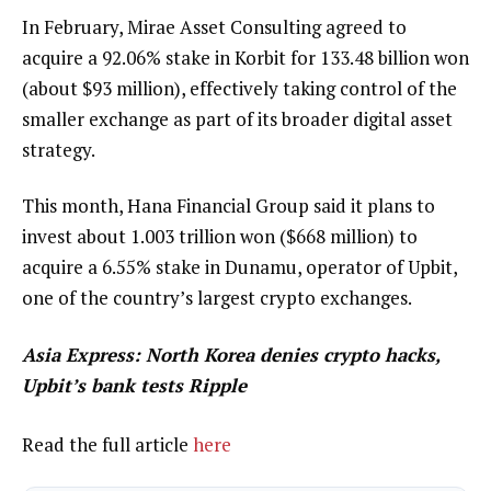
In February, Mirae Asset Consulting agreed to
acquire a 92.06% stake in Korbit for 133.48 billion won
(about $93 million), effectively taking control of the
smaller exchange as part of its broader digital asset
strategy.
This month, Hana Financial Group said it plans to
invest about 1.003 trillion won ($668 million) to
acquire a 6.55% stake in Dunamu, operator of Upbit,
one of the country’s largest crypto exchanges.
Asia Express:
North Korea denies crypto hacks,
Upbit’s bank tests Ripple
Read the full article
here