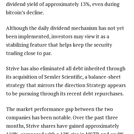
dividend yield of approximately 13%, even during
bitcoin’s decline.
Although the daily dividend mechanism has not yet
been implemented, investors may view it as a
stabilizing feature that helps keep the security
trading close to par.
Strive has also eliminated all debt inherited through
its acquisition of Semler Scientific, a balance-sheet
strategy that mirrors the direction Strategy appears
to be pursuing through its recent debt repurchases.
The market performance gap between the two
companies has been notable. Over the past three
months, Strive shares have gained approximately