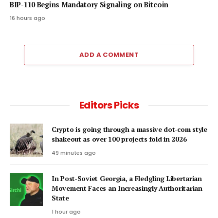
BIP-110 Begins Mandatory Signaling on Bitcoin
16 hours ago
ADD A COMMENT
Editors Picks
Crypto is going through a massive dot-com style
shakeout as over 100 projects fold in 2026
49 minutes ago
In Post-Soviet Georgia, a Fledgling Libertarian
Movement Faces an Increasingly Authoritarian
State
1 hour ago