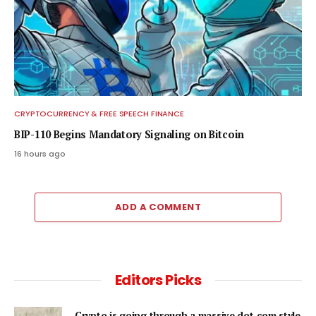
CRYPTOCURRENCY & FREE SPEECH FINANCE
BIP-110 Begins Mandatory Signaling on Bitcoin
16 hours ago
ADD A COMMENT
Editors Picks
Crypto is going through a massive dot-com style