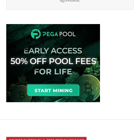
agreement.