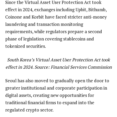
Since the Virtual Asset User Protection Act took
effect in 2024, exchanges including Upbit, Bithumb,
Coinone and Korbit have faced stricter anti-money
laundering and transaction monitoring
requirements, while regulators prepare a second
phase of legislation covering stablecoins and
tokenized securities.
South Korea’s Virtual Asset User Protection Act took
effect in 2024. Source:
Financial Services Commission
Seoul has also moved to gradually open the door to
greater institutional and corporate participation in
digital assets, creating new opportunities for
traditional financial firms to expand into the
regulated crypto sector.