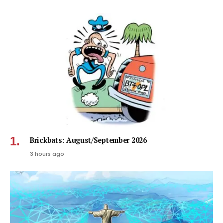
Brickbats: August/September 2026
3 hours ago