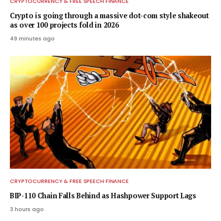
CRYPTOCURRENCY & FREE SPEECH FINANCE
Crypto is going through a massive dot-com style shakeout
as over 100 projects fold in 2026
49 minutes ago
CRYPTOCURRENCY & FREE SPEECH FINANCE
BIP-110 Chain Falls Behind as Hashpower Support Lags
3 hours ago