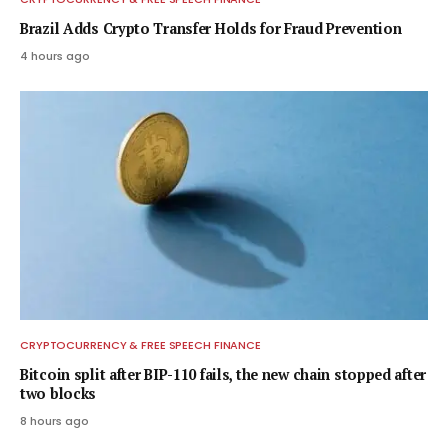
Brazil Adds Crypto Transfer Holds for Fraud Prevention
4 hours ago
CRYPTOCURRENCY & FREE SPEECH FINANCE
Bitcoin split after BIP-110 fails, the new chain stopped after
two blocks
8 hours ago