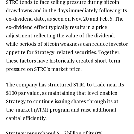
STRC tends to face selling pressure during bitcoin
drawdowns and in the days immediately following its
ex-dividend date, as seen on Nov. 20 and Feb. 5. The
ex-dividend effect typically results in a price
adjustment reflecting the value of the dividend,
while periods of bitcoin weakness can reduce investor
appetite for Strategy-related securities. Together,
these factors have historically created short-term
pressure on STRC’s market price.
The company has structured STRC to trade near its
$100 par value, as maintaining that level enables
Strategy to continue issuing shares through its at-
the-market (ATM) program and raise additional
capital efficiently.
Strategy repurchased $1.5 billion of its 0%