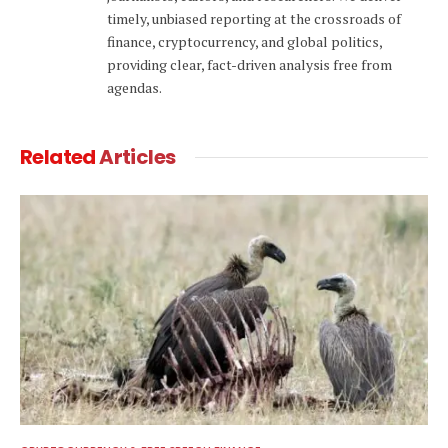
timely, unbiased reporting at the crossroads of
finance, cryptocurrency, and global politics,
providing clear, fact-driven analysis free from
agendas.
Related
Articles