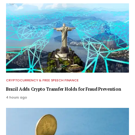
CRYPTOCURRENCY & FREE SPEECH FINANCE
Brazil Adds Crypto Transfer Holds for Fraud Prevention
4 hours ago