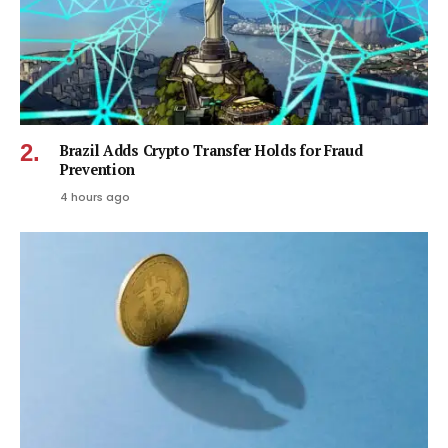
Brazil Adds Crypto Transfer Holds for Fraud
Prevention
4 hours ago