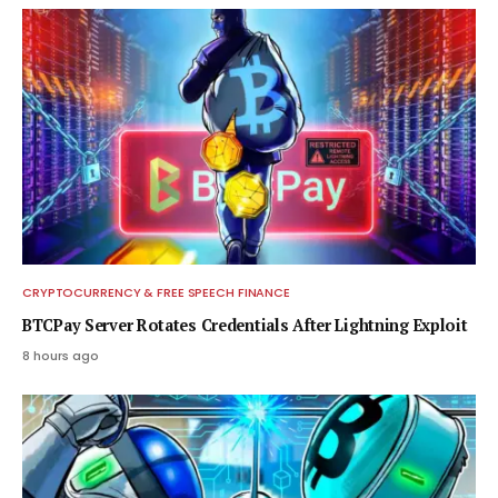
CRYPTOCURRENCY & FREE SPEECH FINANCE
BTCPay Server Rotates Credentials After Lightning Exploit
8 hours ago