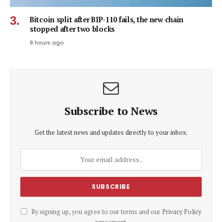
Bitcoin split after BIP-110 fails, the new chain
stopped after two blocks
8 hours ago
Subscribe to News
Get the latest news and updates directly to your inbox.
By signing up, you agree to our terms and our
Privacy Policy