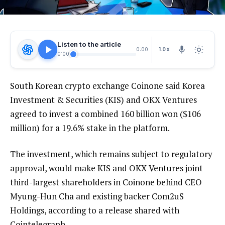
Listen to the article
1.0X
0:00
0:00
South Korean crypto exchange Coinone said Korea
Investment & Securities (KIS) and OKX Ventures
agreed to invest a combined 160 billion won ($106
million) for a 19.6% stake in the platform.
The investment, which remains subject to regulatory
approval, would make KIS and OKX Ventures joint
third-largest shareholders in Coinone behind CEO
Myung-Hun Cha and existing backer Com2uS
Holdings, according to a release shared with
Cointelegraph.