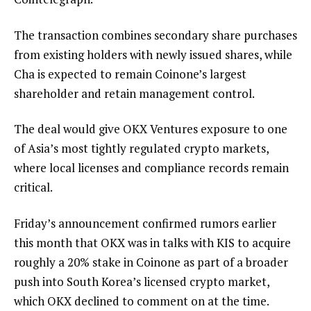
The transaction combines secondary share purchases
from existing holders with newly issued shares, while
Cha is expected to remain Coinone’s largest
shareholder and retain management control.
The deal would give OKX Ventures exposure to one
of Asia’s most tightly regulated crypto markets,
where local licenses and compliance records remain
critical.
Friday’s announcement confirmed rumors earlier
this month that OKX was in talks with KIS to acquire
roughly a 20% stake in Coinone as part of a broader
push into South Korea’s licensed crypto market,
which OKX declined to comment on at the time.