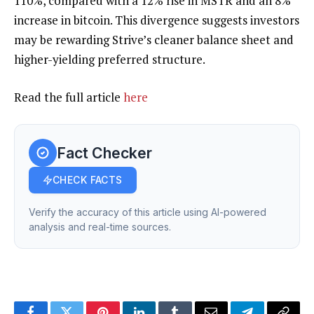
110%, compared with a 12% rise in MSTR and an 8%
increase in bitcoin. This divergence suggests investors
may be rewarding Strive’s cleaner balance sheet and
higher-yielding preferred structure.
Read the full article
here
Fact Checker
CHECK FACTS
Verify the accuracy of this article using AI-powered
analysis and real-time sources.