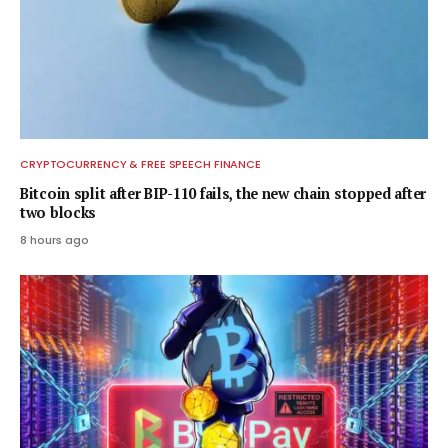
CRYPTOCURRENCY & FREE SPEECH FINANCE
Bitcoin split after BIP-110 fails, the new chain stopped after
two blocks
8 hours ago