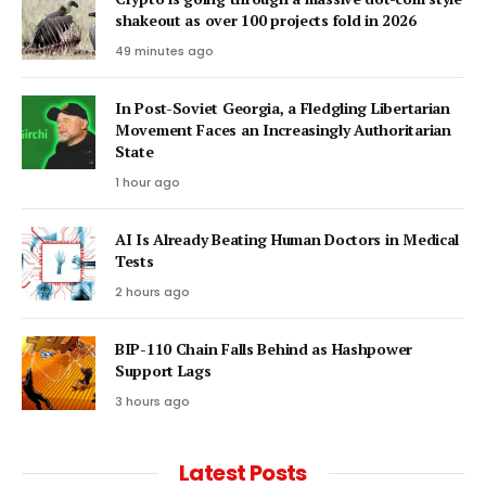
shakeout as over 100 projects fold in 2026
49 minutes ago
In Post-Soviet Georgia, a Fledgling Libertarian
Movement Faces an Increasingly Authoritarian
State
1 hour ago
AI Is Already Beating Human Doctors in Medical
Tests
2 hours ago
BIP-110 Chain Falls Behind as Hashpower
Support Lags
3 hours ago
Latest Posts