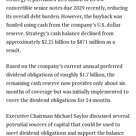
convertible senior notes due 2029 recently, reducing
its overall debt burden. However, the buyback was
funded using cash from the company’s U.S. dollar
reserve. Strategy’s cash balance declined from
approximately $2.25 billion to $871 million as a
result.
Based on the company’s current annual preferred
dividend obligations of roughly $1.7 billion, the
remaining cash reserve now provides only about six
months of coverage but was initially implemented to
cover the dividend obligations for 24 months.
Executive Chairman Michael Saylor discussed several
potential sources of capital that could be used to
meet dividend obligations and support the balance