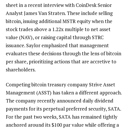
sheet in a recent interview with CoinDesk Senior
Analyst James Van Straten. These include selling
bitcoin, issuing additional MSTR equity when the
stock trades above a 1.22x multiple to net asset
value (NAV), or raising capital through STRC
issuance. Saylor emphasized that management
evaluates these decisions through the lens of bitcoin
per share, prioritizing actions that are accretive to
shareholders.
Competing bitcoin treasury company Strive Asset
Management (ASST) has taken a different approach.
The company recently announced daily dividend
payments for its perpetual preferred security, SATA.
For the past two weeks, SATA has remained tightly
anchored around its $100 par value while offering a