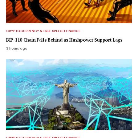
CRYPTOCURRENCY & FREE SPEECH FINANCE
BIP-110 Chain Falls Behind as Hashpower Support Lags
3 hours ago
CRYPTOCURRENCY & FREE SPEECH FINANCE