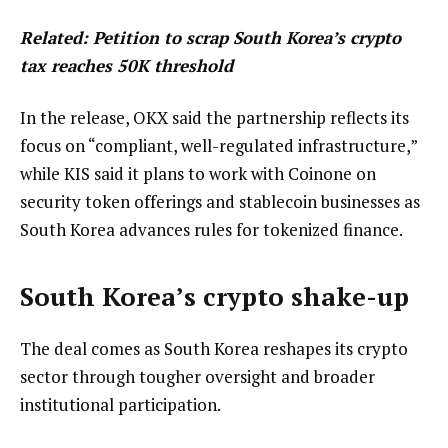
Related:
Petition to scrap South Korea’s crypto
tax reaches 50K threshold
In the release, OKX said the partnership reflects its
focus on “compliant, well-regulated infrastructure,”
while KIS said it plans to work with Coinone on
security token offerings and stablecoin businesses as
South Korea advances rules for tokenized finance.
South Korea’s crypto shake-up
The deal comes as South Korea reshapes its crypto
sector through tougher oversight and broader
institutional participation.