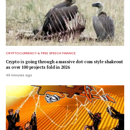
CRYPTOCURRENCY & FREE SPEECH FINANCE
Crypto is going through a massive dot-com style shakeout
as over 100 projects fold in 2026
49 minutes ago