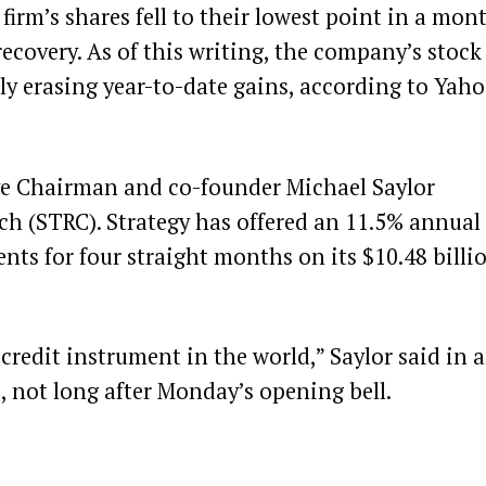
irm’s shares fell to their lowest point in a mon
recovery. As of this writing, the company’s stock
rly erasing year-to-date gains, according to
Yaho
ive Chairman and co-founder Michael Saylor
etch (STRC). Strategy has offered an 11.5% annual
nts for four straight months on its $10.48 billi
credit instrument in the world,” Saylor said in 
e, not long after Monday’s opening bell.