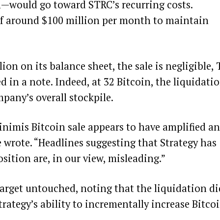
n—would go toward STRC’s recurring costs.
 of around $100 million per month to maintain
ion on its balance sheet, the sale is negligible,
 in a note. Indeed, at 32 Bitcoin, the liquidati
pany’s overall stockpile.
nimis Bitcoin sale appears to have amplified an
e wrote. “Headlines suggesting that Strategy has
sition are, in our view, misleading.”
target untouched, noting that the liquidation di
trategy’s ability to incrementally increase Bitco