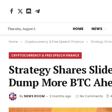
Facebook
X
Discord
Telegram
(Twitter)
HOME
NEWS
Thursday, August 6
Home
Cryptocurrency & Free Speech Finance
Strategy Shar
»
»
CRYPTOCURRENCY & FREE SPEECH FINANCE
Strategy Shares Slid
Dump More BTC Ahe
By
NEWS ROOM
2 months ago
No Comments
4