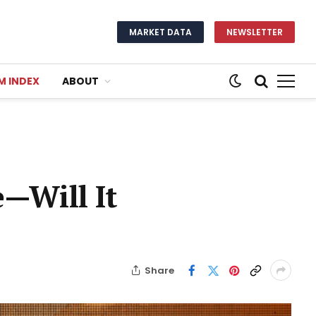
MARKET DATA
NEWSLETTER
M INDEX
ABOUT
e—Will It
Share