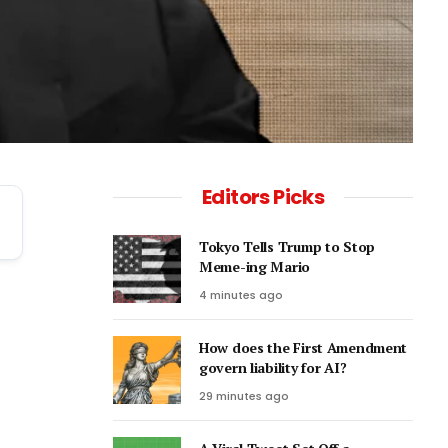
Editors Picks
Tokyo Tells Trump to Stop
Meme-ing Mario
4 minutes ago
How does the First Amendment
govern liability for AI?
29 minutes ago