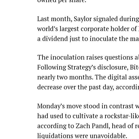
Last month, Saylor
signaled
during 
world’s largest corporate holder of
a dividend just to inoculate the ma
The inoculation raises questions a
Following Strategy’s disclosure, Bi
nearly two months
. The digital as
decrease over the past day, accord
Monday’s move stood in contrast wi
had used to cultivate a rockstar-li
according to Zach Pandl, head of r
liquidations were unavoidable.