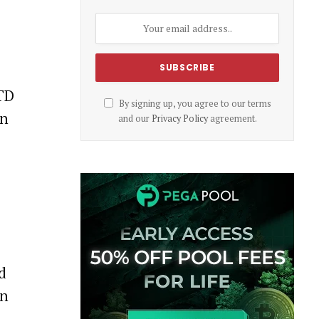
 TD
By signing up, you agree to our terms
on
and our
Privacy Policy
agreement.
d
in