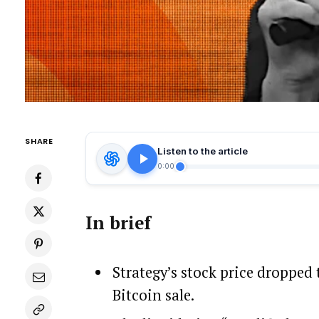
SHARE
Listen to the article
0:00
In brief
Strategy’s stock price dropped 
Bitcoin sale.