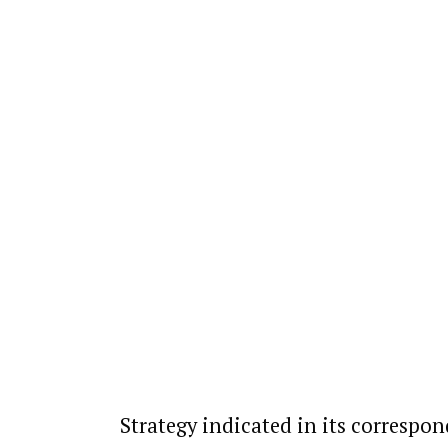
Strategy indicated in its correspon