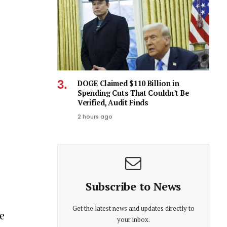
DOGE Claimed $110 Billion in
Spending Cuts That Couldn’t Be
Verified, Audit Finds
2 hours ago
Subscribe to News
Get the latest news and updates directly to
e
your inbox.