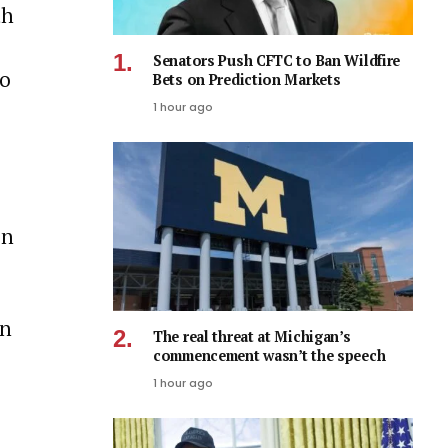
th
Senators Push CFTC to Ban Wildfire
o
Bets on Prediction Markets
1 hour ago
on
an
The real threat at Michigan’s
commencement wasn’t the speech
1 hour ago