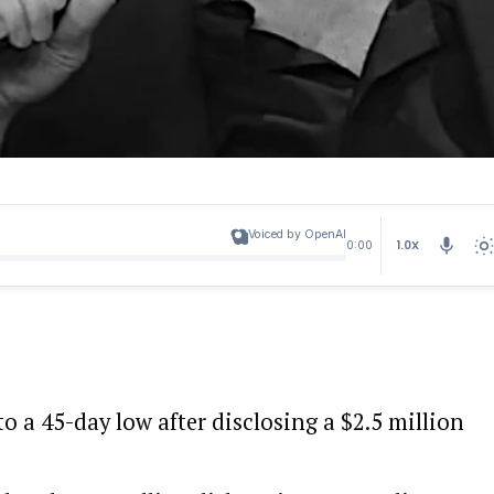
Voiced by OpenAI
1.0X
0:00
to a 45-day low after disclosing a $2.5 million