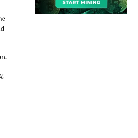
he
nd
on.
8%