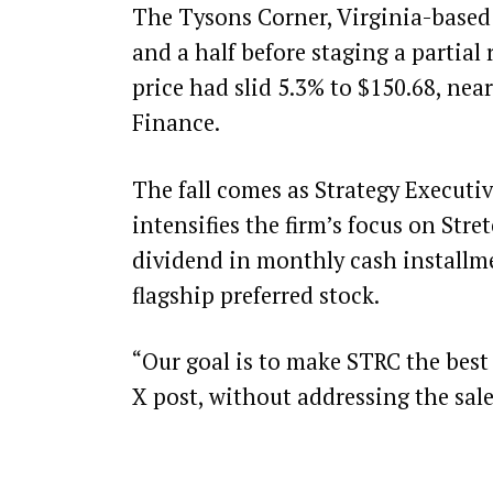
The Tysons Corner, Virginia-based f
and a half before staging a partial 
price had slid 5.3% to $150.68, nea
Finance
.
The fall comes as Strategy Execut
intensifies the firm’s focus on Str
dividend in monthly cash installme
flagship preferred stock.
“Our goal is to make STRC the best 
X
post
, without addressing the sal