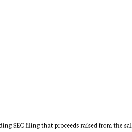
ding SEC filing that proceeds raised from the sal