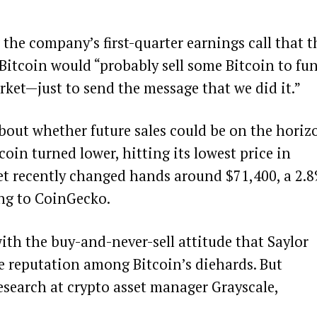
the company’s first-quarter earnings call that t
 Bitcoin would “probably sell some Bitcoin to fu
rket—just to send the message that we did it.”
bout whether future sales could be on the horiz
tcoin turned lower, hitting its
lowest price in
set recently changed hands around $71,400, a 2.
ing to
CoinGecko
.
th the buy-and-never-sell attitude that Saylor
ke reputation among Bitcoin’s diehards. But
esearch at crypto asset manager Grayscale,