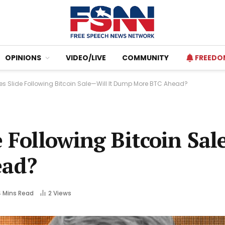
OPINIONS
VIDEO/LIVE
COMMUNITY
FREEDO
es Slide Following Bitcoin Sale—Will It Dump More BTC Ahead?
e Following Bitcoin Sal
ad?
 Mins Read
2
Views