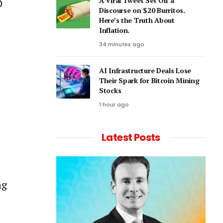
A Viral Tweet Set Off a
D
Discourse on $20 Burritos.
Here’s the Truth About
Inflation.
34 minutes ago
AI Infrastructure Deals Lose
Their Spark for Bitcoin Mining
Stocks
1 hour ago
Latest Posts
ng