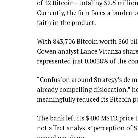
of 32 Bitcoin—totaling $2.5 millio
Currently, the firm faces a burden
faith in the product.
With 843,706 Bitcoin worth $60 bill
Cowen analyst Lance Vitanza shared
represented just 0.0038% of the com
“Confusion around Strategy’s de mi
already compelling dislocation,” h
meaningfully reduced its Bitcoin po
The bank left its $400 MSTR price 
not affect analysts’ perception of S
owned per share.