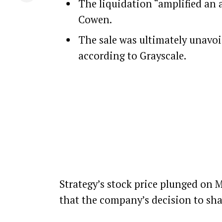
The liquidation “amplified an 
Cowen.
The sale was ultimately unavoid
according to Grayscale.
Strategy
’s stock price plunged on 
that the company’s decision to shav