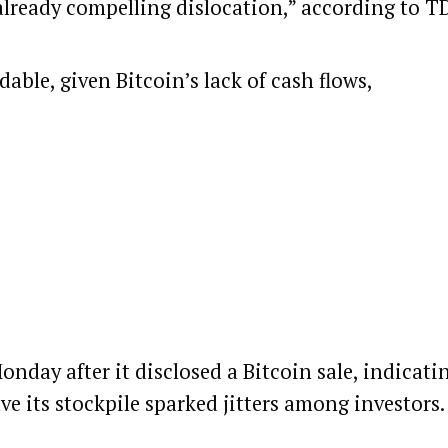
already compelling dislocation,” according to T
able, given Bitcoin’s lack of cash flows,
Monday after it
disclosed
a
Bitcoin
sale, indicati
e its stockpile sparked jitters among investors.