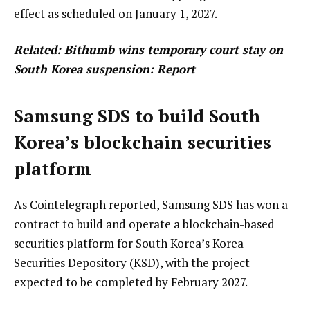
effect as scheduled on January 1, 2027.
Related:
Bithumb wins temporary court stay on
South Korea suspension: Report
Samsung SDS to build South
Korea’s blockchain securities
platform
As Cointelegraph reported, Samsung SDS has won a
contract to build and operate a blockchain-based
securities platform for South Korea’s Korea
Securities Depository (KSD), with the project
expected to be completed by February 2027.