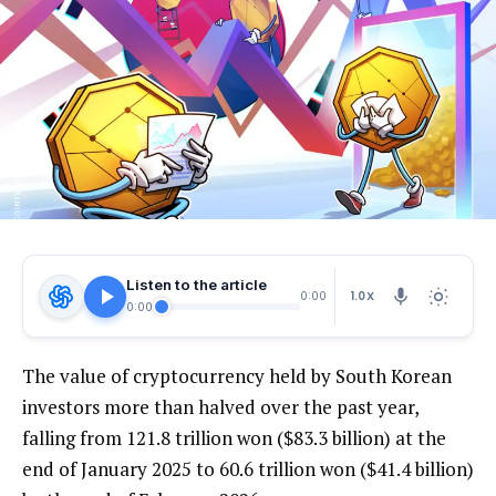
Listen to the article
1.0X
0:00
0:00
The value of cryptocurrency held by South Korean
investors more than halved over the past year,
falling from 121.8 trillion won ($83.3 billion) at the
end of January 2025 to 60.6 trillion won ($41.4 billion)