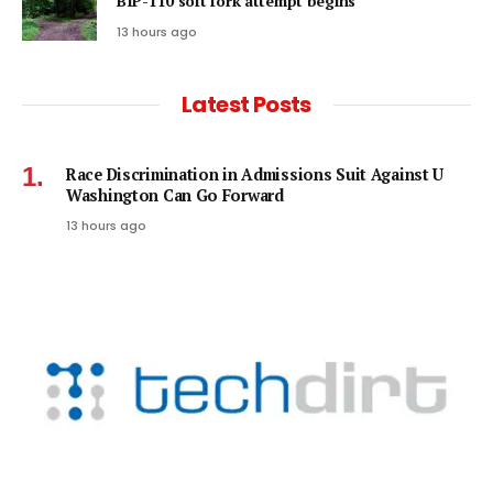
BIP-110 soft fork attempt begins
13 hours ago
Latest Posts
Race Discrimination in Admissions Suit Against U
Washington Can Go Forward
13 hours ago