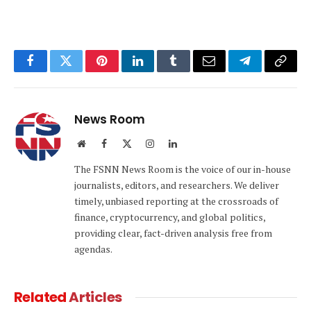
Facebook
Twitter
Pinterest
LinkedIn
Tumblr
Email
Telegram
Copy
Link
News Room
Website
Facebook
X
Instagram
LinkedIn
(Twitter)
The FSNN News Room is the voice of our in-house
journalists, editors, and researchers. We deliver
timely, unbiased reporting at the crossroads of
finance, cryptocurrency, and global politics,
providing clear, fact-driven analysis free from
agendas.
Related
Articles