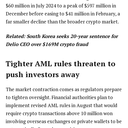
$60 million in July 2024 to a peak of $597 million in
December before easing to $41 million in February, a
far smaller decline than the broader crypto market.
Related:
South Korea seeks 20-year sentence for
Delio CEO over $169M crypto fraud
Tighter AML rules threaten to
push investors away
The market contraction comes as regulators prepare
to tighten oversight. Financial authorities plan to
implement revised AML rules in August that would
require crypto transactions above 10 million won
involving overseas exchanges or private wallets to be