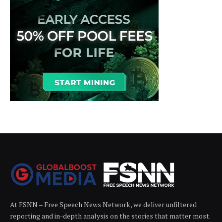
At FSNN – Free Speech News Network, we deliver unfiltered
reporting and in-depth analysis on the stories that matter most.