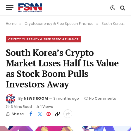
Home
Cryptocurrency & Free Speech Finance
South Korea’s Crypto Market Loses Half Its Value as Stock Boom Pulls Investors Away
»
»
CRYPTOCURRENCY & FREE SPEECH FINANCE
South Korea’s Crypto
Market Loses Half Its Value
as Stock Boom Pulls
Investors Away
By
NEWS ROOM
3 months ago
No Comments
3 Mins Read
1
Views
Share