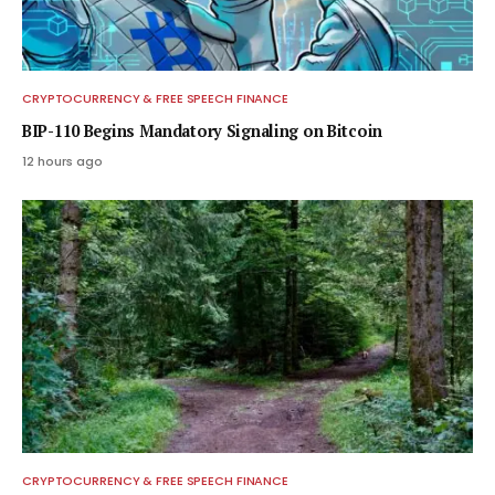
CRYPTOCURRENCY & FREE SPEECH FINANCE
BIP-110 Begins Mandatory Signaling on Bitcoin
12 hours ago
CRYPTOCURRENCY & FREE SPEECH FINANCE