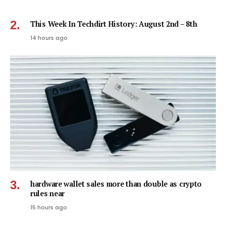
This Week In Techdirt History: August 2nd – 8th
14 hours ago
hardware wallet sales more than double as crypto
rules near
15 hours ago