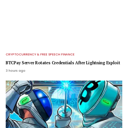
CRYPTOCURRENCY & FREE SPEECH FINANCE
BTCPay Server Rotates Credentials After Lightning Exploit
3 hours ago