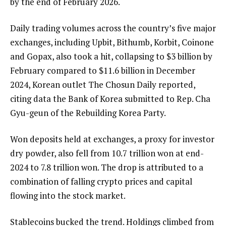
by the end of February 2026.
Daily trading volumes across the country’s five major
exchanges, including Upbit, Bithumb, Korbit, Coinone
and Gopax, also took a hit, collapsing to $3 billion by
February compared to $11.6 billion in December
2024, Korean outlet The Chosun Daily reported,
citing data the Bank of Korea submitted to Rep. Cha
Gyu-geun of the Rebuilding Korea Party.
Won deposits held at exchanges, a proxy for investor
dry powder, also fell from 10.7 trillion won at end-
2024 to 7.8 trillion won. The drop is attributed to a
combination of falling crypto prices and capital
flowing into the stock market.
Stablecoins bucked the trend. Holdings climbed from