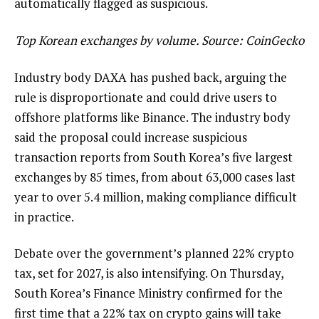
automatically flagged as suspicious.
Top Korean exchanges by volume. Source:
CoinGecko
Industry body DAXA has pushed back, arguing the
rule is disproportionate and could drive users to
offshore platforms like Binance. The industry body
said the proposal could increase suspicious
transaction reports from South Korea’s five largest
exchanges by 85 times, from about 63,000 cases last
year to over 5.4 million, making compliance difficult
in practice.
Debate over the government’s planned 22% crypto
tax, set for 2027, is also intensifying. On Thursday,
South Korea’s Finance Ministry confirmed for the
first time that a 22% tax on crypto gains will take