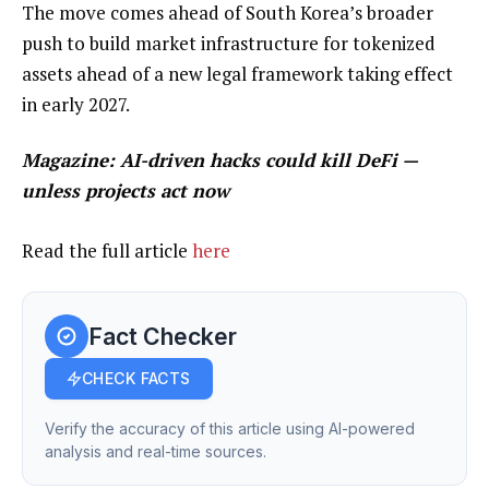
The move comes ahead of South Korea’s broader
push to build market infrastructure for tokenized
assets ahead of a new legal framework taking effect
in early 2027.
Magazine:
AI-driven hacks could kill DeFi —
unless projects act now
Read the full article
here
Fact Checker
CHECK FACTS
Verify the accuracy of this article using AI-powered
analysis and real-time sources.