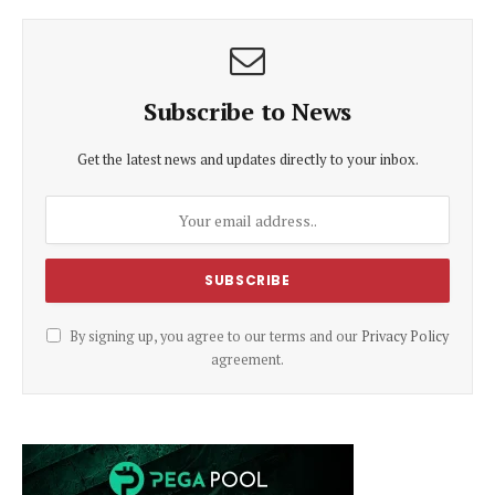
Subscribe to News
Get the latest news and updates directly to your inbox.
By signing up, you agree to our terms and our
Privacy Policy
agreement.