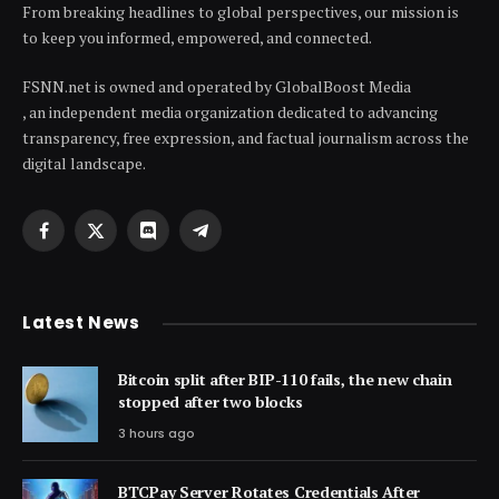
From breaking headlines to global perspectives, our mission is
to keep you informed, empowered, and connected.
FSNN.net is owned and operated by GlobalBoost Media
, an independent media organization dedicated to advancing
transparency, free expression, and factual journalism across the
digital landscape.
Facebook
X
Discord
Telegram
(Twitter)
Latest News
Bitcoin split after BIP-110 fails, the new chain
stopped after two blocks
3 hours ago
BTCPay Server Rotates Credentials After