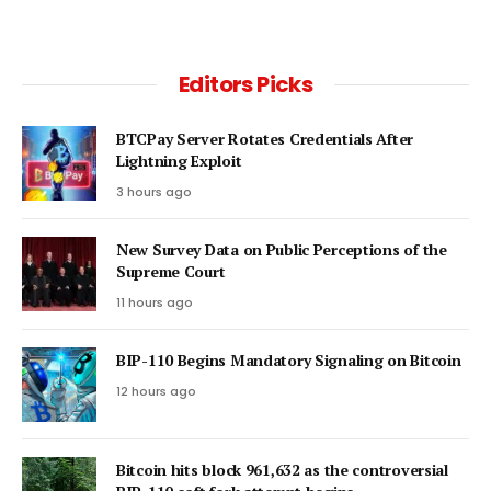
Editors Picks
BTCPay Server Rotates Credentials After
Lightning Exploit
3 hours ago
New Survey Data on Public Perceptions of the
Supreme Court
11 hours ago
BIP-110 Begins Mandatory Signaling on Bitcoin
12 hours ago
Bitcoin hits block 961,632 as the controversial