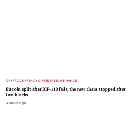
CRYPTOCURRENCY & FREE SPEECH FINANCE
Bitcoin split after BIP-110 fails, the new chain stopped after
two blocks
3 hours ago