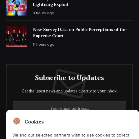
Lightning Exploit
3 hours ago
New Survey Data on Public Perceptions of the
Supreme Court
11 hours ago
Subscribe to Updates
Get the latest news and updates directly to your inbox.
Cookies
We and our selected partners wish to use cookies to collect