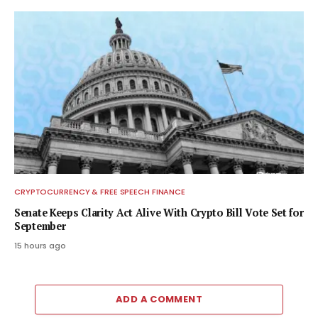
CRYPTOCURRENCY & FREE SPEECH FINANCE
Senate Keeps Clarity Act Alive With Crypto Bill Vote Set for
September
15 hours ago
ADD A COMMENT