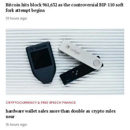
Bitcoin hits block 961,632 as the controversial BIP-110 soft
fork attempt begins
13 hours ago
CRYPTOCURRENCY & FREE SPEECH FINANCE
hardware wallet sales more than double as crypto rules
near
15 hours ago