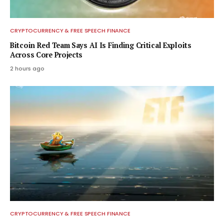
CRYPTOCURRENCY & FREE SPEECH FINANCE
Bitcoin Red Team Says AI Is Finding Critical Exploits
Across Core Projects
2 hours ago
CRYPTOCURRENCY & FREE SPEECH FINANCE