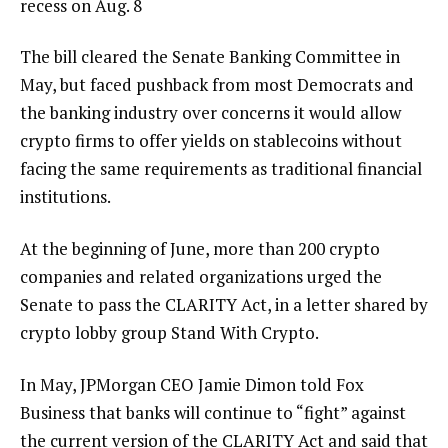
recess on Aug. 8
The bill cleared the Senate Banking Committee in
May, but faced pushback from most Democrats and
the banking industry over concerns it would allow
crypto firms to offer yields on stablecoins without
facing the same requirements as traditional financial
institutions.
At the beginning of June, more than 200 crypto
companies and related organizations urged the
Senate to pass the CLARITY Act, in a letter shared by
crypto lobby group Stand With Crypto.
In May, JPMorgan CEO Jamie Dimon told Fox
Business that banks will continue to “fight” against
the current version of the CLARITY Act and said that