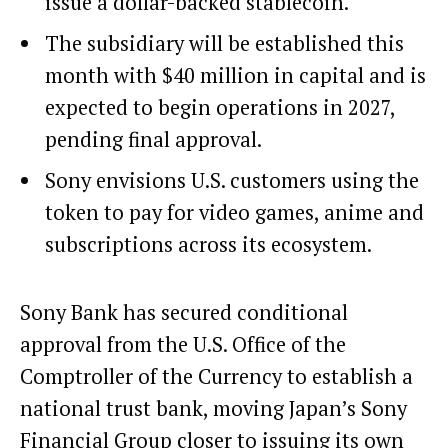
issue a dollar-backed stablecoin.
The subsidiary will be established this
month with $40 million in capital and is
expected to begin operations in 2027,
pending final approval.
Sony envisions U.S. customers using the
token to pay for video games, anime and
subscriptions across its ecosystem.
Sony Bank has secured conditional
approval from the U.S. Office of the
Comptroller of the Currency to establish a
national trust bank, moving Japan’s Sony
Financial Group closer to issuing its own