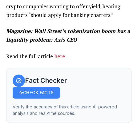
crypto companies wanting to offer yield-bearing
products “should apply for banking charters.”
Magazine:
Wall Street’s tokenization boom has a
liquidity problem: Axis CEO
Read the full article
here
Fact Checker
CHECK FACTS
Verify the accuracy of this article using AI-powered
analysis and real-time sources.