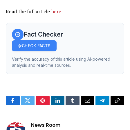
Read the full article
here
Fact Checker
CHECK FACTS
Verify the accuracy of this article using AI-powered
analysis and real-time sources.
Facebook
Twitter
Pinterest
LinkedIn
Tumblr
Email
Telegram
Copy
Link
News Room