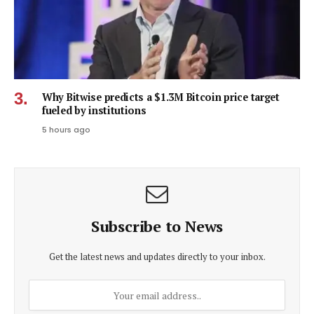
Why Bitwise predicts a $1.3M Bitcoin price target
fueled by institutions
5 hours ago
Subscribe to News
Get the latest news and updates directly to your inbox.