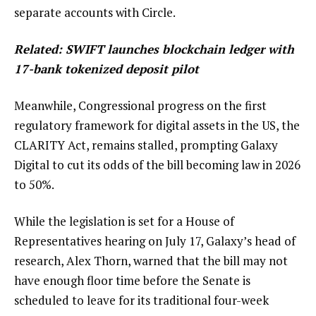
separate accounts with Circle.
Related:
SWIFT launches blockchain ledger with
17-bank tokenized deposit pilot
Meanwhile, Congressional progress on the first
regulatory framework for digital assets in the US, the
CLARITY Act, remains stalled, prompting Galaxy
Digital to cut its odds of the bill becoming law in 2026
to 50%.
While the legislation is set for a House of
Representatives hearing on July 17, Galaxy’s head of
research, Alex Thorn, warned that the bill may not
have enough floor time before the Senate is
scheduled to leave for its traditional four-week