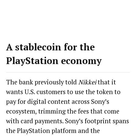
A stablecoin for the
PlayStation economy
The bank previously told
Nikkei
that it
wants U.S. customers to use the token to
pay for digital content across Sony’s
ecosystem, trimming the fees that come
with card payments. Sony’s footprint spans
the PlayStation platform and the