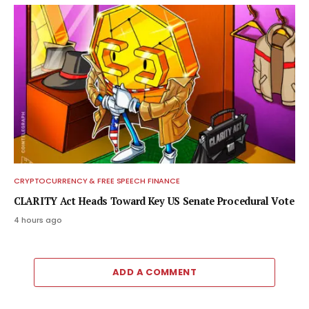
CRYPTOCURRENCY & FREE SPEECH FINANCE
CLARITY Act Heads Toward Key US Senate Procedural Vote
4 hours ago
ADD A COMMENT