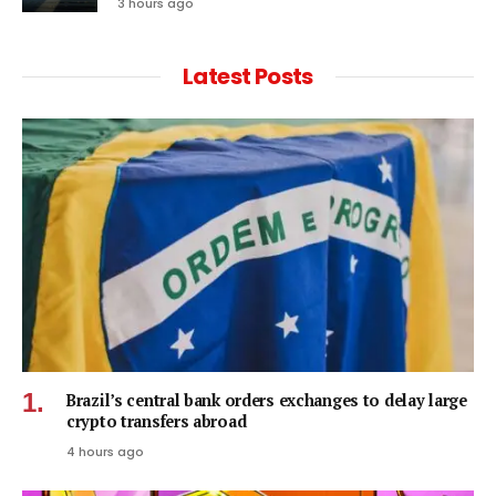
3 hours ago
Latest Posts
Brazil’s central bank orders exchanges to delay large
crypto transfers abroad
4 hours ago