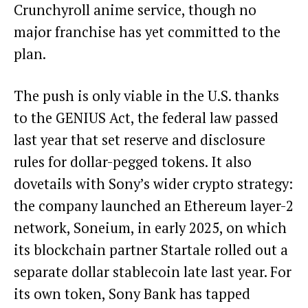
Crunchyroll anime service, though no
major franchise has yet committed to the
plan.
The push is only viable in the U.S. thanks
to the GENIUS Act, the federal law passed
last year that set reserve and disclosure
rules for dollar-pegged tokens. It also
dovetails with Sony’s wider crypto strategy:
the company launched an Ethereum layer-2
network, Soneium, in early 2025, on which
its blockchain partner Startale rolled out a
separate dollar stablecoin late last year. For
its own token, Sony Bank has tapped