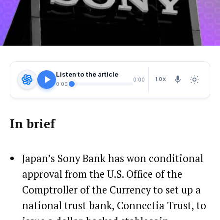
Listen to the article
1.0X
0:00
0:00
In brief
Japan’s Sony Bank has won conditional
approval from the U.S. Office of the
Comptroller of the Currency to set up a
national trust bank, Connectia Trust, to