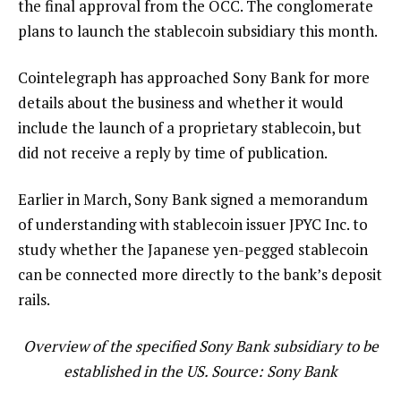
the final approval from the OCC. The conglomerate
plans to launch the stablecoin subsidiary this month.
Cointelegraph has approached Sony Bank for more
details about the business and whether it would
include the launch of a proprietary stablecoin, but
did not receive a reply by time of publication.
Earlier in March, Sony Bank signed a memorandum
of understanding with stablecoin issuer JPYC Inc. to
study whether the Japanese yen-pegged stablecoin
can be connected more directly to the bank’s deposit
rails.
Overview of the specified Sony Bank subsidiary to be
established in the US. Source: Sony Bank