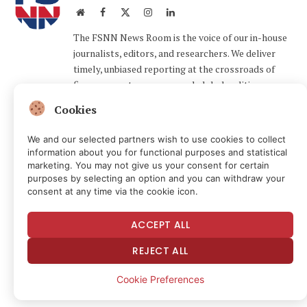
Website
Facebook
X
Instagram
LinkedIn
(Twitter)
The FSNN News Room is the voice of our in-house
journalists, editors, and researchers. We deliver
timely, unbiased reporting at the crossroads of
finance, cryptocurrency, and global politics,
providing clear, fact-driven analysis free from
Cookies
agendas.
We and our selected partners wish to use cookies to collect
information about you for functional purposes and statistical
Related
Articles
marketing. You may not give us your consent for certain
purposes by selecting an option and you can withdraw your
consent at any time via the cookie icon.
ACCEPT ALL
REJECT ALL
Cookie Preferences