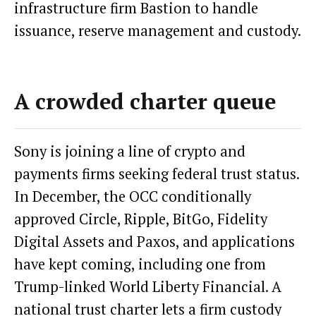
infrastructure firm Bastion to handle
issuance, reserve management and custody.
A crowded charter queue
Sony is joining a line of crypto and
payments firms seeking federal trust status.
In December, the OCC conditionally
approved Circle, Ripple, BitGo, Fidelity
Digital Assets and Paxos, and applications
have kept coming, including one from
Trump-linked World Liberty Financial. A
national trust charter lets a firm custody