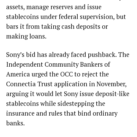
assets, manage reserves and issue
stablecoins under federal supervision, but
bars it from taking cash deposits or
making loans.
Sony’s bid has already faced pushback. The
Independent Community Bankers of
America urged the OCC to reject the
Connectia Trust application in November,
arguing it would let Sony issue deposit-like
stablecoins while sidestepping the
insurance and rules that bind ordinary
banks.