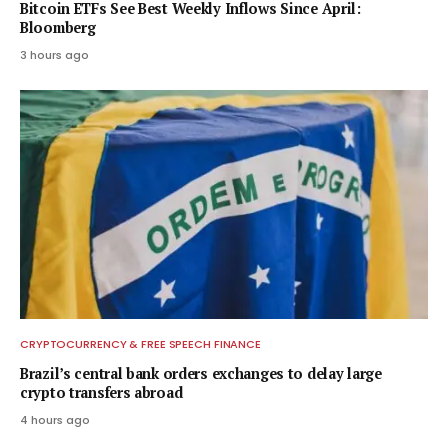
Bitcoin ETFs See Best Weekly Inflows Since April:
Bloomberg
3 hours ago
CRYPTOCURRENCY & FREE SPEECH FINANCE
Brazil’s central bank orders exchanges to delay large
crypto transfers abroad
4 hours ago