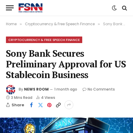
Home
Cryptocurrency & Free Speech Finance
Sony Bank Secures Preliminary Approval for US Stablecoin Business
»
»
CRYPTOCURRENCY & FREE SPEECH FINANCE
Sony Bank Secures
Preliminary Approval for US
Stablecoin Business
By
NEWS ROOM
1 month ago
No Comments
3 Mins Read
4
Views
Share