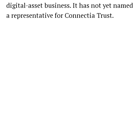
digital-asset business. It has not yet named
a representative for Connectia Trust.