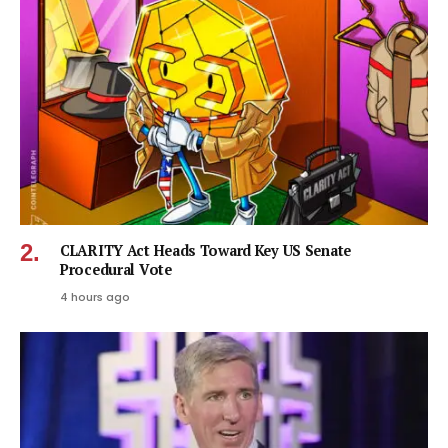
CLARITY Act Heads Toward Key US Senate
Procedural Vote
4 hours ago