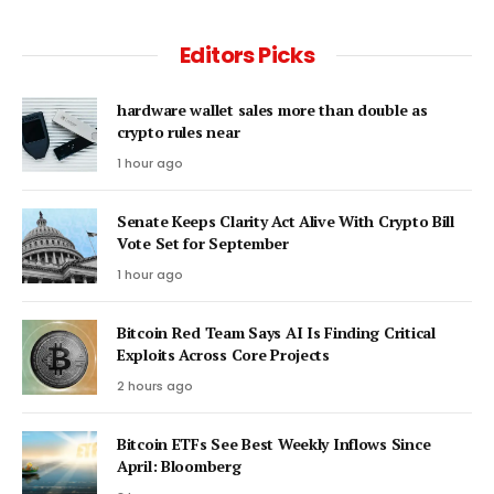
Editors Picks
hardware wallet sales more than double as
crypto rules near
1 hour ago
Senate Keeps Clarity Act Alive With Crypto Bill
Vote Set for September
1 hour ago
Bitcoin Red Team Says AI Is Finding Critical
Exploits Across Core Projects
2 hours ago
Bitcoin ETFs See Best Weekly Inflows Since
April: Bloomberg