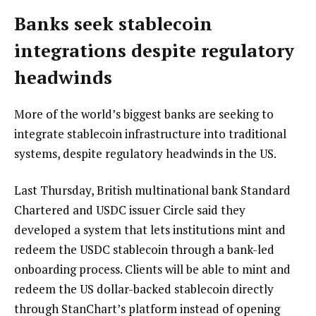
Banks seek stablecoin
integrations despite regulatory
headwinds
More of the world’s biggest banks are seeking to
integrate stablecoin infrastructure into traditional
systems, despite regulatory headwinds in the US.
Last Thursday, British multinational bank Standard
Chartered and USDC issuer Circle said they
developed a system that lets institutions mint and
redeem the USDC stablecoin through a bank-led
onboarding process. Clients will be able to mint and
redeem the US dollar-backed stablecoin directly
through StanChart’s platform instead of opening