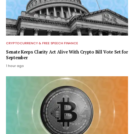
CRYPTOCURRENCY & FREE SPEECH FINANCE
Senate Keeps Clarity Act Alive With Crypto Bill Vote Set for
September
1 hour ago