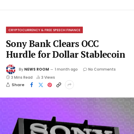
CRYPTOCURRENCY & FREE SPEECH FINANCE
Sony Bank Clears OCC
Hurdle for Dollar Stablecoin
By
NEWS ROOM
1 month ago
No Comments
3 Mins Read
3
Views
Share