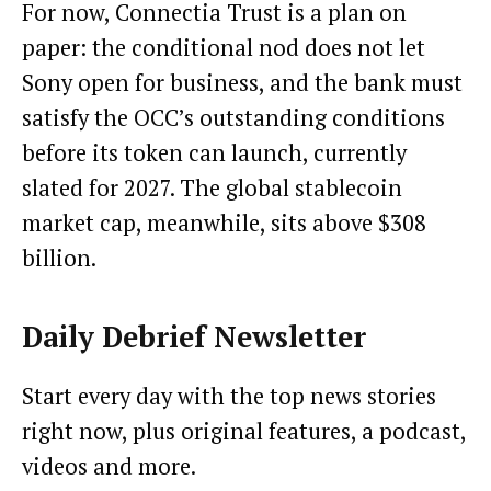
For now, Connectia Trust is a plan on
paper: the conditional nod does not let
Sony open for business, and the bank must
satisfy the OCC’s outstanding conditions
before its token can launch, currently
slated for 2027. The global stablecoin
market cap, meanwhile, sits above $308
billion.
Daily Debrief
Newsletter
Start every day with the top news stories
right now, plus original features, a podcast,
videos and more.