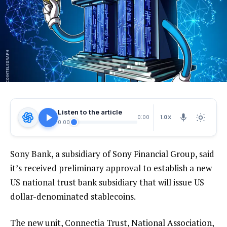
Listen to the article
1.0X
0:00
0:00
Sony Bank, a subsidiary of Sony Financial Group, said
it’s received preliminary approval to establish a new
US national trust bank subsidiary that will issue US
dollar-denominated stablecoins.
The new unit, Connectia Trust, National Association,