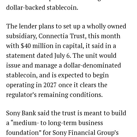
dollar-backed
stablecoin
.
The lender plans to set up a wholly owned
subsidiary, Connectia Trust, this month
with $40 million in capital, it said in a
statement dated July 6. The unit would
issue and manage a dollar-denominated
stablecoin, and is expected to begin
operating in 2027 once it clears the
regulator’s remaining conditions.
Sony Bank said the trust is meant to build
a “medium- to long-term business
foundation” for Sony Financial Group’s