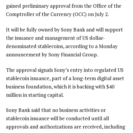
gained preliminary approval from the Office of the
Comptroller of the Currency (OCC) on July 2.
It will be fully owned by Sony Bank and will support
the issuance and management of US dollar-
denominated stablecoins, according to a Monday
announcement by Sony Financial Group.
The approval signals Sony’s entry into regulated US
stablecoin issuance, part of a long-term digital asset
business foundation, which it is backing with $40
million in starting capital.
Sony Bank said that no business activities or
stablecoin issuance will be conducted until all
approvals and authorizations are received, including