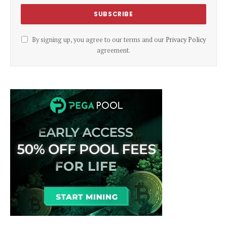
By signing up, you agree to our terms and our
Privacy Policy
agreement.