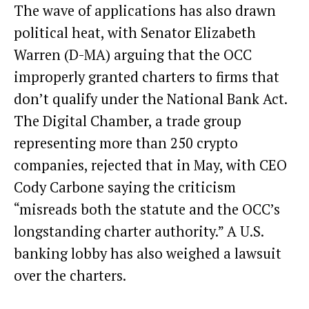
The wave of applications has also drawn
political heat, with Senator Elizabeth
Warren (D-MA) arguing that the OCC
improperly granted charters to firms that
don’t qualify under the National Bank Act.
The Digital Chamber, a trade group
representing more than 250 crypto
companies, rejected that in May, with CEO
Cody Carbone saying the criticism
“misreads both the statute and the OCC’s
longstanding charter authority.” A U.S.
banking lobby has also weighed a lawsuit
over the charters.