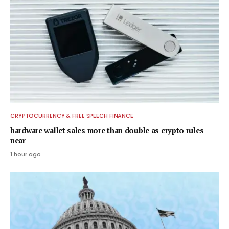
CRYPTOCURRENCY & FREE SPEECH FINANCE
hardware wallet sales more than double as crypto rules
near
1 hour ago