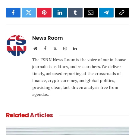
Facebook
Twitter
Pinterest
LinkedIn
Tumblr
Email
Telegram
Copy
Link
News Room
Website
Facebook
X
Instagram
LinkedIn
(Twitter)
The FSNN News Room is the voice of our in-house
journalists, editors, and researchers. We deliver
timely, unbiased reporting at the crossroads of
finance, cryptocurrency, and global politics,
providing clear, fact-driven analysis free from
agendas.
Related
Articles