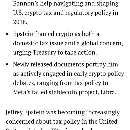
Bannon’s help navigating and shaping
U.S. crypto tax and regulatory policy in
2018.
Epstein framed crypto as both a
domestic tax issue and a global concern,
urging Treasury to take action.
Newly released documents portray him
as actively engaged in early crypto policy
debates, ranging from tax policy to
Meta’s failed stablecoin project, Libra.
Jeffrey Epstein was becoming increasingly
concerned about tax policy in the United