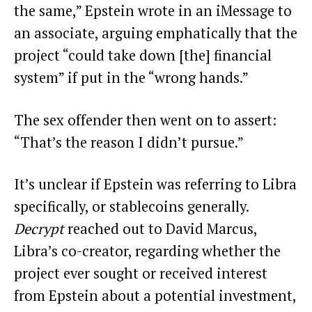
the same,” Epstein wrote in an iMessage to
an associate, arguing emphatically that the
project “could take down [the] financial
system” if put in the “wrong hands.”
The sex offender then went on to assert:
“That’s the reason I didn’t pursue.”
It’s unclear if Epstein was referring to Libra
specifically, or stablecoins generally.
Decrypt
reached out to David Marcus,
Libra’s co-creator, regarding whether the
project ever sought or received interest
from Epstein about a potential investment,