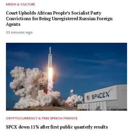
MEDIA & CULTURE
Court Upholds African People’s Socialist Party
Convictions for Being Unregistered Russian Foreign
Agents
33 minutes ago
CRYPTOCURRENCY & FREE SPEECH FINANCE
SPCX down 11% after first public quarterly results