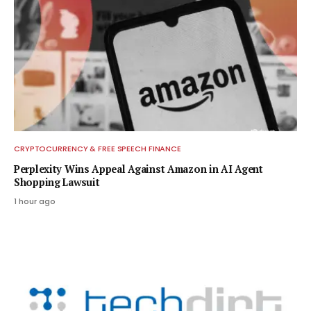
CRYPTOCURRENCY & FREE SPEECH FINANCE
Perplexity Wins Appeal Against Amazon in AI Agent
Shopping Lawsuit
1 hour ago