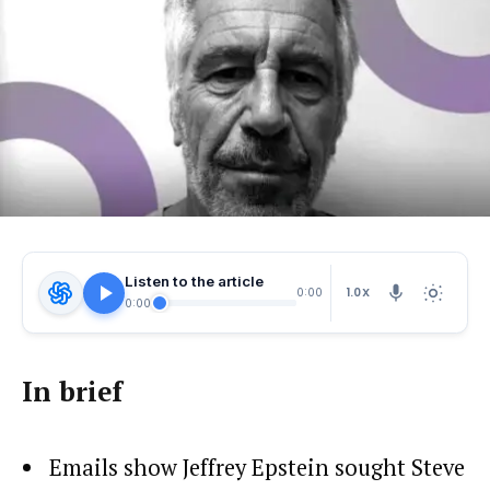
Listen to the article
1.0X
0:00
0:00
In brief
Emails show Jeffrey Epstein sought Steve