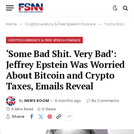
Home
Cryptocurrency & Free Speech Finance
‘Some Bad Shit. Very Bad’: Jeffrey Epstein Was Worried About Bitcoin and Crypto Taxes, Emails Reveal
»
»
CRYPTOCURRENCY & FREE SPEECH FINANCE
‘Some Bad Shit. Very Bad’:
Jeffrey Epstein Was Worried
About Bitcoin and Crypto
Taxes, Emails Reveal
By
NEWS ROOM
9 months ago
No Comments
4 Mins Read
0
Views
Share