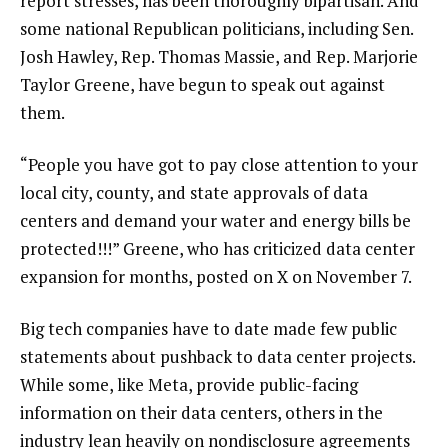
report stresses, has been thoroughly bipartisan. And
some national Republican politicians, including Sen.
Josh Hawley, Rep. Thomas Massie, and Rep. Marjorie
Taylor Greene, have begun to speak out against
them.
“People you have got to pay close attention to your
local city, county, and state approvals of data
centers and demand your water and energy bills be
protected!!!” Greene, who has criticized data center
expansion for months, posted on X on November 7.
Big tech companies have to date made few public
statements about pushback to data center projects.
While some, like Meta, provide public-facing
information on their data centers, others in the
industry lean heavily on nondisclosure agreements