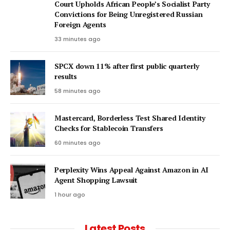
Court Upholds African People’s Socialist Party
Convictions for Being Unregistered Russian
Foreign Agents
33 minutes ago
SPCX down 11% after first public quarterly
results
58 minutes ago
Mastercard, Borderless Test Shared Identity
Checks for Stablecoin Transfers
60 minutes ago
Perplexity Wins Appeal Against Amazon in AI
Agent Shopping Lawsuit
1 hour ago
Latest Posts