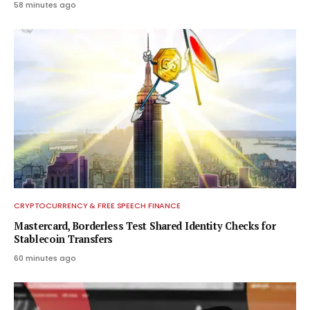
58 minutes ago
CRYPTOCURRENCY & FREE SPEECH FINANCE
Mastercard, Borderless Test Shared Identity Checks for
Stablecoin Transfers
60 minutes ago