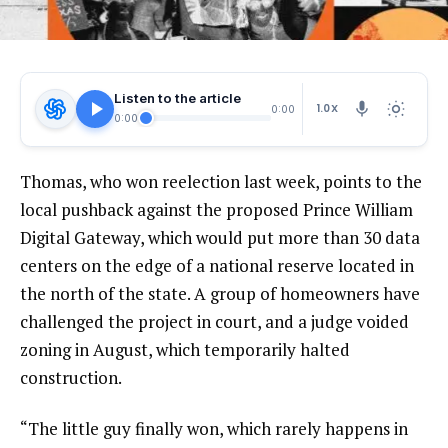
Listen to the article
1.0X
0:00
0:00
Thomas, who won reelection last week, points to the
local pushback against the proposed Prince William
Digital Gateway, which would put more than 30 data
centers on the edge of a national reserve located in
the north of the state. A group of homeowners have
challenged the project in court, and a judge voided
zoning in August, which temporarily halted
construction.
“The little guy finally won, which rarely happens in