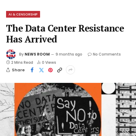
AI & CENSORSHIP
The Data Center Resistance
Has Arrived
By
NEWS ROOM
9 months ago
No Comments
2 Mins Read
0
Views
Share