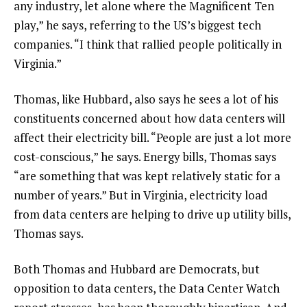
any industry, let alone where the Magnificent Ten
play,” he says, referring to the US’s biggest tech
companies. “I think that rallied people politically in
Virginia.”
Thomas, like Hubbard, also says he sees a lot of his
constituents concerned about how data centers will
affect their electricity bill. “People are just a lot more
cost-conscious,” he says. Energy bills, Thomas says
“are something that was kept relatively static for a
number of years.” But in Virginia, electricity load
from data centers are helping to drive up utility bills,
Thomas says.
Both Thomas and Hubbard are Democrats, but
opposition to data centers, the Data Center Watch