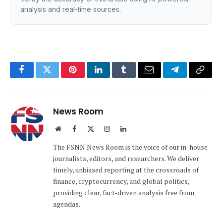
analysis and real-time sources.
Facebook
Twitter
Pinterest
LinkedIn
Tumblr
Email
Telegram
Copy
Link
News Room
Website
Facebook
X
Instagram
LinkedIn
(Twitter)
The FSNN News Room is the voice of our in-house
journalists, editors, and researchers. We deliver
timely, unbiased reporting at the crossroads of
finance, cryptocurrency, and global politics,
providing clear, fact-driven analysis free from
agendas.