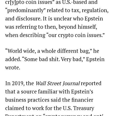
cr[y]pto coin issues” as U.S.-based and
“predominantly” related to tax, regulation,
and disclosure. It is unclear who Epstein
was referring to then, beyond himself,
when describing “our crypto coin issues.”
“World wide, a whole different bag,” he
added. “Some bad shit. Very bad,” Epstein
wrote.
In 2019, the
Wall Street Journal
reported
that a source familiar with Epstein’s
business practices said the financier
claimed to work for the U.S. Treasury