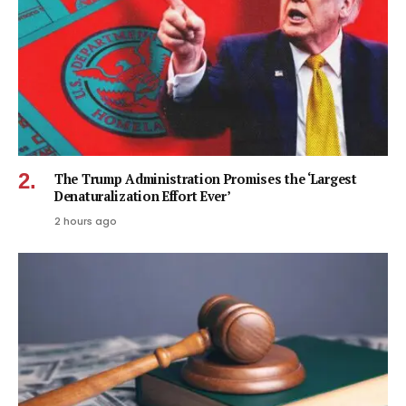
The Trump Administration Promises the ‘Largest
Denaturalization Effort Ever’
2 hours ago