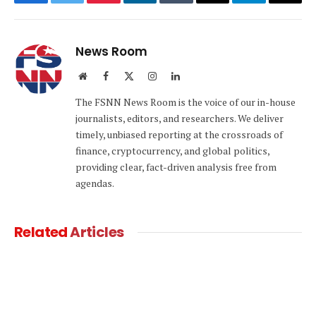
Facebook
Twitter
Pinterest
LinkedIn
Tumblr
Email
Telegram
Copy
Link
News Room
Website
Facebook
X
Instagram
LinkedIn
(Twitter)
The FSNN News Room is the voice of our in-house
journalists, editors, and researchers. We deliver
timely, unbiased reporting at the crossroads of
finance, cryptocurrency, and global politics,
providing clear, fact-driven analysis free from
agendas.
Related
Articles