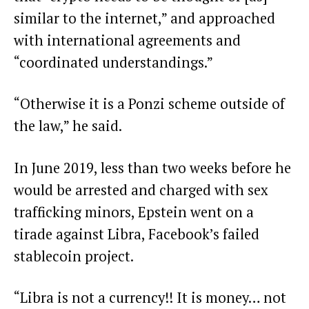
similar to the internet,” and approached
with international agreements and
“coordinated understandings.”
“Otherwise it is a Ponzi scheme outside of
the law,” he said.
In June 2019, less than two weeks before he
would be arrested and charged with sex
trafficking minors, Epstein went on a
tirade against Libra, Facebook’s failed
stablecoin project
.
“Libra is not a currency!! It is money… not