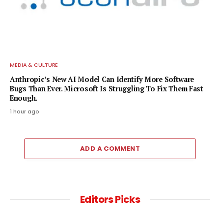
MEDIA & CULTURE
Anthropic’s New AI Model Can Identify More Software
Bugs Than Ever. Microsoft Is Struggling To Fix Them Fast
Enough.
1 hour ago
ADD A COMMENT
Editors Picks