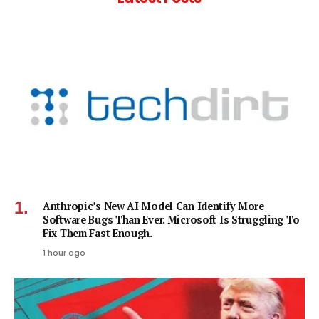
Anthropic’s New AI Model Can Identify More
Software Bugs Than Ever. Microsoft Is Struggling To
Fix Them Fast Enough.
1 hour ago