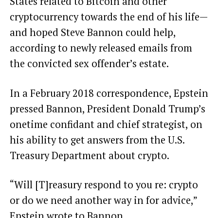
States related to Bitcoin and other
cryptocurrency towards the end of his life—
and hoped Steve Bannon could help,
according to newly released emails from
the convicted sex offender’s estate.
In a February 2018 correspondence, Epstein
pressed Bannon, President Donald Trump’s
onetime confidant and chief strategist, on
his ability to get answers from the U.S.
Treasury Department about crypto.
“Will [T]reasury respond to you re: crypto
or do we need another way in for advice,”
Epstein wrote to Bannon.