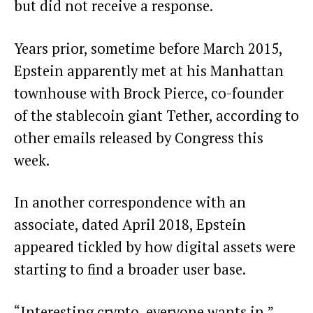
but did not receive a response.
Years prior, sometime before March 2015,
Epstein
apparently met
at his Manhattan
townhouse with Brock Pierce, co-founder
of the stablecoin giant Tether, according to
other emails released by Congress this
week.
In another correspondence with an
associate, dated April 2018, Epstein
appeared tickled by how digital assets were
starting to find a broader user base.
“Interesting crypto, everyone wants in,”