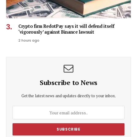
Crypto firm RedotPay says it will defend itself
‘vigorously’ against Binance lawsuit
2 hours ago
Subscribe to News
Get the latest news and updates directly to your inbox.