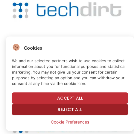
Cookies
MEDIA & CULTURE
Anthropic’s New AI Model Can Identify More Software
We and our selected partners wish to use cookies to collect
Bugs Than Ever. Microsoft Is Struggling To Fix Them Fast
information about you for functional purposes and statistical
Enough.
marketing. You may not give us your consent for certain
purposes by selecting an option and you can withdraw your
1 hour ago
consent at any time via the cookie icon.
ACCEPT ALL
REJECT ALL
Cookie Preferences