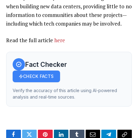
when building new data centers, providing little to no
information to communities about these projects—
including which tech companies may be involved.
Read the full article
here
Fact Checker
CHECK FACTS
Verify the accuracy of this article using AI-powered
analysis and real-time sources.