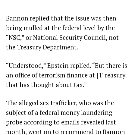
Bannon replied that the issue was then
being mulled at the federal level by the
“NSC,” or National Security Council, not
the Treasury Department.
“Understood,” Epstein replied. “But there is
an office of terrorism finance at [T]reasury
that has thought about tax.”
The alleged sex trafficker, who was the
subject of a federal
money laundering
probe
according to emails revealed last
month, went on to recommend to Bannon