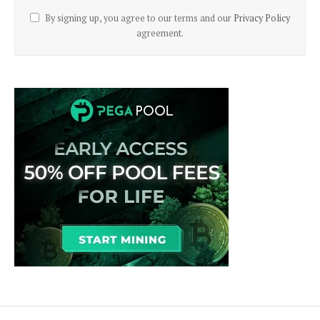
By signing up, you agree to our terms and our
Privacy Policy
agreement.