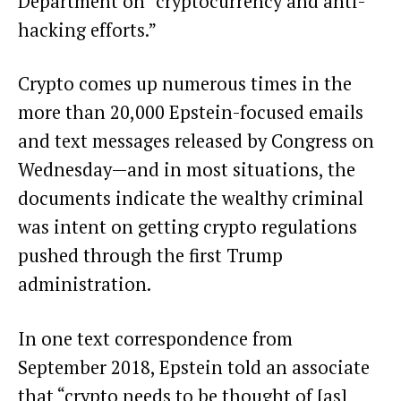
Department on “cryptocurrency and anti-
hacking efforts.”
Crypto comes up numerous times in the
more than 20,000 Epstein-focused emails
and text messages
released
by Congress on
Wednesday—and in most situations, the
documents indicate the wealthy criminal
was intent on getting crypto regulations
pushed through the first Trump
administration.
In one text correspondence from
September 2018, Epstein told an associate
that “crypto needs to be thought of [as]