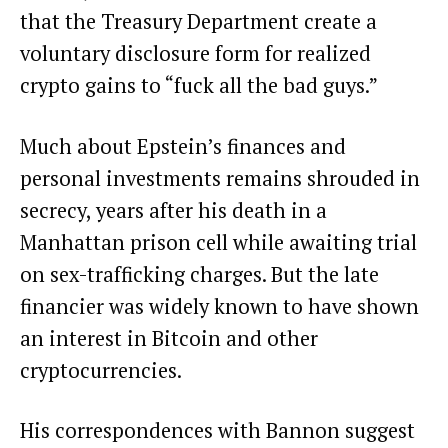
that the Treasury Department create a
voluntary disclosure form for realized
crypto gains to “fuck all the bad guys.”
Much about Epstein’s finances and
personal investments remains shrouded in
secrecy, years after his death in a
Manhattan prison cell while awaiting trial
on sex-trafficking charges. But the late
financier was widely known to have shown
an
interest
in Bitcoin and other
cryptocurrencies.
His correspondences with Bannon suggest