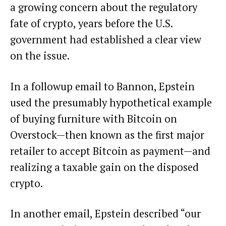
a growing concern about the regulatory
fate of crypto, years before the U.S.
government had established a clear view
on the issue.
In a followup email to Bannon, Epstein
used the presumably hypothetical example
of buying furniture with Bitcoin on
Overstock—then known as the first major
retailer to accept Bitcoin as payment—and
realizing a taxable gain on the disposed
crypto.
In another email, Epstein described “our