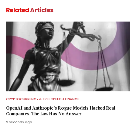
Related
Articles
CRYPTOCURRENCY & FREE SPEECH FINANCE
OpenAI and Anthropic’s Rogue Models Hacked Real
Companies. The Law Has No Answer
9 seconds ago