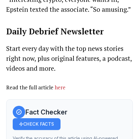
Epstein texted the associate. “So amusing.”
Daily Debrief
Newsletter
Start every day with the top news stories
right now, plus original features, a podcast,
videos and more.
Read the full article
here
Fact Checker
CHECK FACTS
Verify the accuracy of this article using AI-powered