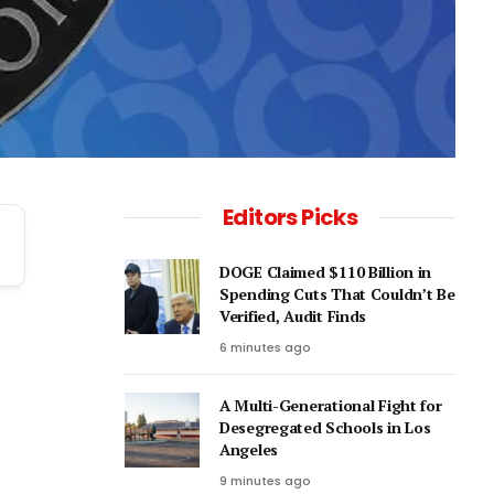
Editors Picks
DOGE Claimed $110 Billion in
Spending Cuts That Couldn’t Be
Verified, Audit Finds
6 minutes ago
A Multi-Generational Fight for
Desegregated Schools in Los
Angeles
9 minutes ago