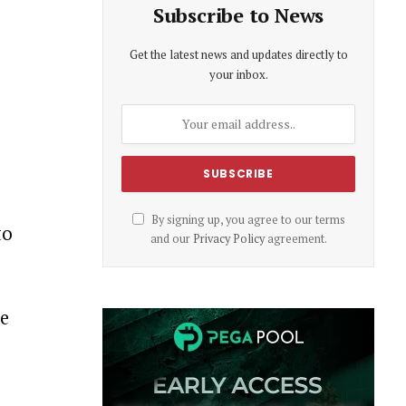
Subscribe to News
Get the latest news and updates directly to
your inbox.
By signing up, you agree to our terms
to
and our
Privacy Policy
agreement.
he