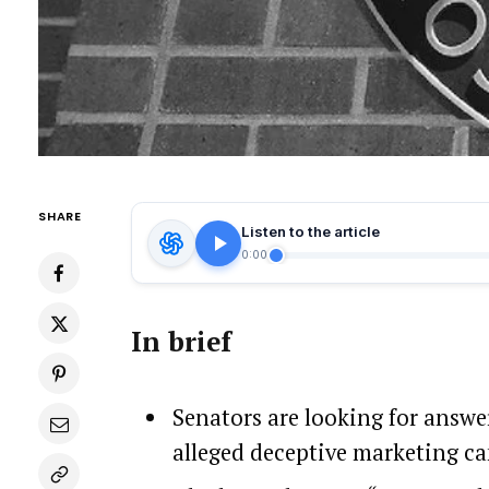
SHARE
Listen to the article
0:00
In brief
Senators are looking for answ
alleged deceptive marketing c