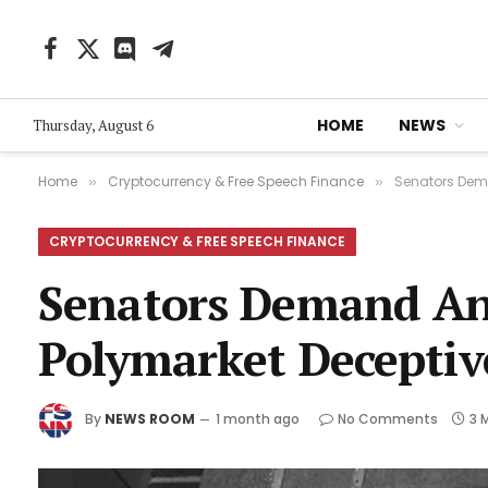
Facebook
X
Discord
Telegram
(Twitter)
HOME
NEWS
Thursday, August 6
Home
Cryptocurrency & Free Speech Finance
Senators Dema
»
»
CRYPTOCURRENCY & FREE SPEECH FINANCE
Senators Demand An
Polymarket Deceptiv
By
NEWS ROOM
1 month ago
No Comments
3 