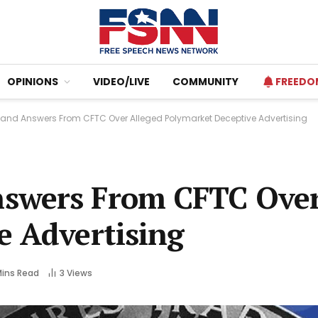
OPINIONS
VIDEO/LIVE
COMMUNITY
FREEDO
nd Answers From CFTC Over Alleged Polymarket Deceptive Advertising
swers From CFTC Over
e Advertising
Mins Read
3
Views