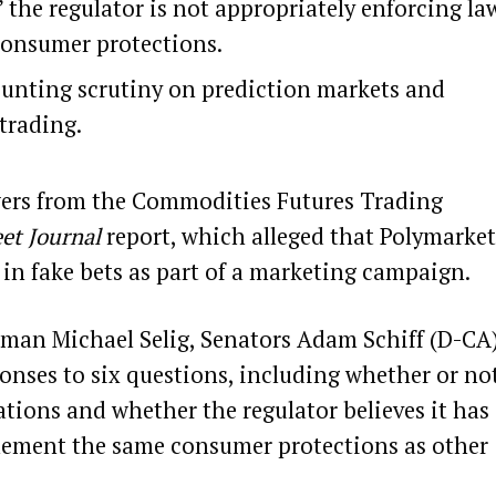
the regulator is not appropriately enforcing la
consumer protections.
ounting scrutiny on prediction markets and
 trading.
swers from the Commodities Futures Trading
eet Journal
report, which
alleged that Polymarket
n in fake bets as part of a marketing campaign.
rman Michael Selig, Senators Adam Schiff (D-CA
onses to six questions, including whether or no
ations and whether the regulator believes it has
plement the same consumer protections as other