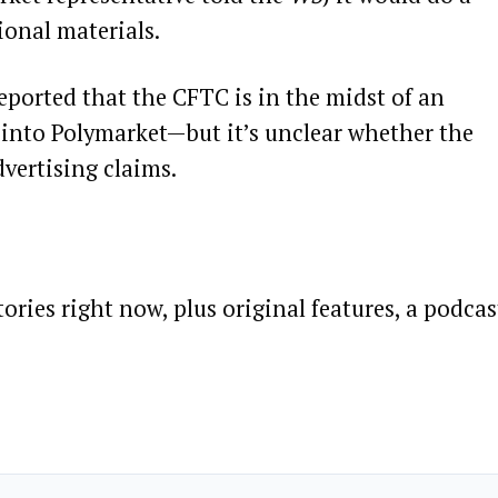
onal materials.
eported that the CFTC is in the midst of an
 into Polymarket—but it’s unclear whether the
dvertising claims.
ories right now, plus original features, a podcas