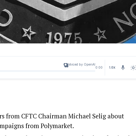
Voiced by OpenAI
1.0X
0:00
ers from CFTC Chairman Michael Selig about
ampaigns from Polymarket.