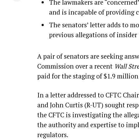
The lawmakers are “concerned” 
and is incapable of providing 
The senators’ letter adds to m
previous allegations of insider
A pair of senators are seeking an
Commission over a recent
Wall Str
paid
for the staging of $1.9 millio
In a letter addressed to CFTC Chai
and John Curtis (R-UT) sought resp
the CFTC is investigating the alleg
the authority and expertise to im
regulators.