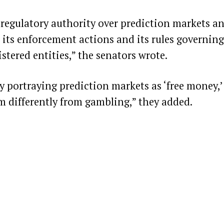
regulatory authority over prediction markets a
 its enforcement actions and its rules governing
stered entities,”
the senators wrote
.
y portraying prediction markets as ‘free money,’
hem differently from gambling,” they added.