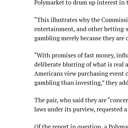
Polymarket to drum up interest in t
“This illustrates why the Commissi
entertainment, and other betting-st
gambling merely because they are o
“With promises of fast money, influ
deliberate blurring of what is real 
Americans view purchasing event c
gambling than investing,” they ad
The pair, who said they are “conce
laws under its purview, requested a
Of the report in question, a Polyma