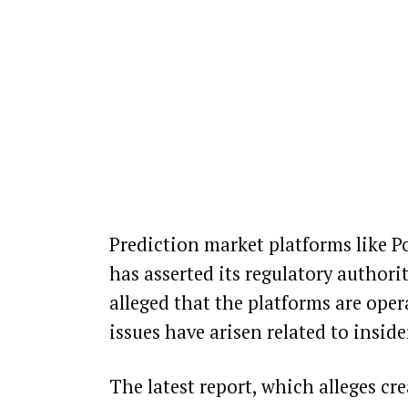
Prediction market platforms like P
has asserted its regulatory authori
alleged that the
platforms are oper
issues have arisen
related to inside
The latest report, which alleges cre