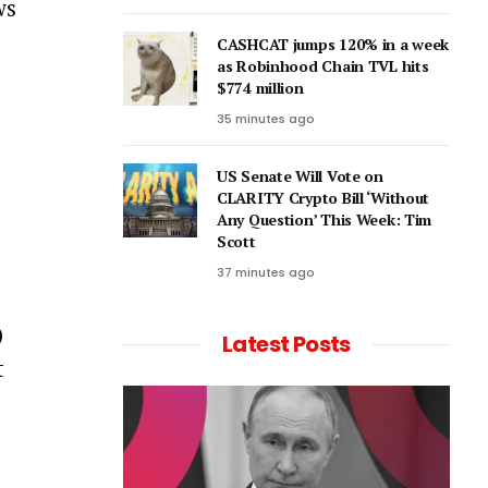
ws
CASHCAT jumps 120% in a week
as Robinhood Chain TVL hits
$774 million
35 minutes ago
US Senate Will Vote on
CLARITY Crypto Bill ‘Without
Any Question’ This Week: Tim
Scott
37 minutes ago
)
Latest Posts
t