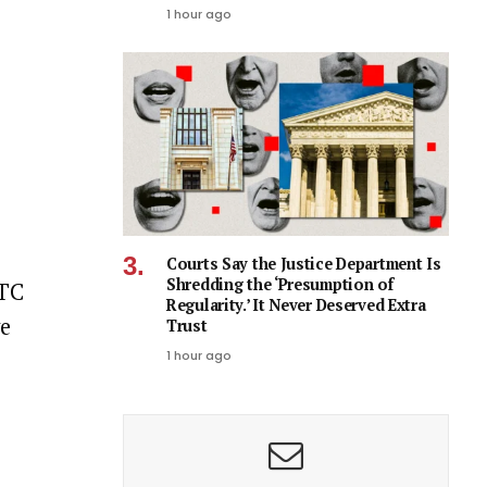
1 hour ago
Courts Say the Justice Department Is
Shredding the ‘Presumption of
FTC
Regularity.’ It Never Deserved Extra
ve
Trust
1 hour ago