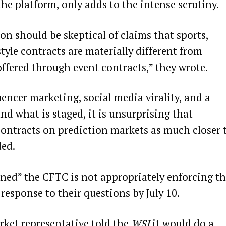
he platform, only adds to the intense scrutiny.
on should be skeptical of claims that sports,
yle contracts are materially different from
ffered through event contracts,” they wrote.
encer marketing, social media virality, and a
and what is staged, it is unsurprising that
ontracts on prediction markets as much closer 
ded.
rned” the CFTC is not appropriately enforcing t
 response to their questions by July 10.
rket representative told the
WSJ
it would do a