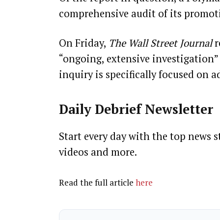
comprehensive audit of its promoti
On Friday,
The Wall Street Journal
r
“ongoing, extensive investigation”
inquiry is specifically focused on a
Daily Debrief
Newsletter
Start every day with the top news st
videos and more.
Read the full article
here