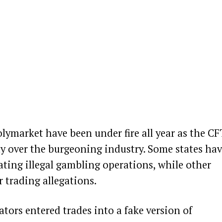
olymarket have been under fire all year as the C
ty over the burgeoning industry. Some states ha
ating illegal gambling operations
, while other
r trading allegations
.
ators entered trades into a fake version of