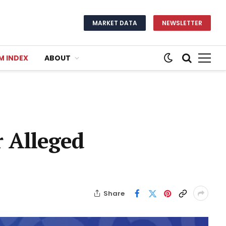
MARKET DATA
NEWSLETTER
M INDEX
ABOUT
 Alleged
Share