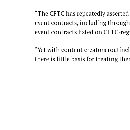
“The CFTC has repeatedly asserted 
event contracts, including through
event contracts listed on CFTC-regi
“Yet with content creators routinel
there is little basis for treating t