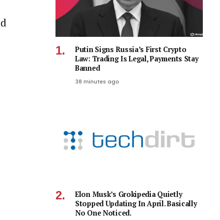
nd
Putin Signs Russia’s First Crypto
Law: Trading Is Legal, Payments Stay
Banned
38 minutes ago
Elon Musk’s Grokipedia Quietly
Stopped Updating In April. Basically
No One Noticed.