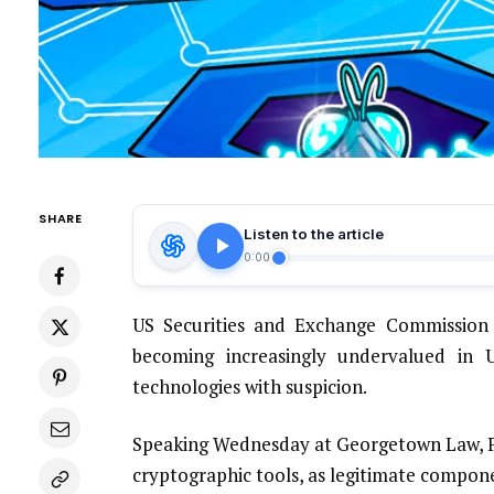
SHARE
Listen to the article
0:00
US Securities and Exchange Commission (
becoming increasingly undervalued in US
technologies with suspicion.
Speaking Wednesday at Georgetown Law, Pe
cryptographic tools, as legitimate compone