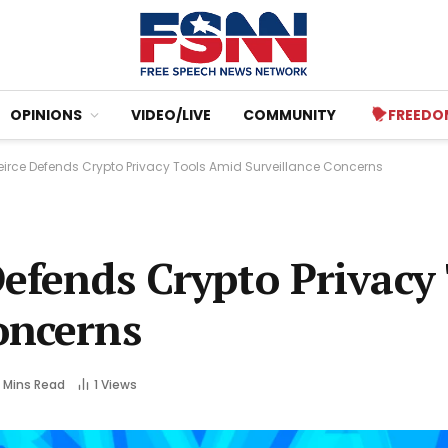
OPINIONS
VIDEO/LIVE
COMMUNITY
FREEDO
Peirce Defends Crypto Privacy Tools Amid Surveillance Concerns
Defends Crypto Privacy
oncerns
 Mins Read
1
Views