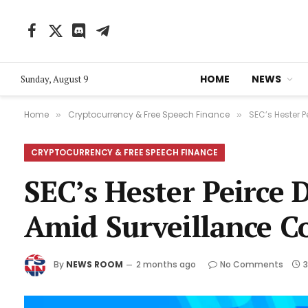
Facebook
X
Discord
Telegram
(Twitter)
HOME
NEWS
Sunday, August 9
Home
Cryptocurrency & Free Speech Finance
SEC’s Hester 
»
»
CRYPTOCURRENCY & FREE SPEECH FINANCE
SEC’s Hester Peirce 
Amid Surveillance C
By
NEWS ROOM
2 months ago
No Comments
3