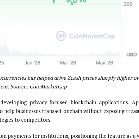
ocurrencies has helped drive Zcash prices sharply higher o
year. Source:
CoinMarketCap
eveloping privacy-focused blockchain applications. Ap
to help businesses transact onchain without exposing treas
egies to competitors.
oin payments for institutions, positioning the feature as a