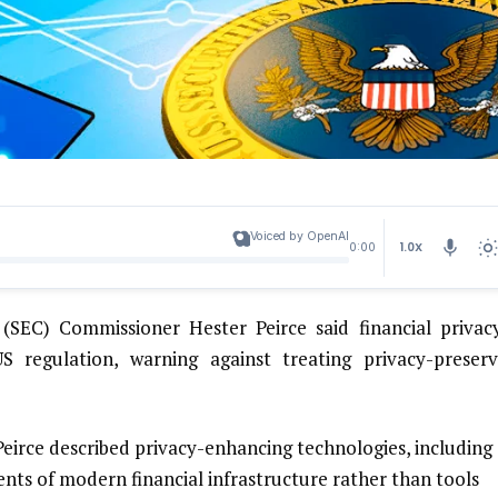
Voiced by OpenAI
1.0X
0:00
SEC) Commissioner Hester Peirce said financial privacy
 regulation, warning against treating privacy-preserv
irce described privacy-enhancing technologies, including
nts of modern financial infrastructure rather than tools