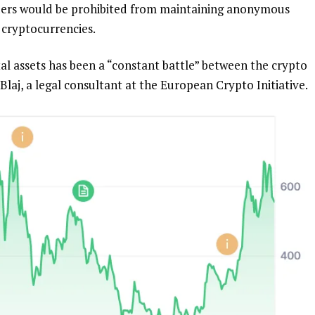
viders would be prohibited from maintaining anonymous
 cryptocurrencies.
tal assets has been a “constant battle” between the crypto
Blaj, a legal consultant at the European Crypto Initiative.