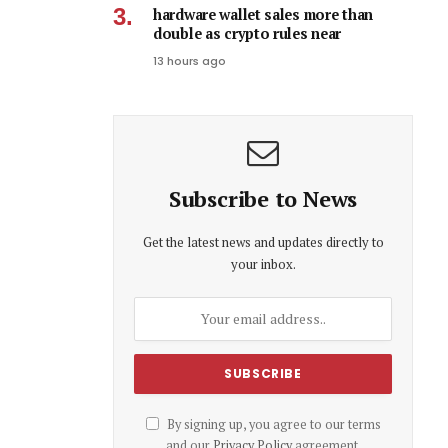
hardware wallet sales more than
double as crypto rules near
13 hours ago
Subscribe to News
Get the latest news and updates directly to
your inbox.
By signing up, you agree to our terms
and our
Privacy Policy
agreement.