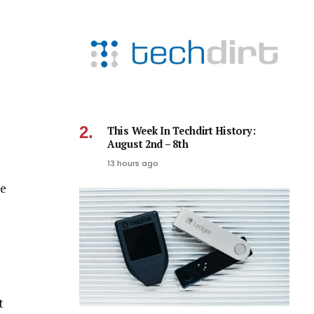
This Week In Techdirt History:
August 2nd – 8th
13 hours ago
he
t