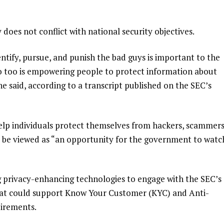
y does not conflict with national security objectives.
tify, pursue, and punish the bad guys is important to the
 so too is empowering people to protect information about
” she said, according to a transcript published on the SEC’s
elp individuals protect themselves from hackers, scammer
t be viewed as “an opportunity for the government to watc
g privacy-enhancing technologies to engage with the SEC’s
that could support Know Your Customer (KYC) and Anti-
irements.