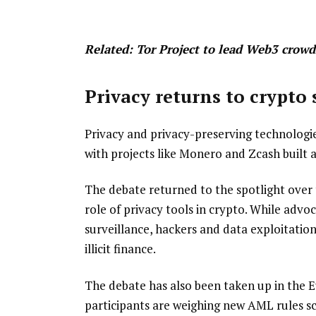
Related:
Tor Project to lead Web3 crow
Privacy returns to crypto 
Privacy and privacy-preserving technologie
with projects like Monero and Zcash built a
The debate returned to the spotlight over 
role of privacy tools in crypto. While adv
surveillance, hackers and data exploitation,
illicit finance.
The debate has also been taken up in the 
participants are weighing new AML rules sc