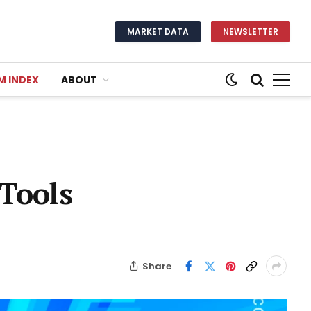
MARKET DATA
NEWSLETTER
M INDEX
ABOUT
 Tools
Share