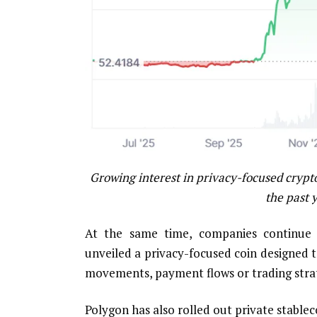
Growing interest in privacy-focused crypt
the past 
At the same time, companies continue d
unveiled a privacy-focused coin designed 
movements, payment flows or trading strat
Polygon has also rolled out private stablec