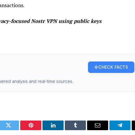
ansactions.
vacy-focused Nostr VPN using public keys
CHECK FACTS
owered analysis and real-time sources.
ook
Twitter
Pinterest
LinkedIn
Tumblr
Email
Telegr