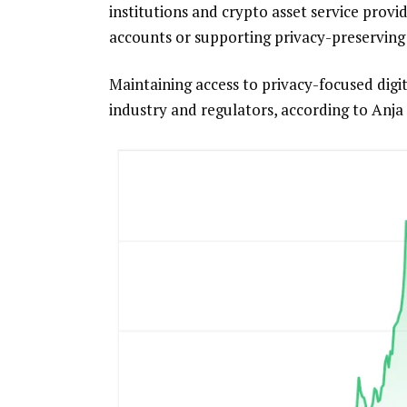
institutions and crypto asset service pro
accounts or supporting privacy-preserving
Maintaining access to privacy-focused digi
industry and regulators, according to Anja 