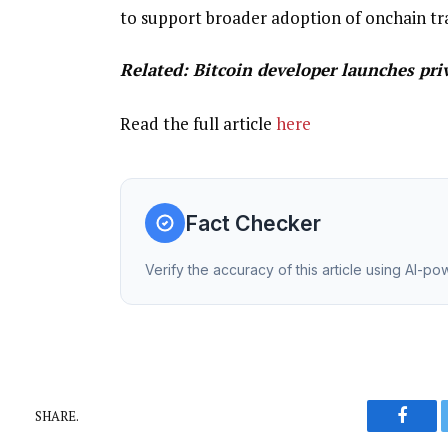
to support broader adoption of onchain tr
Related:
Bitcoin developer launches pri
Read the full article
here
Fact Checker
Verify the accuracy of this article using AI-p
SHARE.
Faceb