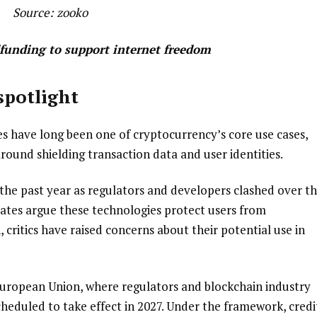
Source:
zooko
dfunding to support internet freedom
spotlight
s have long been one of cryptocurrency’s core use cases,
round shielding transaction data and user identities.
the past year as regulators and developers clashed over t
ocates argue these technologies protect users from
 critics have raised concerns about their potential use in
European Union, where regulators and blockchain industry
heduled to take effect in 2027. Under the framework, credi