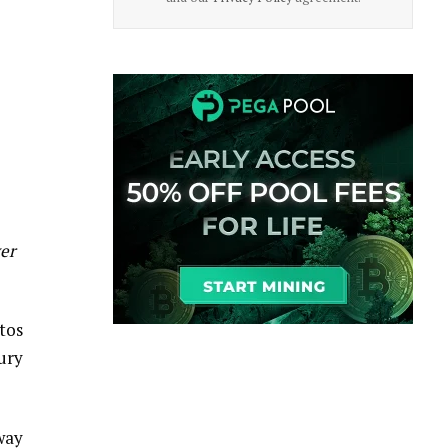
ver
tos
ury
 way