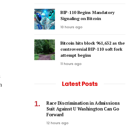
BIP-110 Begins Mandatory
Signaling on Bitcoin
10 hours ago
Bitcoin hits block 961,632 as the
controversial BIP-110 soft fork
attempt begins
11 hours ago
s
Latest Posts
h
Race Discrimination in Admissions
Suit Against U Washington Can Go
Forward
12 hours ago