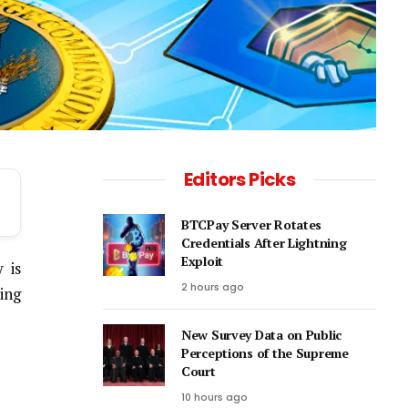
Editors Picks
BTCPay Server Rotates
Credentials After Lightning
Exploit
 is
2 hours ago
ing
New Survey Data on Public
Perceptions of the Supreme
Court
10 hours ago