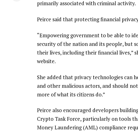
primarily associated with criminal activity.
Peirce said that protecting financial privac
“Empowering government to be able to iden
security of the nation and its people, but
their lives, including their financial lives,
website.
She added that privacy technologies can h
and other malicious actors, and should no
more of what its citizens do.”
Peirce also encouraged developers buildin
Crypto Task Force, particularly on tools 
Money Laundering (AML) compliance requ