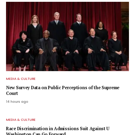
MEDIA & CULTURE
New Survey Data on Public Perceptions of the Supreme
Court
14 hours ago
MEDIA & CULTURE
Race Discrimination in Admissions Suit Against U
Washington Can Go Forward