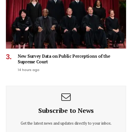
New Survey Data on Public Perceptions of the
Supreme Court
14 hours ago
Subscribe to News
Get the latest news and updates directly to your inbox.