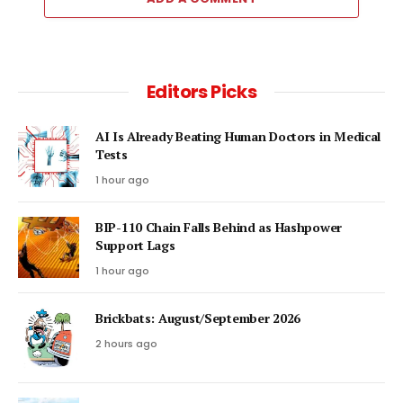
Editors Picks
AI Is Already Beating Human Doctors in Medical
Tests
1 hour ago
BIP-110 Chain Falls Behind as Hashpower
Support Lags
1 hour ago
Brickbats: August/September 2026
2 hours ago