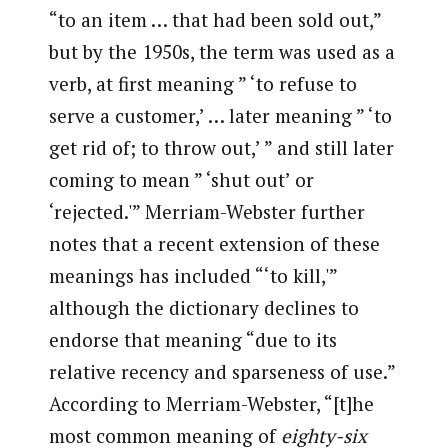
“to an item … that had been sold out,”
but by the 1950s, the term was used as a
verb, at first meaning ” ‘to refuse to
serve a customer,’ … later meaning ” ‘to
get rid of; to throw out,’ ” and still later
coming to mean ” ‘shut out’ or
‘rejected.'” Merriam-Webster further
notes that a recent extension of these
meanings has included “‘to kill,'”
although the dictionary declines to
endorse that meaning “due to its
relative recency and sparseness of use.”
According to Merriam-Webster, “[t]he
most common meaning of
eighty-six