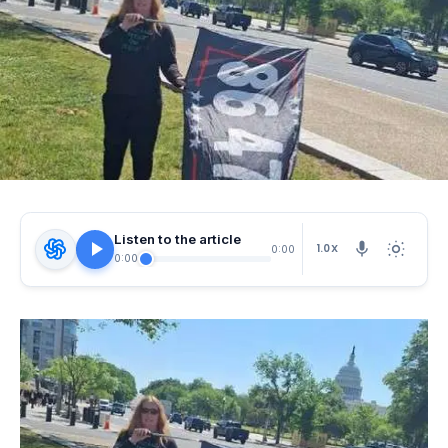
Listen to the article
1.0X
0:00
0:00