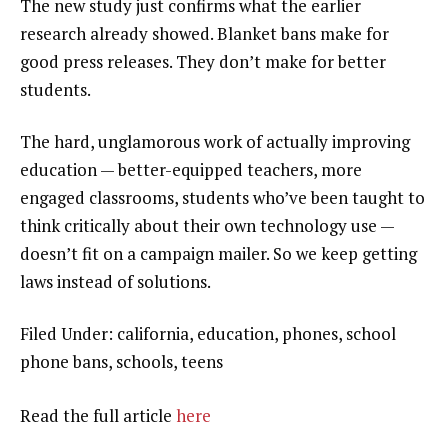
The new study just confirms what the earlier
research already showed. Blanket bans make for
good press releases. They don’t make for better
students.
The hard, unglamorous work of actually improving
education — better-equipped teachers, more
engaged classrooms, students who’ve been taught to
think critically about their own technology use —
doesn’t fit on a campaign mailer. So we keep getting
laws instead of solutions.
Filed Under: california, education, phones, school
phone bans, schools, teens
Read the full article
here