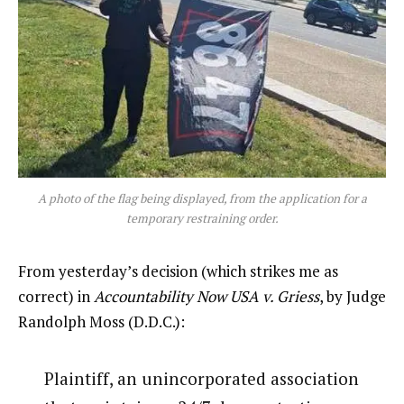
A photo of the flag being displayed, from the application for a
temporary restraining order.
From yesterday’s decision (which strikes me as
correct) in
Accountability Now USA v. Griess
, by Judge
Randolph Moss (D.D.C.):
Plaintiff, an unincorporated association