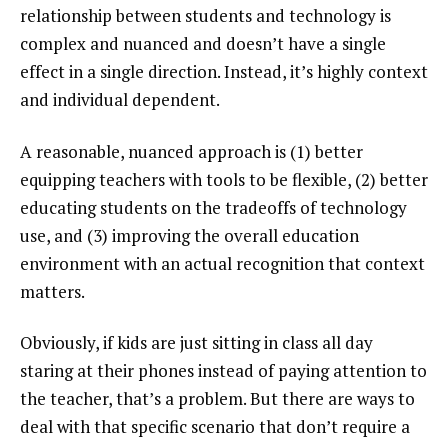
relationship between students and technology is
complex and nuanced and doesn’t have a single
effect in a single direction. Instead, it’s highly context
and individual dependent.
A reasonable, nuanced approach is (1) better
equipping teachers with tools to be flexible, (2) better
educating students on the tradeoffs of technology
use, and (3) improving the overall education
environment with an actual recognition that context
matters.
Obviously, if kids are just sitting in class all day
staring at their phones instead of paying attention to
the teacher, that’s a problem. But there are ways to
deal with that specific scenario that don’t require a