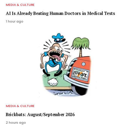
MEDIA & CULTURE
AI Is Already Beating Human Doctors in Medical Tests
1 hour ago
MEDIA & CULTURE
Brickbats: August/September 2026
2 hours ago