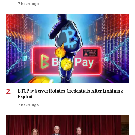
7 hours ago
BTCPay Server Rotates Credentials After Lightning
Exploit
7 hours ago