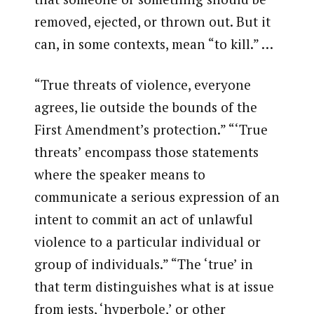
removed, ejected, or thrown out. But it
can, in some contexts, mean “to kill.” …
“True threats of violence, everyone
agrees, lie outside the bounds of the
First Amendment’s protection.” “‘True
threats’ encompass those statements
where the speaker means to
communicate a serious expression of an
intent to commit an act of unlawful
violence to a particular individual or
group of individuals.” “The ‘true’ in
that term distinguishes what is at issue
from jests, ‘hyperbole,’ or other