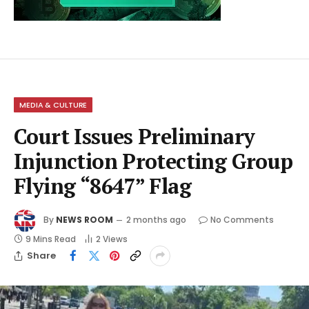
MEDIA & CULTURE
Court Issues Preliminary
Injunction Protecting Group
Flying “8647” Flag
By
NEWS ROOM
2 months ago
No Comments
9 Mins Read
2
Views
Share