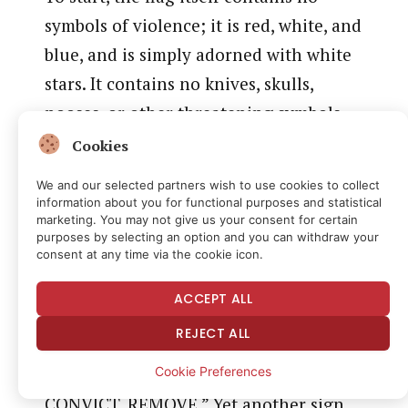
symbols of violence; it is red, white, and
blue, and is simply adorned with white
stars. It contains no knives, skulls,
nooses, or other threatening symbols.
Even more to the point, the flag was
Cookies
displayed outside the courthouse, as
We and our selected partners wish to use cookies to collect
part of an ongoing demonstration
information about you for functional purposes and statistical
marketing. You may not give us your consent for certain
seeking President Trump’s
purposes by selecting an option and you can withdraw your
consent at any time via the cookie icon.
impeachment and removal from office.
In a video submitted by Plaintiff, the
ACCEPT ALL
flag can be seen hanging from one side
REJECT ALL
of Plaintiff’s tent, surrounded by not
Cookie Preferences
one, but four signs that read “IMPEACH.
CONVICT. REMOVE.” Yet another sign