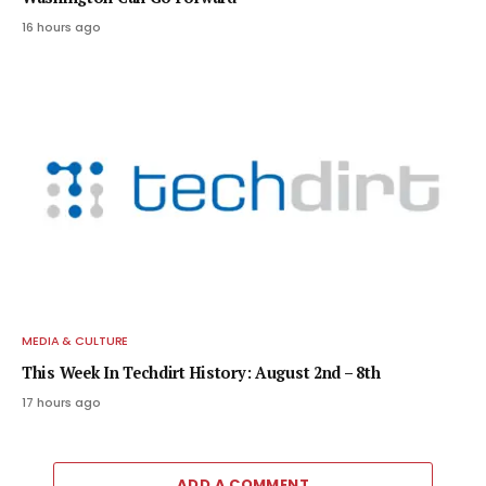
16 hours ago
MEDIA & CULTURE
This Week In Techdirt History: August 2nd – 8th
17 hours ago
ADD A COMMENT