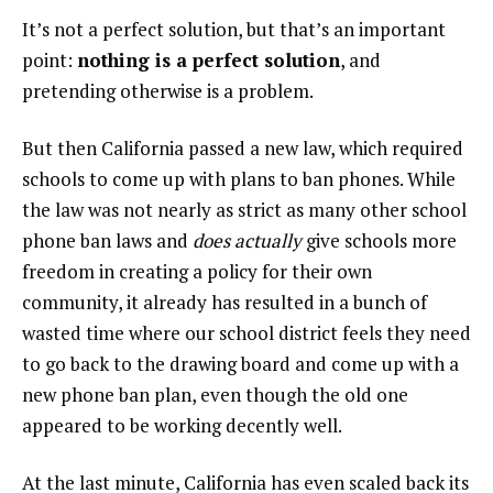
It’s not a perfect solution, but that’s an important
point:
nothing is a perfect solution
, and
pretending otherwise is a problem.
But then California passed a new law, which required
schools to come up with plans to ban phones. While
the law was not nearly as strict as many other school
phone ban laws and
does actually
give schools more
freedom in creating a policy for their own
community, it already has resulted in a bunch of
wasted time where our school district feels they need
to go back to the drawing board and come up with a
new phone ban plan, even though the old one
appeared to be working decently well.
At the last minute, California has even scaled back its