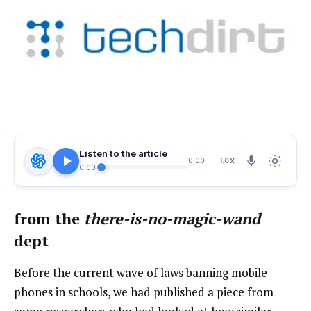
Listen to the article
1.0X
0:00
0:00
from the
there-is-no-magic-wand
dept
Before the current wave of laws banning mobile
phones in schools, we had published a piece from