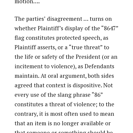
motion….
The parties’ disagreement … turns on
whether Plaintiff’s display of the “8647”
flag constitutes protected speech, as
Plaintiff asserts, or a “true threat” to
the life or safety of the President (or an
incitement to violence), as Defendants
maintain. At oral argument, both sides
agreed that context is dispositive. Not
every use of the slang phrase “86”
constitutes a threat of violence; to the
contrary, it is most often used to mean
that an item is no longer available or
that someone or something should be