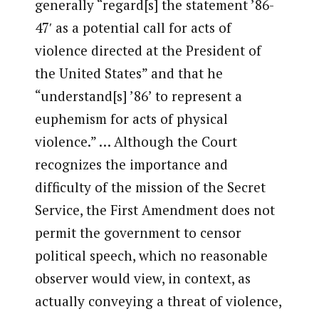
generally “regard[s] the statement ’86-
47′ as a potential call for acts of
violence directed at the President of
the United States” and that he
“understand[s] ’86’ to represent a
euphemism for acts of physical
violence.” … Although the Court
recognizes the importance and
difficulty of the mission of the Secret
Service, the First Amendment does not
permit the government to censor
political speech, which no reasonable
observer would view, in context, as
actually conveying a threat of violence,