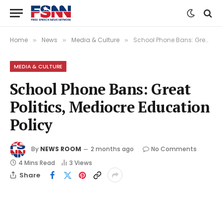
Home
News
Media & Culture
School Phone Bans: Great Politics, Mediocre Education Policy
»
»
»
MEDIA & CULTURE
School Phone Bans: Great
Politics, Mediocre Education
Policy
By
NEWS ROOM
2 months ago
No Comments
4 Mins Read
3
Views
Share