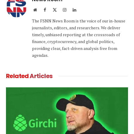
Website
Facebook
X
Instagram
LinkedIn
(Twitter)
The FSNN News Room is the voice of our in-house
journalists, editors, and researchers. We deliver
timely, unbiased reporting at the crossroads of
finance, cryptocurrency, and global politics,
providing clear, fact-driven analysis free from
agendas.
Related
Articles