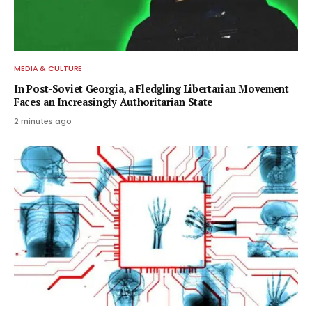
MEDIA & CULTURE
In Post-Soviet Georgia, a Fledgling Libertarian Movement
Faces an Increasingly Authoritarian State
2 minutes ago