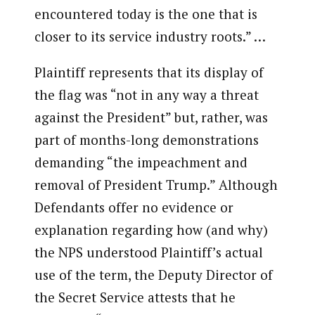
encountered today is the one that is
closer to its service industry roots.” …
Plaintiff represents that its display of
the flag was “not in any way a threat
against the President” but, rather, was
part of months-long demonstrations
demanding “the impeachment and
removal of President Trump.” Although
Defendants offer no evidence or
explanation regarding how (and why)
the NPS understood Plaintiff’s actual
use of the term, the Deputy Director of
the Secret Service attests that he