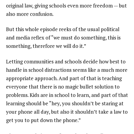
original law, giving schools even more freedom — but
also more confusion.
But this whole episode reeks of the usual political
and media reflex of “we must do something, this is
something, therefore we will do it.”
Letting communities and schools decide how best to
handle in school distractions seems like a much more
appropriate approach. And part of that is teaching
everyone that there is no magic bullet solution to
problems. Kids are in school to learn, and part of that
learning should be “hey, you shouldn’t be staring at
your phone all day, but also it shouldn’t take a law to
get you to put down the phone.”