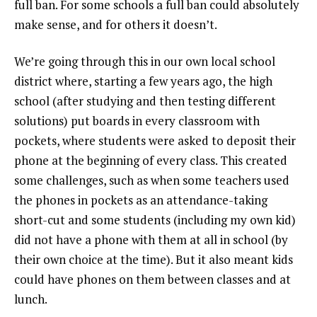
full ban. For some schools a full ban could absolutely
make sense, and for others it doesn’t.
We’re going through this in our own local school
district where, starting a few years ago, the high
school (after studying and then testing different
solutions) put boards in every classroom with
pockets, where students were asked to deposit their
phone at the beginning of every class. This created
some challenges, such as when some teachers used
the phones in pockets as an attendance-taking
short-cut and some students (including my own kid)
did not have a phone with them at all in school (by
their own choice at the time). But it also meant kids
could have phones on them between classes and at
lunch.