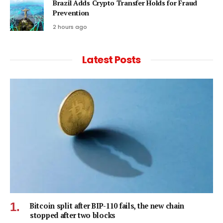
Brazil Adds Crypto Transfer Holds for Fraud
Prevention
2 hours ago
Latest Posts
Bitcoin split after BIP-110 fails, the new chain
stopped after two blocks