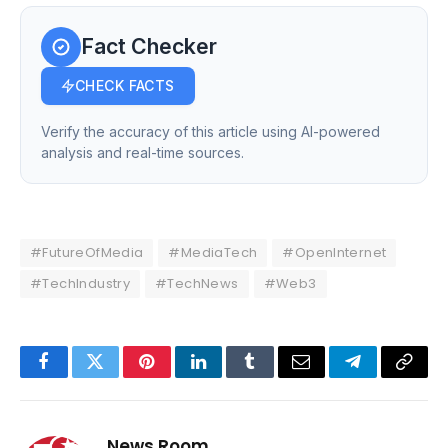
Fact Checker
CHECK FACTS
Verify the accuracy of this article using AI-powered
analysis and real-time sources.
#FutureOfMedia
#MediaTech
#OpenInternet
#TechIndustry
#TechNews
#Web3
Facebook
Twitter
Pinterest
LinkedIn
Tumblr
Email
Telegram
Copy
Link
News Room