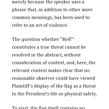
merely because the speaker uses a
phrase that, in addition to other more
common meanings, has been used to
refer to an act of violence.
The question whether “8647”
constitutes a true threat cannot be
resolved in the abstract, without
consideration of context, and, here, the
relevant context makes clear that no
reasonable observer could have viewed
Plaintiff’s display of the flag as a threat
to the President’s life or physical safety.
To start, the flag itself contains no