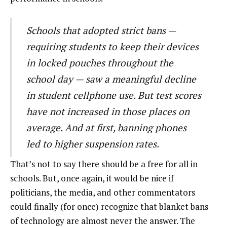
Schools that adopted strict bans —
requiring students to keep their devices
in locked pouches throughout the
school day — saw a meaningful decline
in student cellphone use. But test scores
have not increased in those places on
average. And at first, banning phones
led to higher suspension rates.
That’s not to say there should be a free for all in
schools. But, once again, it would be nice if
politicians, the media, and other commentators
could finally (for once) recognize that blanket bans
of technology are almost never the answer. The