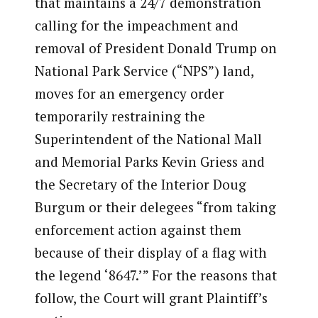
that maintains a 24/7 demonstration
calling for the impeachment and
removal of President Donald Trump on
National Park Service (“NPS”) land,
moves for an emergency order
temporarily restraining the
Superintendent of the National Mall
and Memorial Parks Kevin Griess and
the Secretary of the Interior Doug
Burgum or their delegees “from taking
enforcement action against them
because of their display of a flag with
the legend ‘8647.’” For the reasons that
follow, the Court will grant Plaintiff’s