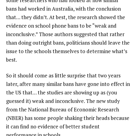
some researchers who had looked at how similar
bans had worked in Australia, with the conclusion
that… they didn’t. At best, the research showed the
evidence on school phone bans to be “weak and
inconclusive.” Those authors suggested that rather
than doing outright bans, politicians should leave the
issue to the schools themselves to determine what’s
best.
So it should come as little surprise that two years
later, after many similar bans have gone into effect in
the US that… the studies are showing up as (you
guessed it) weak and inconclusive. The new study
from the National Bureau of Economic Research
(NBER) has some people shaking their heads because
it can find no evidence of better student
performance in schools.