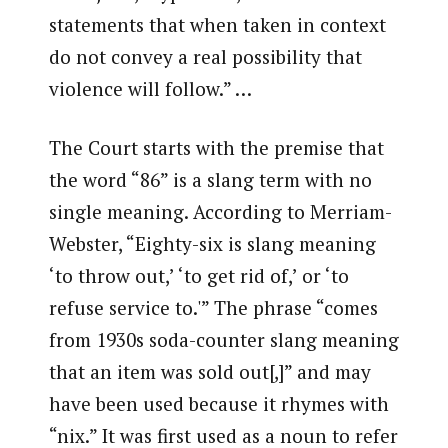
statements that when taken in context
do not convey a real possibility that
violence will follow.” …
The Court starts with the premise that
the word “86” is a slang term with no
single meaning. According to Merriam-
Webster, “Eighty-six is slang meaning
‘to throw out,’ ‘to get rid of,’ or ‘to
refuse service to.'” The phrase “comes
from 1930s soda-counter slang meaning
that an item was sold out[,]” and may
have been used because it rhymes with
“nix.” It was first used as a noun to refer