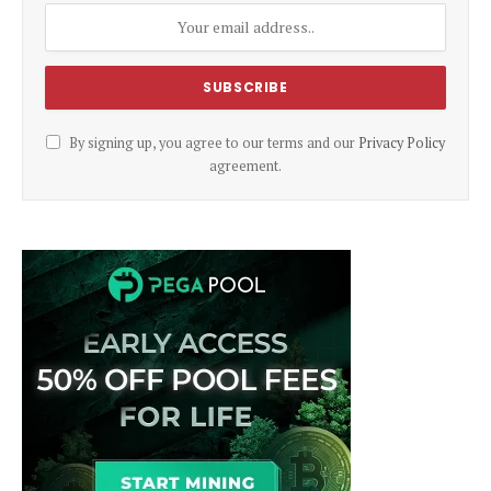
By signing up, you agree to our terms and our
Privacy Policy
agreement.