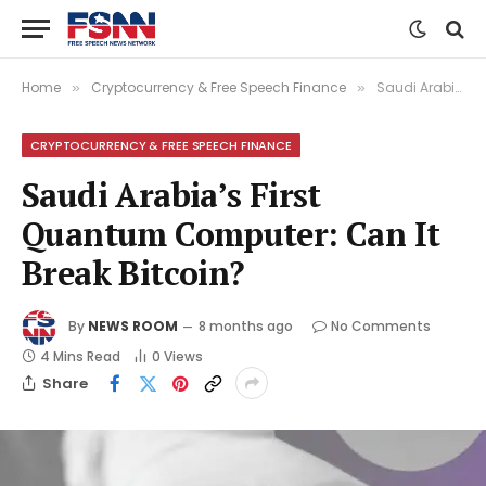
Home
Cryptocurrency & Free Speech Finance
Saudi Arabia’s First Quantum Computer: Can It Break Bitcoin?
»
»
CRYPTOCURRENCY & FREE SPEECH FINANCE
Saudi Arabia’s First
Quantum Computer: Can It
Break Bitcoin?
By
NEWS ROOM
8 months ago
No Comments
4 Mins Read
0
Views
Share