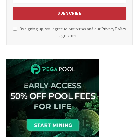
By signing up, you agree to our terms and our
Privacy Policy
agreement.