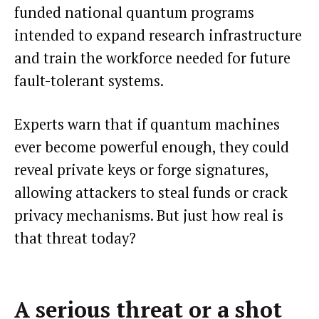
funded national quantum programs
intended to expand research infrastructure
and train the workforce needed for future
fault-tolerant systems.
Experts warn that if quantum machines
ever become powerful enough, they could
reveal private keys or forge signatures,
allowing attackers to steal funds or crack
privacy mechanisms. But just how real is
that threat today?
A serious threat or a shot