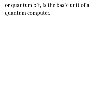
or quantum bit, is the basic unit of a
quantum computer.