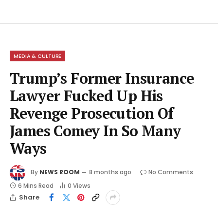
MEDIA & CULTURE
Trump’s Former Insurance
Lawyer Fucked Up His
Revenge Prosecution Of
James Comey In So Many
Ways
By
NEWS ROOM
8 months ago
No Comments
6 Mins Read
0
Views
Share