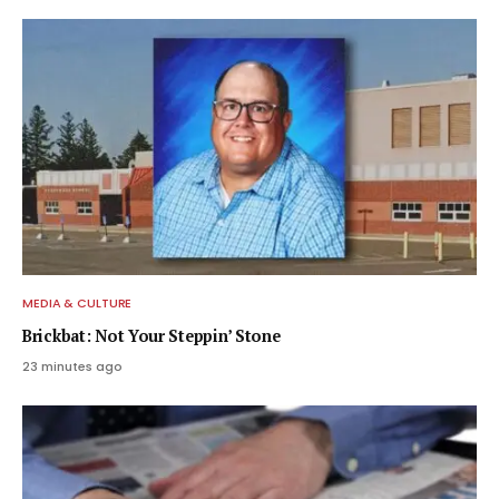
MEDIA & CULTURE
Brickbat: Not Your Steppin’ Stone
23 minutes ago