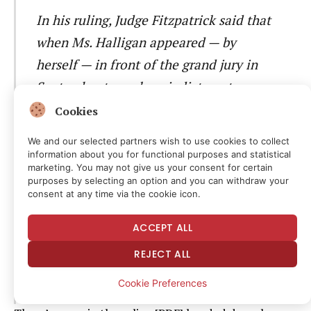
In his ruling, Judge Fitzpatrick said that
when Ms. Halligan appeared — by
herself — in front of the grand jury in
September to seek an indictment
accusing Mr. Comey of lying to and
Cookies
obstructing Congress in 2020 testimony,
We and our selected partners wish to use cookies to collect
she made at least two “fundamental and
information about you for functional purposes and statistical
marketing. You may not give us your consent for certain
highly prejudicial” misstatements of the
purposes by selecting an option and you can withdraw your
consent at any time via the cookie icon.
law. He also pointed out that the grand
jury materials he ordered her to turn
ACCEPT ALL
over to him for his review this month
REJECT ALL
appeared to be incomplete and “likely
Cookie Preferences
do not reflect the full proceedings.”