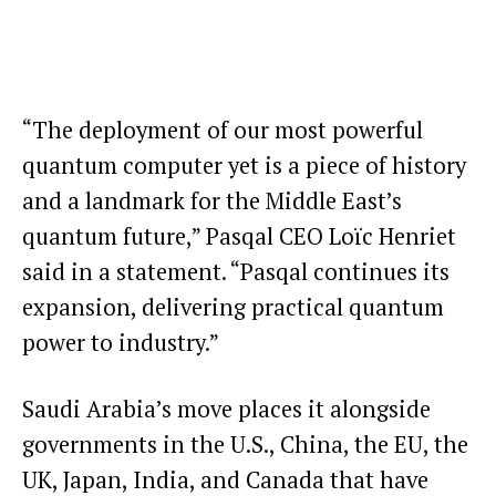
“The deployment of our most powerful
quantum computer yet is a piece of history
and a landmark for the Middle East’s
quantum future,” Pasqal CEO Loïc Henriet
said in a statement. “Pasqal continues its
expansion, delivering practical quantum
power to industry.”
Saudi Arabia’s move places it alongside
governments in the U.S., China, the EU, the
UK, Japan, India, and Canada that have