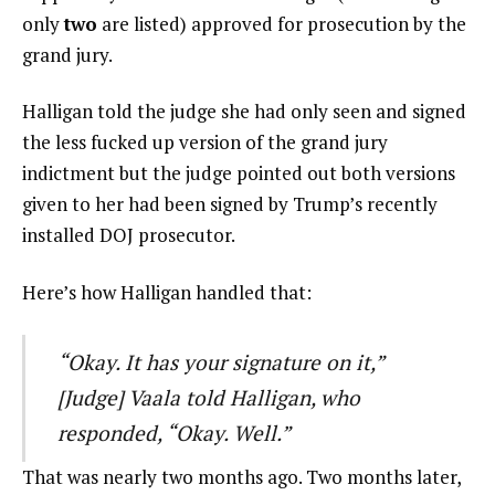
only
two
are listed) approved for prosecution by the
grand jury.
Halligan told the judge she had only seen and signed
the less fucked up version of the grand jury
indictment but the judge pointed out both versions
given to her had been signed by Trump’s recently
installed DOJ prosecutor.
Here’s how Halligan handled that:
“Okay. It has your signature on it,”
[Judge] Vaala told Halligan, who
responded, “Okay. Well.”
That was nearly two months ago. Two months later,