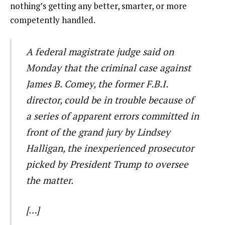
nothing’s getting any better, smarter, or more
competently handled.
A federal magistrate judge said on
Monday that the criminal case against
James B. Comey, the former F.B.I.
director, could be in trouble because of
a series of apparent errors committed in
front of the grand jury by Lindsey
Halligan, the inexperienced prosecutor
picked by President Trump to oversee
the matter.
[…]