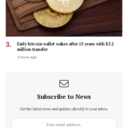
Early bitcoin wallet wakes after 15 years with $3.2
million transfer
3 hours ago
Subscribe to News
Get the latest news and updates directly to your inbox.