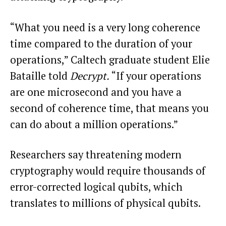
“What you need is a very long coherence
time compared to the duration of your
operations,” Caltech graduate student Elie
Bataille told
Decrypt.
“If your operations
are one microsecond and you have a
second of coherence time, that means you
can do about a million operations.”
Researchers say threatening modern
cryptography would require thousands of
error-corrected logical qubits, which
translates to millions of physical qubits.