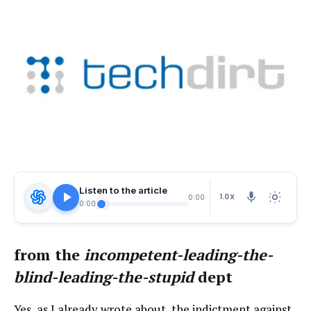
Listen to the article
1.0X
0:00
0:00
from the
incompetent-leading-the-
blind-leading-the-stupid
dept
Yes, as I already wrote about, the indictment against