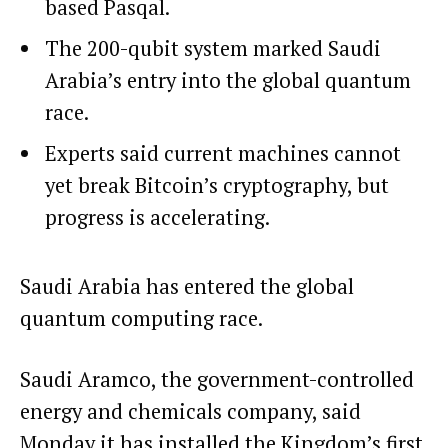
based Pasqal.
The 200-qubit system marked Saudi
Arabia’s entry into the global quantum
race.
Experts said current machines cannot
yet break Bitcoin’s cryptography, but
progress is accelerating.
Saudi Arabia has entered the global
quantum computing race.
Saudi Aramco, the government-controlled
energy and chemicals company, said
Monday it has installed the Kingdom’s first