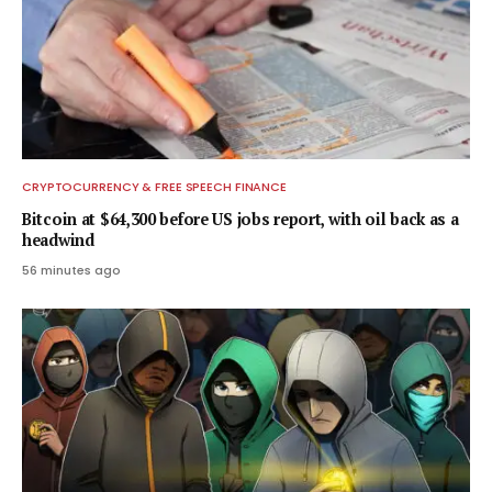
CRYPTOCURRENCY & FREE SPEECH FINANCE
Bitcoin at $64,300 before US jobs report, with oil back as a
headwind
56 minutes ago