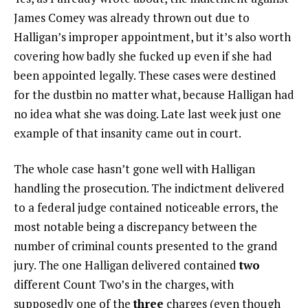
James Comey was already thrown out due to
Halligan’s improper appointment, but it’s also worth
covering how badly she fucked up even if she had
been appointed legally. These cases were destined
for the dustbin no matter what, because Halligan had
no idea what she was doing. Late last week just one
example of that insanity came out in court.
The whole case hasn’t gone well with Halligan
handling the prosecution. The indictment delivered
to a federal judge contained noticeable errors, the
most notable being a discrepancy between the
number of criminal counts presented to the grand
jury. The one Halligan delivered contained
two
different Count Two’s in the charges, with
supposedly one of the
three
charges (even though