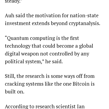
steady.”
Auh said the motivation for nation-state
investment extends beyond cryptanalysis.
“Quantum computing is the first
technology that could become a global
digital weapon not controlled by any
political system,” he said.
Still, the research is some ways off from
cracking systems like the one Bitcoin is
built on.
According to research scientist Ian