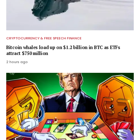
CRYPTOCURRENCY & FREE SPEECH FINANCE
Bitcoin whales load up on $1.2 billion in BTC as ETFs
attract $750 million
2 hours ago