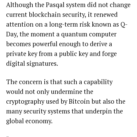
Although the Pasqal system did not change
current blockchain security, it renewed
attention on a long-term risk known as Q-
Day, the moment a quantum computer
becomes powerful enough to derive a
private key from a public key and forge
digital signatures.
The concern is that such a capability
would not only undermine the
cryptography used by Bitcoin but also the
many security systems that underpin the
global economy.