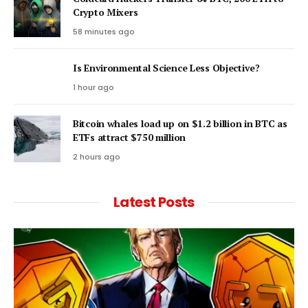
Crypto Mixers
58 minutes ago
Is Environmental Science Less Objective?
1 hour ago
Bitcoin whales load up on $1.2 billion in BTC as
ETFs attract $750 million
2 hours ago
Latest Posts