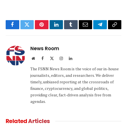
Facebook
Twitter
Pinterest
LinkedIn
Tumblr
Email
Telegram
Copy
Link
News Room
Website
Facebook
X
Instagram
LinkedIn
(Twitter)
The FSNN News Room is the voice of our in-house
journalists, editors, and researchers. We deliver
timely, unbiased reporting at the crossroads of
finance, cryptocurrency, and global politics,
providing clear, fact-driven analysis free from
agendas.
Related
Articles