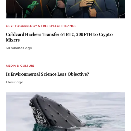
CRYPTOCURRENCY & FREE SPEECH FINANCE
Coldcard Hackers Transfer 64 BTC, 200 ETH to Crypto
Mixers
58 minutes ago
MEDIA & CULTURE
Is Environmental Science Less Objective?
1 hour ago