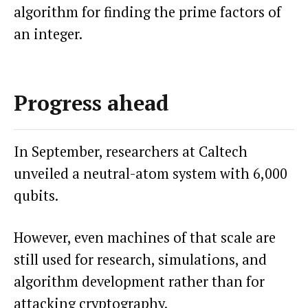
algorithm for finding the prime factors of
an integer.
Progress ahead
In September, researchers at Caltech
unveiled a neutral-atom system with 6,000
qubits.
However, even machines of that scale are
still used for research, simulations, and
algorithm development rather than for
attacking cryptography.