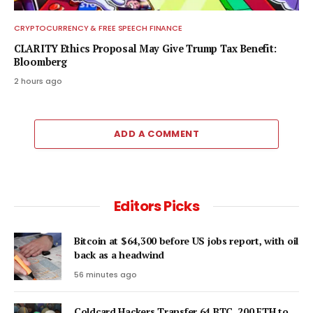
CRYPTOCURRENCY & FREE SPEECH FINANCE
CLARITY Ethics Proposal May Give Trump Tax Benefit:
Bloomberg
2 hours ago
ADD A COMMENT
Editors Picks
Bitcoin at $64,300 before US jobs report, with oil
back as a headwind
56 minutes ago
Coldcard Hackers Transfer 64 BTC, 200 ETH to