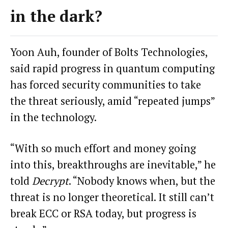
in the dark?
Yoon Auh, founder of Bolts Technologies,
said rapid progress in quantum computing
has forced security communities to take
the threat seriously, amid “repeated jumps”
in the technology.
“With so much effort and money going
into this, breakthroughs are inevitable,” he
told
Decrypt
. “Nobody knows when, but the
threat is no longer theoretical. It still can’t
break ECC or RSA today, but progress is