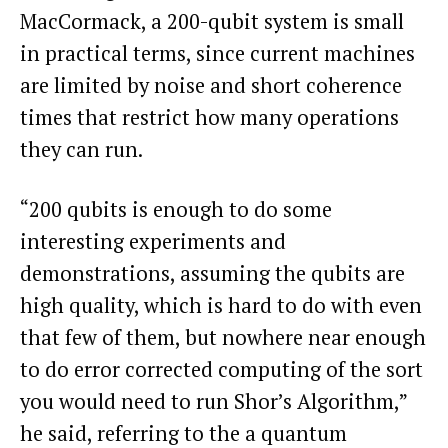
MacCormack, a 200-qubit system is small
in practical terms, since current machines
are limited by noise and short coherence
times that restrict how many operations
they can run.
“200 qubits is enough to do some
interesting experiments and
demonstrations, assuming the qubits are
high quality, which is hard to do with even
that few of them, but nowhere near enough
to do error corrected computing of the sort
you would need to run Shor’s Algorithm,”
he said, referring to the a quantum