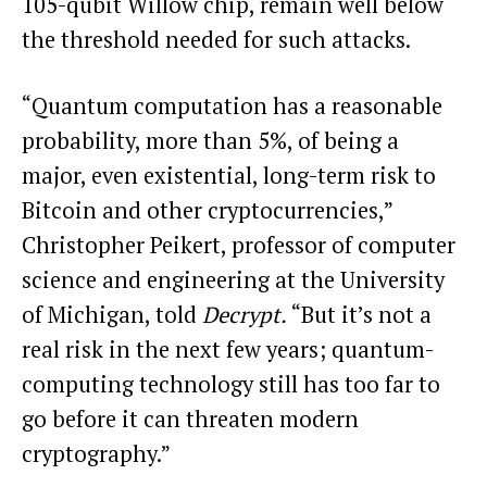
105-qubit Willow chip, remain well below
the threshold needed for such attacks.
“Quantum computation has a reasonable
probability, more than 5%, of being a
major, even existential, long-term risk to
Bitcoin and other cryptocurrencies,”
Christopher Peikert, professor of computer
science and engineering at the University
of Michigan, told
Decrypt.
“But it’s not a
real risk in the next few years; quantum-
computing technology still has too far to
go before it can threaten modern
cryptography.”