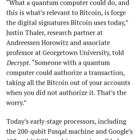
“What a quantum computer could do, and
this is what’s relevant to Bitcoin, is forge
the digital signatures Bitcoin uses today,”
Justin Thaler, research partner at
Andreessen Horowitz and associate
professor at Georgetown University, told
Decrypt.
“Someone with a quantum
computer could authorize a transaction,
taking all the Bitcoin out of your accounts
when you did not authorize it. That’s the
worry.”
Today’s early-stage processors, including
the 200-qubit Pasqal machine and Google’s