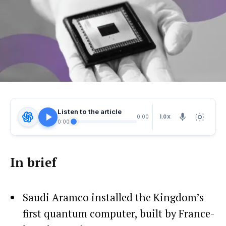
Listen to the article
1.0X
0:00
0:00
In brief
Saudi Aramco installed the Kingdom’s
first quantum computer, built by France-