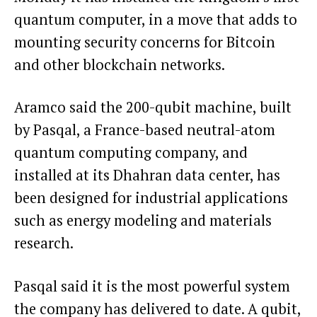
quantum computer, in a move that adds to
mounting security concerns for Bitcoin
and other blockchain networks.
Aramco said the 200-qubit machine, built
by Pasqal, a France-based neutral-atom
quantum computing company, and
installed at its Dhahran data center, has
been designed for industrial applications
such as energy modeling and materials
research.
Pasqal said it is the most powerful system
the company has delivered to date. A qubit,