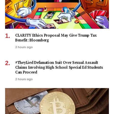
CLARITY Ethics Proposal May Give Trump Tax
Benefit: Bloomberg
2 hours ago
#TheyLied Defamation Suit Over Sexual Assault
Claims Involving High School Special Ed Students
Can Proceed
2 hours ago