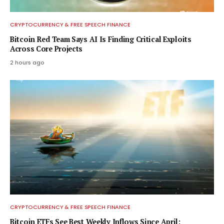
CRYPTOCURRENCY & FREE SPEECH FINANCE
Bitcoin Red Team Says AI Is Finding Critical Exploits
Across Core Projects
2 hours ago
CRYPTOCURRENCY & FREE SPEECH FINANCE
Bitcoin ETFs See Best Weekly Inflows Since April: