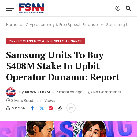
Home
Cryptocurrency & Free Speech Finance
Samsung Units To Buy $408M Stake In Upbit Operator Dunamu: Report
»
»
CRYPTOCURRENCY & FREE SPEECH FINANCE
Samsung Units To Buy
$408M Stake In Upbit
Operator Dunamu: Report
By
NEWS ROOM
2 months ago
No Comments
3 Mins Read
1
Views
Share