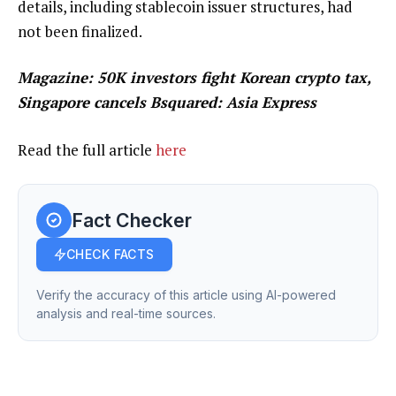
details, including stablecoin issuer structures, had
not been finalized.
Magazine:
50K investors fight Korean crypto tax,
Singapore cancels Bsquared: Asia Express
Read the full article
here
Fact Checker
CHECK FACTS
Verify the accuracy of this article using AI-powered
analysis and real-time sources.