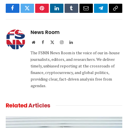
Facebook
Twitter
Pinterest
LinkedIn
Tumblr
Email
Telegram
Copy
Link
News Room
Website
Facebook
X
Instagram
LinkedIn
(Twitter)
The FSNN News Room is the voice of our in-house
journalists, editors, and researchers. We deliver
timely, unbiased reporting at the crossroads of
finance, cryptocurrency, and global politics,
providing clear, fact-driven analysis free from
agendas.
Related
Articles