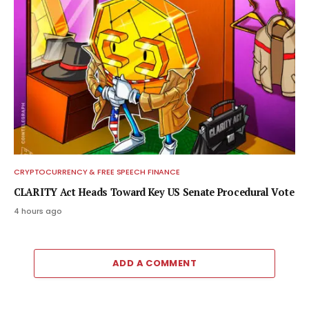
CRYPTOCURRENCY & FREE SPEECH FINANCE
CLARITY Act Heads Toward Key US Senate Procedural Vote
4 hours ago
ADD A COMMENT