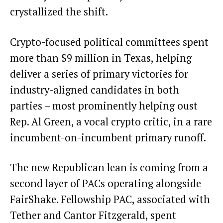
crystallized the shift.
Crypto-focused political committees spent
more than $9 million in Texas, helping
deliver a series of primary victories for
industry-aligned candidates in both
parties – most prominently helping oust
Rep. Al Green, a vocal crypto critic, in a rare
incumbent-on-incumbent primary runoff.
The new Republican lean is coming from a
second layer of PACs operating alongside
FairShake. Fellowship PAC, associated with
Tether and Cantor Fitzgerald, spent