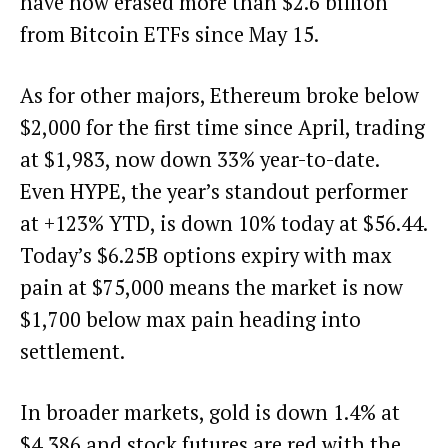
have now erased more than $2.6 billion
from Bitcoin ETFs since May 15.
As for other majors, Ethereum broke below
$2,000 for the first time since April, trading
at $1,983, now down 33% year-to-date.
Even HYPE, the year’s standout performer
at +123% YTD, is down 10% today at $56.44.
Today’s $6.25B options expiry with max
pain at $75,000 means the market is now
$1,700 below max pain heading into
settlement.
In broader markets, gold is down 1.4% at
$4,386 and stock futures are red with the