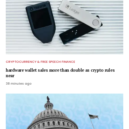
CRYPTOCURRENCY & FREE SPEECH FINANCE
hardware wallet sales more than double as crypto rules
near
38 minutes ago