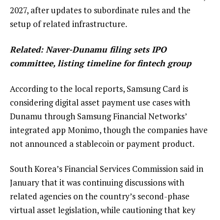
2027, after updates to subordinate rules and the
setup of related infrastructure.
Related:
Naver-Dunamu filing sets IPO
committee, listing timeline for fintech group
According to the local reports, Samsung Card is
considering digital asset payment use cases with
Dunamu through Samsung Financial Networks’
integrated app Monimo, though the companies have
not announced a stablecoin or payment product.
South Korea’s Financial Services Commission said in
January that it was continuing discussions with
related agencies on the country’s second-phase
virtual asset legislation, while cautioning that key