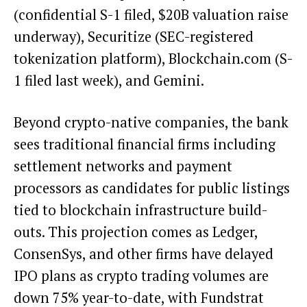
(confidential S-1 filed, $20B valuation raise
underway), Securitize (SEC-registered
tokenization platform), Blockchain.com (S-
1 filed last week), and Gemini.
Beyond crypto-native companies, the bank
sees traditional financial firms including
settlement networks and payment
processors as candidates for public listings
tied to blockchain infrastructure build-
outs. This projection comes as Ledger,
ConsenSys, and other firms have delayed
IPO plans as crypto trading volumes are
down 75% year-to-date, with Fundstrat