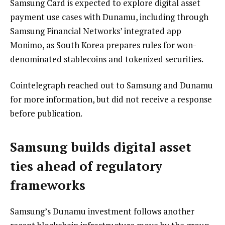
Samsung Card is expected to explore digital asset
payment use cases with Dunamu, including through
Samsung Financial Networks’ integrated app
Monimo, as South Korea prepares rules for won-
denominated stablecoins and tokenized securities.
Cointelegraph reached out to Samsung and Dunamu
for more information, but did not receive a response
before publication.
Samsung builds digital asset
ties ahead of regulatory
frameworks
Samsung’s Dunamu investment follows another