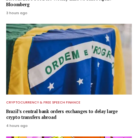
Bloomberg
3 hours ago
CRYPTOCURRENCY & FREE SPEECH FINANCE
Brazil’s central bank orders exchanges to delay large
crypto transfers abroad
4 hours ago