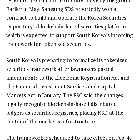
recent blockchain infrastructure move by the group.
Earlier in May, Samsung SDS reportedly won a
contract to build and operate the Korea Securities
Depository’s blockchain-based securities platform,
which is expected to support South Korea’s incoming
framework for tokenized securities.
South Korea is preparing to formalize its tokenized
securities framework after lawmakers passed
amendments to the Electronic Registration Act and
the Financial Investment Services and Capital
Markets Act in January. The FSC said the changes
legally recognize blockchain-based distributed
ledgers as securities registries, placing KSD at the
center of the market’s infrastructure.
The framework is scheduled to take effect on Feb. 4,