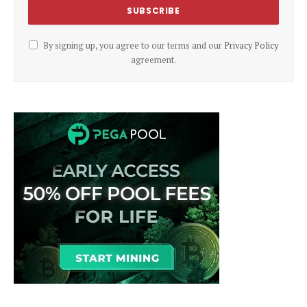
By signing up, you agree to our terms and our
Privacy Policy
agreement.