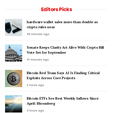
Editors Picks
hardware wallet sales more than double as
crypto rules near
38 minutes ago
Senate Keeps Clarity Act Alive With Crypto Bill
Vote Set for September
41 minutes ago
Bitcoin Red Team Says AI Is Finding Critical
Exploits Across Core Projects
2 hours ago
Bitcoin ETFs See Best Weekly Inflows Since
April: Bloomberg
3 hours ago