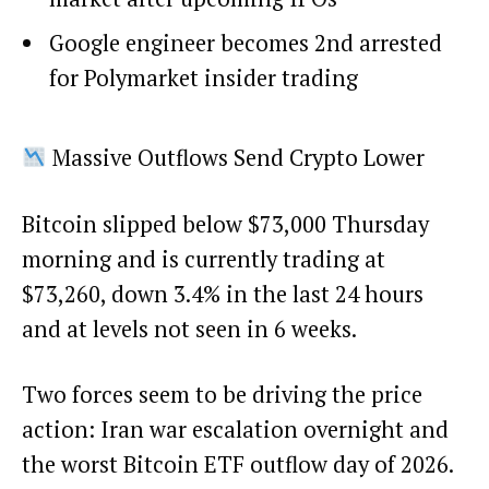
Google engineer becomes 2nd arrested
for Polymarket insider trading
Massive Outflows Send Crypto Lower
Bitcoin slipped below $73,000 Thursday
morning and is currently trading at
$73,260, down 3.4% in the last 24 hours
and at levels not seen in 6 weeks.
Two forces seem to be driving the price
action: Iran war escalation overnight and
the worst Bitcoin ETF outflow day of 2026.