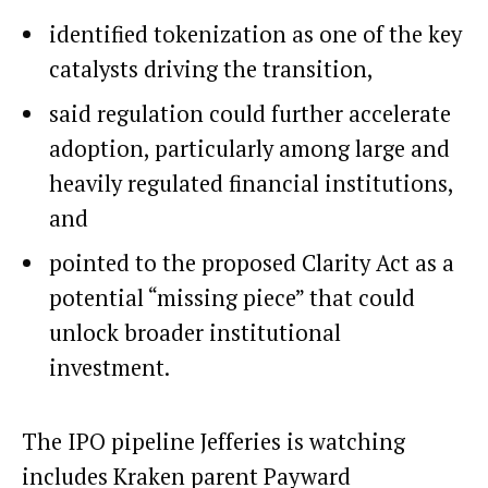
identified tokenization as one of the key
catalysts driving the transition,
said regulation could further accelerate
adoption, particularly among large and
heavily regulated financial institutions,
and
pointed to the proposed Clarity Act as a
potential “missing piece” that could
unlock broader institutional
investment.
The IPO pipeline Jefferies is watching
includes Kraken parent Payward