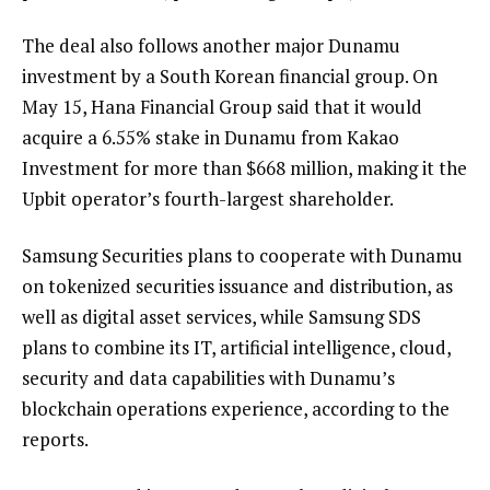
The deal also follows another major Dunamu
investment by a South Korean financial group. On
May 15, Hana Financial Group said that it would
acquire a 6.55% stake in Dunamu from Kakao
Investment for more than $668 million, making it the
Upbit operator’s fourth-largest shareholder.
Samsung Securities plans to cooperate with Dunamu
on tokenized securities issuance and distribution, as
well as digital asset services, while Samsung SDS
plans to combine its IT, artificial intelligence, cloud,
security and data capabilities with Dunamu’s
blockchain operations experience, according to the
reports.