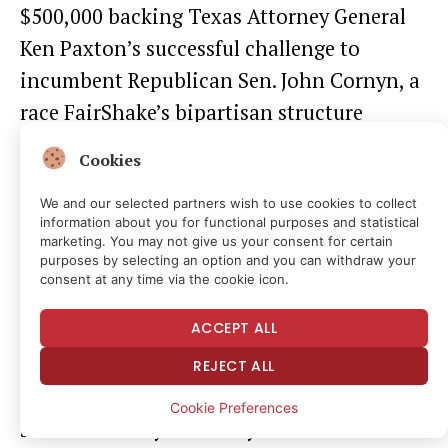
$500,000 backing Texas Attorney General
Ken Paxton’s successful challenge to
incumbent Republican Sen. John Cornyn, a
race FairShake’s bipartisan structure
couldn’t enter. Paxton is more aggressive
Cookies
on crypto deregulation than Cornyn. The
We and our selected partners wish to use cookies to collect
Winklevoss twins have also launched their
information about you for functional purposes and statistical
own GOP-only groups.
marketing. You may not give us your consent for certain
purposes by selecting an option and you can withdraw your
consent at any time via the cookie icon.
So while FairShake plays bipartisan
ACCEPT ALL
offense, newer PACs run exclusively
Republican, building a redundant political
REJECT ALL
layer that covers both party tracks
Cookie Preferences
simultaneously. And they have had some