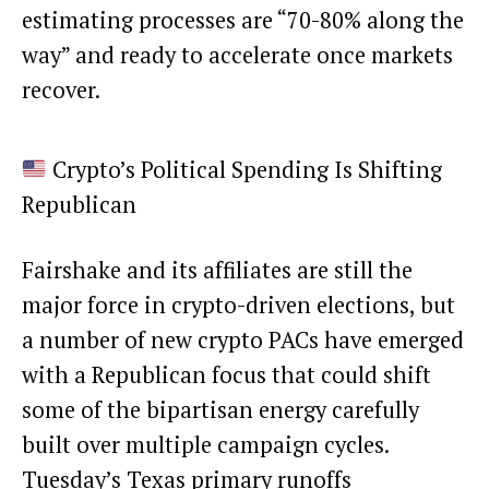
estimating processes are “70-80% along the
way” and ready to accelerate once markets
recover.
Crypto’s Political Spending Is Shifting
Republican
Fairshake and its affiliates are still the
major force in crypto-driven elections, but
a number of new crypto PACs have emerged
with a Republican focus that could shift
some of the bipartisan energy carefully
built over multiple campaign cycles.
Tuesday’s Texas primary runoffs