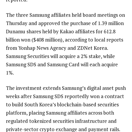
The three Samsung affiliates held board meetings on
Thursday and approved the purchase of 1.39 million
Dunamu shares held by Kakao affiliates for 612.8
billion won ($408 million), according to local reports
from Yonhap News Agency and ZDNet Korea.
Samsung Securities will acquire a 2% stake, while
Samsung SDS and Samsung Card will each acquire
1%.
The investment extends Samsung’s digital asset push
weeks after Samsung SDS reportedly won a contract
to build South Korea’s blockchain-based securities
platform, placing Samsung affiliates across both
regulated tokenized securities infrastructure and
private-sector crypto exchange and payment rails.