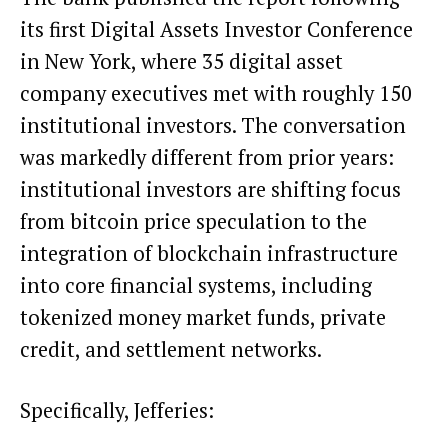
its first Digital Assets Investor Conference
in New York, where 35 digital asset
company executives met with roughly 150
institutional investors. The conversation
was markedly different from prior years:
institutional investors are shifting focus
from bitcoin price speculation to the
integration of blockchain infrastructure
into core financial systems, including
tokenized money market funds, private
credit, and settlement networks.
Specifically, Jefferies: