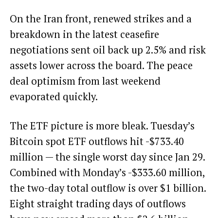
On the Iran front, renewed strikes and a
breakdown in the latest ceasefire
negotiations sent oil back up 2.5% and risk
assets lower across the board. The peace
deal optimism from last weekend
evaporated quickly.
The ETF picture is more bleak. Tuesday’s
Bitcoin spot ETF outflows hit -$733.40
million — the single worst day since Jan 29.
Combined with Monday’s -$333.60 million,
the two-day total outflow is over $1 billion.
Eight straight trading days of outflows