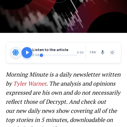
Listen to the article
1.0X
0:00
0:00
Morning Minute is a daily newsletter written
by
Tyler Warner
. The analysis and opinions
expressed are his own and do not necessarily
reflect those of Decrypt.
And c
heck out
our new daily news show covering all of the
top stories in 5 minutes, downloadable on