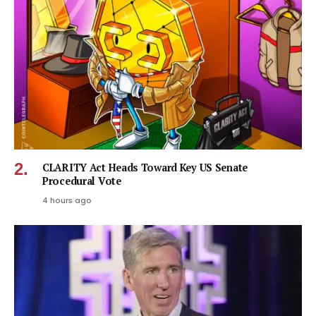
CLARITY Act Heads Toward Key US Senate
Procedural Vote
4 hours ago