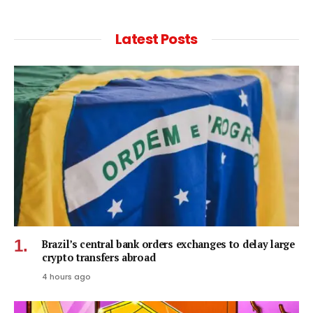
Latest Posts
Brazil’s central bank orders exchanges to delay large
crypto transfers abroad
4 hours ago