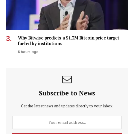
Why Bitwise predicts a $1.3M Bitcoin price target
fueled by institutions
5 hours ago
Subscribe to News
Get the latest news and updates directly to your inbox.