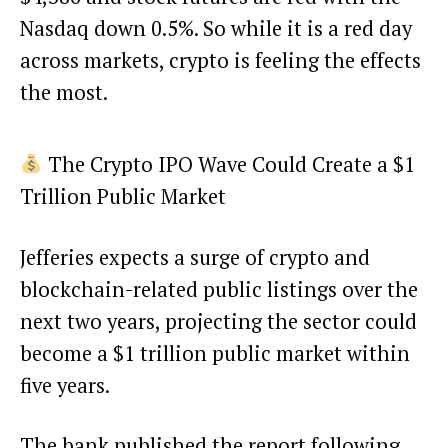
Nasdaq down 0.5%. So while it is a red day
across markets, crypto is feeling the effects
the most.
The Crypto IPO Wave Could Create a $1
Trillion Public Market
Jefferies expects a surge of crypto and
blockchain-related public listings over the
next two years, projecting the sector could
become a $1 trillion public market within
five years.
The bank published the report following