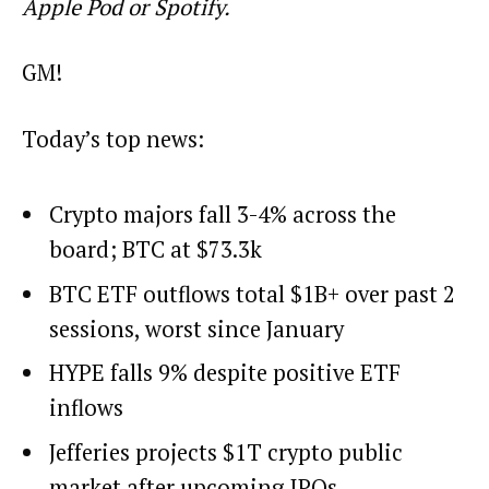
Apple Pod or Spotify.
GM!
Today’s top news:
Crypto majors fall 3-4% across the
board; BTC at $73.3k
BTC ETF outflows total $1B+ over past 2
sessions, worst since January
HYPE falls 9% despite positive ETF
inflows
Jefferies projects $1T crypto public
market after upcoming IPOs