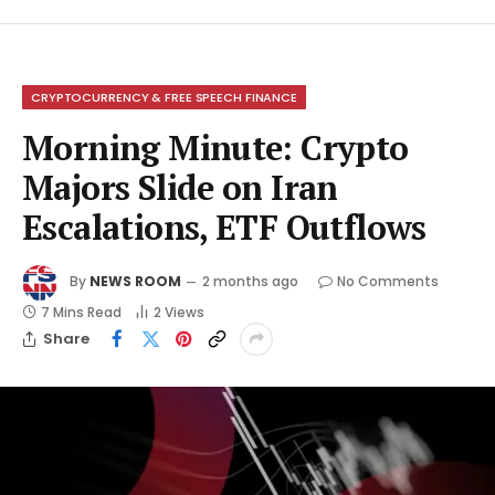
CRYPTOCURRENCY & FREE SPEECH FINANCE
Morning Minute: Crypto
Majors Slide on Iran
Escalations, ETF Outflows
By
NEWS ROOM
2 months ago
No Comments
7 Mins Read
2
Views
Share