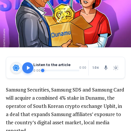
Listen to the article
1.0X
0:00
0:00
Samsung Securities, Samsung SDS and Samsung Card
will acquire a combined 4% stake in Dunamu, the
operator of South Korean crypto exchange Upbit, in
a deal that expands Samsung affiliates’ exposure to
the country’s digital asset market, local media
reported.