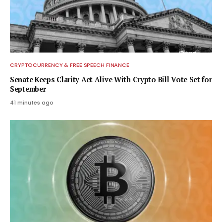
CRYPTOCURRENCY & FREE SPEECH FINANCE
Senate Keeps Clarity Act Alive With Crypto Bill Vote Set for
September
41 minutes ago