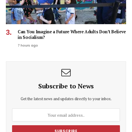
Can You Imagine a Future Where Adults Don’t Believe
in Socialism?
7 hours ago
Subscribe to News
Get the latest news and updates directly to your inbox.