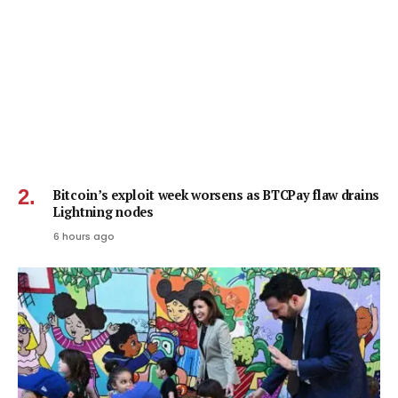
Bitcoin’s exploit week worsens as BTCPay flaw drains
Lightning nodes
6 hours ago