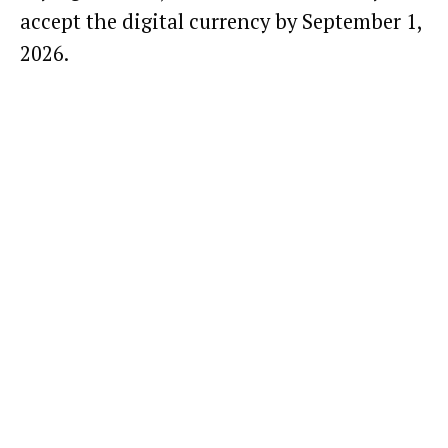
accept the digital currency by September 1,
2026.