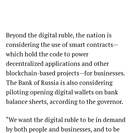
Beyond the digital ruble, the nation is
considering the use of
smart contracts
—
which hold the code to power
decentralized applications and other
blockchain-based projects—for businesses.
The Bank of Russia is also considering
piloting opening digital wallets on bank
balance sheets, according to the governor.
“We want the digital ruble to be in demand
by both people and businesses, and to be