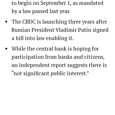
to begin on September 1, as mandated
by a law passed last year.
The CBDC is launching three years after
Russian President Vladimir Putin signed
a bill into law enabling it.
While the central bank is hoping for
participation from banks and citizens,
an independent report suggests there is
“not significant public interest.”