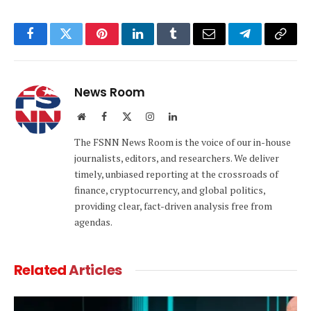
Facebook
Twitter
Pinterest
LinkedIn
Tumblr
Email
Telegram
Copy
Link
News Room
Website
Facebook
X
Instagram
LinkedIn
(Twitter)
The FSNN News Room is the voice of our in-house
journalists, editors, and researchers. We deliver
timely, unbiased reporting at the crossroads of
finance, cryptocurrency, and global politics,
providing clear, fact-driven analysis free from
agendas.
Related
Articles