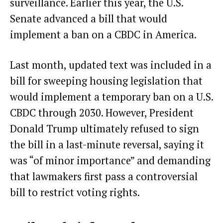
surveillance. Earlier this year, the U.S.
Senate advanced a bill
that would
implement a ban on a CBDC in America
.
Last month, updated text was included in a
bill for sweeping housing legislation that
would implement a
temporary ban on a U.S.
CBDC through 2030
. However, President
Donald Trump ultimately
refused to sign
the bill
in a last-minute reversal, saying it
was “of minor importance” and demanding
that lawmakers first pass a controversial
bill to restrict voting rights.