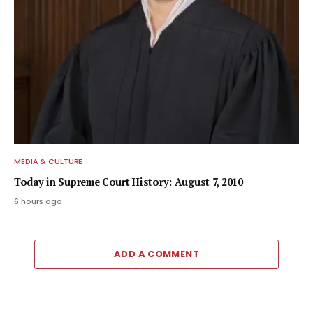
MEDIA & CULTURE
Today in Supreme Court History: August 7, 2010
6 hours ago
ADD A COMMENT