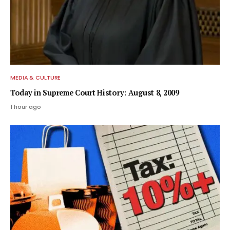
MEDIA & CULTURE
Today in Supreme Court History: August 8, 2009
1 hour ago