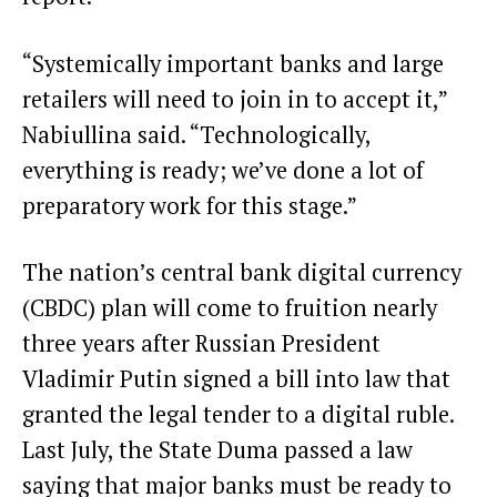
“Systemically important banks and large
retailers will need to join in to accept it,”
Nabiullina said. “Technologically,
everything is ready; we’ve done a lot of
preparatory work for this stage.”
The nation’s central bank digital currency
(CBDC) plan will come to fruition nearly
three years after Russian President
Vladimir Putin
signed a bill into law that
granted the legal tender
to a digital ruble.
Last July, the State Duma passed a law
saying that major banks must be ready to