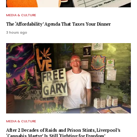
MEDIA & CULTURE
The ‘Affordability’ Agenda That Taxes Your Dinner
3 hours ago
MEDIA & CULTURE
After 2 Decades of Raids and Prison Stints, Liverpool’s
‘Cannabis Martyr’ Is Still ‘Fighting for Freedom’