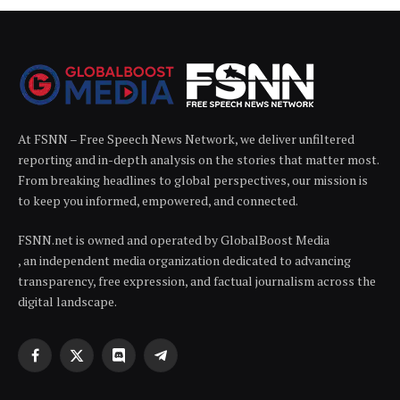
At FSNN – Free Speech News Network, we deliver unfiltered
reporting and in-depth analysis on the stories that matter most.
From breaking headlines to global perspectives, our mission is
to keep you informed, empowered, and connected.
FSNN.net is owned and operated by GlobalBoost Media
, an independent media organization dedicated to advancing
transparency, free expression, and factual journalism across the
digital landscape.
Facebook
X
Discord
Telegram
(Twitter)