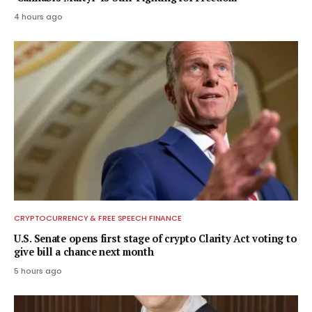
4 hours ago
CRYPTOCURRENCY & FREE SPEECH FINANCE
U.S. Senate opens first stage of crypto Clarity Act voting to
give bill a chance next month
5 hours ago