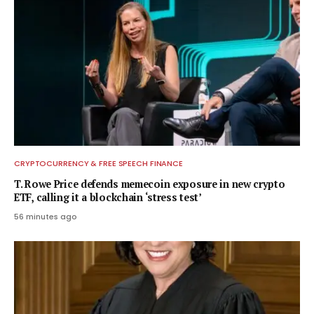
CRYPTOCURRENCY & FREE SPEECH FINANCE
T. Rowe Price defends memecoin exposure in new crypto
ETF, calling it a blockchain ‘stress test’
56 minutes ago