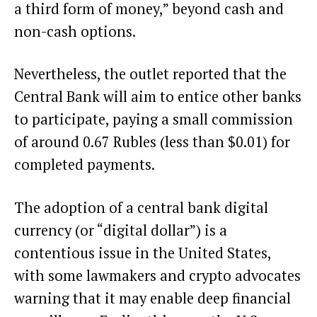
a third form of money,” beyond cash and
non-cash options.
Nevertheless, the outlet reported that the
Central Bank will aim to entice other banks
to participate, paying a small commission
of around 0.67 Rubles (less than $0.01) for
completed payments.
The adoption of a central bank digital
currency (or “digital dollar”) is a
contentious issue in the United States,
with some lawmakers and crypto advocates
warning that it may enable deep financial