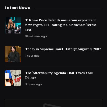
Latest News
T. Rowe Price defends memecoin exposure in
new crypto ETF, calling it a blockchain ‘stress
test’
56 minutes ago
Today in Supreme Court History: August 8, 2009
1 hour ago
The ‘Affordability’ Agenda That Taxes Your
Dinner
3 hours ago