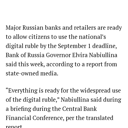
Major Russian banks and retailers are ready
to allow citizens to use the national’s
digital ruble by the September 1 deadline,
Bank of Russia Governor Elvira Nabiullina
said this week,
according to a report from
state-owned media
.
“Everything is ready for the widespread use
of the digital ruble,” Nabiullina said during
a briefing during the Central Bank
Financial Conference, per the translated
report.