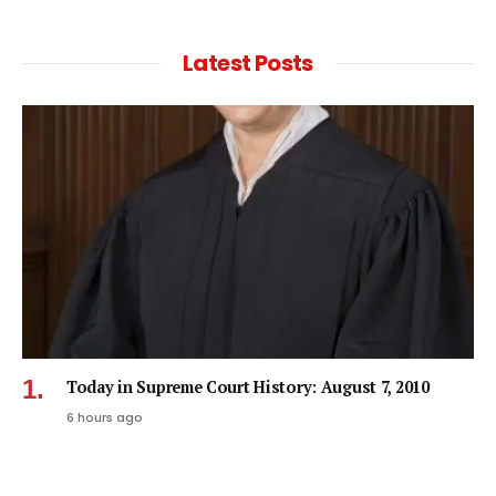
Latest Posts
Today in Supreme Court History: August 7, 2010
6 hours ago