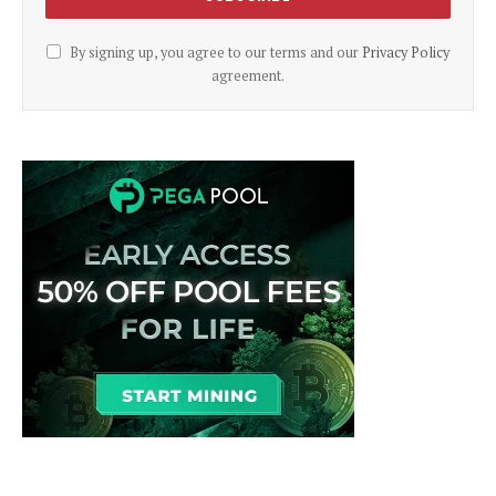
By signing up, you agree to our terms and our
Privacy Policy
agreement.