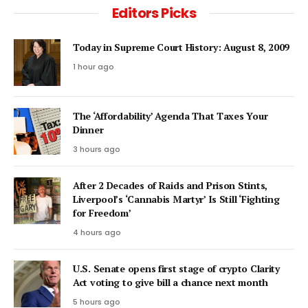
Editors Picks
Today in Supreme Court History: August 8, 2009
1 hour ago
The ‘Affordability’ Agenda That Taxes Your
Dinner
3 hours ago
After 2 Decades of Raids and Prison Stints,
Liverpool’s ‘Cannabis Martyr’ Is Still ‘Fighting
for Freedom’
4 hours ago
U.S. Senate opens first stage of crypto Clarity
Act voting to give bill a chance next month
5 hours ago