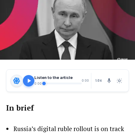
Listen to the article
1.0X
0:00
0:00
In brief
Russia’s digital ruble rollout is on track