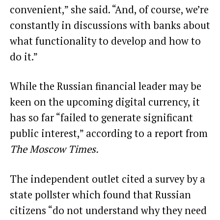
convenient,” she said. “And, of course, we’re
constantly in discussions with banks about
what functionality to develop and how to
do it.”
While the Russian financial leader may be
keen on the upcoming digital currency, it
has so far “failed to generate significant
public interest,”
according to a report from
The Moscow Times
.
The independent outlet cited a survey by a
state pollster which found that Russian
citizens “do not understand why they need