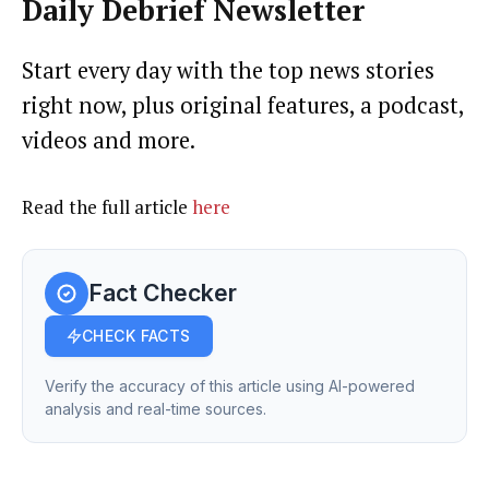
Daily Debrief
Newsletter
Start every day with the top news stories
right now, plus original features, a podcast,
videos and more.
Read the full article
here
Fact Checker
CHECK FACTS
Verify the accuracy of this article using AI-powered
analysis and real-time sources.