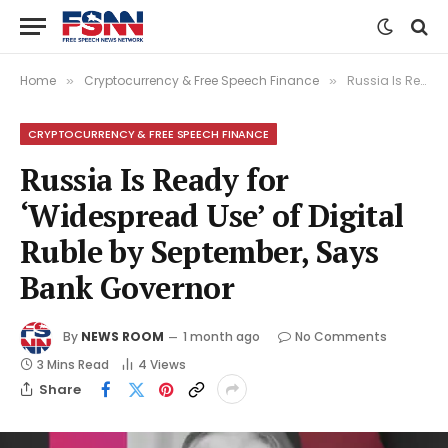
Home
Cryptocurrency & Free Speech Finance
Russia Is Ready for ‘Widespread Use’ of Digital Ruble by September, Says Bank Governor
»
»
CRYPTOCURRENCY & FREE SPEECH FINANCE
Russia Is Ready for
‘Widespread Use’ of Digital
Ruble by September, Says
Bank Governor
By
NEWS ROOM
1 month ago
No Comments
3 Mins Read
4
Views
Share