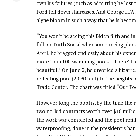
own his failures (such as admitting he lost 
Ford fell down staircases. And George H.W.
algae bloom in such a way that he is becom
“You won’t be seeing this Biden filth and 
fall on Truth Social when announcing plans f
April, he bragged endlessly about his exper
more than 100 swimming pools….There’ll be 
beautiful.” On June 3, he unveiled a bizarr
reflecting pool (2,030 feet) to the heights
Trade Center. The chart was titled “Our Poo
However long the pool is, by the time the 
two no-bid contracts worth over $16 million
the work was completed and the pool refill
waterproofing, done in the president’s han