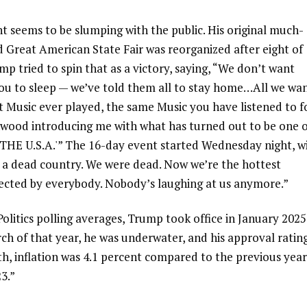
nt seems to be slumping with the public. His original much-
 Great American State Fair was reorganized after eight of
p tried to spin that as a victory, saying, “We don’t want
t you to sleep — we’ve told them all to stay home…All we wa
st Music ever played, the same Music you have listened to f
nwood introducing me with what has turned out to be one 
 THE U.S.A.'” The 16-day event started Wednesday night, w
 a dead country. We were dead. Now we’re the hottest
ected by everybody. Nobody’s laughing at us anymore.”
litics polling averages, Trump took office in January 2025
rch of that year, he was underwater, and his approval ratin
th, inflation was 4.1 percent compared to the previous year
3.”