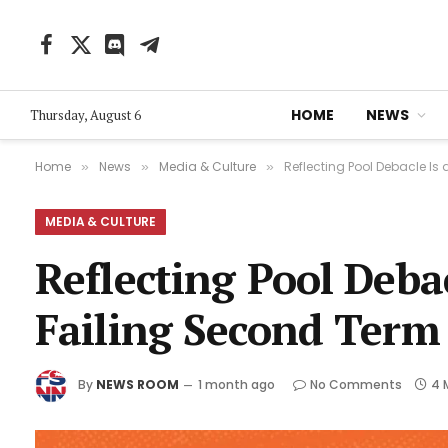
Facebook
X
Discord
Telegram
(Twitter)
HOME
NEWS
Thursday, August 6
Home
News
Media & Culture
Reflecting Pool Debacle Is
»
»
»
MEDIA & CULTURE
Reflecting Pool Deba
Failing Second Term
By
NEWS ROOM
1 month ago
No Comments
4 