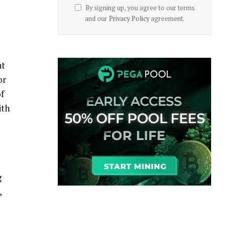
By signing up, you agree to our terms
and our
Privacy Policy
agreement.
nt
or
of
ith
g
,