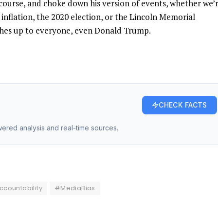
f course, and choke down his version of events, whether we’
 inflation, the 2020 election, or the Lincoln Memorial
tches up to everyone, even Donald Trump.
CHECK FACTS
owered analysis and real-time sources.
countability
#MediaBias