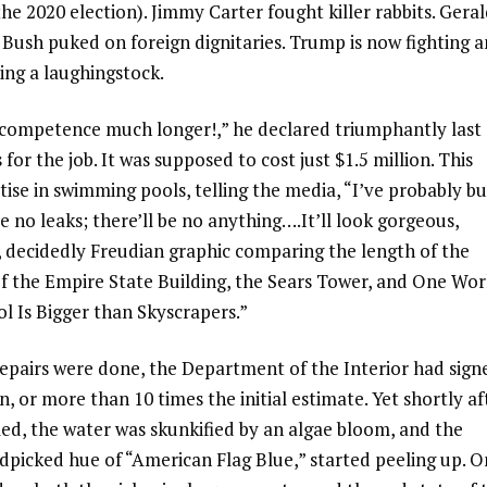
the 2020 election). Jimmy Carter fought killer rabbits. Gera
 Bush puked on foreign dignitaries. Trump is now fighting a
ing a laughingstock.
incompetence much longer!,” he declared triumphantly last
or the job. It was supposed to cost just $1.5 million. This
tise in swimming pools, telling the media, “I’ve probably bu
no leaks; there’ll be no anything….It’ll look gorgeous,
e, decidedly Freudian graphic comparing the length of the
 of the Empire State Building, the Sears Tower, and One Wor
l Is Bigger than Skyscrapers.”
repairs were done, the Department of the Interior had sign
, or more than 10 times the initial estimate. Yet shortly af
ed, the water was skunkified by an algae bloom, and the
dpicked hue of “American Flag Blue,” started peeling up. O