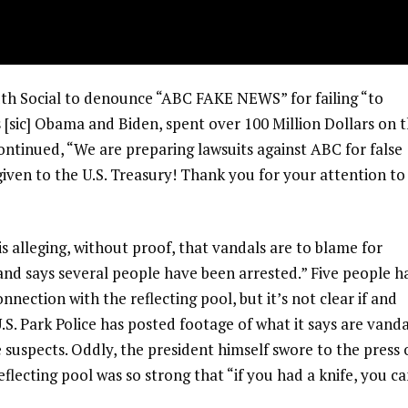
ruth Social to denounce “ABC FAKE NEWS” for failing “to
s [sic] Obama and Biden, spent over 100 Million Dollars on 
ontinued, “We are preparing lawsuits against ABC for false
 given to the U.S. Treasury! Thank you for your attention to
 alleging, without proof, that vandals are to blame for
. and says several people have been arrested.” Five people h
nnection with the reflecting pool, but it’s not clear if and
.S. Park Police has posted footage of what it says are vanda
le suspects. Oddly, the president himself swore to the press
flecting pool was so strong that “if you had a knife, you ca