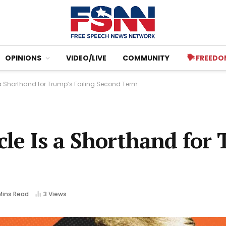
OPINIONS
VIDEO/LIVE
COMMUNITY
FREEDO
 a Shorthand for Trump’s Failing Second Term
cle Is a Shorthand for
Mins Read
3
Views