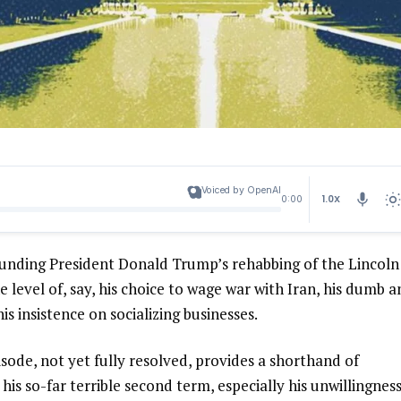
Voiced by OpenAI
1.0X
0:00
ounding President Donald Trump’s rehabbing of the Lincoln
e level of, say, his choice to wage war with Iran, his dumb 
his insistence on socializing businesses.
episode, not yet fully resolved, provides a shorthand of
is so-far terrible second term, especially his unwillingness