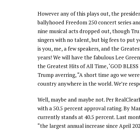
However any of this plays out, the preside
ballyhooed Freedom 250 concert series and
nine musical acts dropped out, though Trum
singers with no talent, but big fees to pu
is you, me, a few speakers, and the Greate
years! We will have the fabulous Lee Gree
the Greatest Hits of All Time, ‘GOD BLESS
Trump averring, “A short time ago we were
country anywhere in the world. We’re resp
Well, maybe and maybe not. Per RealClearPo
with a 50.5 percent approval rating. By Ma
currently stands at 40.5 percent. Last mon
“the largest annual increase since April 202