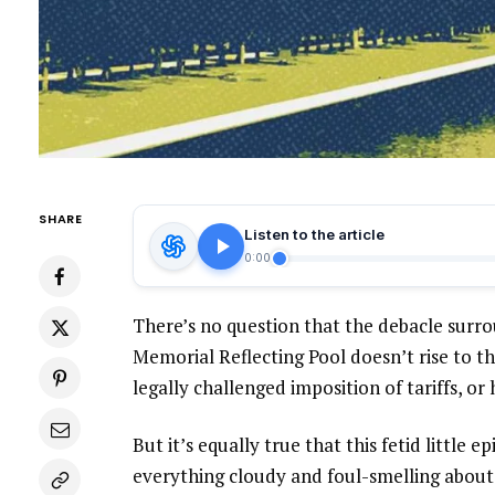
SHARE
Listen to the article
0:00
There’s no question that the debacle surr
Memorial Reflecting Pool doesn’t rise to th
legally challenged imposition of tariffs, or 
But it’s equally true that this fetid little 
everything cloudy and foul-smelling about h