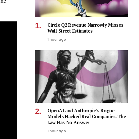
the
Circle Q2 Revenue Narrowly Misses
Wall Street Estimates
1 hour ago
OpenAI and Anthropic’s Rogue
Models Hacked Real Companies. The
Law Has No Answer
1 hour ago