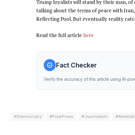
Trump loyalists will stand by their man, o
talking about the terms of peace with Iran,
Reflecting Pool. But eventually reality ca
Read the full article
here
Fact Checker
Verify the accuracy of this article using AI-p
#Democracy
#FreePress
#Journalism
#MediaAc