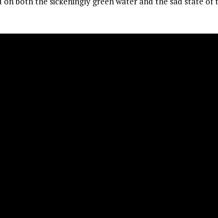
on both the sickeningly green water and the sad state of 