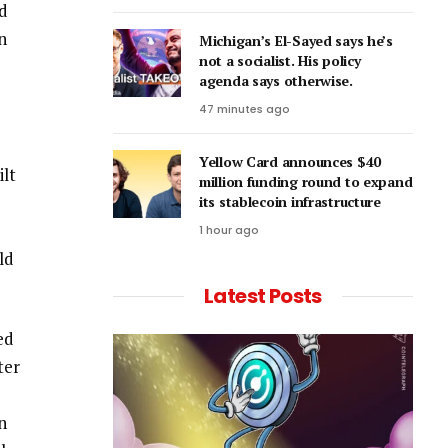
ld
n
Michigan’s El-Sayed says he’s
not a socialist. His policy
agenda says otherwise.
47 minutes ago
Yellow Card announces $40
ilt
million funding round to expand
its stablecoin infrastructure
1 hour ago
ld
Latest Posts
ed
ter
n