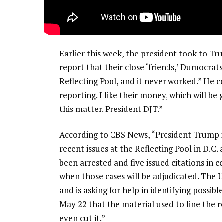
Earlier this week, the president took to T
report that their close ‘friends,’ Dumocrat
Reflecting Pool, and it never worked.” He c
reporting. I like their money, which will be
this matter. President DJT.”
According to CBS News, “President Trump is
recent issues at the Reflecting Pool in D.C
been arrested and five issued citations in co
when those cases will be adjudicated. The U
and is asking for help in identifying possib
May 22 that the material used to line the re
even cut it.”