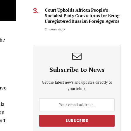
Court Upholds African People’s
Socialist Party Convictions for Being
Unregistered Russian Foreign Agents
2 hours ago
the
Subscribe to News
Get the latest news and updates directly to
ave
your inbox.
ls
 on
n’t