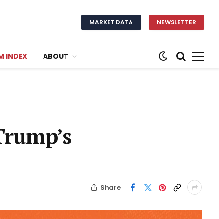
MARKET DATA
NEWSLETTER
M INDEX
ABOUT
 Trump’s
Share