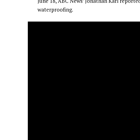
June 18, ABC News’ Jonathan Karl reported 
waterproofing.