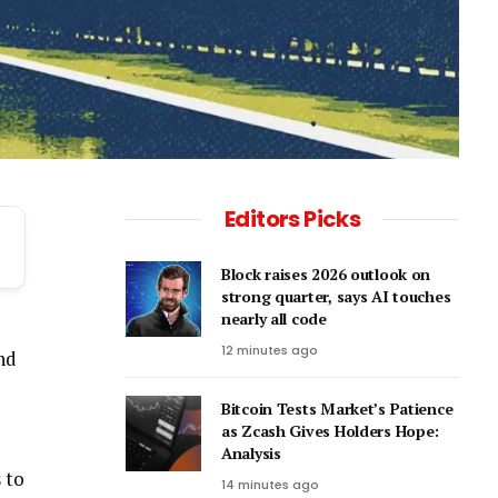
Editors Picks
Block raises 2026 outlook on
strong quarter, says AI touches
nearly all code
12 minutes ago
and
Bitcoin Tests Market’s Patience
as Zcash Gives Holders Hope:
Analysis
 to
14 minutes ago