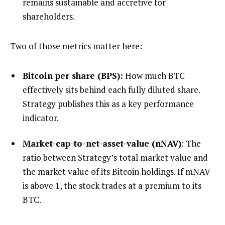
remains sustainable and accretive for
shareholders.
Two of those metrics matter here:
Bitcoin per share (BPS):
How much BTC
effectively sits behind each fully diluted share.
Strategy publishes this as a key performance
indicator.
Market-cap-to-net-asset-value (nNAV)
: The
ratio between Strategy’s total market value and
the market value of its Bitcoin holdings. If mNAV
is above 1, the stock trades at a premium to its
BTC.