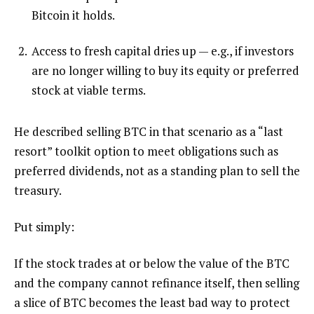
Bitcoin it holds.
Access to fresh capital dries up — e.g., if investors
are no longer willing to buy its equity or preferred
stock at viable terms.
He described selling BTC in that scenario as a “last
resort” toolkit option to meet obligations such as
preferred dividends, not as a standing plan to sell the
treasury.
Put simply:
If the stock trades at or below the value of the BTC
and the company cannot refinance itself, then selling
a slice of BTC becomes the least bad way to protect