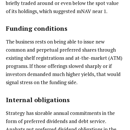
briefly traded around or even below the spot value
of its holdings, which suggested mNAV near 1.
Funding conditions
The business rests on being able to issue new
common and perpetual preferred shares through
existing shelf registrations and at-the-market (ATM)
programs. If those offerings slowed sharply or if
investors demanded much higher yields, that would
signal stress on the funding side.
Internal obligations
Strategy has sizeable annual commitments in the
form of preferred dividends and debt service.
Analysts put preferred dividend obligations in the