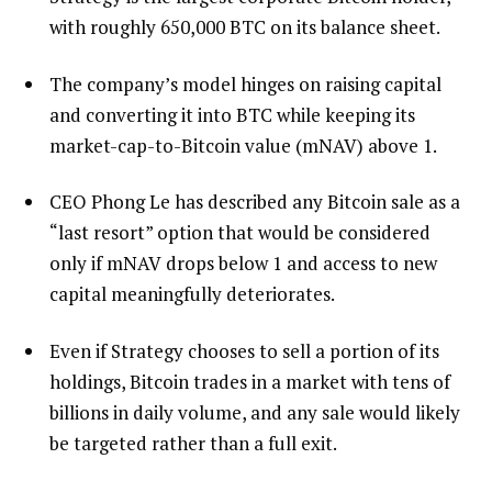
with roughly 650,000 BTC on its balance sheet.
The company’s model hinges on raising capital
and converting it into BTC while keeping its
market-cap-to-Bitcoin value (mNAV) above 1.
CEO Phong Le has described any Bitcoin sale as a
“last resort” option that would be considered
only if mNAV drops below 1 and access to new
capital meaningfully deteriorates.
Even if Strategy chooses to sell a portion of its
holdings, Bitcoin trades in a market with tens of
billions in daily volume, and any sale would likely
be targeted rather than a full exit.