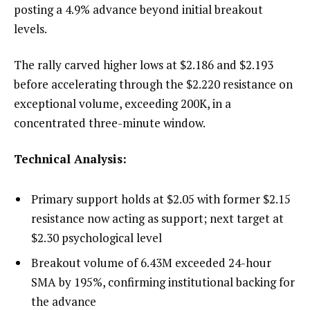
posting a 4.9% advance beyond initial breakout
levels.
The rally carved higher lows at $2.186 and $2.193
before accelerating through the $2.220 resistance on
exceptional volume, exceeding 200K, in a
concentrated three-minute window.
Technical Analysis:
Primary support holds at $2.05 with former $2.15
resistance now acting as support; next target at
$2.30 psychological level
Breakout volume of 6.43M exceeded 24-hour
SMA by 195%, confirming institutional backing for
the advance