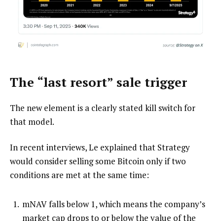
The “last resort” sale trigger
The new element is a clearly stated kill switch for
that model.
In recent interviews, Le explained that Strategy
would consider selling some Bitcoin only if two
conditions are met at the same time:
mNAV falls below 1, which means the company’s
market cap drops to or below the value of the