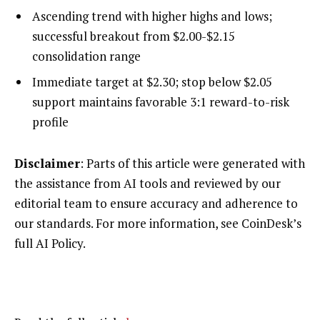
Ascending trend with higher highs and lows;
successful breakout from $2.00-$2.15
consolidation range
Immediate target at $2.30; stop below $2.05
support maintains favorable 3:1 reward-to-risk
profile
Disclaimer
: Parts of this article were generated with
the assistance from AI tools and reviewed by our
editorial team to ensure accuracy and adherence to
our standards. For more information, see CoinDesk’s
full AI Policy.