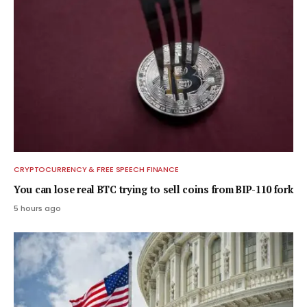
CRYPTOCURRENCY & FREE SPEECH FINANCE
You can lose real BTC trying to sell coins from BIP-110 fork
5 hours ago