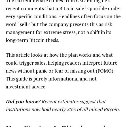
The current debate comes from CEO Phong Le’s
recent comments that a Bitcoin sale is possible under
very specific conditions. Headlines often focus on the
word “sell,” but the company presents this as risk
management for extreme stress, not a shift in its
long-term Bitcoin thesis.
This article looks at how the plan works and what
could trigger sales, helping readers interpret future
news without panic or fear of missing out (FOMO).
This guide is purely informational and not
investment advice.
Did you know?
Recent
estimates
suggest that
institutions now hold nearly 20% of all mined Bitcoin.