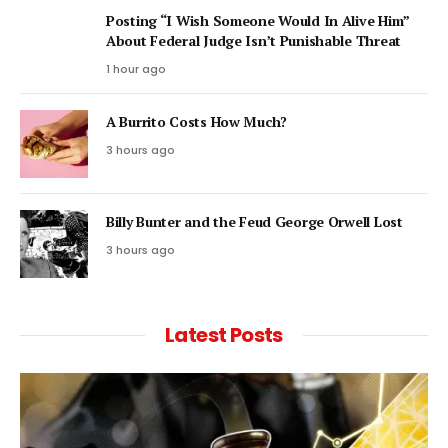
Posting “I Wish Someone Would In Alive Him”
About Federal Judge Isn’t Punishable Threat
1 hour ago
A Burrito Costs How Much?
3 hours ago
Billy Bunter and the Feud George Orwell Lost
3 hours ago
Latest Posts