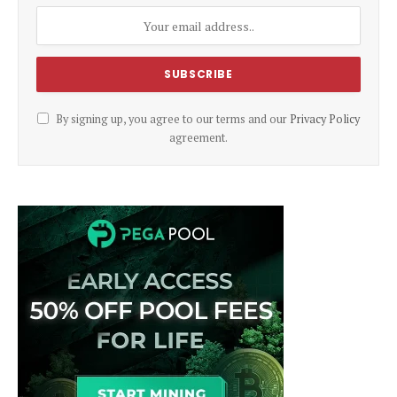
By signing up, you agree to our terms and our
Privacy Policy
agreement.