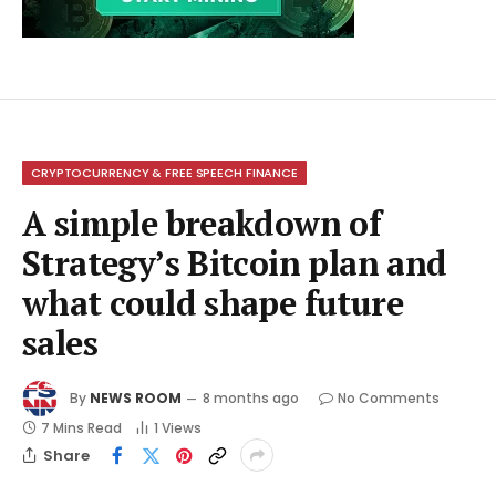
CRYPTOCURRENCY & FREE SPEECH FINANCE
A simple breakdown of
Strategy’s Bitcoin plan and
what could shape future
sales
By
NEWS ROOM
8 months ago
No Comments
7 Mins Read
1
Views
Share