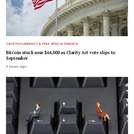
CRYPTOCURRENCY & FREE SPEECH FINANCE
Bitcoin stuck near $64,000 as Clarity Act vote slips to
September
6 hours ago