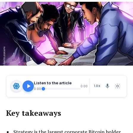
Listen to the article
1.0X
0:00
0:00
Key takeaways
Strategy is the largest corporate Bitcoin holder,