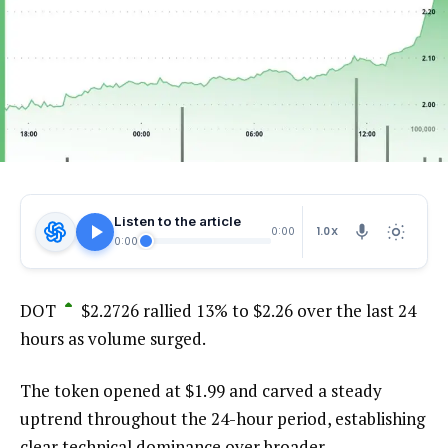
Listen to the article
1.0X
0:00
0:00
DOT
$
2.2726
rallied 13% to $2.26 over the last 24
hours as volume surged.
The token opened at $1.99 and carved a steady
uptrend throughout the 24-hour period, establishing
clear technical dominance over broader