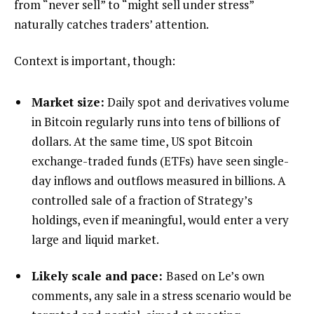
from “never sell” to “might sell under stress”
naturally catches traders’ attention.
Context is important, though:
Market size:
Daily spot and derivatives volume
in Bitcoin regularly runs into tens of billions of
dollars. At the same time, US spot Bitcoin
exchange-traded funds (ETFs) have seen single-
day inflows and outflows measured in billions. A
controlled sale of a fraction of Strategy’s
holdings, even if meaningful, would enter a very
large and liquid market.
Likely scale and pace:
Based on Le’s own
comments, any sale in a stress scenario would be