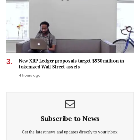
New XRP Ledger proposals target $530 million in
tokenized Wall Street assets
4 hours ago
Subscribe to News
Get the latest news and updates directly to your inbox.