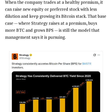
When the company trades at a healthy premium, it
can raise new equity or preferred stock with less
dilution and keep growing its Bitcoin stack. That base
case — where Strategy raises at a premium, buys
more BTC and grows BPS — is still the model that
management says it is pursuing.