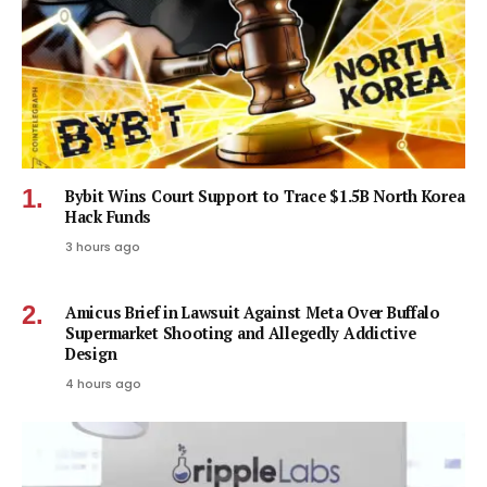
Bybit Wins Court Support to Trace $1.5B North Korea
Hack Funds
3 hours ago
Amicus Brief in Lawsuit Against Meta Over Buffalo
Supermarket Shooting and Allegedly Addictive
Design
4 hours ago