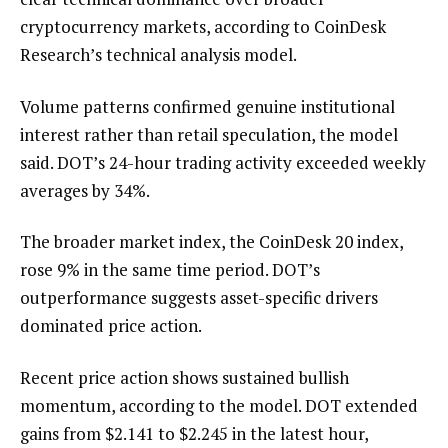
cryptocurrency markets, according to CoinDesk
Research’s technical analysis model.
Volume patterns confirmed genuine institutional
interest rather than retail speculation, the model
said. DOT’s 24-hour trading activity exceeded weekly
averages by 34%.
The broader market index, the CoinDesk 20 index,
rose 9% in the same time period. DOT’s
outperformance suggests asset-specific drivers
dominated price action.
Recent price action shows sustained bullish
momentum, according to the model. DOT extended
gains from $2.141 to $2.245 in the latest hour,