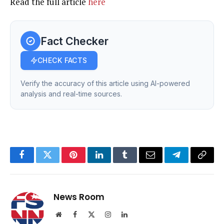
Read the full article
here
Fact Checker
CHECK FACTS
Verify the accuracy of this article using AI-powered
analysis and real-time sources.
Facebook
Twitter
Pinterest
LinkedIn
Tumblr
Email
Telegram
Copy
Link
News Room
Website
Facebook
X
Instagram
LinkedIn