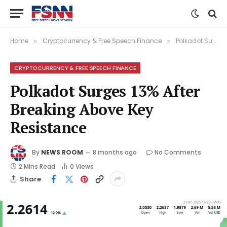
Home
Cryptocurrency & Free Speech Finance
Polkadot Surges 13% After Breaking Above Key Resistance
»
»
CRYPTOCURRENCY & FREE SPEECH FINANCE
Polkadot Surges 13% After
Breaking Above Key
Resistance
By
NEWS ROOM
8 months ago
No Comments
2 Mins Read
0
Views
Share