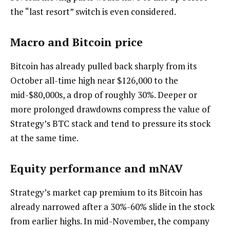
the “last resort” switch is even considered.
Macro and Bitcoin price
Bitcoin has already pulled back sharply from its
October all-time high near $126,000 to the
mid-$80,000s, a drop of roughly 30%. Deeper or
more prolonged drawdowns compress the value of
Strategy’s BTC stack and tend to pressure its stock
at the same time.
Equity performance and mNAV
Strategy’s market cap premium to its Bitcoin has
already narrowed after a 30%-60% slide in the stock
from earlier highs. In mid-November, the company