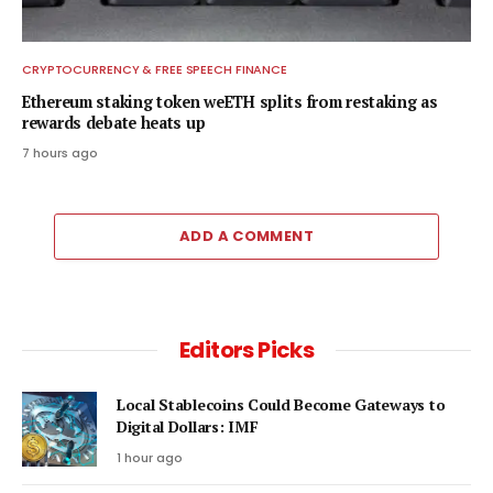
CRYPTOCURRENCY & FREE SPEECH FINANCE
Ethereum staking token weETH splits from restaking as
rewards debate heats up
7 hours ago
ADD A COMMENT
Editors Picks
Local Stablecoins Could Become Gateways to
Digital Dollars: IMF
1 hour ago