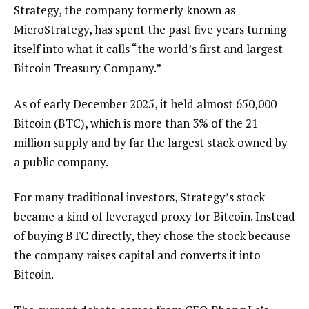
Strategy, the company formerly known as
MicroStrategy, has spent the past five years turning
itself into what it calls “the world’s first and largest
Bitcoin Treasury Company.”
As of early December 2025, it held almost 650,000
Bitcoin (BTC), which is more than 3% of the 21
million supply and by far the largest stack owned by
a public company.
For many traditional investors, Strategy’s stock
became a kind of leveraged proxy for Bitcoin. Instead
of buying BTC directly, they chose the stock because
the company raises capital and converts it into
Bitcoin.