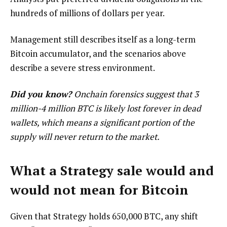
hundreds of millions of dollars per year.
Management still describes itself as a long-term
Bitcoin accumulator, and the scenarios above
describe a severe stress environment.
Did you know?
Onchain forensics suggest that 3
million-4 million BTC is likely lost forever in dead
wallets, which means a significant portion of the
supply will never return to the market.
What a Strategy sale would and
would not mean for Bitcoin
Given that Strategy holds 650,000 BTC, any shift