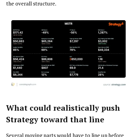
the overall structure.
What could realistically push
Strategy toward that line
Several moving parts would have to line up before