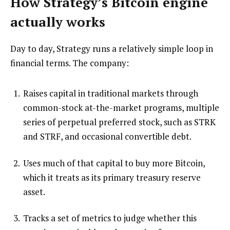
How Strategy’s Bitcoin engine
actually works
Day to day, Strategy runs a relatively simple loop in
financial terms. The company:
Raises capital in traditional markets through
common-stock at-the-market programs, multiple
series of perpetual preferred stock, such as STRK
and STRF, and occasional convertible debt.
Uses much of that capital to buy more Bitcoin,
which it treats as its primary treasury reserve
asset.
Tracks a set of metrics to judge whether this