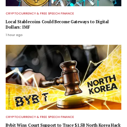
CRYPTOCURRENCY & FREE SPEECH FINANCE
Local Stablecoins Could Become Gateways to Digital
Dollars: IMF
1 hour ago
CRYPTOCURRENCY & FREE SPEECH FINANCE
Bybit Wins Court Support to Trace $1.5B North Korea Hack