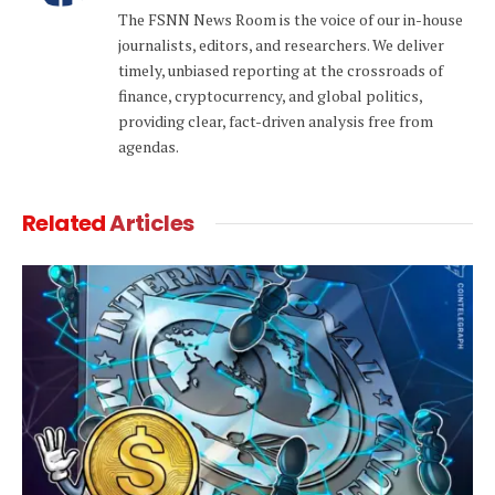
(Twitter)
The FSNN News Room is the voice of our in-house
journalists, editors, and researchers. We deliver
timely, unbiased reporting at the crossroads of
finance, cryptocurrency, and global politics,
providing clear, fact-driven analysis free from
agendas.
Related
Articles