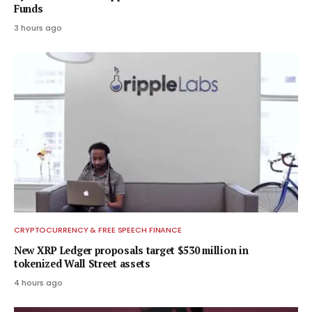
Funds
3 hours ago
CRYPTOCURRENCY & FREE SPEECH FINANCE
New XRP Ledger proposals target $530 million in
tokenized Wall Street assets
4 hours ago