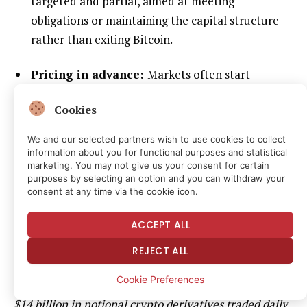
targeted and partial, aimed at meeting
obligations or maintaining the capital structure
rather than exiting Bitcoin.
Pricing in advance:
Markets often start
incorporating these possibilities as soon as they
Cookies
are disclosed. The recent pullback in both BTC
and Strategy’s stock, along with debate over
We and our selected partners wish to use cookies to collect
mNAV, is an example of that process.
information about you for functional purposes and statistical
marketing. You may not give us your consent for certain
purposes by selecting an option and you can withdraw your
It is important to note that a conditional last resort
consent at any time via the cookie icon.
sale framework is not the same thing as an
ACCEPT ALL
announcement that large BTC sales are imminent.
REJECT ALL
Did you know?
In Q3 2025, average daily crypto spot
Cookie Preferences
trading volume was about $155 billion, and another
$14 billion in notional crypto derivatives
traded
daily