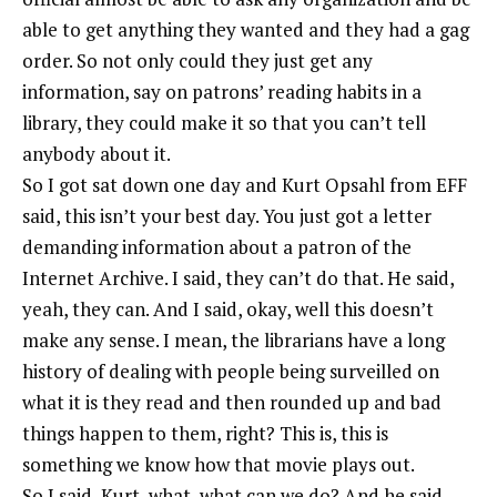
able to get anything they wanted and they had a gag
order. So not only could they just get any
information, say on patrons’ reading habits in a
library, they could make it so that you can’t tell
anybody about it.
So I got sat down one day and Kurt Opsahl from EFF
said, this isn’t your best day. You just got a letter
demanding information about a patron of the
Internet Archive. I said, they can’t do that. He said,
yeah, they can. And I said, okay, well this doesn’t
make any sense. I mean, the librarians have a long
history of dealing with people being surveilled on
what it is they read and then rounded up and bad
things happen to them, right? This is, this is
something we know how that movie plays out.
So I said, Kurt, what, what can we do? And he said,