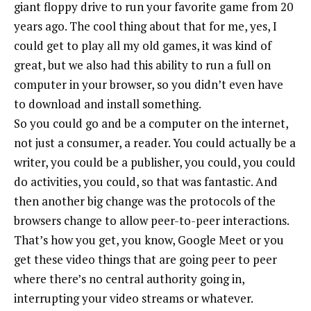
giant floppy drive to run your favorite game from 20
years ago. The cool thing about that for me, yes, I
could get to play all my old games, it was kind of
great, but we also had this ability to run a full on
computer in your browser, so you didn’t even have
to download and install something.
So you could go and be a computer on the internet,
not just a consumer, a reader. You could actually be a
writer, you could be a publisher, you could, you could
do activities, you could, so that was fantastic. And
then another big change was the protocols of the
browsers change to allow peer-to-peer interactions.
That’s how you get, you know, Google Meet or you
get these video things that are going peer to peer
where there’s no central authority going in,
interrupting your video streams or whatever.