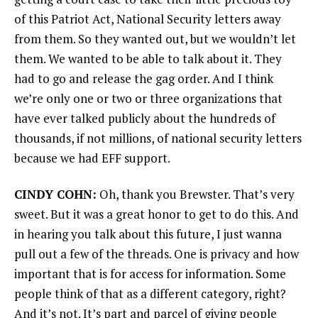
of this Patriot Act, National Security letters away
from them. So they wanted out, but we wouldn’t let
them. We wanted to be able to talk about it. They
had to go and release the gag order. And I think
we’re only one or two or three organizations that
have ever talked publicly about the hundreds of
thousands, if not millions, of national security letters
because we had EFF support.
CINDY COHN:
Oh, thank you Brewster. That’s very
sweet. But it was a great honor to get to do this. And
in hearing you talk about this future, I just wanna
pull out a few of the threads. One is privacy and how
important that is for access for information. Some
people think of that as a different category, right?
And it’s not. It’s part and parcel of giving people