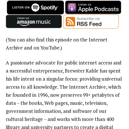
(You can also find this episode on the Internet
Archive and on YouTube.)
A passionate advocate for public internet access and
a successful entrepreneur, Brewster Kahle has spent
his life intent on a singular focus: providing universal
access to all knowledge. The Internet Archive, which
he founded in 1996, now preserves 99+ petabytes of
data – the books, Web pages, music, television,
government information, and software of our
cultural heritage – and works with more than 400
library and university partners to create a digital