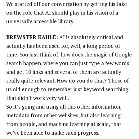
We started off our conversation by getting his take
on the role that AI should play in his vision of a
universally accessible library.
BREWSTER KAHLE:
AI is absolutely critical and
actually has been used for, well, a long period of
time. You just think of, how does the magic of Google
search happen, where you can just type a few words
and get 10 links and several of them are actually
really quite relevant. How do you do that? Those of
us old enough to remember just keyword searching,
that didn’t work very well.
So it’s going and using all this other information,
metadata from other websites, but also learning
from people, and machine learning at scale, that
we’ve been able to make such progress.