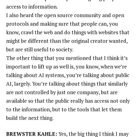
access to information.
I also heard the open source community and open
protocols and making sure that people can, you
know, crawl the web and do things with websites that
might be different than the original creator wanted,
but are still useful to society.
The other thing that you mentioned that I think it’s
important to lift up as well is, you know, when we’re
talking about AI systems, you’re talking about public
AI, largely. You’re talking about things that similarly
are not controlled by just one company, but are
available so that the public really has access not only
to the information, but to the tools that let them
build the next thing.
BREWSTER KAHLE:
Yes, the big thing I think I may