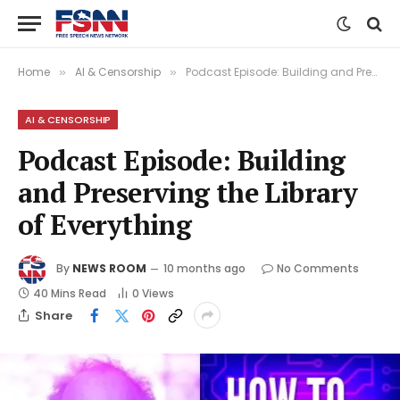
Home
AI & Censorship
Podcast Episode: Building and Preserving the Library of Everything
»
»
AI & CENSORSHIP
Podcast Episode: Building
and Preserving the Library
of Everything
By
NEWS ROOM
10 months ago
No Comments
40 Mins Read
0
Views
Share