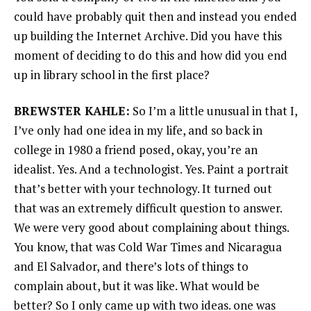
could have probably quit then and instead you ended
up building the Internet Archive. Did you have this
moment of deciding to do this and how did you end
up in library school in the first place?
BREWSTER KAHLE:
So I’m a little unusual in that I,
I’ve only had one idea in my life, and so back in
college in 1980 a friend posed, okay, you’re an
idealist. Yes. And a technologist. Yes. Paint a portrait
that’s better with your technology. It turned out
that was an extremely difficult question to answer.
We were very good about complaining about things.
You know, that was Cold War Times and Nicaragua
and El Salvador, and there’s lots of things to
complain about, but it was like. What would be
better? So I only came up with two ideas. one was