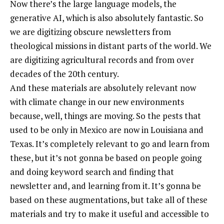
Now there’s the large language models, the
generative AI, which is also absolutely fantastic. So
we are digitizing obscure newsletters from
theological missions in distant parts of the world. We
are digitizing agricultural records and from over
decades of the 20th century.
And these materials are absolutely relevant now
with climate change in our new environments
because, well, things are moving. So the pests that
used to be only in Mexico are now in Louisiana and
Texas. It’s completely relevant to go and learn from
these, but it’s not gonna be based on people going
and doing keyword search and finding that
newsletter and, and learning from it. It’s gonna be
based on these augmentations, but take all of these
materials and try to make it useful and accessible to