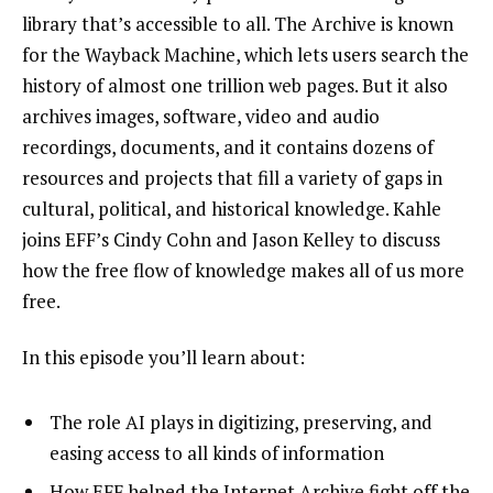
library that’s accessible to all. The Archive is known
for the
Wayback Machine
, which lets users search the
history of almost one trillion web pages. But it also
archives
images
,
software
,
video
and
audio
recordings
,
documents
, and it contains dozens of
resources and projects
that fill a variety of gaps in
cultural, political, and historical knowledge. Kahle
joins EFF’s Cindy Cohn and Jason Kelley to discuss
how the free flow of knowledge makes all of us more
free.
In this episode you’ll learn about:
The role AI plays in digitizing, preserving, and
easing access to all kinds of information
How EFF helped the Internet Archive fight off the