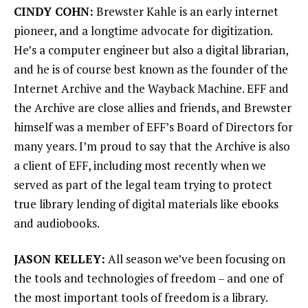
CINDY COHN:
Brewster Kahle is an early internet
pioneer, and a longtime advocate for digitization.
He’s a computer engineer but also a digital librarian,
and he is of course best known as the founder of the
Internet Archive and the Wayback Machine. EFF and
the Archive are close allies and friends, and Brewster
himself was a member of EFF’s Board of Directors for
many years. I’m proud to say that the Archive is also
a client of EFF, including most recently when we
served as part of the legal team trying to protect
true library lending of digital materials like ebooks
and audiobooks.
JASON KELLEY:
All season we’ve been focusing on
the tools and technologies of freedom – and one of
the most important tools of freedom is a library.