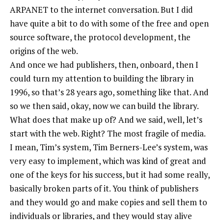
ARPANET to the internet conversation. But I did
have quite a bit to do with some of the free and open
source software, the protocol development, the
origins of the web.
And once we had publishers, then, onboard, then I
could turn my attention to building the library in
1996, so that’s 28 years ago, something like that. And
so we then said, okay, now we can build the library.
What does that make up of? And we said, well, let’s
start with the web. Right? The most fragile of media.
I mean, Tim’s system, Tim Berners-Lee’s system, was
very easy to implement, which was kind of great and
one of the keys for his success, but it had some really,
basically broken parts of it. You think of publishers
and they would go and make copies and sell them to
individuals or libraries, and they would stay alive