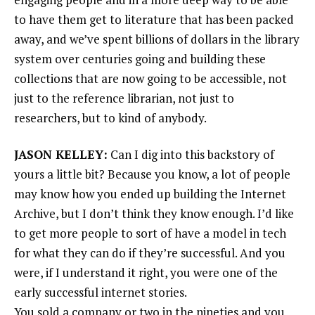
to have them get to literature that has been packed
away, and we’ve spent billions of dollars in the library
system over centuries going and building these
collections that are now going to be accessible, not
just to the reference librarian, not just to
researchers, but to kind of anybody.
JASON KELLEY:
Can I dig into this backstory of
yours a little bit? Because you know, a lot of people
may know how you ended up building the Internet
Archive, but I don’t think they know enough. I’d like
to get more people to sort of have a model in tech
for what they can do if they’re successful. And you
were, if I understand it right, you were one of the
early successful internet stories.
You sold a company or two in the nineties and you