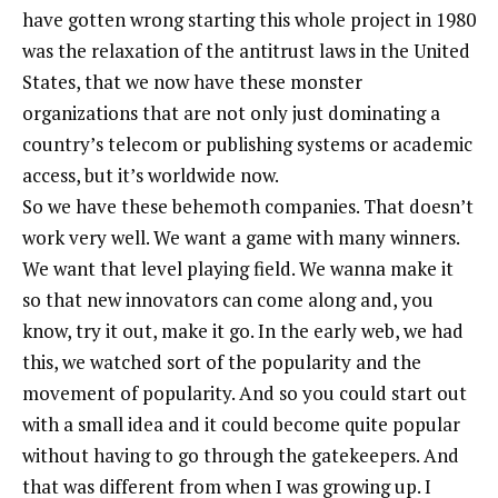
have gotten wrong starting this whole project in 1980
was the relaxation of the antitrust laws in the United
States, that we now have these monster
organizations that are not only just dominating a
country’s telecom or publishing systems or academic
access, but it’s worldwide now.
So we have these behemoth companies. That doesn’t
work very well. We want a game with many winners.
We want that level playing field. We wanna make it
so that new innovators can come along and, you
know, try it out, make it go. In the early web, we had
this, we watched sort of the popularity and the
movement of popularity. And so you could start out
with a small idea and it could become quite popular
without having to go through the gatekeepers. And
that was different from when I was growing up. I