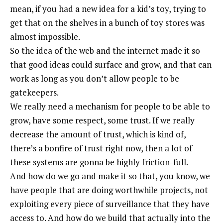
mean, if you had a new idea for a kid’s toy, trying to
get that on the shelves in a bunch of toy stores was
almost impossible.
So the idea of the web and the internet made it so
that good ideas could surface and grow, and that can
work as long as you don’t allow people to be
gatekeepers.
We really need a mechanism for people to be able to
grow, have some respect, some trust. If we really
decrease the amount of trust, which is kind of,
there’s a bonfire of trust right now, then a lot of
these systems are gonna be highly friction-full.
And how do we go and make it so that, you know, we
have people that are doing worthwhile projects, not
exploiting every piece of surveillance that they have
access to. And how do we build that actually into the