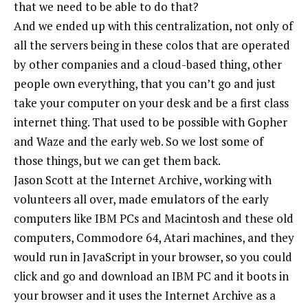
that we need to be able to do that?
And we ended up with this centralization, not only of
all the servers being in these colos that are operated
by other companies and a cloud-based thing, other
people own everything, that you can’t go and just
take your computer on your desk and be a first class
internet thing. That used to be possible with Gopher
and Waze and the early web. So we lost some of
those things, but we can get them back.
Jason Scott at the Internet Archive, working with
volunteers all over, made emulators of the early
computers like IBM PCs and Macintosh and these old
computers, Commodore 64, Atari machines, and they
would run in JavaScript in your browser, so you could
click and go and download an IBM PC and it boots in
your browser and it uses the Internet Archive as a