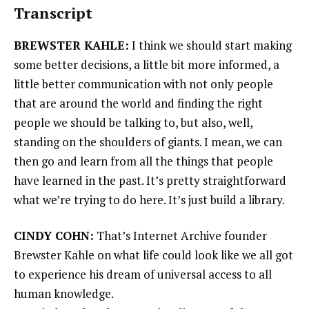
Transcript
BREWSTER KAHLE:
I think we should start making
some better decisions, a little bit more informed, a
little better communication with not only people
that are around the world and finding the right
people we should be talking to, but also, well,
standing on the shoulders of giants. I mean, we can
then go and learn from all the things that people
have learned in the past. It’s pretty straightforward
what we’re trying to do here. It’s just build a library.
CINDY COHN:
That’s Internet Archive founder
Brewster Kahle on what life could look like we all got
to experience his dream of universal access to all
human knowledge.