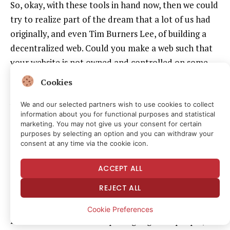
So, okay, with these tools in hand now, then we could
try to realize part of the dream that a lot of us had
originally, and even Tim Burners Lee, of building a
decentralized web. Could you make a web such that
your website is not owned and controlled on some
computer someplace, but actually exists everywhere
Cookies
and nowhere, kind of a peer-to-peer backend for the
web.
We and our selected partners wish to use cookies to collect
information about you for functional purposes and statistical
Could you make it so that if you run a club, that you
marketing. You may not give us your consent for certain
could do a WordPress-like website that would then
purposes by selecting an option and you can withdraw your
consent at any time via the cookie icon.
not live anywhere, but as readers were reading it,
they would also serve it. And there would be libraries
ACCEPT ALL
that would be able to go and archive it as a living
REJECT ALL
object, not as just snapshots of pages. That became
possible. It turns out it’s still very hard, and the
Cookie Preferences
Internet Archive started pulling together people,