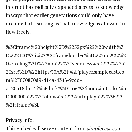
internet has radically expanded access to knowledge
in ways that earlier generations could only have
dreamed of – so long as that knowledge is allowed to
flow freely.
%3Ciframe%20height%3D%2252px%22%20width%3
D%22100%25%22%20frameborder%3D%22no%22%2
0scrolling%3D%22no%22%20seamless%3D%22%22%
20src%3D%22https%3A%2F%2Fplayer.simplecast.co
m%2F070870d9-d14a-4346-9cdd-
a120a18d3475%3Fdark%3Dtrue%26amp%3Bcolor%3
D000000%22%20allow%3D%22autoplay%22%3E%3C
%2Fiframe%3E
Privacy info.
This embed will serve content from
simplecast.com