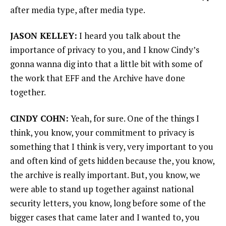
after media type, after media type.
JASON KELLEY:
I heard you talk about the
importance of privacy to you, and I know Cindy’s
gonna wanna dig into that a little bit with some of
the work that EFF and the Archive have done
together.
CINDY COHN:
Yeah, for sure. One of the things I
think, you know, your commitment to privacy is
something that I think is very, very important to you
and often kind of gets hidden because the, you know,
the archive is really important. But, you know, we
were able to stand up together against national
security letters, you know, long before some of the
bigger cases that came later and I wanted to, you