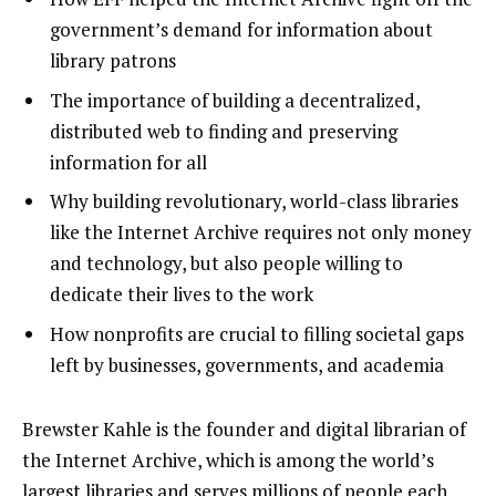
government’s demand for information about
library patrons
The importance of building a decentralized,
distributed web to finding and preserving
information for all
Why building revolutionary, world-class libraries
like the Internet Archive requires not only money
and technology, but also people willing to
dedicate their lives to the work
How nonprofits are crucial to filling societal gaps
left by businesses, governments, and academia
Brewster Kahle is the founder and digital librarian of
the
Internet Archive
, which is among the world’s
largest libraries and serves millions of people each