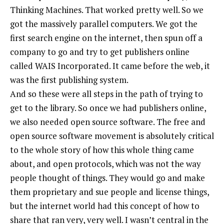
Thinking Machines. That worked pretty well. So we
got the massively parallel computers. We got the
first search engine on the internet, then spun off a
company to go and try to get publishers online
called WAIS Incorporated. It came before the web, it
was the first publishing system.
And so these were all steps in the path of trying to
get to the library. So once we had publishers online,
we also needed open source software. The free and
open source software movement is absolutely critical
to the whole story of how this whole thing came
about, and open protocols, which was not the way
people thought of things. They would go and make
them proprietary and sue people and license things,
but the internet world had this concept of how to
share that ran very, very well. I wasn’t central in the