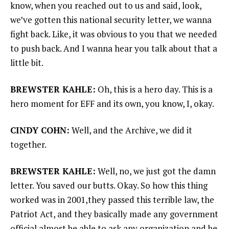
know, when you reached out to us and said, look,
we’ve gotten this national security letter, we wanna
fight back. Like, it was obvious to you that we needed
to push back. And I wanna hear you talk about that a
little bit.
BREWSTER KAHLE:
Oh, this is a hero day. This is a
hero moment for EFF and its own, you know, I, okay.
CINDY COHN:
Well, and the Archive, we did it
together.
BREWSTER KAHLE:
Well, no, we just got the damn
letter. You saved our butts. Okay. So how this thing
worked was in 2001,they passed this terrible law, the
Patriot Act, and they basically made any government
official almost be able to ask any organization and be