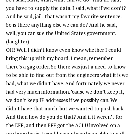
you have to supply the data. I said, what if we don’t?
And he said, jail. That wasn’t my favorite sentence.
So is there anything else we can do? And he said,
well, you can sue the United States government.
(laughter)
OH! Well I didn’t know even know whether I could
bring this up with my board. I mean, remember
there’s a gag order. So there was just a need to know
to be able to find out from the engineers what it is we
had, what we didn’t have. And fortunately we never
had very much information. ’cause we don’t keep it,
we don’t keep IP addresses if we possibly can. We
didn’t have that much, but we wanted to push back.
And then how do you do that? And if it weren’t for
the EFF, and then EFF got the ACLU involved on a
pro bono basis, I would never have been able to pull