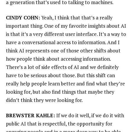
a generation that’s used to talking to machines.
CINDY COHN:
Yeah, I think that that’s a really
important thing. One of my favorite insights about AI
is that it’s a very different user interface. It’s a way to
have a conversational access to information. And I
think AI represents one of those other shifts about
how people think about accessing information.
There’s a lot of side effects of AI and we definitely
have to be serious about those. But this shift can
really help people learn better and find what they’re
looking for, but also find things that maybe they
didn’t think they were looking for.
BREWSTER KAHLE:
If we do it well, if we do it with
public AI that is respectful, the opportunity for
engaging people and in a more deep way to be able