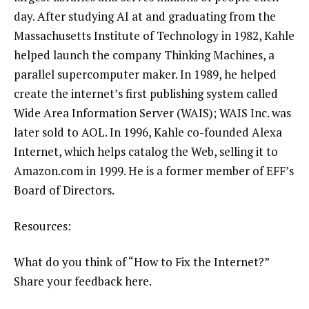
day. After studying AI at and graduating from the
Massachusetts Institute of Technology in 1982, Kahle
helped launch the company
Thinking Machines
, a
parallel supercomputer maker. In 1989, he helped
create the internet’s first publishing system called
Wide Area Information Server (WAIS)
; WAIS Inc. was
later sold to AOL. In 1996, Kahle co-founded
Alexa
Internet
, which helps catalog the Web, selling it to
Amazon.com in 1999. He is a former member of EFF’s
Board of Directors.
Resources:
What do you think of “How to Fix the Internet?”
Share your feedback here
.