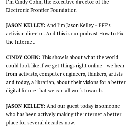
I’m Cindy Cohn, the executive director of the
Electronic Frontier Foundation
JASON KELLEY:
And I’m Jason Kelley – EFF’s
activism director. And this is our podcast How to Fix
the Internet.
CINDY COHN:
This show is about what the world
could look like if we get things right online – we hear
from activists, computer engineers, thinkers, artists
and today, a librarian, about their visions for a better
digital future that we can all work towards.
JASON KELLEY:
And our guest today is someone
who has been actively making the internet a better
place for several decades now.