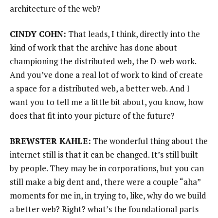
architecture of the web?
CINDY COHN:
That leads, I think, directly into the
kind of work that the archive has done about
championing the distributed web, the D-web work.
And you’ve done a real lot of work to kind of create
a space for a distributed web, a better web. And I
want you to tell me a little bit about, you know, how
does that fit into your picture of the future?
BREWSTER KAHLE:
The wonderful thing about the
internet still is that it can be changed. It’s still built
by people. They may be in corporations, but you can
still make a big dent and, there were a couple “aha”
moments for me in, in trying to, like, why do we build
a better web? Right? what’s the foundational parts