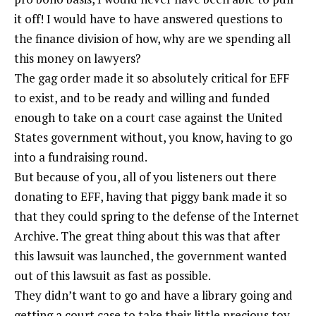
it off! I would have to have answered questions to
the finance division of how, why are we spending all
this money on lawyers?
The gag order made it so absolutely critical for EFF
to exist, and to be ready and willing and funded
enough to take on a court case against the United
States government without, you know, having to go
into a fundraising round.
But because of you, all of you listeners out there
donating to EFF, having that piggy bank made it so
that they could spring to the defense of the Internet
Archive. The great thing about this was that after
this lawsuit was launched, the government wanted
out of this lawsuit as fast as possible.
They didn’t want to go and have a library going and
getting a court case to take their little precious toy