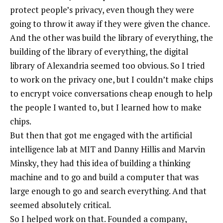
protect people’s privacy, even though they were
going to throw it away if they were given the chance.
And the other was build the library of everything, the
building of the library of everything, the digital
library of Alexandria seemed too obvious. So I tried
to work on the privacy one, but I couldn’t make chips
to encrypt voice conversations cheap enough to help
the people I wanted to, but I learned how to make
chips.
But then that got me engaged with the artificial
intelligence lab at MIT and Danny Hillis and Marvin
Minsky, they had this idea of building a thinking
machine and to go and build a computer that was
large enough to go and search everything. And that
seemed absolutely critical.
So I helped work on that. Founded a company,