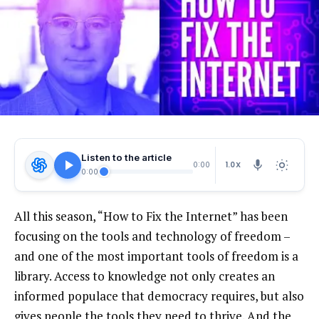
Listen to the article
1.0X
0:00
0:00
All this season, “How to Fix the Internet” has been
focusing on the tools and technology of freedom –
and one of the most important tools of freedom is a
library. Access to knowledge not only creates an
informed populace that democracy requires, but also
gives people the tools they need to thrive. And the