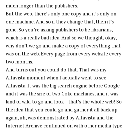
much longer than the publishers.
But the web, there’s only one copy and it’s only on
one machine. And so if they change that, then it’s
gone. So you’re asking publishers to be librarians,
which is a really bad idea. And so we thought, okay,
why don’t we go and make a copy of everything that
was on the web. Every page from every website every
two months.
And turns out you could do that. That was my
Altavista moment when I actually went to see
Altavista. It was the big search engine before Google
and it was the size of two Coke machines, and it was
kind of wild to go and look – that’s the whole web! So
the idea that you could go and gather it all back up
again, uh, was demonstrated by Altavista and the
Internet Archive continued on with other media type