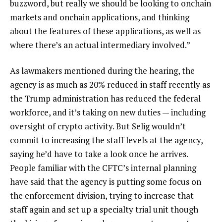
buzzword, but really we should be looking to onchain
markets and onchain applications, and thinking
about the features of these applications, as well as
where there’s an actual intermediary involved.”
As lawmakers mentioned during the hearing, the
agency is as much as 20% reduced in staff recently as
the Trump administration has reduced the federal
workforce, and it’s taking on new duties — including
oversight of crypto activity. But Selig wouldn’t
commit to increasing the staff levels at the agency,
saying he’d have to take a look once he arrives.
People familiar with the CFTC’s internal planning
have said that the agency is putting some focus on
the enforcement division, trying to increase that
staff again and set up a specialty trial unit though