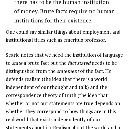
there has to be the human institution
of money. Brute facts require no human
institutions for their existence.
One could say similar things about employment and
institutional titles such as emeritus professor.
Searle notes that we need the institution of language
to
state
a brute fact but the
fact stated
needs to be
distinguished from the
statement
of the fact. He
defends realism (the idea that there is a world
independent of our thought and talk) and the
correspondence theory of truth (the idea that
whether or not our statements are true depends on
whether they correspond to how things are in this
real world that exists independently of our
statements about it). Realism about the world and a