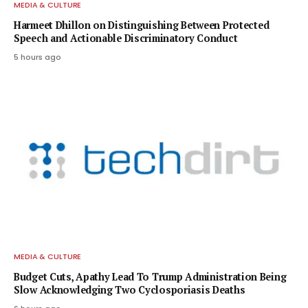
MEDIA & CULTURE
Harmeet Dhillon on Distinguishing Between Protected
Speech and Actionable Discriminatory Conduct
5 hours ago
MEDIA & CULTURE
Budget Cuts, Apathy Lead To Trump Administration Being
Slow Acknowledging Two Cyclosporiasis Deaths