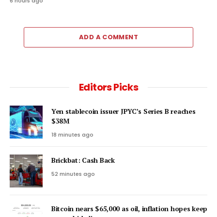
6 hours ago
ADD A COMMENT
Editors Picks
Yen stablecoin issuer JPYC’s Series B reaches
$38M
18 minutes ago
Brickbat: Cash Back
52 minutes ago
Bitcoin nears $65,000 as oil, inflation hopes keep