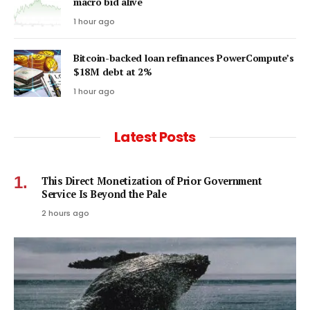
macro bid alive
1 hour ago
Bitcoin-backed loan refinances PowerCompute’s
$18M debt at 2%
1 hour ago
Latest Posts
This Direct Monetization of Prior Government
Service Is Beyond the Pale
2 hours ago