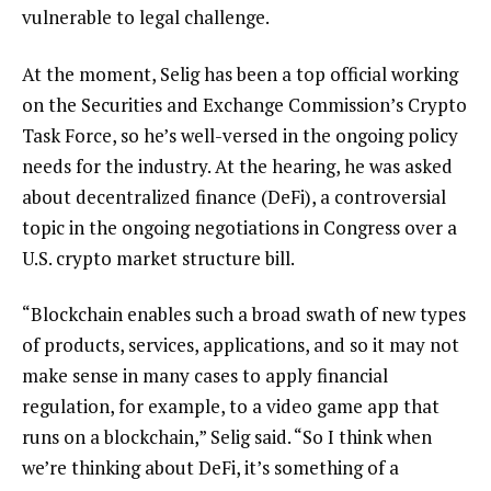
vulnerable to legal challenge.
At the moment, Selig has been a top official working
on the Securities and Exchange Commission’s Crypto
Task Force, so he’s well-versed in the ongoing policy
needs for the industry. At the hearing, he was asked
about decentralized finance (DeFi), a controversial
topic in the ongoing negotiations in Congress over a
U.S. crypto market structure bill.
“Blockchain enables such a broad swath of new types
of products, services, applications, and so it may not
make sense in many cases to apply financial
regulation, for example, to a video game app that
runs on a blockchain,” Selig said. “So I think when
we’re thinking about DeFi, it’s something of a