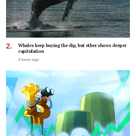
Whales keep buying the dip, but ether shows deeper
capitulation
2 hours ago