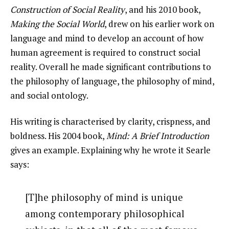
Construction of Social Reality
, and his 2010 book,
Making the Social World
, drew on his earlier work on
language and mind to develop an account of how
human agreement is required to construct social
reality. Overall he made significant contributions to
the philosophy of language, the philosophy of mind,
and social ontology.
His writing is characterised by clarity, crispness, and
boldness. His 2004 book,
Mind: A Brief Introduction
gives an example. Explaining why he wrote it Searle
says:
[T]he philosophy of mind is unique
among contemporary philosophical