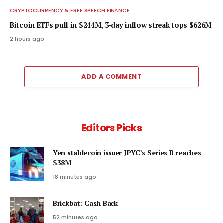
CRYPTOCURRENCY & FREE SPEECH FINANCE
Bitcoin ETFs pull in $244M, 3-day inflow streak tops $626M
2 hours ago
ADD A COMMENT
Editors Picks
Yen stablecoin issuer JPYC’s Series B reaches
$38M
18 minutes ago
Brickbat: Cash Back
52 minutes ago