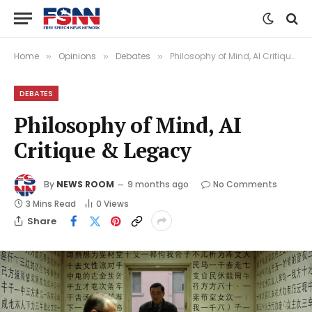
Home
Opinions
Debates
Philosophy of Mind, AI Critique & Legacy
»
»
»
DEBATES
Philosophy of Mind, AI
Critique & Legacy
By
NEWS ROOM
9 months ago
No Comments
3 Mins Read
0
Views
Share