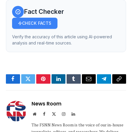
Fact Checker
CHECK FACTS
Verify the accuracy of this article using AI-powered
analysis and real-time sources.
Facebook
Twitter
Pinterest
LinkedIn
Tumblr
Email
Telegram
Copy
Link
News Room
Website
Facebook
X
Instagram
LinkedIn
(Twitter)
The FSNN News Room is the voice of our in-house
journalists, editors, and researchers. We deliver