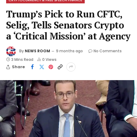
Trump’s Pick to Run CFTC,
Selig, Tells Senators Crypto
a ‘Critical Mission’ at Agency
By
NEWS ROOM
9 months ago
No Comments
3 Mins Read
0
Views
Share