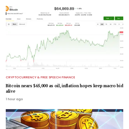
CRYPTOCURRENCY & FREE SPEECH FINANCE
Bitcoin nears $65,000 as oil, inflation hopes keep macro bid
alive
1 hour ago