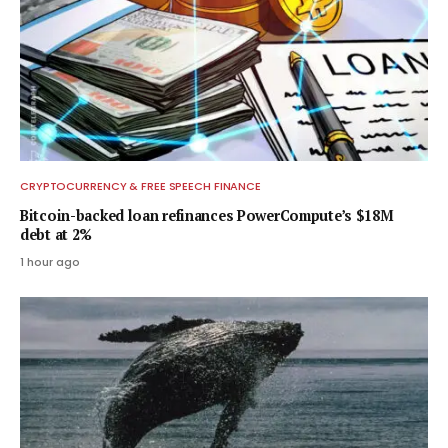
CRYPTOCURRENCY & FREE SPEECH FINANCE
Bitcoin-backed loan refinances PowerCompute’s $18M
debt at 2%
1 hour ago