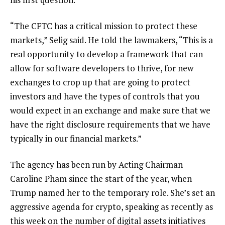
“The CFTC has a critical mission to protect these
markets,” Selig said. He told the lawmakers, “This is a
real opportunity to develop a framework that can
allow for software developers to thrive, for new
exchanges to crop up that are going to protect
investors and have the types of controls that you
would expect in an exchange and make sure that we
have the right disclosure requirements that we have
typically in our financial markets.”
The agency has been run by Acting Chairman
Caroline Pham since the start of the year, when
Trump named her to the temporary role. She’s set an
aggressive agenda for crypto, speaking as recently as
this week on the number of digital assets initiatives