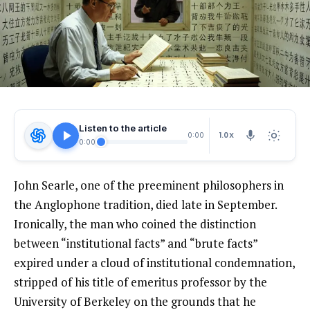
Listen to the article
1.0X
0:00
0:00
John Searle, one of the preeminent philosophers in
the Anglophone tradition, died late in September.
Ironically, the man who coined the distinction
between “institutional facts” and “brute facts”
expired under a cloud of institutional condemnation,
stripped of his title of emeritus professor by the
University of Berkeley on the grounds that he