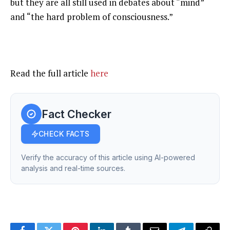
but they are all still used in debates about “mind”
and “the hard problem of consciousness.”
Read the full article
here
Fact Checker
CHECK FACTS
Verify the accuracy of this article using AI-powered
analysis and real-time sources.