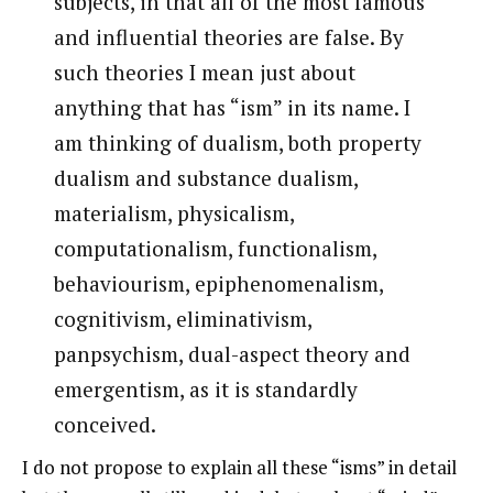
subjects, in that all of the most famous
and influential theories are false. By
such theories I mean just about
anything that has “ism” in its name. I
am thinking of dualism, both property
dualism and substance dualism,
materialism, physicalism,
computationalism, functionalism,
behaviourism, epiphenomenalism,
cognitivism, eliminativism,
panpsychism, dual-aspect theory and
emergentism, as it is standardly
conceived.
I do not propose to explain all these “isms” in detail