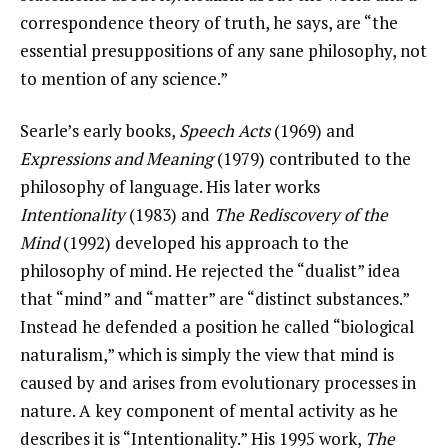
correspondence theory of truth, he says, are “the
essential presuppositions of any sane philosophy, not
to mention of any science.”
Searle’s early books,
Speech Acts
(1969) and
Expressions and Meaning
(1979) contributed to the
philosophy of language. His later works
Intentionality
(1983) and
The Rediscovery of the
Mind
(1992) developed his approach to the
philosophy of mind. He rejected the “dualist” idea
that “mind” and “matter” are “distinct substances.”
Instead he defended a position he called “biological
naturalism,” which is simply the view that mind is
caused by and arises from evolutionary processes in
nature. A key component of mental activity as he
describes it is “Intentionality.” His 1995 work,
The