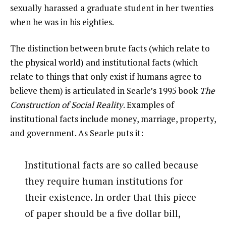
sexually harassed a graduate student in her twenties
when he was in his eighties.
The distinction between brute facts (which relate to
the physical world) and institutional facts (which
relate to things that only exist if humans agree to
believe them) is articulated in Searle’s 1995 book
The
Construction of Social Reality
. Examples of
institutional facts include money, marriage, property,
and government. As Searle puts it:
Institutional facts are so called because
they require human institutions for
their existence. In order that this piece
of paper should be a five dollar bill,