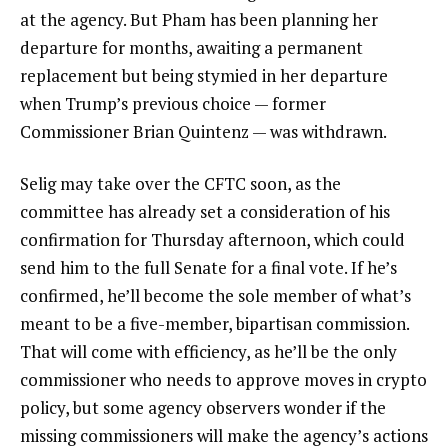
at the agency. But Pham has been planning her
departure for months, awaiting a permanent
replacement but being stymied in her departure
when Trump’s previous choice — former
Commissioner Brian Quintenz — was withdrawn.
Selig may take over the CFTC soon, as the
committee has already set a consideration of his
confirmation for Thursday afternoon, which could
send him to the full Senate for a final vote. If he’s
confirmed, he’ll become the sole member of what’s
meant to be a five-member, bipartisan commission.
That will come with efficiency, as he’ll be the only
commissioner who needs to approve moves in crypto
policy, but some agency observers wonder if the
missing commissioners will make the agency’s actions