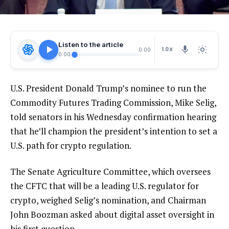
Listen to the article
1.0X
0:00
0:00
U.S. President Donald Trump’s nominee to run the
Commodity Futures Trading Commission, Mike Selig,
told senators in his Wednesday confirmation hearing
that he’ll champion the president’s intention to set a
U.S. path for crypto regulation.
The Senate Agriculture Committee, which oversees
the CFTC that will be a leading U.S. regulator for
crypto, weighed Selig’s nomination, and Chairman
John Boozman asked about digital asset oversight in
his first question.