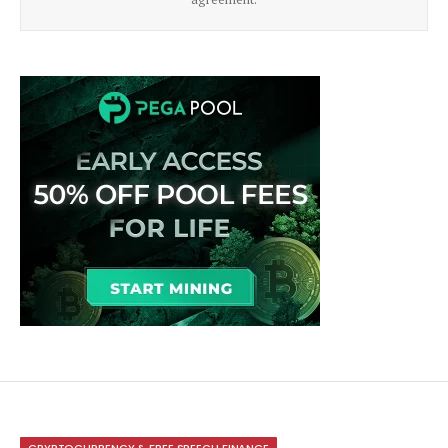
CRYPTOCURRENCY & FREE SPEECH FINANCE