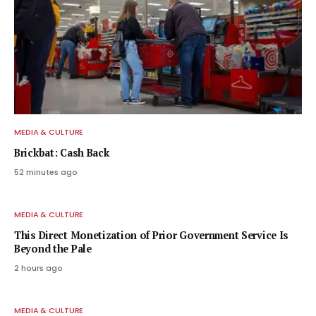
MEDIA & CULTURE
Brickbat: Cash Back
52 minutes ago
MEDIA & CULTURE
This Direct Monetization of Prior Government Service Is
Beyond the Pale
2 hours ago
MEDIA & CULTURE