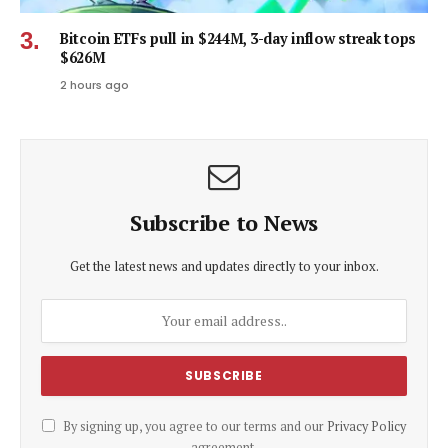
Bitcoin ETFs pull in $244M, 3-day inflow streak tops
$626M
2 hours ago
Subscribe to News
Get the latest news and updates directly to your inbox.
By signing up, you agree to our terms and our
Privacy Policy
agreement.