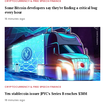
CRYPTOCURRENCY & FREE SPEECH FINANCE
Some Bitcoin developers say they’re finding a critical bug
every hour
16 minutes ago
CRYPTOCURRENCY & FREE SPEECH FINANCE
Yen stablecoin issuer JPYC’s Series B reaches $38M
18 minutes ago