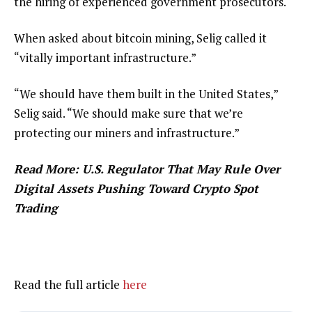
the hiring of experienced government prosecutors.
When asked about bitcoin mining, Selig called it
“vitally important infrastructure.”
“We should have them built in the United States,”
Selig said. “We should make sure that we’re
protecting our miners and infrastructure.”
Read More: U.S. Regulator That May Rule Over
Digital Assets Pushing Toward Crypto Spot
Trading
Read the full article
here