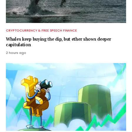
CRYPTOCURRENCY & FREE SPEECH FINANCE
Whales keep buying the dip, but ether shows deeper
capitulation
2 hours ago