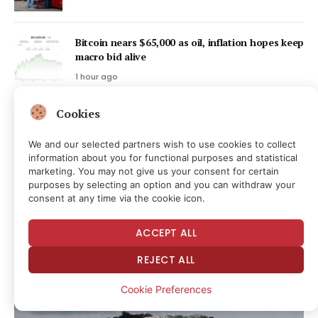
Bitcoin nears $65,000 as oil, inflation hopes keep
macro bid alive
1 hour ago
Cookies
Bitcoin-backed loan refinances PowerCompute’s
$18M debt at 2%
We and our selected partners wish to use cookies to collect
1 hour ago
information about you for functional purposes and statistical
marketing. You may not give us your consent for certain
purposes by selecting an option and you can withdraw your
Latest Posts
consent at any time via the cookie icon.
ACCEPT ALL
This Direct Monetization of Prior Government
Service Is Beyond the Pale
REJECT ALL
2 hours ago
Cookie Preferences