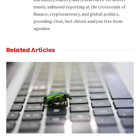
timely, unbiased reporting at the crossroads of
finance, cryptocurrency, and global politics,
providing clear, fact-driven analysis free from
agendas.
Related
Articles