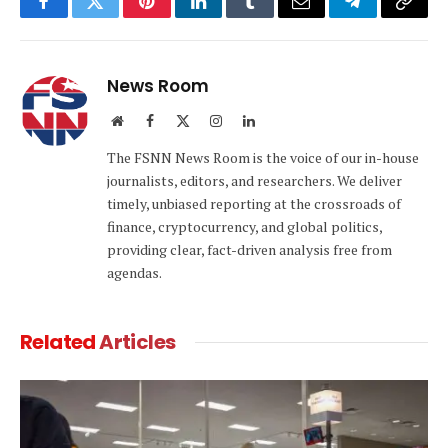
Facebook
Twitter
Pinterest
LinkedIn
Tumblr
Email
Telegram
Copy
Link
News Room
Website
Facebook
X
Instagram
LinkedIn
(Twitter)
The FSNN News Room is the voice of our in-house
journalists, editors, and researchers. We deliver
timely, unbiased reporting at the crossroads of
finance, cryptocurrency, and global politics,
providing clear, fact-driven analysis free from
agendas.
Related
Articles