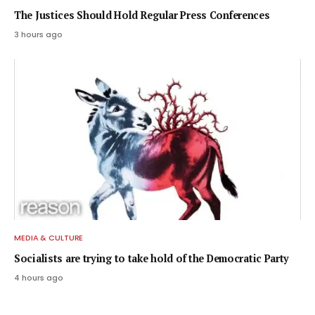
The Justices Should Hold Regular Press Conferences
3 hours ago
MEDIA & CULTURE
Socialists are trying to take hold of the Democratic Party
4 hours ago