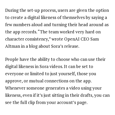
During the set-up process, users are given the option
to create a digital likeness of themselves by saying a
few numbers aloud and turning their head around as
the app records. “The team worked very hard on
character consistency,” wrote OpenAI CEO Sam
Altman in a blog about Sora’s release.
People have the ability to choose who can use their
digital likeness in Sora videos. It can be set to
everyone or limited to just yourself, those you
approve, or mutual connections on the app.
Whenever someone generates a video using your
likeness, even if it’s just sitting in their drafts, you can
see the full clip from your account’s page.