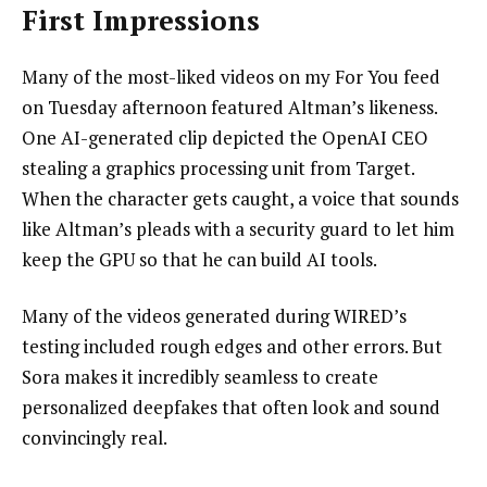
First Impressions
Many of the most-liked videos on my For You feed
on Tuesday afternoon featured Altman’s likeness.
One AI-generated clip depicted the OpenAI CEO
stealing a graphics processing unit from Target.
When the character gets caught, a voice that sounds
like Altman’s pleads with a security guard to let him
keep the GPU so that he can build AI tools.
Many of the videos generated during WIRED’s
testing included rough edges and other errors. But
Sora makes it incredibly seamless to create
personalized deepfakes that often look and sound
convincingly real.