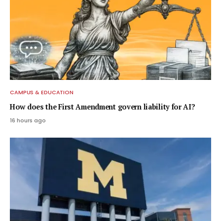
CAMPUS & EDUCATION
How does the First Amendment govern liability for AI?
16 hours ago