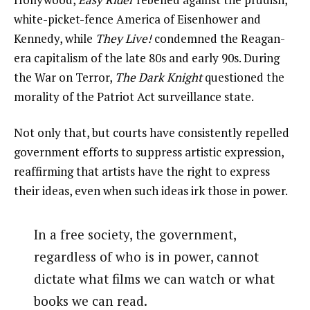
white-picket-fence America of Eisenhower and
Kennedy, while
They Live!
condemned the Reagan-
era capitalism of the late 80s and early 90s. During
the War on Terror,
The Dark Knight
questioned the
morality of the Patriot Act surveillance state.
Not only that, but courts have consistently repelled
government efforts to suppress artistic expression,
reaffirming that artists have the right to express
their ideas, even when such ideas irk those in power.
In a free society, the government,
regardless of who is in power, cannot
dictate what films we can watch or what
books we can read.