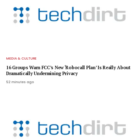
MEDIA & CULTURE
16 Groups Warn FCC’s New ‘Robocall Plan’ Is Really About
Dramatically Undermining Privacy
52 minutes ago