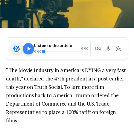
Listen to the article
1.0X
0:00
0:00
“The Movie Industry in America is DYING a very fast
death,” declared the 47th president in a post earlier
this year on Truth Social. To lure more film
productions back to America, Trump ordered the
Department of Commerce and the U.S. Trade
Representative to place a 100% tariff on foreign
films.