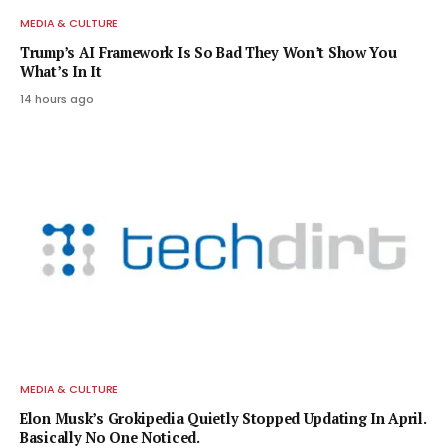
MEDIA & CULTURE
Trump’s AI Framework Is So Bad They Won’t Show You
What’s In It
14 hours ago
MEDIA & CULTURE
Elon Musk’s Grokipedia Quietly Stopped Updating In April.
Basically No One Noticed.