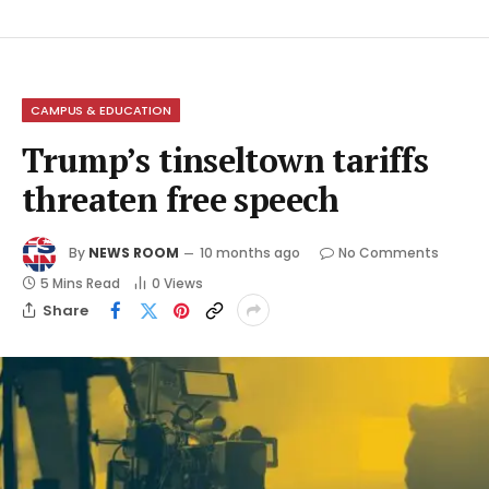
CAMPUS & EDUCATION
Trump’s tinseltown tariffs
threaten free speech
By
NEWS ROOM
10 months ago
No Comments
5 Mins Read
0
Views
Share