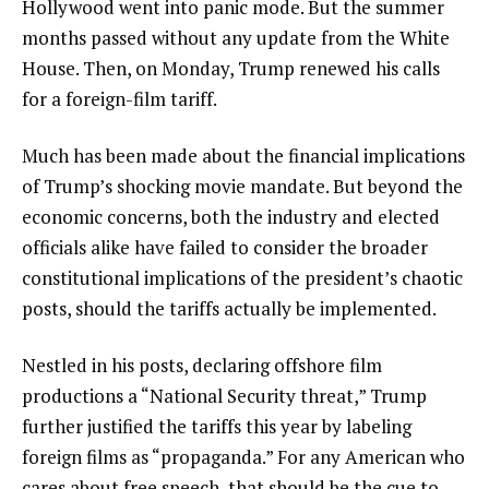
Hollywood went into panic mode. But the summer
months passed without any update from the White
House. Then, on Monday, Trump renewed his calls
for a foreign-film tariff.
Much has been made about the financial implications
of Trump’s shocking movie mandate. But beyond the
economic concerns, both the industry and elected
officials alike have failed to consider the broader
constitutional implications of the president’s chaotic
posts, should the tariffs actually be implemented.
Nestled in his posts, declaring offshore film
productions a “National Security threat,” Trump
further justified the tariffs this year by labeling
foreign films as “propaganda.” For any American who
cares about free speech, that should be the cue to