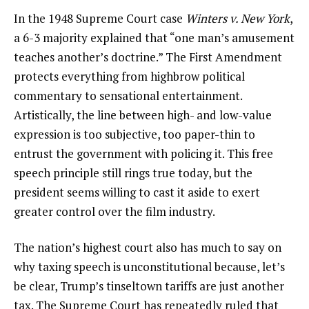
In the 1948 Supreme Court case
Winters v. New York
,
a 6-3 majority explained that “one man’s amusement
teaches another’s doctrine.” The First Amendment
protects everything from highbrow political
commentary to sensational entertainment.
Artistically, the line between high- and low-value
expression is too subjective, too paper-thin to
entrust the government with policing it. This free
speech principle still rings true today, but the
president seems willing to cast it aside to exert
greater control over the film industry.
The nation’s highest court also has much to say on
why taxing speech is unconstitutional because, let’s
be clear, Trump’s tinseltown tariffs are just another
tax. The Supreme Court has repeatedly ruled that