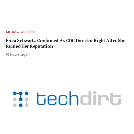
MEDIA & CULTURE
Erica Schwartz Confirmed As CDC Director Right After She
Ruined Her Reputation
10 hours ago