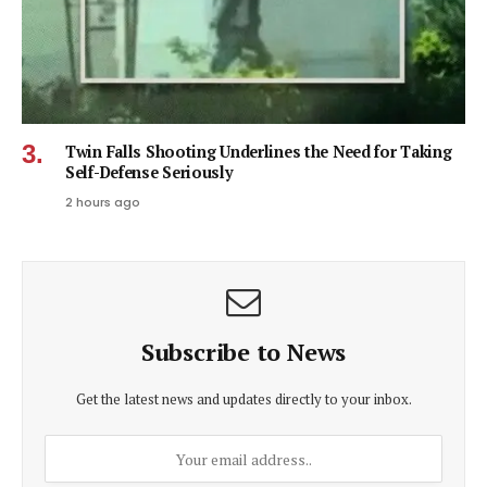
Twin Falls Shooting Underlines the Need for Taking
Self-Defense Seriously
2 hours ago
Subscribe to News
Get the latest news and updates directly to your inbox.