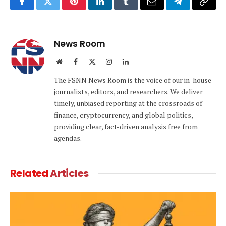
Facebook
Twitter
Pinterest
LinkedIn
Tumblr
Email
Telegram
Copy
Link
News Room
Website
Facebook
X
Instagram
LinkedIn
(Twitter)
The FSNN News Room is the voice of our in-house
journalists, editors, and researchers. We deliver
timely, unbiased reporting at the crossroads of
finance, cryptocurrency, and global politics,
providing clear, fact-driven analysis free from
agendas.
Related
Articles