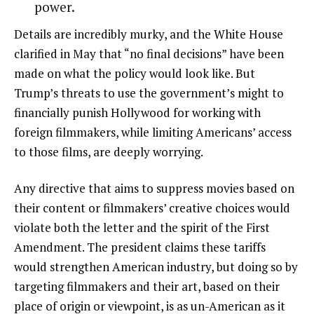
power.
Details are incredibly murky, and the White House
clarified in May that “no final decisions” have been
made on what the policy would look like. But
Trump’s threats to use the government’s might to
financially punish Hollywood for working with
foreign filmmakers, while limiting Americans’ access
to those films, are deeply worrying.
Any directive that aims to suppress movies based on
their content or filmmakers’ creative choices would
violate both the letter and the spirit of the First
Amendment. The president claims these tariffs
would strengthen American industry, but doing so by
targeting filmmakers and their art, based on their
place of origin or viewpoint, is as un-American as it