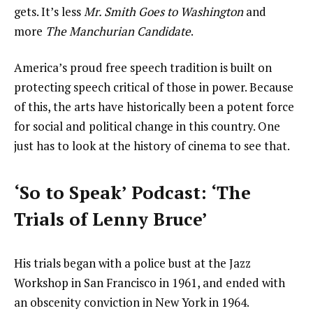
gets. It’s less
Mr. Smith Goes to Washington
and
more
The Manchurian Candidate
.
America’s proud free speech tradition is built on
protecting speech critical of those in power. Because
of this, the arts have historically been a potent force
for social and political change in this country. One
just has to look at the history of cinema to see that.
‘So to Speak’ Podcast: ‘The
Trials of Lenny Bruce’
His trials began with a police bust at the Jazz
Workshop in San Francisco in 1961, and ended with
an obscenity conviction in New York in 1964.