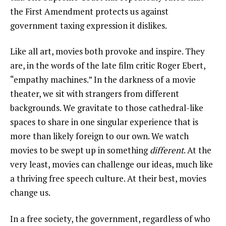
the First Amendment protects us against
government taxing expression it dislikes.
Like all art, movies both provoke and inspire. They
are, in the words of the late film critic Roger Ebert,
“empathy machines.” In the darkness of a movie
theater, we sit with strangers from different
backgrounds. We gravitate to those cathedral-like
spaces to share in one singular experience that is
more than likely foreign to our own. We watch
movies to be swept up in something
different
. At the
very least, movies can challenge our ideas, much like
a thriving free speech culture. At their best, movies
change us.
In a free society, the government, regardless of who