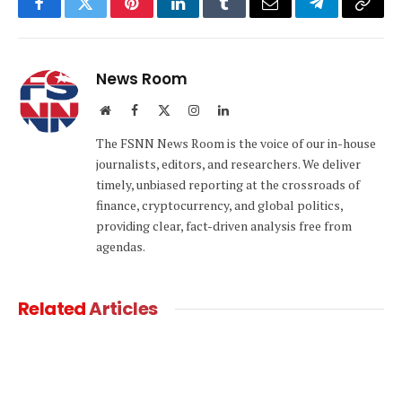
Facebook
Twitter
Pinterest
LinkedIn
Tumblr
Email
Telegram
Copy
Link
News Room
Website
Facebook
X
Instagram
LinkedIn
(Twitter)
The FSNN News Room is the voice of our in-house
journalists, editors, and researchers. We deliver
timely, unbiased reporting at the crossroads of
finance, cryptocurrency, and global politics,
providing clear, fact-driven analysis free from
agendas.
Related
Articles