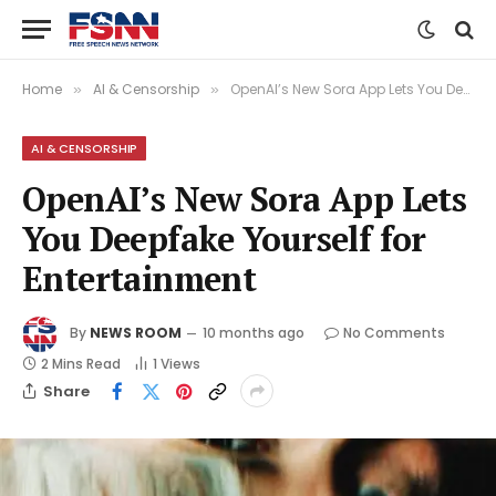
Home
AI & Censorship
OpenAI’s New Sora App Lets You Deepfake Yourself for Entertainment
»
»
AI & CENSORSHIP
OpenAI’s New Sora App Lets
You Deepfake Yourself for
Entertainment
By
NEWS ROOM
10 months ago
No Comments
2 Mins Read
1
Views
Share