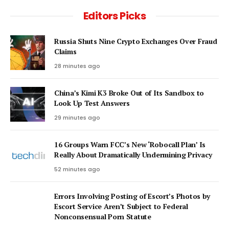
Editors Picks
Russia Shuts Nine Crypto Exchanges Over Fraud
Claims
28 minutes ago
China’s Kimi K3 Broke Out of Its Sandbox to
Look Up Test Answers
29 minutes ago
16 Groups Warn FCC’s New ‘Robocall Plan’ Is
Really About Dramatically Undermining Privacy
52 minutes ago
Errors Involving Posting of Escort’s Photos by
Escort Service Aren’t Subject to Federal
Nonconsensual Porn Statute