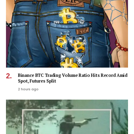
Binance BTC Trading Volume Ratio Hits Record Amid
Spot, Futures Split
2 hours ago