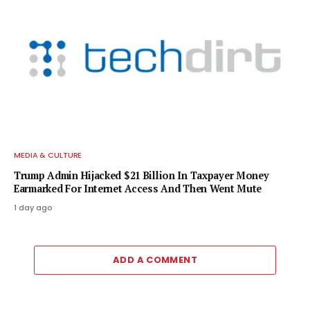
MEDIA & CULTURE
Trump Admin Hijacked $21 Billion In Taxpayer Money
Earmarked For Internet Access And Then Went Mute
1 day ago
ADD A COMMENT