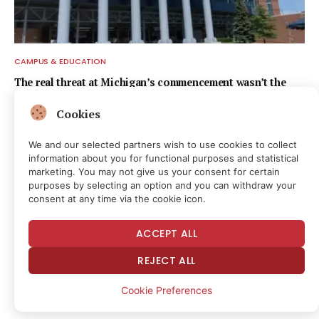
CAMPUS & EDUCATION
The real threat at Michigan’s commencement wasn’t the
speech
Cookies
17 hours ago
We and our selected partners wish to use cookies to collect
information about you for functional purposes and statistical
marketing. You may not give us your consent for certain
purposes by selecting an option and you can withdraw your
consent at any time via the cookie icon.
ACCEPT ALL
REJECT ALL
Cookie Preferences