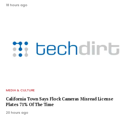
18 hours ago
MEDIA & CULTURE
California Town Says Flock Cameras Misread License
Plates 71% Of The Time
20 hours ago