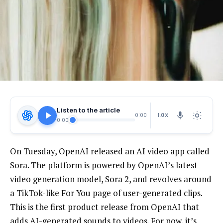
Listen to the article
1.0X
0:00
0:00
On Tuesday, OpenAI
released an AI video app called
Sora. The platform is powered by OpenAI’s latest
video generation model, Sora 2, and revolves around
a TikTok-like For You page of user-generated clips.
This is the first product release from OpenAI that
adds AI-generated sounds to videos. For now, it’s