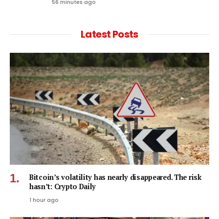
56 minutes ago
Latest Posts
Bitcoin’s volatility has nearly disappeared. The risk
hasn’t: Crypto Daily
1 hour ago