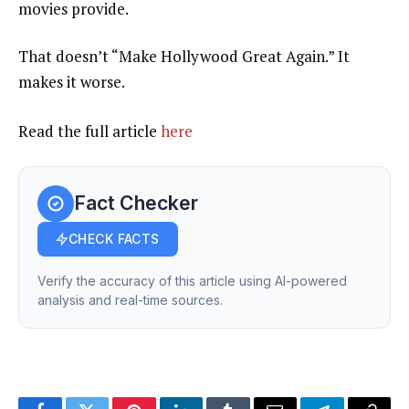
movies provide.
That doesn’t “Make Hollywood Great Again.” It
makes it worse.
Read the full article
here
Fact Checker
CHECK FACTS
Verify the accuracy of this article using AI-powered
analysis and real-time sources.