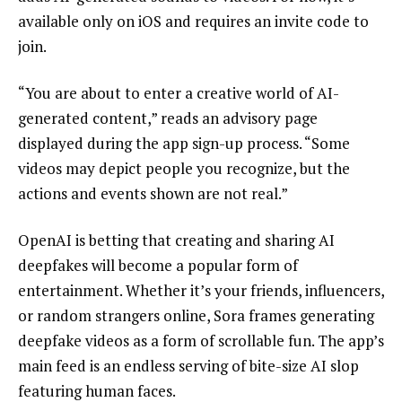
available only on iOS and requires an invite code to
join.
“You are about to enter a creative world of AI-
generated content,” reads an advisory page
displayed during the app sign-up process. “Some
videos may depict people you recognize, but the
actions and events shown are not real.”
OpenAI is betting that creating and sharing AI
deepfakes will become a popular form of
entertainment. Whether it’s your friends, influencers,
or random strangers online, Sora frames generating
deepfake videos as a form of scrollable fun. The app’s
main feed is an endless serving of bite-size AI slop
featuring human faces.