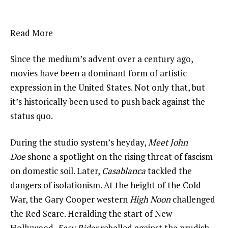
Read More
Since the medium’s advent over a century ago,
movies have been a dominant form of artistic
expression in the United States. Not only that, but
it’s historically been used to push back against the
status quo.
During the studio system’s heyday,
Meet John
Doe
shone a spotlight on the rising threat of fascism
on domestic soil. Later,
Casablanca
tackled the
dangers of isolationism. At the height of the Cold
War, the Gary Cooper western
High Noon
challenged
the Red Scare. Heralding the start of New
Hollywood,
Easy Rider
rebelled against the prudish,