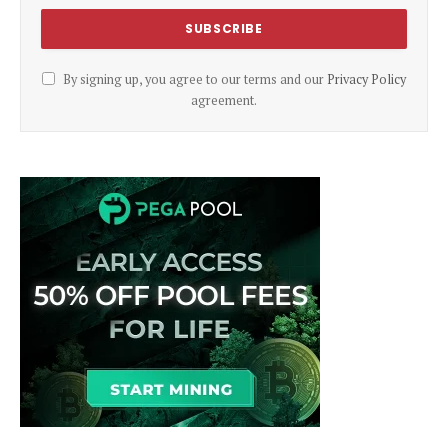
By signing up, you agree to our terms and our
Privacy Policy
agreement.