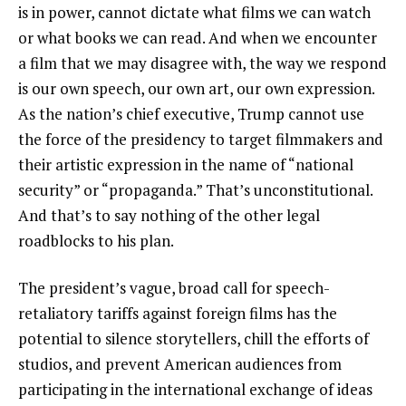
is in power, cannot dictate what films we can watch
or what books we can read. And when we encounter
a film that we may disagree with, the way we respond
is our own speech, our own art, our own expression.
As the nation’s chief executive, Trump cannot use
the force of the presidency to target filmmakers and
their artistic expression in the name of “national
security” or “propaganda.” That’s unconstitutional.
And that’s to say nothing of the other legal
roadblocks to his plan.
The president’s vague, broad call for speech-
retaliatory tariffs against foreign films has the
potential to silence storytellers, chill the efforts of
studios, and prevent American audiences from
participating in the international exchange of ideas