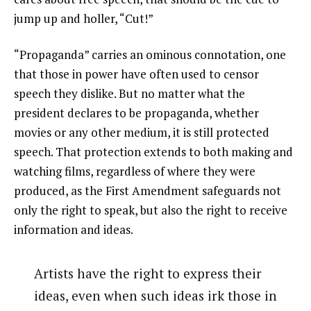
jump up and holler, “Cut!”
“Propaganda” carries an ominous connotation, one
that those in power have often used to censor
speech they dislike. But no matter what the
president declares to be propaganda, whether
movies or any other medium, it is still protected
speech. That protection extends to both making and
watching films, regardless of where they were
produced, as the First Amendment safeguards not
only the right to speak, but also the right to receive
information and ideas.
Artists have the right to express their
ideas, even when such ideas irk those in