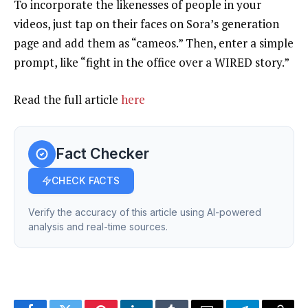
To incorporate the likenesses of people in your
videos, just tap on their faces on Sora’s generation
page and add them as “cameos.” Then, enter a simple
prompt, like “fight in the office over a WIRED story.”
Read the full article
here
Fact Checker
CHECK FACTS
Verify the accuracy of this article using AI-powered
analysis and real-time sources.