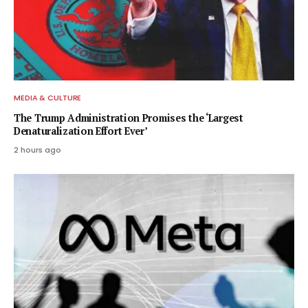
MEDIA & CULTURE
The Trump Administration Promises the ‘Largest
Denaturalization Effort Ever’
2 hours ago