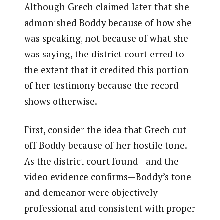
Although Grech claimed later that she
admonished Boddy because of how she
was speaking, not because of what she
was saying, the district court erred to
the extent that it credited this portion
of her testimony because the record
shows otherwise.
First, consider the idea that Grech cut
off Boddy because of her hostile tone.
As the district court found—and the
video evidence confirms—Boddy’s tone
and demeanor were objectively
professional and consistent with proper