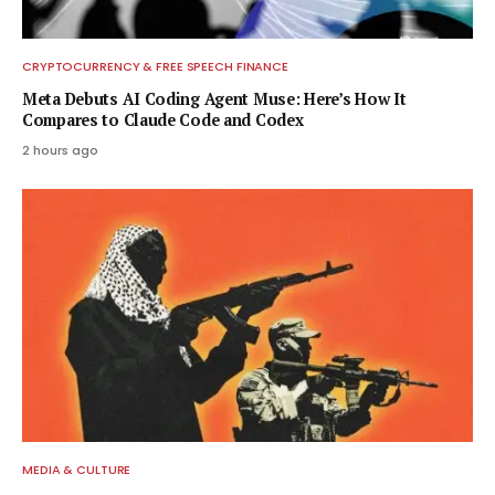
CRYPTOCURRENCY & FREE SPEECH FINANCE
Meta Debuts AI Coding Agent Muse: Here’s How It
Compares to Claude Code and Codex
2 hours ago
MEDIA & CULTURE