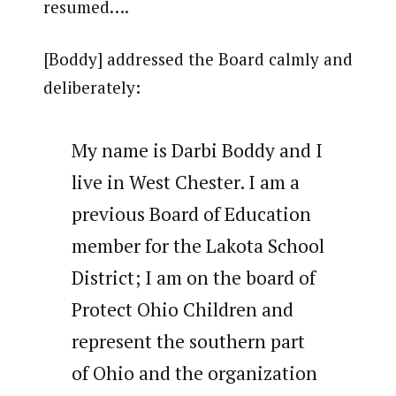
resumed….
[Boddy] addressed the Board calmly and
deliberately:
My name is Darbi Boddy and I
live in West Chester. I am a
previous Board of Education
member for the Lakota School
District; I am on the board of
Protect Ohio Children and
represent the southern part
of Ohio and the organization