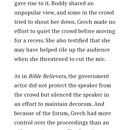
gave rise to it. Boddy shared an
unpopular view, and some in the crowd
tried to shout her down. Grech made no
effort to quiet the crowd before moving
for a recess. She also testified that she
may have helped rile up the audience
when she threatened to cut the mic.
As in
Bible Believers
, the government
actor did not protect the speaker from
the crowd but silenced the speaker in
an effort to maintain decorum. And
because of the forum, Grech had more
control over the proceedings than an