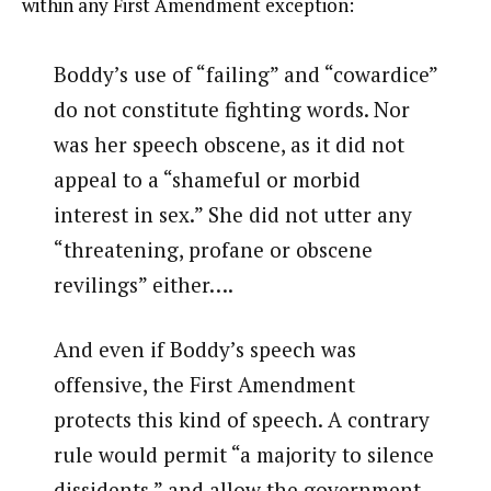
within any First Amendment exception:
Boddy’s use of “failing” and “cowardice”
do not constitute fighting words. Nor
was her speech obscene, as it did not
appeal to a “shameful or morbid
interest in sex.” She did not utter any
“threatening, profane or obscene
revilings” either….
And even if Boddy’s speech was
offensive, the First Amendment
protects this kind of speech. A contrary
rule would permit “a majority to silence
dissidents,” and allow the government