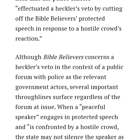
“effectuated a heckler’s veto by cutting
off the Bible Believers’ protected
speech in response to a hostile crowd’s
reaction.”
Although
Bible Believers
concerns a
heckler’s veto in the context of a public
forum with police as the relevant
government actors, several important
throughlines surface regardless of the
forum at issue. When a “peaceful
speaker” engages in protected speech
and “is confronted by a hostile crowd,
the state may not silence the speaker as