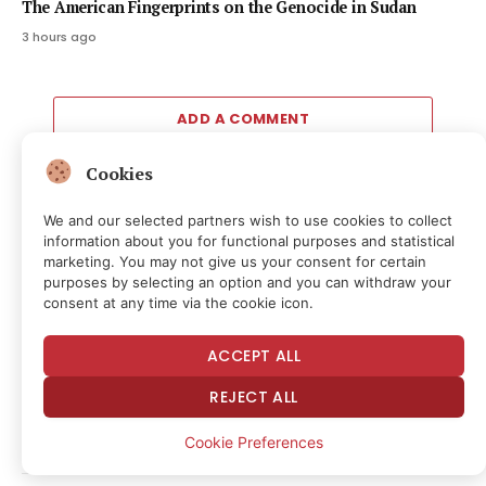
The American Fingerprints on the Genocide in Sudan
3 hours ago
ADD A COMMENT
Cookies
We and our selected partners wish to use cookies to collect
Editors Picks
information about you for functional purposes and statistical
marketing. You may not give us your consent for certain
purposes by selecting an option and you can withdraw your
SPCX down 11% after first public quarterly
consent at any time via the cookie icon.
results
54 minutes ago
ACCEPT ALL
Mastercard, Borderless Test Shared Identity
REJECT ALL
Checks for Stablecoin Transfers
Cookie Preferences
56 minutes ago