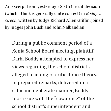
An excerpt from yesterday’s Sixth Circuit decision
(which I think is generally quite correct) in
Boddy v.
Grech
, written by Judge Richard Allen Griffin, joined
by Judges John Bush and John Nalbandian:
During a public comment period of a
Xenia School Board meeting, plaintiff
Darbi Boddy attempted to express her
views regarding the school district’s
alleged teaching of critical race theory.
In prepared remarks, delivered in a
calm and deliberate manner, Boddy
took issue with the “cowardice” of the
school district’s superintendent and