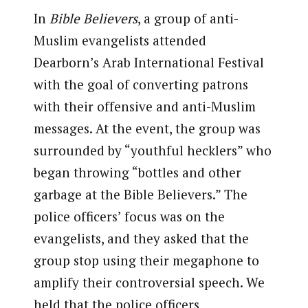
In
Bible Believers
, a group of anti-
Muslim evangelists attended
Dearborn’s Arab International Festival
with the goal of converting patrons
with their offensive and anti-Muslim
messages. At the event, the group was
surrounded by “youthful hecklers” who
began throwing “bottles and other
garbage at the Bible Believers.” The
police officers’ focus was on the
evangelists, and they asked that the
group stop using their megaphone to
amplify their controversial speech. We
held that the police officers