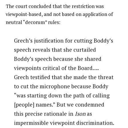
The court concluded that the restriction was
viewpoint-based, and not based on application of
neutral “decorum” rules:
Grech’s justification for cutting Boddy’s
speech reveals that she curtailed
Boddy’s speech because she shared
viewpoints critical of the Board….
Grech testified that she made the threat
to cut the microphone because Boddy
“was starting down the path of calling
[people] names.” But we condemned
this precise rationale in
Ison
as
impermissible viewpoint discrimination.