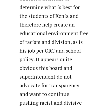
determine what is best for
the students of Xenia and
therefore help create an
educational environment free
of racism and division, as is
his job per ORC and school
policy. It appears quite
obvious this board and
superintendent do not
advocate for transparency
and want to continue
pushing racist and divisive