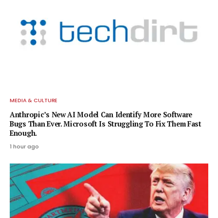
MEDIA & CULTURE
Anthropic’s New AI Model Can Identify More Software
Bugs Than Ever. Microsoft Is Struggling To Fix Them Fast
Enough.
1 hour ago