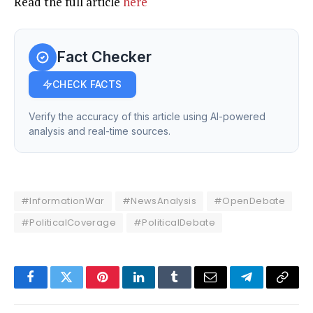
Read the full article
here
Fact Checker
CHECK FACTS
Verify the accuracy of this article using AI-powered
analysis and real-time sources.
#InformationWar
#NewsAnalysis
#OpenDebate
#PoliticalCoverage
#PoliticalDebate
Facebook
Twitter
Pinterest
LinkedIn
Tumblr
Email
Telegram
Copy
Link