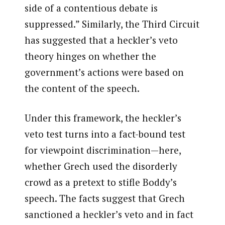
side of a contentious debate is
suppressed.” Similarly, the Third Circuit
has suggested that a heckler’s veto
theory hinges on whether the
government’s actions were based on
the content of the speech.
Under this framework, the heckler’s
veto test turns into a fact-bound test
for viewpoint discrimination—here,
whether Grech used the disorderly
crowd as a pretext to stifle Boddy’s
speech. The facts suggest that Grech
sanctioned a heckler’s veto and in fact