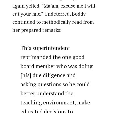
again yelled, “Ma’am, excuse me I will
cut your mic.” Undeterred, Boddy
continued to methodically read from
her prepared remarks:
This superintendent
reprimanded the one good
board member who was doing
[his] due diligence and
asking questions so he could
better understand the
teaching environment, make
educated decisions to