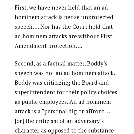
First, we have never held that an ad
hominem attack is per se unprotected
speech…. Nor has the Court held that
ad hominem attacks are without First
Amendment protection….
Second, as a factual matter, Boddy’s
speech was not an ad hominem attack.
Boddy was criticizing the Board and
superintendent for their policy choices
as public employees. An ad hominem
attack is a “personal dig or affront …
[or] the criticism of an adversary’s
character as opposed to the substance