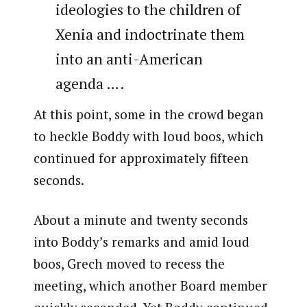
ideologies to the children of
Xenia and indoctrinate them
into an anti-American
agenda ….
At this point, some in the crowd began
to heckle Boddy with loud boos, which
continued for approximately fifteen
seconds.
About a minute and twenty seconds
into Boddy’s remarks and amid loud
boos, Grech moved to recess the
meeting, which another Board member