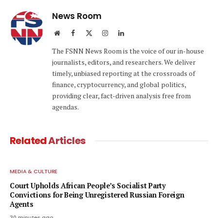
News Room
Website
Facebook
X
Instagram
LinkedIn
(Twitter)
The FSNN News Room is the voice of our in-house
journalists, editors, and researchers. We deliver
timely, unbiased reporting at the crossroads of
finance, cryptocurrency, and global politics,
providing clear, fact-driven analysis free from
agendas.
Related
Articles
MEDIA & CULTURE
Court Upholds African People’s Socialist Party
Convictions for Being Unregistered Russian Foreign
Agents
30 minutes ago