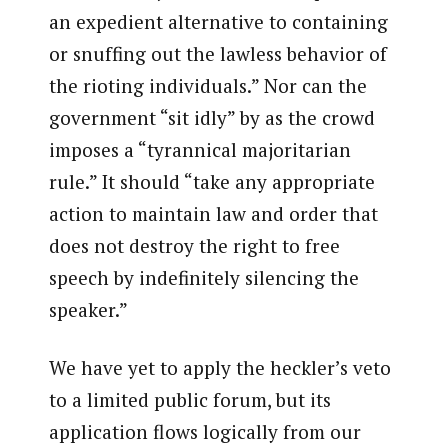
an expedient alternative to containing
or snuffing out the lawless behavior of
the rioting individuals.” Nor can the
government “sit idly” by as the crowd
imposes a “tyrannical majoritarian
rule.” It should “take any appropriate
action to maintain law and order that
does not destroy the right to free
speech by indefinitely silencing the
speaker.”
We have yet to apply the heckler’s veto
to a limited public forum, but its
application flows logically from our