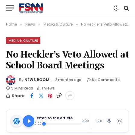
Home
News
Media & Culture
No Heckler’s Veto Allowed at School Board Meetings
»
»
»
MEDIA & CULTURE
No Heckler’s Veto Allowed at
School Board Meetings
By
NEWS ROOM
2 months ago
No Comments
9 Mins Read
1
Views
Share
Listen to the article
1.0X
0:00
0:00