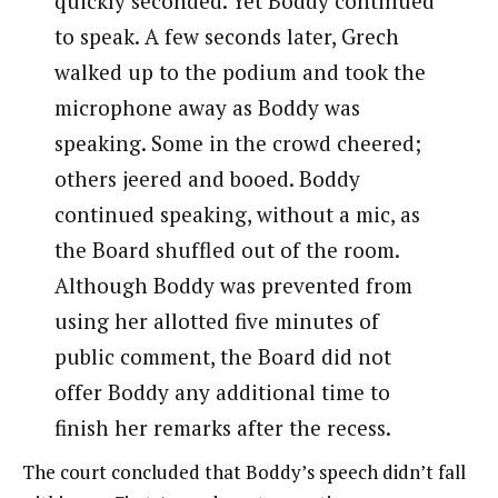
quickly seconded. Yet Boddy continued
to speak. A few seconds later, Grech
walked up to the podium and took the
microphone away as Boddy was
speaking. Some in the crowd cheered;
others jeered and booed. Boddy
continued speaking, without a mic, as
the Board shuffled out of the room.
Although Boddy was prevented from
using her allotted five minutes of
public comment, the Board did not
offer Boddy any additional time to
finish her remarks after the recess.
The court concluded that Boddy’s speech didn’t fall