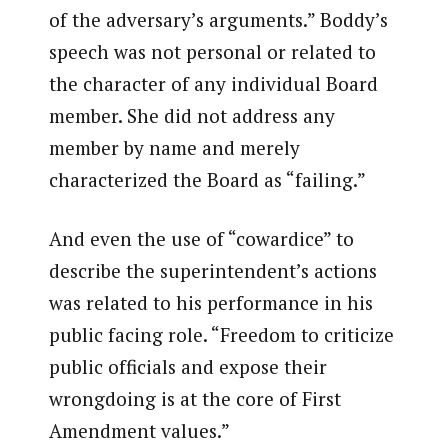
of the adversary’s arguments.” Boddy’s
speech was not personal or related to
the character of any individual Board
member. She did not address any
member by name and merely
characterized the Board as “failing.”
And even the use of “cowardice” to
describe the superintendent’s actions
was related to his performance in his
public facing role. “Freedom to criticize
public officials and expose their
wrongdoing is at the core of First
Amendment values.”