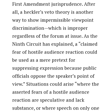
First Amendment jurisprudence. After
all, a heckler’s veto theory is another
way to show impermissible viewpoint
discrimination—which is improper
regardless of the forum at issue. As the
Ninth Circuit has explained, a “claimed
fear of hostile audience reaction could
be used as a mere pretext for
suppressing expression because public
officials oppose the speaker’s point of
view.” Situations could arise “where the
asserted fears of a hostile audience
reaction are speculative and lack
substance, or where speech on only one