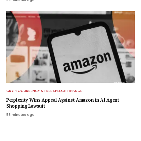
CRYPTOCURRENCY & FREE SPEECH FINANCE
Perplexity Wins Appeal Against Amazon in AI Agent
Shopping Lawsuit
58 minutes ago