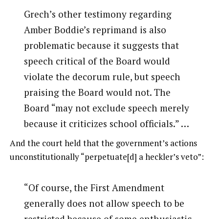
Grech’s other testimony regarding
Amber Boddie’s reprimand is also
problematic because it suggests that
speech critical of the Board would
violate the decorum rule, but speech
praising the Board would not. The
Board “may not exclude speech merely
because it criticizes school officials.” …
And the court held that the government’s actions
unconstitutionally “perpetuate[d] a heckler’s veto”:
“Of course, the First Amendment
generally does not allow speech to be
restricted because of some enthusiastic