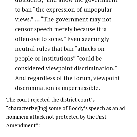
to ban “the expression of unpopular
views.” … “The government may not
censor speech merely because it is
offensive to some.” Even seemingly
neutral rules that ban “attacks on
people or institutions” “could be
considered viewpoint discrimination.”
And regardless of the forum, viewpoint
discrimination is impermissible.
The court rejected the district court’s
“characterize[ing] some of Boddy’s speech as an ad
hominem attack not protected by the First
Amendment”: