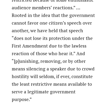
audience members’ reactions.” …
Rooted in the idea that the government
cannot favor one citizen’s speech over
another, we have held that speech
“does not lose its protection under the
First Amendment due to the lawless
reaction of those who hear it.” And
“[p]unishing, removing, or by other
means silencing a speaker due to crowd
hostility will seldom, if ever, constitute
the least restrictive means available to
serve a legitimate government
purpose.”