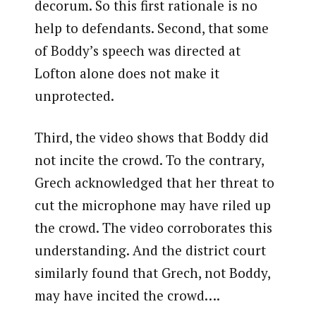
decorum. So this first rationale is no
help to defendants. Second, that some
of Boddy’s speech was directed at
Lofton alone does not make it
unprotected.
Third, the video shows that Boddy did
not incite the crowd. To the contrary,
Grech acknowledged that her threat to
cut the microphone may have riled up
the crowd. The video corroborates this
understanding. And the district court
similarly found that Grech, not Boddy,
may have incited the crowd….