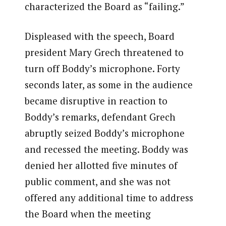
characterized the Board as “failing.”
Displeased with the speech, Board
president Mary Grech threatened to
turn off Boddy’s microphone. Forty
seconds later, as some in the audience
became disruptive in reaction to
Boddy’s remarks, defendant Grech
abruptly seized Boddy’s microphone
and recessed the meeting. Boddy was
denied her allotted five minutes of
public comment, and she was not
offered any additional time to address
the Board when the meeting