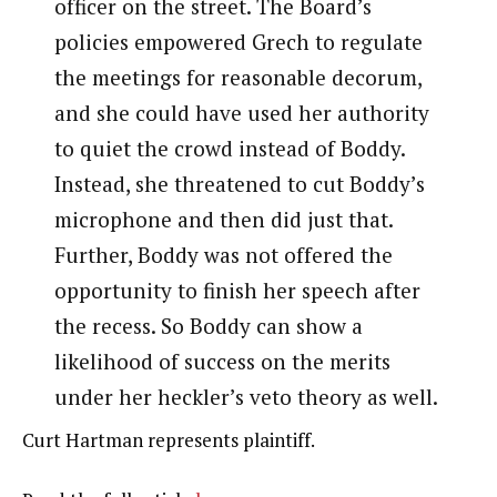
officer on the street. The Board’s
policies empowered Grech to regulate
the meetings for reasonable decorum,
and she could have used her authority
to quiet the crowd instead of Boddy.
Instead, she threatened to cut Boddy’s
microphone and then did just that.
Further, Boddy was not offered the
opportunity to finish her speech after
the recess. So Boddy can show a
likelihood of success on the merits
under her heckler’s veto theory as well.
Curt Hartman represents plaintiff.