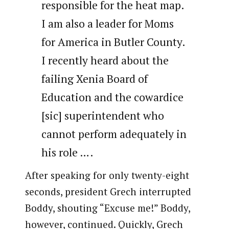
responsible for the heat map.
I am also a leader for Moms
for America in Butler County.
I recently heard about the
failing Xenia Board of
Education and the cowardice
[sic] superintendent who
cannot perform adequately in
his role ….
After speaking for only twenty-eight
seconds, president Grech interrupted
Boddy, shouting “Excuse me!” Boddy,
however, continued. Quickly, Grech