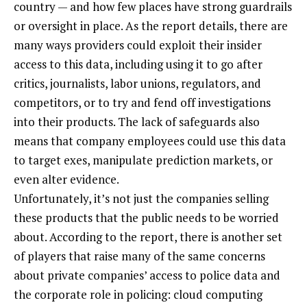
country — and how few places have strong guardrails
or oversight in place. As the report details, there are
many ways providers could exploit their insider
access to this data, including using it to go after
critics, journalists, labor unions, regulators, and
competitors, or to try and fend off investigations
into their products. The lack of safeguards also
means that company employees could use this data
to target exes, manipulate prediction markets, or
even alter evidence.
Unfortunately, it’s not just the companies selling
these products that the public needs to be worried
about. According to the report, there is another set
of players that raise many of the same concerns
about private companies’ access to police data and
the corporate role in policing: cloud computing