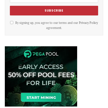
By signing up, you agree to our terms and our
Privacy Policy
agreement.