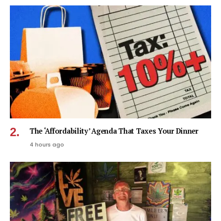
The ‘Affordability’ Agenda That Taxes Your Dinner
4 hours ago