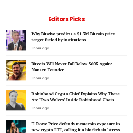
Editors Picks
Why Bitwise predicts a $1.3M Bitcoin price
target fueled by institutions
1 hour ago
Bitcoin Will Never Fall Below $60K Again:
Nansen Founder
1 hour ago
Robinhood Crypto Chief Explains Why There
Are ‘Two Wolves’ Inside Robinhood Chain
1 hour ago
T. Rowe Price defends memecoin exposure in
new crypto ETF, calling it a blockchain ‘stress