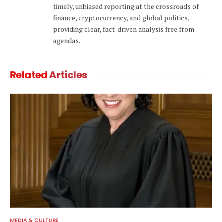
timely, unbiased reporting at the crossroads of
finance, cryptocurrency, and global politics,
providing clear, fact-driven analysis free from
agendas.
Related
Articles
MEDIA & CULTURE