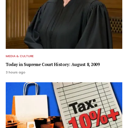
MEDIA & CULTURE
Today in Supreme Court History: August 8, 2009
3 hours ago