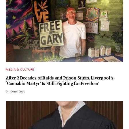
MEDIA & CULTURE
After 2 Decades of Raids and Prison Stints, Liverpool’s
‘Cannabis Martyr’ Is Still ‘Fighting for Freedom’
5 hours ago