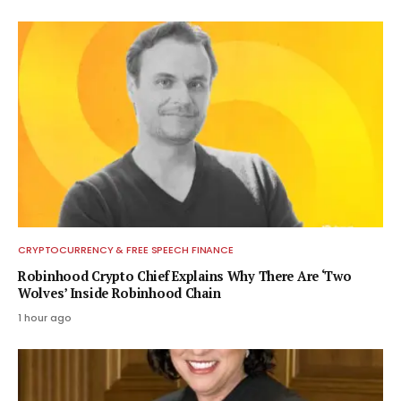
CRYPTOCURRENCY & FREE SPEECH FINANCE
Robinhood Crypto Chief Explains Why There Are ‘Two
Wolves’ Inside Robinhood Chain
1 hour ago