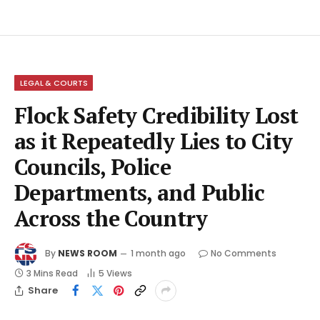
LEGAL & COURTS
Flock Safety Credibility Lost
as it Repeatedly Lies to City
Councils, Police
Departments, and Public
Across the Country
By
NEWS ROOM
1 month ago
No Comments
3 Mins Read
5
Views
Share