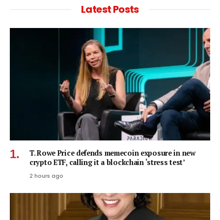
Latest Posts
T. Rowe Price defends memecoin exposure in new
crypto ETF, calling it a blockchain ‘stress test’
2 hours ago