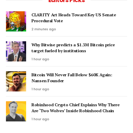
CLARITY Act Heads Toward Key US Senate
Procedural Vote
2 minutes ago
Why Bitwise predicts a $1.3M Bitcoin price
target fueled by institutions
1 hour ago
Bitcoin Will Never Fall Below $60K Again:
Nansen Founder
1 hour ago
Robinhood Crypto Chief Explains Why There
Are ‘Two Wolves’ Inside Robinhood Chain
1 hour ago