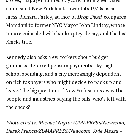
stores, taxpayer-funded daycare, and higher taxes
could send New York back toward its 1970s fiscal
mess. Richard Farley, author of
Drop Dead
, compares
Mamdani to former NYC Mayor John Lindsay, whose
tenure coincided with bankruptcy, decay, and the last
Knicks title.
Kennedy also asks New Yorkers about budget
gimmicks, deferred pension payments, sky-high
school spending, and a city increasingly dependent
on rich taxpayers who might decide to pack up and
leave. The big question: If New York scares away the
people and industries paying the bills, who’s left with
the check?
Photo credits: Michael Nigro/ZUMAPRESS/Newscom,
Derek French/ZUMAPRESS/Newscom, Kyle Mazza –