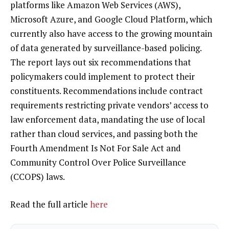
platforms like Amazon Web Services (AWS),
Microsoft Azure, and Google Cloud Platform, which
currently also have access to the growing mountain
of data generated by surveillance-based policing.
The report lays out six recommendations that
policymakers could implement to protect their
constituents. Recommendations include contract
requirements restricting private vendors’ access to
law enforcement data, mandating the use of local
rather than cloud services, and passing both the
Fourth Amendment Is Not For Sale Act and
Community Control Over Police Surveillance
(CCOPS) laws.
Read the full article
here