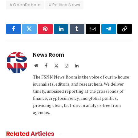
#OpenDebate
#PoliticalNews
Facebook
Twitter
Pinterest
LinkedIn
Tumblr
Email
Telegram
Copy
Link
News Room
Website
Facebook
X
Instagram
LinkedIn
(Twitter)
The FSNN News Room is the voice of our in-house
journalists, editors, and researchers. We deliver
timely, unbiased reporting at the crossroads of
finance, cryptocurrency, and global politics,
providing clear, fact-driven analysis free from
agendas.
Related
Articles