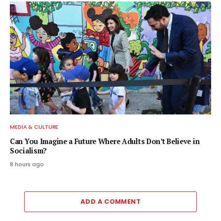
MEDIA & CULTURE
Can You Imagine a Future Where Adults Don’t Believe in
Socialism?
8 hours ago
ADD A COMMENT