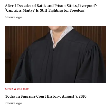
After 2 Decades of Raids and Prison Stints, Liverpool’s
‘Cannabis Martyr’ Is Still ‘Fighting for Freedom’
5 hours ago
MEDIA & CULTURE
Today in Supreme Court History: August 7, 2010
7 hours ago