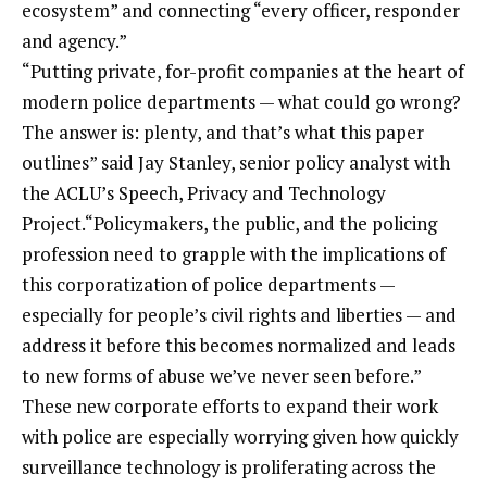
ecosystem” and connecting “every officer, responder
and agency.”
“Putting private, for-profit companies at the heart of
modern police departments — what could go wrong?
The answer is: plenty, and that’s what this paper
outlines” said Jay Stanley, senior policy analyst with
the ACLU’s Speech, Privacy and Technology
Project.“Policymakers, the public, and the policing
profession need to grapple with the implications of
this corporatization of police departments —
especially for people’s civil rights and liberties — and
address it before this becomes normalized and leads
to new forms of abuse we’ve never seen before.”
These new corporate efforts to expand their work
with police are especially worrying given how quickly
surveillance technology is proliferating across the