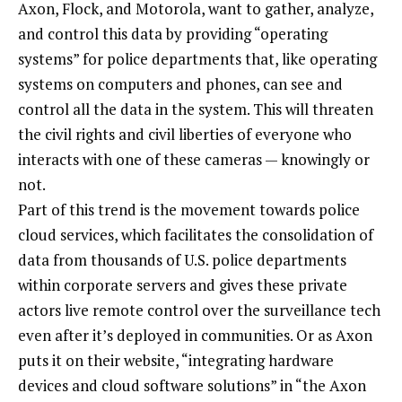
Axon, Flock, and Motorola, want to gather, analyze,
and control this data by providing “operating
systems” for police departments that, like operating
systems on computers and phones, can see and
control all the data in the system. This will threaten
the civil rights and civil liberties of everyone who
interacts with one of these cameras — knowingly or
not.
Part of this trend is the movement towards police
cloud services, which facilitates the consolidation of
data from thousands of U.S. police departments
within corporate servers and gives these private
actors live remote control over the surveillance tech
even after it’s deployed in communities. Or as Axon
puts it on their website, “integrating hardware
devices and cloud software solutions” in “the Axon