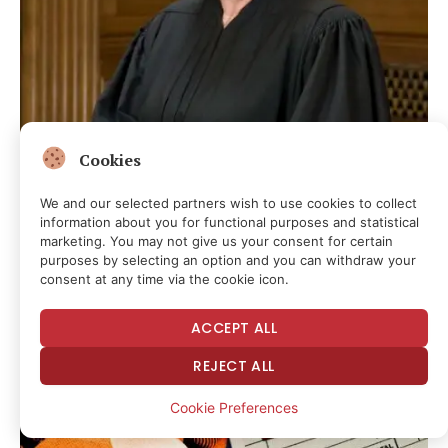
Cookies
Today in Supreme Court History: August 8, 2009
We and our selected partners wish to use cookies to collect
information about you for functional purposes and statistical
3 hours ago
marketing. You may not give us your consent for certain
purposes by selecting an option and you can withdraw your
consent at any time via the cookie icon.
ACCEPT ALL
REJECT ALL
Cookie Preferences