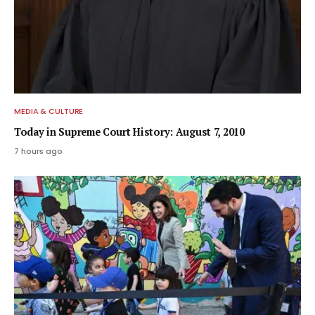
MEDIA & CULTURE
Today in Supreme Court History: August 7, 2010
7 hours ago