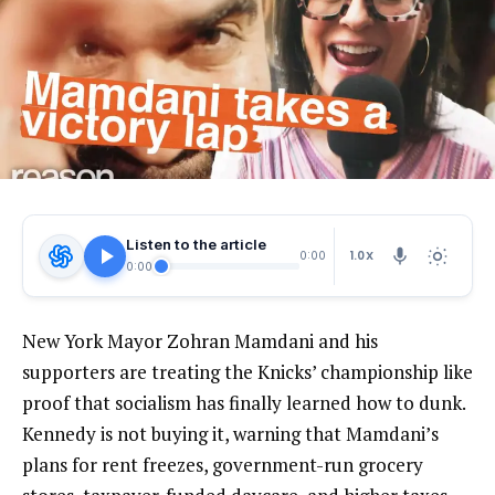
Listen to the article
1.0X
0:00
0:00
New York Mayor Zohran Mamdani and his
supporters are treating the Knicks’ championship like
proof that socialism has finally learned how to dunk.
Kennedy is not buying it, warning that Mamdani’s
plans for rent freezes, government-run grocery