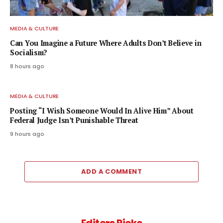
MEDIA & CULTURE
Can You Imagine a Future Where Adults Don’t Believe in
Socialism?
8 hours ago
MEDIA & CULTURE
Posting “I Wish Someone Would In Alive Him” About
Federal Judge Isn’t Punishable Threat
9 hours ago
ADD A COMMENT
Editors Picks