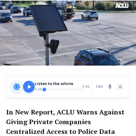
Listen to the article
1.0X
0:00
0:00
In New Report, ACLU Warns Against
Giving Private Companies
Centralized Access to Police Data