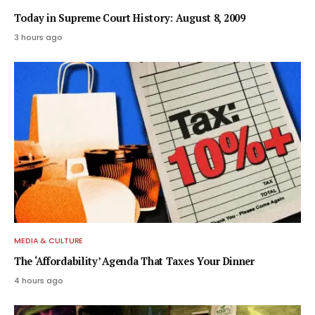
Today in Supreme Court History: August 8, 2009
3 hours ago
MEDIA & CULTURE
The ‘Affordability’ Agenda That Taxes Your Dinner
4 hours ago