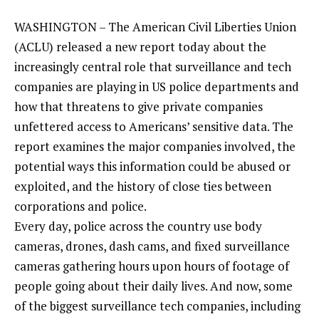
WASHINGTON – The American Civil Liberties Union
(ACLU) released a new report today about the
increasingly central role that surveillance and tech
companies are playing in US police departments and
how that threatens to give private companies
unfettered access to Americans’ sensitive data. The
report examines the major companies involved, the
potential ways this information could be abused or
exploited, and the history of close ties between
corporations and police.
Every day, police across the country use body
cameras, drones, dash cams, and fixed surveillance
cameras gathering hours upon hours of footage of
people going about their daily lives. And now, some
of the biggest surveillance tech companies, including