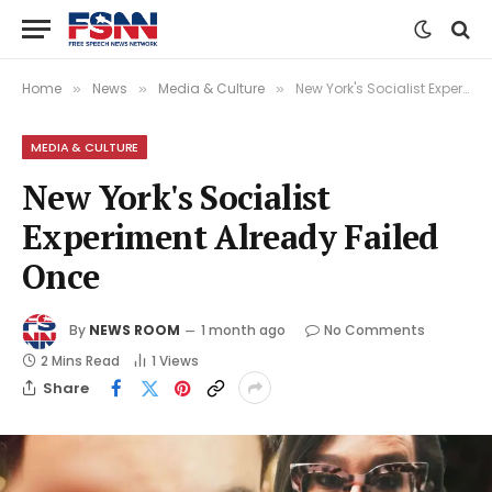
Home
News
Media & Culture
New York's Socialist Experiment Already Failed Once
»
»
»
MEDIA & CULTURE
New York's Socialist
Experiment Already Failed
Once
By
NEWS ROOM
1 month ago
No Comments
2 Mins Read
1
Views
Share