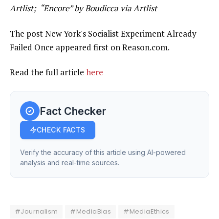
Artlist; “Encore” by Boudicca via Artlist
The post New York's Socialist Experiment Already
Failed Once appeared first on Reason.com.
Read the full article
here
Fact Checker
CHECK FACTS
Verify the accuracy of this article using AI-powered
analysis and real-time sources.
#Journalism
#MediaBias
#MediaEthics