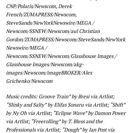
CNP/Polaris/Newscom, Derek
French/ZUMAPRESS/Newscom,
SteveSands/NewYorkNewswire/MEGA /
Newscom/SSNEW/Newscom/aul Christian
Gordon/ZUMAPRESS/Newscom/SteveSands/NewYork
Newswire/MEGA /
Newscom/SSNEW/Newscom/Glasshouse Images /
Glasshouse Images/Newscom/akg-
images/Newscom/imageBROKER/Alex
Grichenko/Newscom
Music credits: Groove Train” by Bresi via Artlist;
“Slinky and Salty” by Elifas Sonaru via Artlist; “Shift”
by Ny Oh via Artlist; “Eclipse Wave” by Damon Power
via Artlist; “Freerolling” by T. Bless and the
Professionals via Artlist; “Dough” by Ian Post via