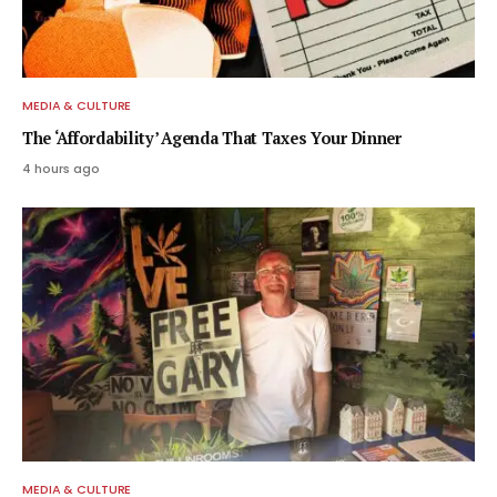
MEDIA & CULTURE
The ‘Affordability’ Agenda That Taxes Your Dinner
4 hours ago
MEDIA & CULTURE