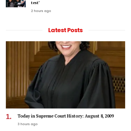
test’
2 hours ago
Latest Posts
Today in Supreme Court History: August 8, 2009
3 hours ago