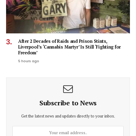
After 2 Decades of Raids and Prison Stints,
Liverpool’s ‘Cannabis Martyr’ Is Still ‘Fighting for
Freedom’
5 hours ago
Subscribe to News
Get the latest news and updates directly to your inbox.