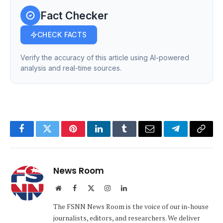
Fact Checker
CHECK FACTS
Verify the accuracy of this article using AI-powered
analysis and real-time sources.
Facebook
Twitter
Pinterest
LinkedIn
Tumblr
Email
Telegram
Copy
Link
News Room
Website
Facebook
X
Instagram
LinkedIn
(Twitter)
The FSNN News Room is the voice of our in-house
journalists, editors, and researchers. We deliver