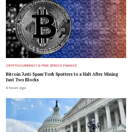
CRYPTOCURRENCY & FREE SPEECH FINANCE
Bitcoin ‘Anti-Spam’ Fork Sputters to a Halt After Mining
Just Two Blocks
6 hours ago