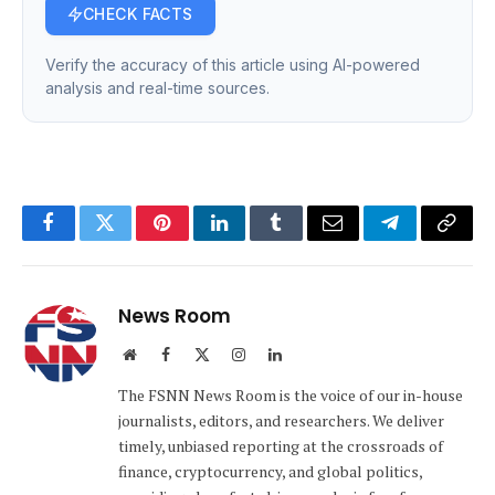
CHECK FACTS
Verify the accuracy of this article using AI-powered
analysis and real-time sources.
Facebook
Twitter
Pinterest
LinkedIn
Tumblr
Email
Telegram
Copy
Link
News Room
Website
Facebook
X
Instagram
LinkedIn
(Twitter)
The FSNN News Room is the voice of our in-house
journalists, editors, and researchers. We deliver
timely, unbiased reporting at the crossroads of
finance, cryptocurrency, and global politics,