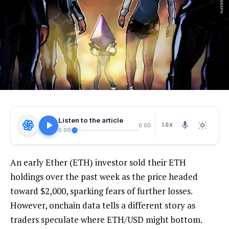
Listen to the article
1.0X
0:00
0:00
An early Ether (ETH) investor sold their ETH
holdings over the past week as the price headed
toward $2,000, sparking fears of further losses.
However, onchain data tells a different story as
traders speculate where ETH/USD might bottom.