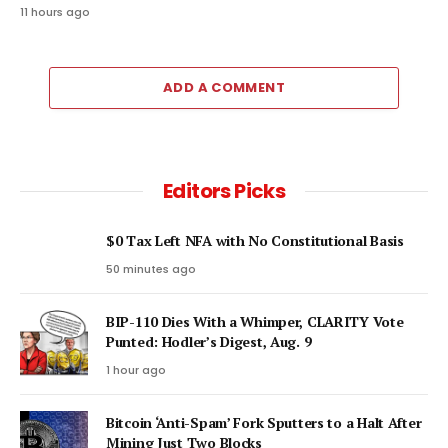
11 hours ago
ADD A COMMENT
Editors Picks
$0 Tax Left NFA with No Constitutional Basis
50 minutes ago
BIP-110 Dies With a Whimper, CLARITY Vote
Punted: Hodler’s Digest, Aug. 9
1 hour ago
Bitcoin ‘Anti-Spam’ Fork Sputters to a Halt After
Mining Just Two Blocks