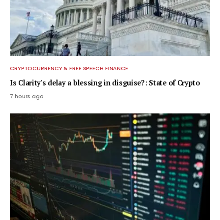
CRYPTOCURRENCY & FREE SPEECH FINANCE
Is Clarity's delay a blessing in disguise?: State of Crypto
7 hours ago