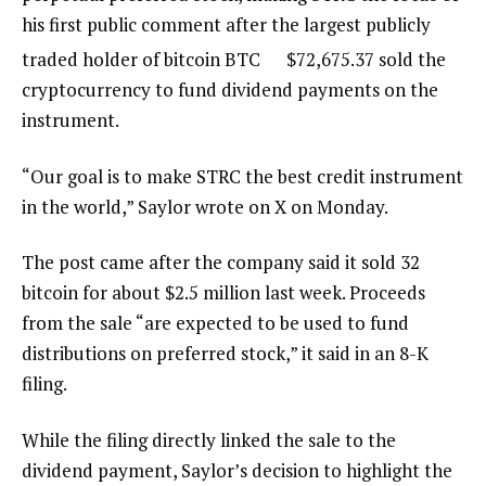
his first public comment after the largest publicly
traded holder of bitcoin
BTC
$
72,675.37
sold the
cryptocurrency to fund dividend payments on the
instrument.
“Our goal is to make STRC the best credit instrument
in the world,” Saylor wrote on X on Monday.
The post came after the company said it sold 32
bitcoin for about $2.5 million last week. Proceeds
from the sale “are expected to be used to fund
distributions on preferred stock,” it said in an 8-K
filing.
While the filing directly linked the sale to the
dividend payment, Saylor’s decision to highlight the