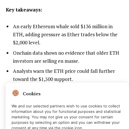
Key takeaways:
An early Ethereum whale sold $136 million in
ETH, adding pressure as Ether trades below the
$2,000 level.
Onchain data shows no evidence that older ETH
investors are selling en masse.
Analysts warn the ETH price could fall further
toward the $1,500 support.
Cookies
Ethereum OG whale sells $136
We and our selected partners wish to use cookies to collect
million ETH
information about you for functional purposes and statistical
marketing. You may not give us your consent for certain
purposes by selecting an option and you can withdraw your
An old Ethereum whale, an early investor holding
consent at any time via the cookie icon.