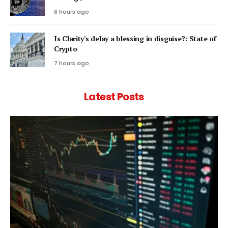
6 hours ago
Is Clarity's delay a blessing in disguise?: State of
Crypto
7 hours ago
Latest Posts