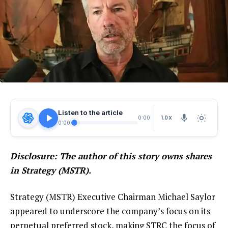
Listen to the article
1.0X
0:00
0:00
Disclosure: The author of this story owns shares
in Strategy (MSTR).
Strategy (MSTR) Executive Chairman Michael Saylor
appeared to underscore the company’s focus on its
perpetual preferred stock, making STRC the focus of