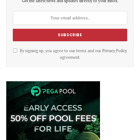
Get the latest news and updates directly to your inbox.
By signing up, you agree to our terms and our
Privacy Policy
agreement.