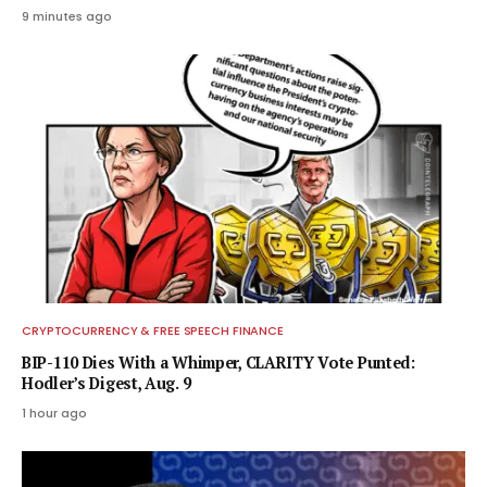
9 minutes ago
CRYPTOCURRENCY & FREE SPEECH FINANCE
BIP-110 Dies With a Whimper, CLARITY Vote Punted:
Hodler’s Digest, Aug. 9
1 hour ago