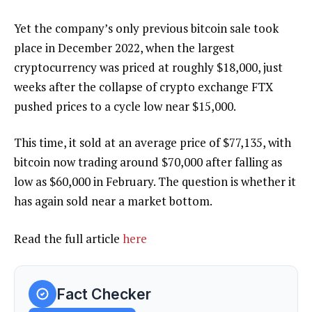
Yet the company’s only previous bitcoin sale took
place in December 2022, when the largest
cryptocurrency was priced at roughly $18,000, just
weeks after the collapse of crypto exchange FTX
pushed prices to a cycle low near $15,000.
This time, it sold at an average price of $77,135, with
bitcoin now trading around $70,000 after falling as
low as $60,000 in February. The question is whether it
has again sold near a market bottom.
Read the full article
here
Fact Checker