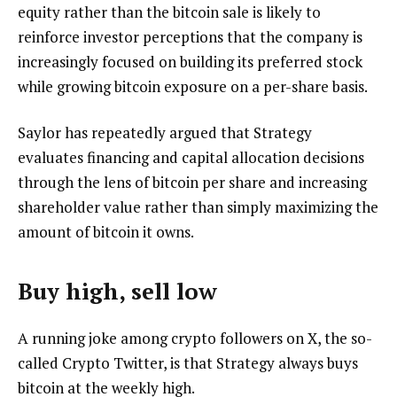
equity rather than the bitcoin sale is likely to
reinforce investor perceptions that the company is
increasingly focused on building its preferred stock
while growing bitcoin exposure on a per-share basis.
Saylor has repeatedly argued that Strategy
evaluates financing and capital allocation decisions
through the lens of bitcoin per share and increasing
shareholder value rather than simply maximizing the
amount of bitcoin it owns.
Buy high, sell low
A running joke among crypto followers on X, the so-
called Crypto Twitter, is that Strategy always buys
bitcoin at the weekly high.