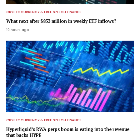
CRYPTOCURRENCY & FREE SPEECH FINANCE
What next after $853 million in weekly ETF inflows?
10 hours ago
CRYPTOCURRENCY & FREE SPEECH FINANCE
Hyperliquid’s RWA perps boom is eating into the revenue
that backs HYPE