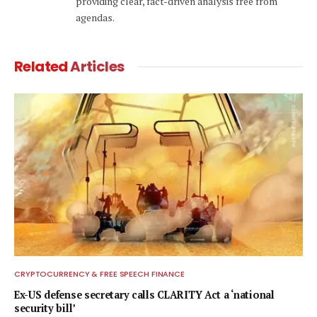
providing clear, fact-driven analysis free from
agendas.
Related
Articles
CRYPTOCURRENCY & FREE SPEECH FINANCE
Ex-US defense secretary calls CLARITY Act a ‘national
security bill’