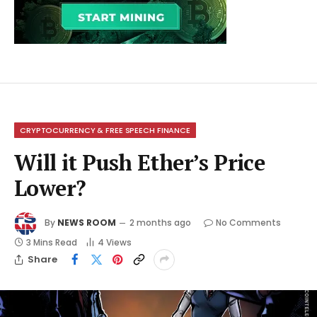
CRYPTOCURRENCY & FREE SPEECH FINANCE
Will it Push Ether’s Price
Lower?
By
NEWS ROOM
2 months ago
No Comments
3 Mins Read
4
Views
Share