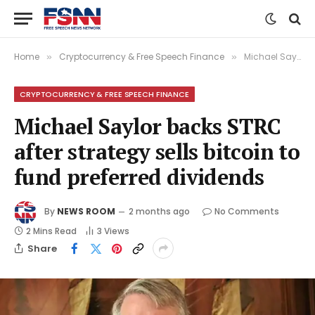
Home
Cryptocurrency & Free Speech Finance
Michael Saylor backs STRC after strategy sells bitcoin to fund preferred dividends
»
»
CRYPTOCURRENCY & FREE SPEECH FINANCE
Michael Saylor backs STRC
after strategy sells bitcoin to
fund preferred dividends
By
NEWS ROOM
2 months ago
No Comments
2 Mins Read
3
Views
Share