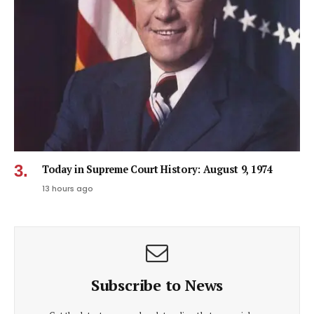
Today in Supreme Court History: August 9, 1974
13 hours ago
Subscribe to News