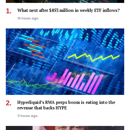
What next after $853 million in weekly ETF inflows?
10 hours ago
Hyperliquid’s RWA perps boom is eating into the
revenue that backs HYPE
11 hours ago