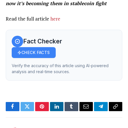
now it’s becoming them in stablecoin fight
Read the full article
here
Fact Checker
CHECK FACTS
Verify the accuracy of this article using AI-powered
analysis and real-time sources.
Facebook
Twitter
Pinterest
LinkedIn
Tumblr
Email
Telegram
Copy
Link