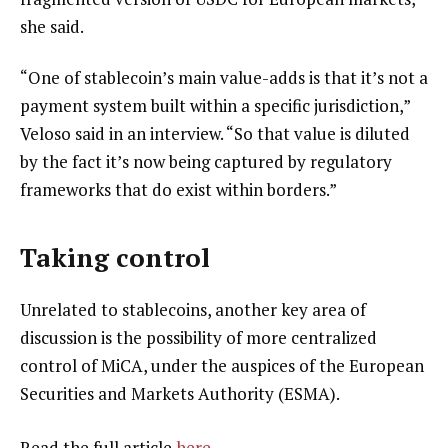
she said.
“One of stablecoin’s main value-adds is that it’s not a
payment system built within a specific jurisdiction,”
Veloso said in an interview. “So that value is diluted
by the fact it’s now being captured by regulatory
frameworks that do exist within borders.”
Taking control
Unrelated to stablecoins, another key area of
discussion is the possibility of more centralized
control of MiCA, under the auspices of the European
Securities and Markets Authority (ESMA).
Read the full article
here