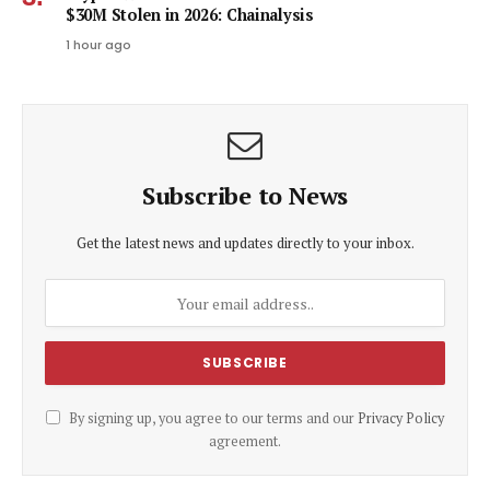
$30M Stolen in 2026: Chainalysis
1 hour ago
Subscribe to News
Get the latest news and updates directly to your inbox.
By signing up, you agree to our terms and our
Privacy Policy
agreement.