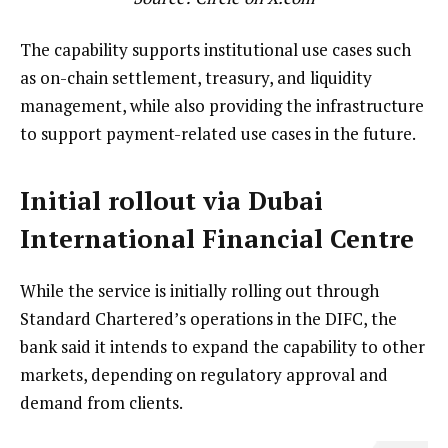
The capability supports institutional use cases such
as on-chain settlement, treasury, and liquidity
management, while also providing the infrastructure
to support payment-related use cases in the future.
Initial rollout via Dubai
International Financial Centre
While the service is initially rolling out through
Standard Chartered’s operations in the DIFC, the
bank said it intends to expand the capability to other
markets, depending on regulatory approval and
demand from clients.