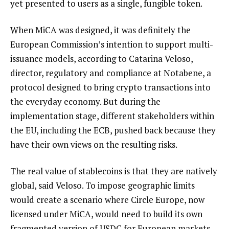
yet presented to users as a single, fungible token.
When MiCA was designed, it was definitely the
European Commission’s intention to support multi-
issuance models, according to Catarina Veloso,
director, regulatory and compliance at Notabene, a
protocol designed to bring crypto transactions into
the everyday economy. But during the
implementation stage, different stakeholders within
the EU, including the ECB, pushed back because they
have their own views on the resulting risks.
The real value of stablecoins is that they are natively
global, said Veloso. To impose geographic limits
would create a scenario where Circle Europe, now
licensed under MiCA, would need to build its own
fragmented version of USDC for European markets,