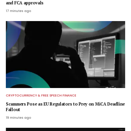
and FCA approvals
17 minutes ago
CRYPTOCURRENCY & FREE SPEECH FINANCE
Scammers Pose as EU Regulators to Prey on MiCA Deadline
Fallout
19 minutes ago