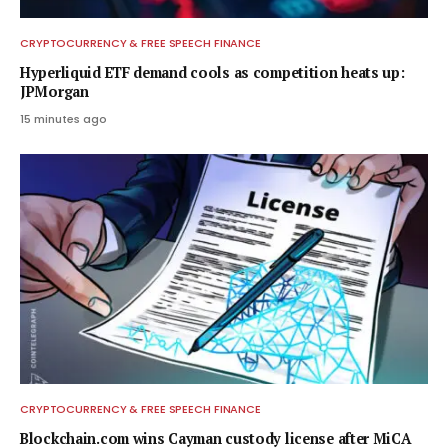
CRYPTOCURRENCY & FREE SPEECH FINANCE
Hyperliquid ETF demand cools as competition heats up:
JPMorgan
15 minutes ago
CRYPTOCURRENCY & FREE SPEECH FINANCE
Blockchain.com wins Cayman custody license after MiCA