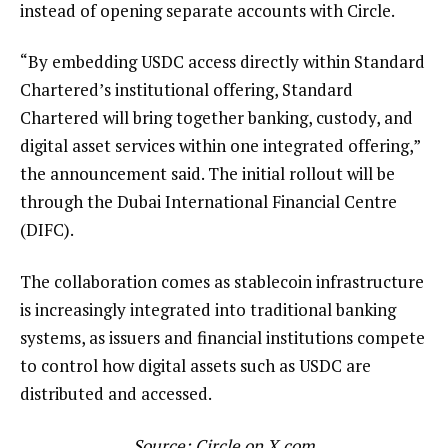
instead of opening separate accounts with Circle.
“By embedding USDC access directly within Standard
Chartered’s institutional offering, Standard
Chartered will bring together banking, custody, and
digital asset services within one integrated offering,”
the announcement said. The initial rollout will be
through the Dubai International Financial Centre
(DIFC).
The collaboration comes as stablecoin infrastructure
is increasingly integrated into traditional banking
systems, as issuers and financial institutions compete
to control how digital assets such as USDC are
distributed and accessed.
Source:
Circle
on X.com