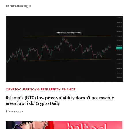
19 minutes ago
CRYPTOCURRENCY & FREE SPEECH FINANCE
Bitcoin’s (BTC) low price volatility doesn’t necessarily
mean low risk: Crypto Daily
1 hour ago