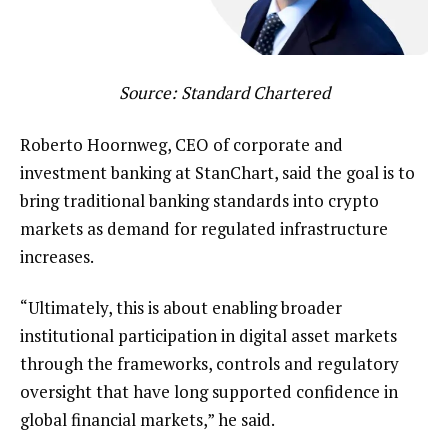
Source:
Standard Chartered
Roberto Hoornweg, CEO of corporate and
investment banking at StanChart, said the goal is to
bring traditional banking standards into crypto
markets as demand for regulated infrastructure
increases.
“Ultimately, this is about enabling broader
institutional participation in digital asset markets
through the frameworks, controls and regulatory
oversight that have long supported confidence in
global financial markets,” he said.