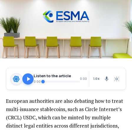
Listen to the article
1.0X
0:00
0:00
European authorities are also debating how to treat
multi-issuance stablecoins, such as Circle Internet’s
(CRCL) USDC, which can be minted by multiple
distinct legal entities across different jurisdictions,