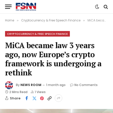
Home
Cryptocurrency & Free Speech Finance
MiCA became law 3 years ago, now Europe’s crypto framework is undergoing a rethink
»
»
CRYPTOCURRENCY & FREE SPEECH FINANCE
MiCA became law 3 years
ago, now Europe’s crypto
framework is undergoing a
rethink
By
NEWS ROOM
1 month ago
No Comments
2 Mins Read
1
Views
Share