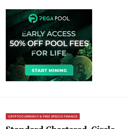
CRYPTOCURRENCY & FREE SPEECH FINANCE