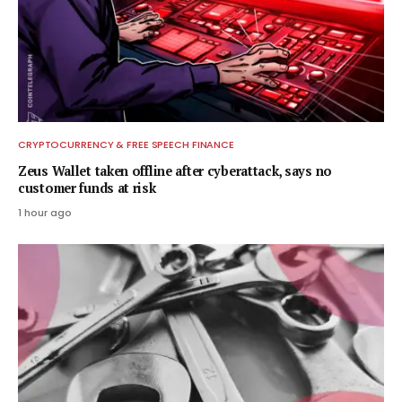
CRYPTOCURRENCY & FREE SPEECH FINANCE
Zeus Wallet taken offline after cyberattack, says no
customer funds at risk
1 hour ago