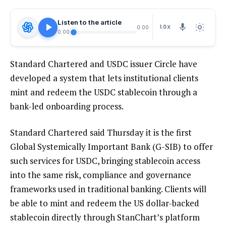
Listen to the article
1.0X
0:00
0:00
Standard Chartered and USDC issuer Circle have
developed a system that lets institutional clients
mint and redeem the USDC stablecoin through a
bank-led onboarding process.
Standard Chartered said Thursday it is the first
Global Systemically Important Bank (G-SIB) to offer
such services for USDC, bringing stablecoin access
into the same risk, compliance and governance
frameworks used in traditional banking. Clients will
be able to mint and redeem the US dollar-backed
stablecoin directly through StanChart’s platform