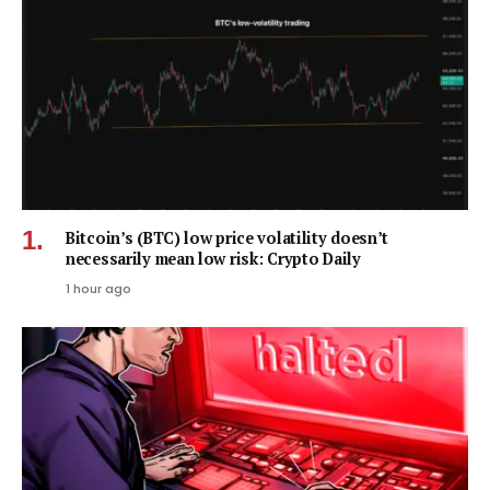
Bitcoin’s (BTC) low price volatility doesn’t
necessarily mean low risk: Crypto Daily
1 hour ago