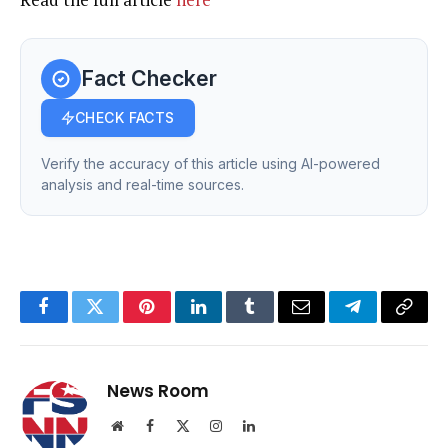
Fact Checker
CHECK FACTS
Verify the accuracy of this article using AI-powered
analysis and real-time sources.
Facebook
Twitter
Pinterest
LinkedIn
Tumblr
Email
Telegram
Copy
Link
News Room
Website
Facebook
X
Instagram
LinkedIn
(Twitter)