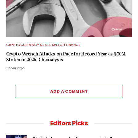
CRYPTOCURRENCY & FREE SPEECH FINANCE
Crypto Wrench Attacks on Pace for Record Year as $30M
Stolen in 2026: Chainalysis
1 hour ago
ADD A COMMENT
Editors Picks