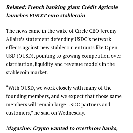
Related:
French banking giant Crédit Agricole
launches EURXT euro stablecoin
The news came in the wake of Circle CEO Jeremy
Allaire’s statement defending USDC’s network
effects against new stablecoin entrants like Open
USD (OUSD), pointing to growing competition over
distribution, liquidity and revenue models in the
stablecoin market.
“With OUSD, we work closely with many of the
founding members, and we expect that those same
members will remain large USDC partners and
customers,” he said on Wednesday.
Magazine:
Crypto wanted to overthrow banks,