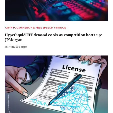
CRYPTOCURRENCY & FREE SPEECH FINANCE
Hyperliquid ETF demand cools as competition heats up:
JPMorgan
15 minutes ago