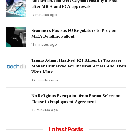
Blockchain.com wins Cayman custody license
after MiCA and FCA approvals
17 minutes ago
Scammers Pose as EU Regulators to Prey on
MiCA Deadline Fallout
19 minutes ago
Trump Admin Hijacked $21 Billion In Taxpayer
Money Earmarked For Internet Access And Then
Went Mute
47 minutes ago
No Religious Exemption from Forum Selection
Clause in Employment Agreement
48 minutes ago
Latest Posts