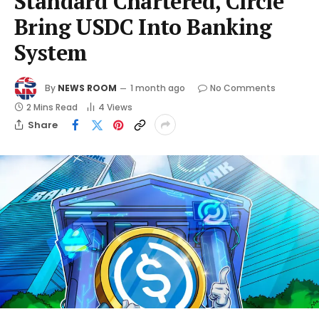
Standard Chartered, Circle
Bring USDC Into Banking
System
By
NEWS ROOM
1 month ago
No Comments
2 Mins Read
4
Views
Share