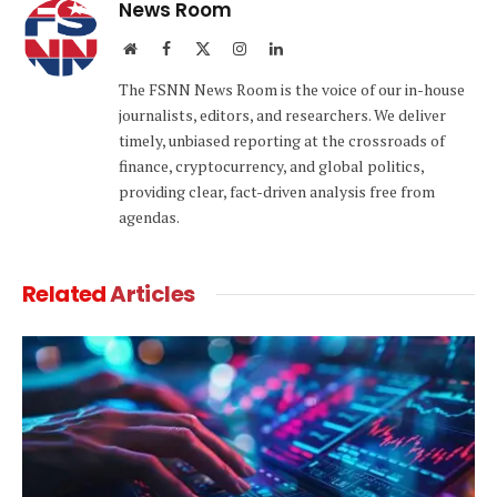
News Room
Website
Facebook
X
Instagram
LinkedIn
(Twitter)
The FSNN News Room is the voice of our in-house
journalists, editors, and researchers. We deliver
timely, unbiased reporting at the crossroads of
finance, cryptocurrency, and global politics,
providing clear, fact-driven analysis free from
agendas.
Related
Articles