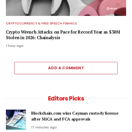
CRYPTOCURRENCY & FREE SPEECH FINANCE
Crypto Wrench Attacks on Pace for Record Year as $30M
Stolen in 2026: Chainalysis
1 hour ago
ADD A COMMENT
Editors Picks
Blockchain.com wins Cayman custody license
after MiCA and FCA approvals
17 minutes ago