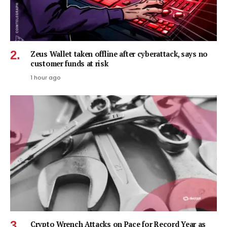
Zeus Wallet taken offline after cyberattack, says no
customer funds at risk
1 hour ago
Crypto Wrench Attacks on Pace for Record Year as