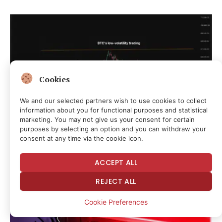
Cookies
We and our selected partners wish to use cookies to collect
information about you for functional purposes and statistical
marketing. You may not give us your consent for certain
purposes by selecting an option and you can withdraw your
consent at any time via the cookie icon.
Bitcoin’s (BTC) low price volatility doesn’t
necessarily mean low risk: Crypto Daily
ACCEPT ALL
1 hour ago
REJECT ALL
Cookie Preferences