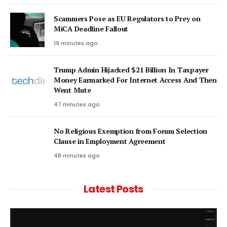
Scammers Pose as EU Regulators to Prey on
MiCA Deadline Fallout
19 minutes ago
Trump Admin Hijacked $21 Billion In Taxpayer
Money Earmarked For Internet Access And Then
Went Mute
47 minutes ago
No Religious Exemption from Forum Selection
Clause in Employment Agreement
48 minutes ago
Latest Posts