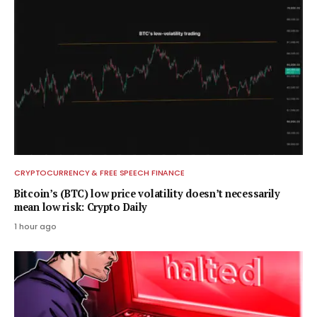
CRYPTOCURRENCY & FREE SPEECH FINANCE
Bitcoin’s (BTC) low price volatility doesn’t necessarily
mean low risk: Crypto Daily
1 hour ago