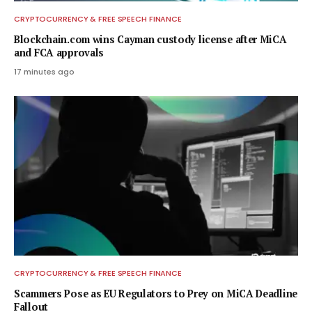
CRYPTOCURRENCY & FREE SPEECH FINANCE
Blockchain.com wins Cayman custody license after MiCA
and FCA approvals
17 minutes ago
CRYPTOCURRENCY & FREE SPEECH FINANCE
Scammers Pose as EU Regulators to Prey on MiCA Deadline
Fallout