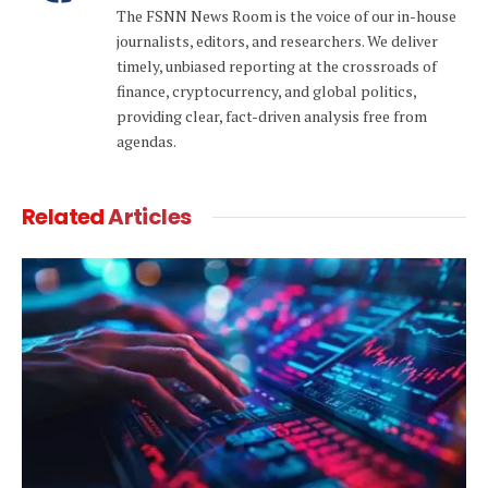
The FSNN News Room is the voice of our in-house
journalists, editors, and researchers. We deliver
timely, unbiased reporting at the crossroads of
finance, cryptocurrency, and global politics,
providing clear, fact-driven analysis free from
agendas.
Related
Articles