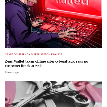
CRYPTOCURRENCY & FREE SPEECH FINANCE
Zeus Wallet taken offline after cyberattack, says no
customer funds at risk
1 hour ago