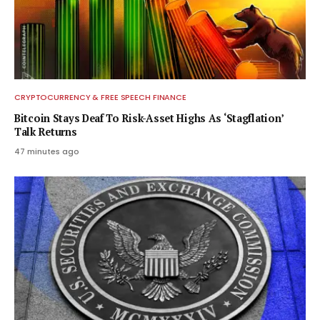
CRYPTOCURRENCY & FREE SPEECH FINANCE
Bitcoin Stays Deaf To Risk-Asset Highs As ‘Stagflation’
Talk Returns
47 minutes ago