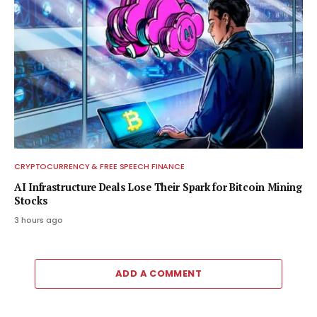
CRYPTOCURRENCY & FREE SPEECH FINANCE
AI Infrastructure Deals Lose Their Spark for Bitcoin Mining
Stocks
3 hours ago
ADD A COMMENT