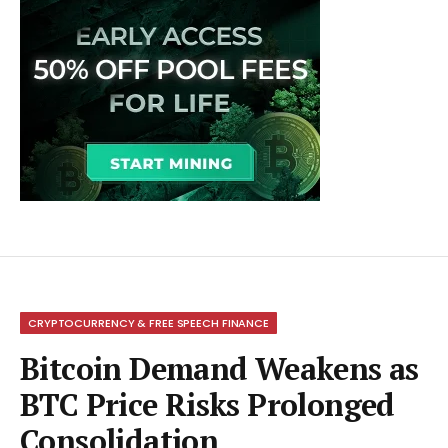
CRYPTOCURRENCY & FREE SPEECH FINANCE
Bitcoin Demand Weakens as
BTC Price Risks Prolonged
Consolidation