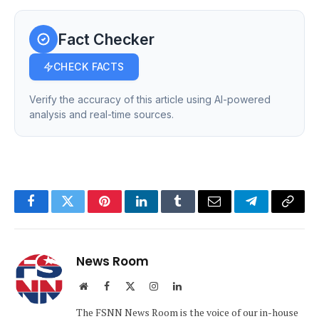
Fact Checker
CHECK FACTS
Verify the accuracy of this article using AI-powered
analysis and real-time sources.
Facebook
Twitter
Pinterest
LinkedIn
Tumblr
Email
Telegram
Copy
Link
News Room
Website
Facebook
X
Instagram
LinkedIn
(Twitter)
The FSNN News Room is the voice of our in-house