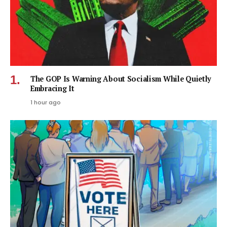
The GOP Is Warning About Socialism While Quietly
Embracing It
1 hour ago