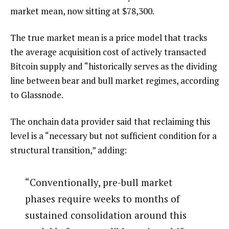
market mean, now sitting at $78,300.
The true market mean is a price model that tracks
the average acquisition cost of actively transacted
Bitcoin supply and “historically serves as the dividing
line between bear and bull market regimes, according
to Glassnode.
The onchain data provider said that reclaiming this
level is a “necessary but not sufficient condition for a
structural transition,” adding:
“Conventionally, pre-bull market
phases require weeks to months of
sustained consolidation around this