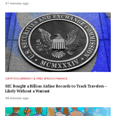
47 minutes ago
CRYPTOCURRENCY & FREE SPEECH FINANCE
SEC Bought a Billion Airline Records to Track Travelers—
Likely Without a Warrant
48 minutes ago