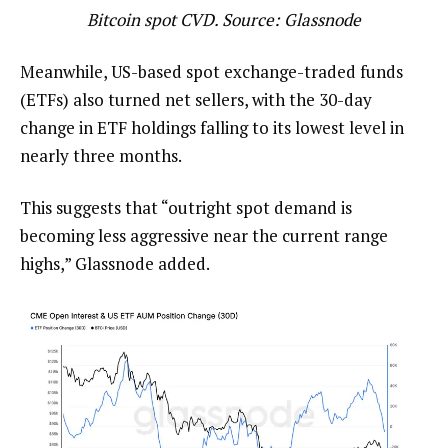
Bitcoin spot CVD. Source: Glassnode
Meanwhile, US-based spot exchange-traded funds
(ETFs) also turned net sellers, with the 30-day
change in ETF holdings falling to its lowest level in
nearly three months.
This suggests that “outright spot demand is
becoming less aggressive near the current range
highs,” Glassnode added.