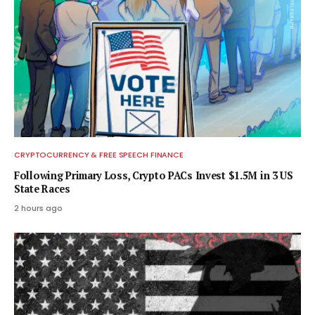
CRYPTOCURRENCY & FREE SPEECH FINANCE
Following Primary Loss, Crypto PACs Invest $1.5M in 3 US
State Races
2 hours ago