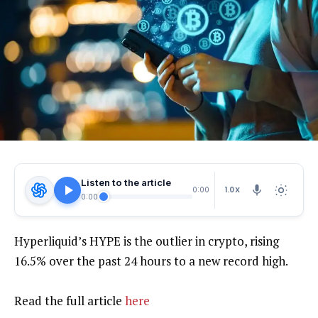
Listen to the article
1.0X
0:00
0:00
Hyperliquid’s HYPE is the outlier in crypto, rising
16.5% over the past 24 hours to a new record high.
Read the full article
here