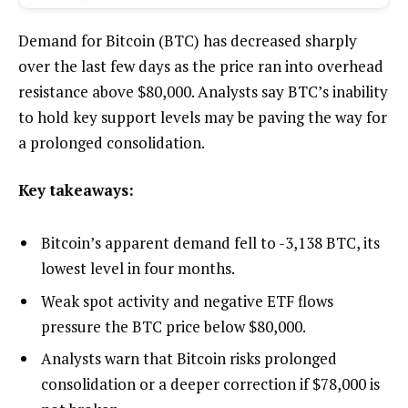
Demand for Bitcoin (BTC) has decreased sharply
over the last few days as the price ran into overhead
resistance above $80,000. Analysts say BTC’s inability
to hold key support levels may be paving the way for
a prolonged consolidation.
Key takeaways:
Bitcoin’s apparent demand fell to -3,138 BTC, its
lowest level in four months.
Weak spot activity and negative ETF flows
pressure the BTC price below $80,000.
Analysts warn that Bitcoin risks prolonged
consolidation or a deeper correction if $78,000 is