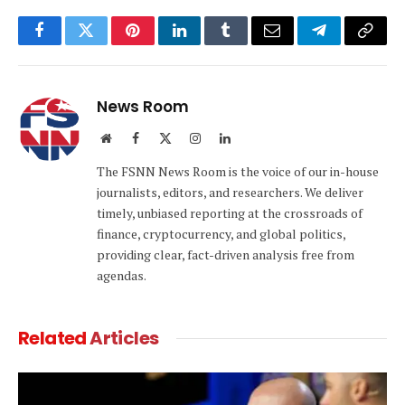
Facebook
Twitter
Pinterest
LinkedIn
Tumblr
Email
Telegram
Copy
Link
News Room
Website
Facebook
X
Instagram
LinkedIn
(Twitter)
The FSNN News Room is the voice of our in-house
journalists, editors, and researchers. We deliver
timely, unbiased reporting at the crossroads of
finance, cryptocurrency, and global politics,
providing clear, fact-driven analysis free from
agendas.
Related
Articles