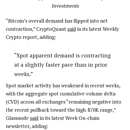
Investments
“Bitcoin’s overall demand has flipped into net
contraction,” CryptoQuant
said
in its latest Weekly
Crypto report, adding:
“Spot apparent demand is contracting
at a slightly faster pace than in prior
weeks.”
Spot market activity has weakened in recent weeks,
with the aggregate spot cumulative volume delta
(CVD) across all exchanges “remaining negative into
the recent pullback toward the high-$70K range,”
Glassnode
said
in its latest Week On-chain
newsletter, adding: