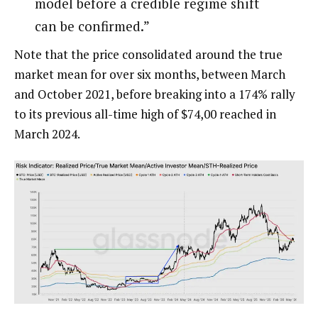
model before a credible regime shift
can be confirmed.”
Note that the price consolidated around the true
market mean for over six months, between March
and October 2021, before breaking into a 174% rally
to its previous all-time high of $74,00 reached in
March 2024.