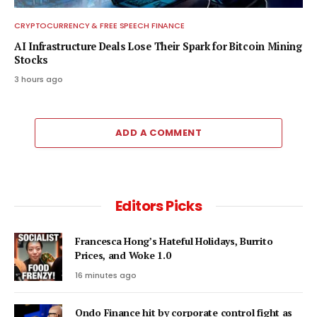
CRYPTOCURRENCY & FREE SPEECH FINANCE
AI Infrastructure Deals Lose Their Spark for Bitcoin Mining
Stocks
3 hours ago
ADD A COMMENT
Editors Picks
Francesca Hong’s Hateful Holidays, Burrito
Prices, and Woke 1.0
16 minutes ago
Ondo Finance hit by corporate control fight as