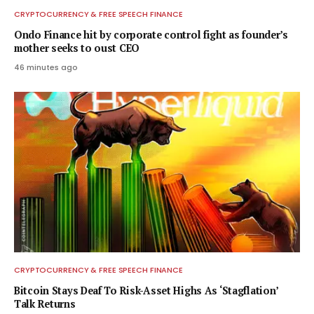
CRYPTOCURRENCY & FREE SPEECH FINANCE
Ondo Finance hit by corporate control fight as founder’s
mother seeks to oust CEO
46 minutes ago
CRYPTOCURRENCY & FREE SPEECH FINANCE
Bitcoin Stays Deaf To Risk-Asset Highs As ‘Stagflation’
Talk Returns