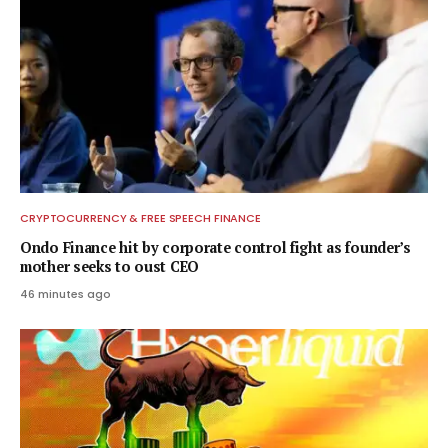
CRYPTOCURRENCY & FREE SPEECH FINANCE
Ondo Finance hit by corporate control fight as founder’s
mother seeks to oust CEO
46 minutes ago