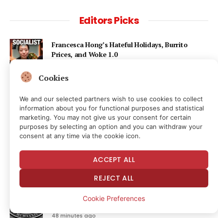
Editors Picks
Francesca Hong’s Hateful Holidays, Burrito
Prices, and Woke 1.0
16 minutes ago
Cookies
Ondo Finance hit by corporate control fight as
We and our selected partners wish to use cookies to collect
founder’s mother seeks to oust CEO
information about you for functional purposes and statistical
46 minutes ago
marketing. You may not give us your consent for certain
purposes by selecting an option and you can withdraw your
consent at any time via the cookie icon.
Bitcoin Stays Deaf To Risk-Asset Highs As
‘Stagflation’ Talk Returns
ACCEPT ALL
47 minutes ago
REJECT ALL
SEC Bought a Billion Airline Records to Track
Cookie Preferences
Travelers—Likely Without a Warrant
48 minutes ago