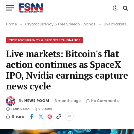
Home
Cryptocurrency & Free Speech Finance
Live markets: Bitcoin's flat action continues as SpaceX IPO, Nvidia earnings capture news cycle
»
»
CRYPTOCURRENCY & FREE SPEECH FINANCE
Live markets: Bitcoin's flat
action continues as SpaceX
IPO, Nvidia earnings capture
news cycle
By
NEWS ROOM
3 months ago
No Comments
1 Min Read
2
Views
Share