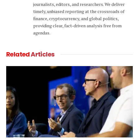
journalists, editors, and researchers. We deliver
timely, unbiased reporting at the crossroads of
finance, cryptocurrency, and global politics,
providing clear, fact-driven analysis free from
agendas.
Related
Articles