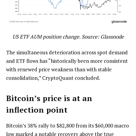
US ETF AUM position change. Source: Glassnode
The simultaneous deterioration across spot demand
and ETF flows has “historically been more consistent
with renewed price weakness than with stable
consolidation,” CryptoQuant concluded.
Bitcoin’s price is at an
inflection point
Bitcoin’s 38% rally to $82,800 from its $60,000 macro
low marked a notable recovery above the true