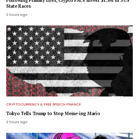
Following Primary Loss, Crypto PACs Invest $1.5M in 3 US
State Races
2 hours ago
CRYPTOCURRENCY & FREE SPEECH FINANCE
Tokyo Tells Trump to Stop Meme-ing Mario
2 hours ago