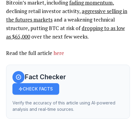
Bitcoin’s market, including
fading momentum
,
declining retail investor activity,
aggressive selling in
the futures markets
and a weakening technical
structure, putting BTC at risk of
dropping to as low
as $65,000
over the next few weeks.
Read the full article
here
Fact Checker
CHECK FACTS
Verify the accuracy of this article using AI-powered
analysis and real-time sources.