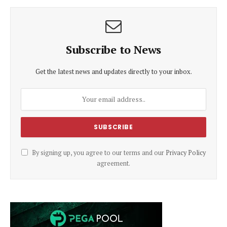
Subscribe to News
Get the latest news and updates directly to your inbox.
By signing up, you agree to our terms and our
Privacy Policy
agreement.