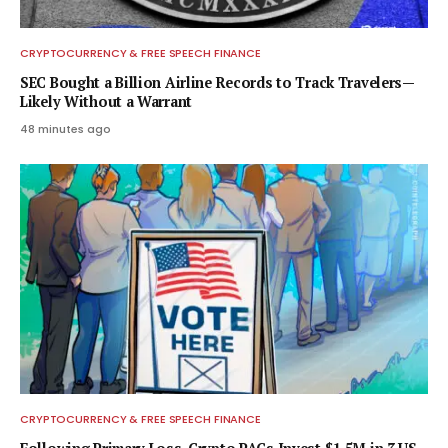
CRYPTOCURRENCY & FREE SPEECH FINANCE
SEC Bought a Billion Airline Records to Track Travelers—
Likely Without a Warrant
48 minutes ago
CRYPTOCURRENCY & FREE SPEECH FINANCE