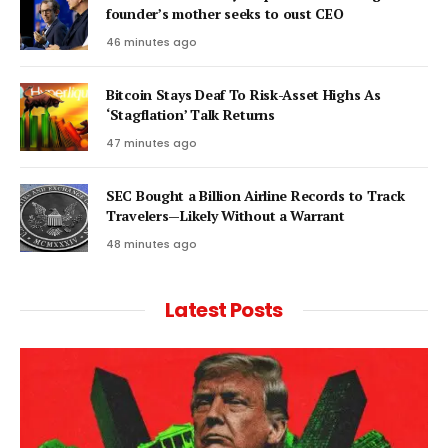
founder’s mother seeks to oust CEO
46 minutes ago
Bitcoin Stays Deaf To Risk-Asset Highs As
‘Stagflation’ Talk Returns
47 minutes ago
SEC Bought a Billion Airline Records to Track
Travelers—Likely Without a Warrant
48 minutes ago
Latest Posts