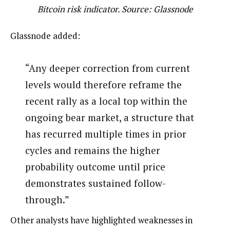
Bitcoin risk indicator. Source: Glassnode
Glassnode added:
“Any deeper correction from current
levels would therefore reframe the
recent rally as a local top within the
ongoing bear market, a structure that
has recurred multiple times in prior
cycles and remains the higher
probability outcome until price
demonstrates sustained follow-
through.”
Other analysts have highlighted weaknesses in