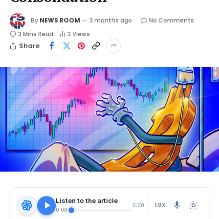
By
NEWS ROOM
3 months ago
No Comments
3 Mins Read
3
Views
Share
Listen to the article
1.0X
0:00
0:00