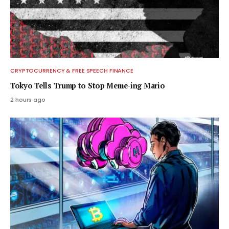
CRYPTOCURRENCY & FREE SPEECH FINANCE
Tokyo Tells Trump to Stop Meme-ing Mario
2 hours ago