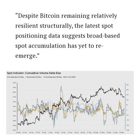
“Despite Bitcoin remaining relatively
resilient structurally, the latest spot
positioning data suggests broad-based
spot accumulation has yet to re-
emerge.”