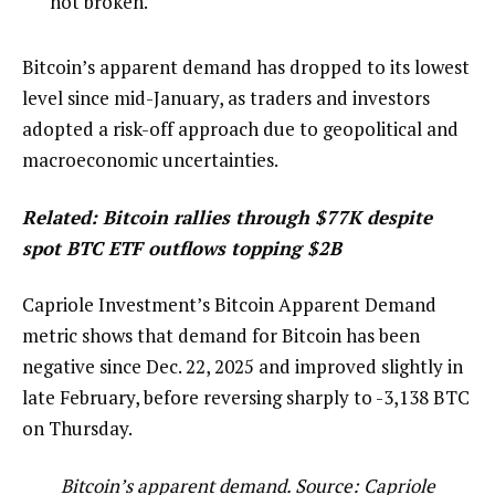
not broken.
Bitcoin’s apparent demand has dropped to its lowest
level since mid-January, as traders and investors
adopted a risk-off approach due to geopolitical and
macroeconomic uncertainties.
Related:
Bitcoin rallies through $77K despite
spot BTC ETF outflows topping $2B
Capriole Investment’s Bitcoin Apparent Demand
metric shows that demand for Bitcoin has been
negative since Dec. 22, 2025 and improved slightly in
late February, before reversing sharply to -3,138 BTC
on Thursday.
Bitcoin’s apparent demand. Source: Capriole