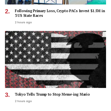
Following Primary Loss, Crypto PACs Invest $1.5M in
3 US State Races
2 hours ago
Tokyo Tells Trump to Stop Meme-ing Mario
2 hours ago