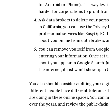
for
Android
or
iPhone
). This way less
harder for corporations to profit from 
Ask data brokers to delete your person
in California, you can use the Privac
professional services like
EasyOptOut
about you online from data brokers an
You can remove yourself from Google 
entering your information. Once set up
about you appear in Google Search. J
the internet, it just won’t show up in 
You also should consider auditing your digi
Different people have different tolerance
are doing in these online spaces. You can 
over the years, and review the public-faci