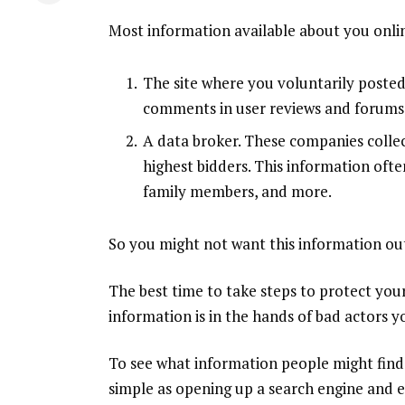
Most information available about you online
The
site
where you voluntarily posted 
comments in user reviews and forums, 
A
data broker
. These companies collec
highest bidders. This information oft
family members, and more.
So you might not want this information out t
The best time to take steps to protect you
information is in the hands of bad actors 
To see what information people might find
simple as opening up a search engine and 