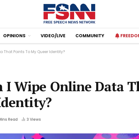
OPINIONS
VIDEO/LIVE
COMMUNITY
FREEDO
 That Points To My Queer Identity?
I Wipe Online Data T
Identity?
Mins Read
3
Views