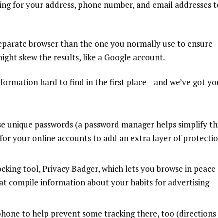
hing for your address, phone number, and email addresses t
separate browser than the one you normally use to ensure
ight skew the results, like a Google account.
 information hard to find in the first place—and we’ve got yo
use
unique passwords
(a
password manager
helps simplify th
for your online accounts to add an extra layer of protecti
ocking
tool,
Privacy Badger
, which lets you browse in peace
hat compile information about your habits for advertising
hone to help prevent some tracking there, too (directions