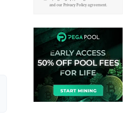
and our
Privacy Policy
agreement.