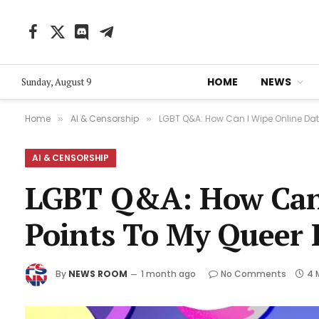
Facebook
X
Discord
Telegram
(Twitter)
HOME
NEWS
Sunday, August 9
Home
AI & Censorship
LGBT Q&A: How Can I Wipe Online Data
»
»
AI & CENSORSHIP
LGBT Q&A: How Can 
Points To My Queer 
By
NEWS ROOM
1 month ago
No Comments
4 