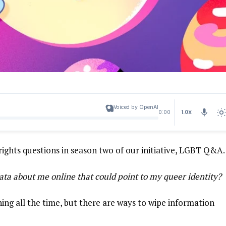
Voiced by OpenAI
1.0X
0:00
rights questions in season two of our initiative,
LGBT Q&A
ata about me online that could point to my queer identity?
ng all the time, but there are ways to wipe information