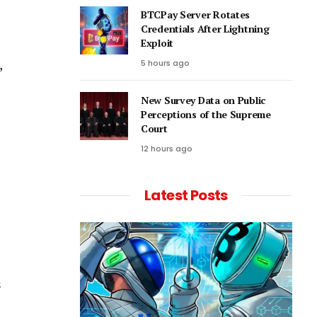
BTCPay Server Rotates
Credentials After Lightning
Exploit
,
5 hours ago
New Survey Data on Public
Perceptions of the Supreme
Court
12 hours ago
Latest Posts
s