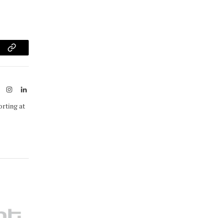
am
Copy
Link
ook
X
Instagram
LinkedIn
(Twitter)
orting at