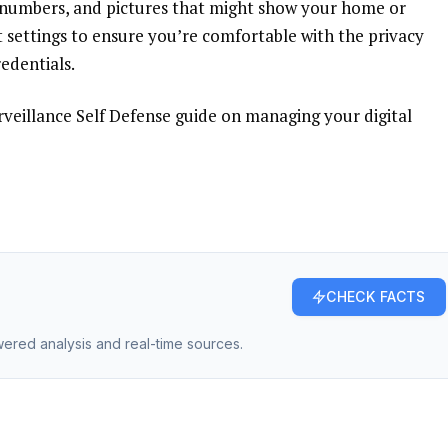
 numbers, and pictures that might show your home or
 settings
to ensure you’re comfortable with the privacy
edentials.
rveillance Self Defense
guide on managing your digital
CHECK FACTS
owered analysis and real-time sources.