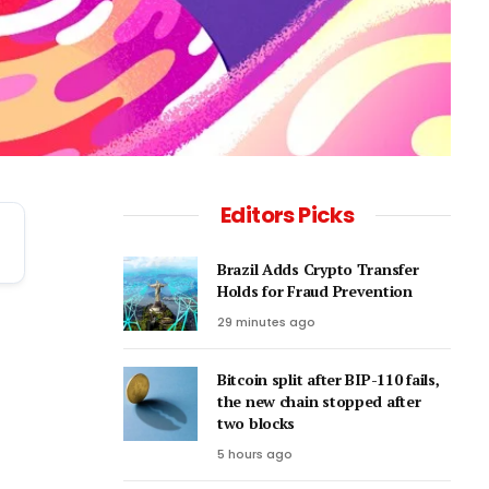
Editors Picks
Brazil Adds Crypto Transfer
Holds for Fraud Prevention
.
29 minutes ago
Bitcoin split after BIP-110 fails,
the new chain stopped after
two blocks
5 hours ago