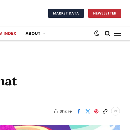
MARKET DATA
NEWSLETTER
M INDEX
ABOUT
hat
Share