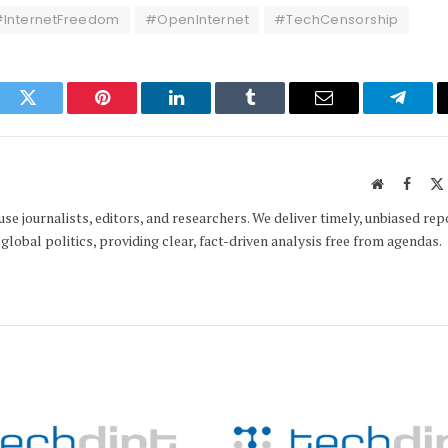
InternetFreedom
#OpenInternet
#TechCensorship
ook
Twitter
Pinterest
LinkedIn
Tumblr
Email
Telegr
Website
Faceb
e journalists, editors, and researchers. We deliver timely, unbiased rep
global politics, providing clear, fact-driven analysis free from agendas.