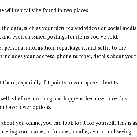
 will typically be found in two places:
the data, such as your pictures and videos on social media
and even classified postings for items you’ve sold.
t personal information, repackage it, and sell it to the
en includes your address, phone number, details about your
here, especially if it points to your queer identity.
rself is before anything bad happens, because once this
you have fewer options.
 about you online, you can
look for it for yourself
. This is a
entering your name, nickname, handle, avatar and seeing