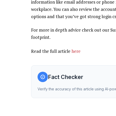
information like email addresses or phone
workplace. You can also
review the account
options and that you’ve got strong login cr
For more in depth advice check out our
Su
footprint.
Read the full article
here
Fact Checker
Verify the accuracy of this article using AI-p