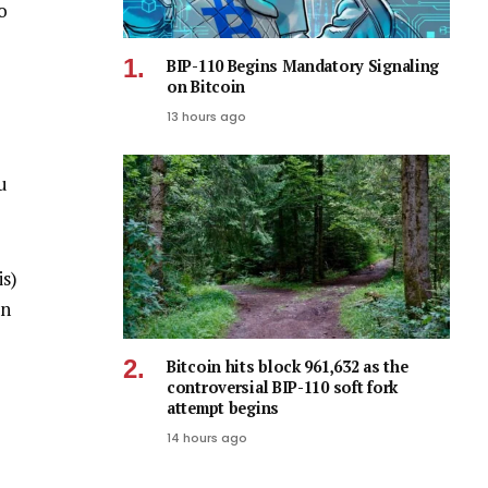
o
BIP-110 Begins Mandatory Signaling
on Bitcoin
13 hours ago
u
is)
on
Bitcoin hits block 961,632 as the
controversial BIP-110 soft fork
attempt begins
14 hours ago