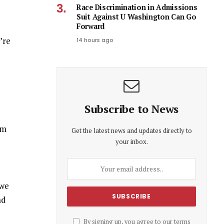
Race Discrimination in Admissions
Suit Against U Washington Can Go
Forward
’re
14 hours ago
Subscribe to News
om
Get the latest news and updates directly to
your inbox.
 we
ad
By signing up, you agree to our terms