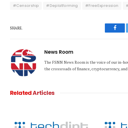
#Censorship
#Deplatforming
#FreeExpression
#
SHARE.
Faceb
News Room
The FSNN News Room is the voice of our in-hous
the crossroads of finance, cryptocurrency, and 
Related
Articles