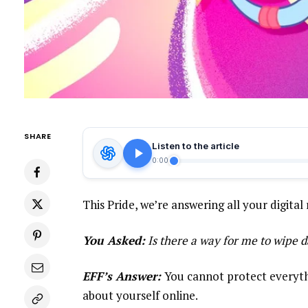
SHARE
Listen to the article
0:00
This Pride, we’re answering all your digital 
You Asked:
Is there a way for me to wipe d
EFF’s Answer:
You cannot protect everythi
about yourself online.