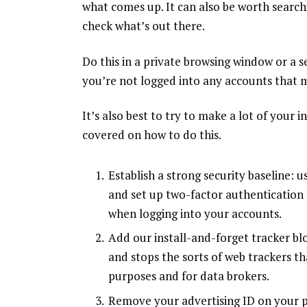
what comes up. It can also be worth searc
check what’s out there.
Do this in a private browsing window or a 
you’re not logged into any accounts that m
It’s also best to try to make a lot of your
covered on how to do this.
Establish a strong security baseline: 
and set up
two-factor authentication
when logging into your accounts.
Add our install-and-forget tracker
bl
and stops the sorts of web trackers t
purposes and for data brokers.
Remove your advertising ID on your p