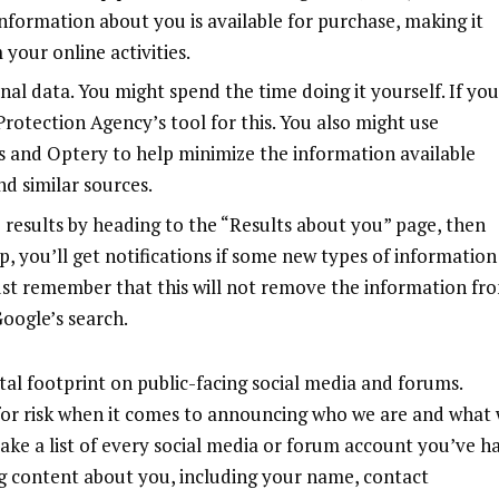
 information about you is available for purchase, making it
your online activities.
al data. You might spend the time doing it yourself. If you
y Protection Agency’s
tool
for this. You also might use
s
and
Optery
to help minimize the information available
d similar sources.
results by heading to the “
Results about you
” page, then
, you’ll get notifications if some new types of information
ust remember that this will not remove the information fr
Google’s search.
tal footprint on public-facing social media and forums.
 for risk when it comes to announcing who we are and what
make a list of every social media or forum account you’ve h
ng content about you, including your name, contact