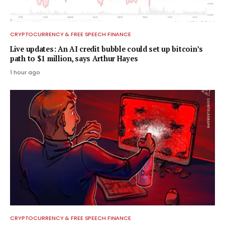
CRYPTOCURRENCY & FREE SPEECH FINANCE
Live updates: An AI credit bubble could set up bitcoin’s
path to $1 million, says Arthur Hayes
1 hour ago
CRYPTOCURRENCY & FREE SPEECH FINANCE