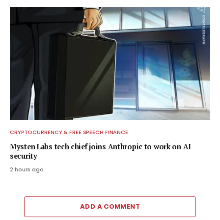
CRYPTOCURRENCY & FREE SPEECH FINANCE
Mysten Labs tech chief joins Anthropic to work on AI
security
2 hours ago
ADD A COMMENT