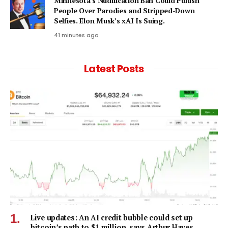
Minnesota’s Nudification Ban Could Punish
People Over Parodies and Stripped-Down
Selfies. Elon Musk’s xAI Is Suing.
41 minutes ago
Latest Posts
Live updates: An AI credit bubble could set up
bitcoin’s path to $1 million, says Arthur Hayes