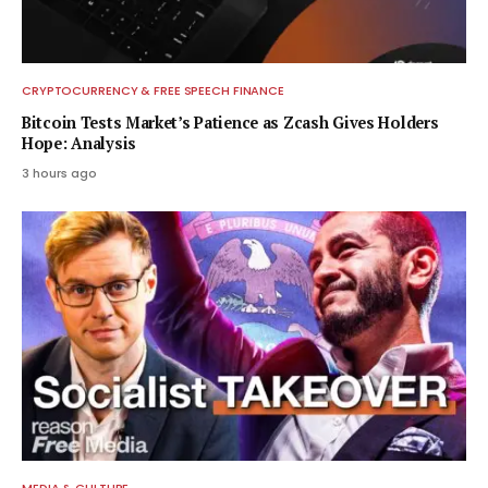
CRYPTOCURRENCY & FREE SPEECH FINANCE
Bitcoin Tests Market’s Patience as Zcash Gives Holders
Hope: Analysis
3 hours ago