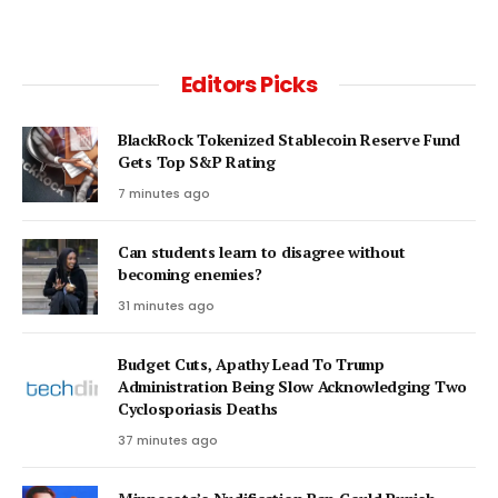
Editors Picks
BlackRock Tokenized Stablecoin Reserve Fund
Gets Top S&P Rating
7 minutes ago
Can students learn to disagree without
becoming enemies?
31 minutes ago
Budget Cuts, Apathy Lead To Trump
Administration Being Slow Acknowledging Two
Cyclosporiasis Deaths
37 minutes ago