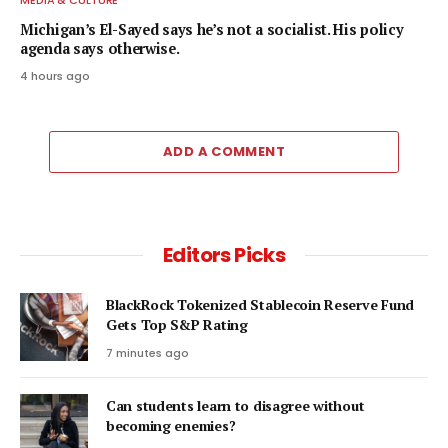
MEDIA & CULTURE
Michigan’s El-Sayed says he’s not a socialist. His policy
agenda says otherwise.
4 hours ago
ADD A COMMENT
Editors Picks
BlackRock Tokenized Stablecoin Reserve Fund
Gets Top S&P Rating
7 minutes ago
Can students learn to disagree without
becoming enemies?