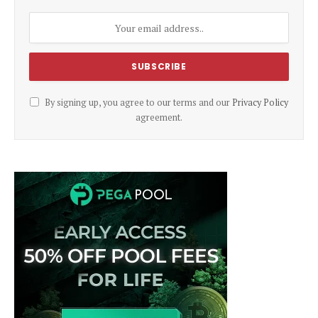
By signing up, you agree to our terms and our
Privacy Policy
agreement.