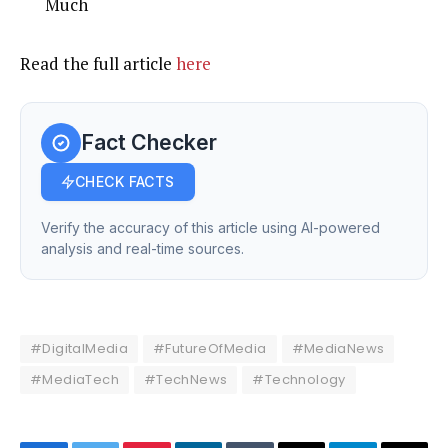
Much
Read the full article
here
Fact Checker
CHECK FACTS
Verify the accuracy of this article using AI-powered
analysis and real-time sources.
#DigitalMedia
#FutureOfMedia
#MediaNews
#MediaTech
#TechNews
#Technology