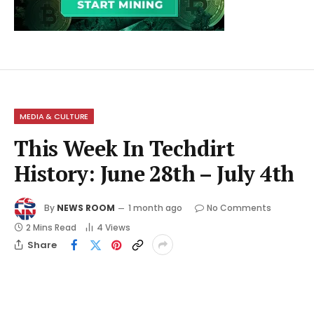
MEDIA & CULTURE
This Week In Techdirt
History: June 28th – July 4th
By
NEWS ROOM
1 month ago
No Comments
2 Mins Read
4
Views
Share