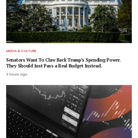
MEDIA & CULTURE
Senators Want To Claw Back Trump’s Spending Power.
They Should Just Pass a Real Budget Instead.
3 hours ago