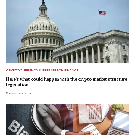
CRYPTOCURRENCY & FREE SPEECH FINANCE
Here’s what could happen with the crypto market structure
legislation
3 minutes ago