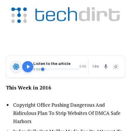
Listen to the article
1.0X
0:00
0:00
This Week in 2016
Copyright Office Pushing Dangerous And
Ridiculous Plan To Strip Websites Of DMCA Safe
Harbors