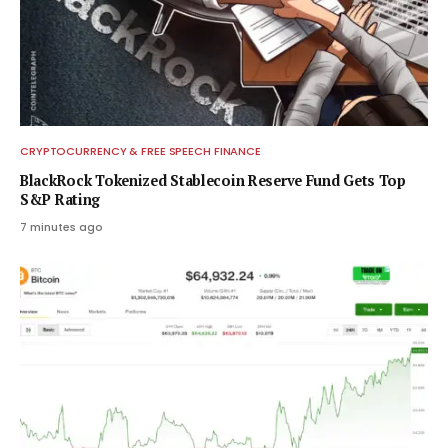
CRYPTOCURRENCY & FREE SPEECH FINANCE
BlackRock Tokenized Stablecoin Reserve Fund Gets Top
S&P Rating
7 minutes ago