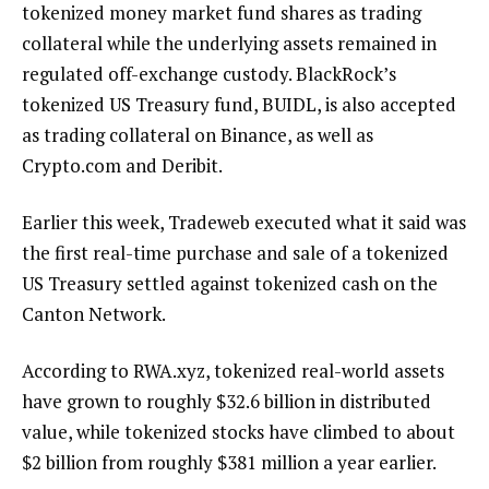
tokenized money market fund shares as trading
collateral while the underlying assets remained in
regulated off-exchange custody. BlackRock’s
tokenized US Treasury fund, BUIDL, is also accepted
as trading collateral on Binance, as well as
Crypto.com and Deribit.
Earlier this week, Tradeweb executed what it said was
the first real-time purchase and sale of a tokenized
US Treasury settled against tokenized cash on the
Canton Network.
According to RWA.xyz, tokenized real-world assets
have grown to roughly $32.6 billion in distributed
value, while tokenized stocks have climbed to about
$2 billion from roughly $381 million a year earlier.