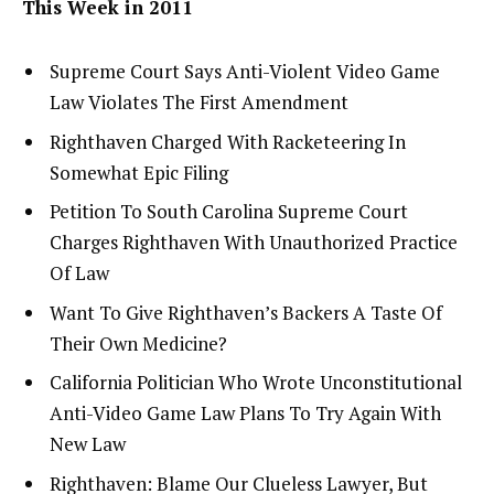
This Week in 2011
Supreme Court Says Anti-Violent Video Game
Law Violates The First Amendment
Righthaven Charged With Racketeering In
Somewhat Epic Filing
Petition To South Carolina Supreme Court
Charges Righthaven With Unauthorized Practice
Of Law
Want To Give Righthaven’s Backers A Taste Of
Their Own Medicine?
California Politician Who Wrote Unconstitutional
Anti-Video Game Law Plans To Try Again With
New Law
Righthaven: Blame Our Clueless Lawyer, But