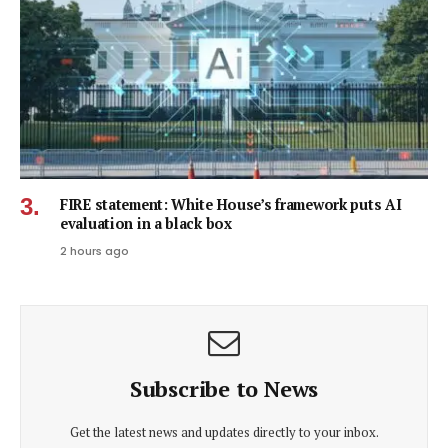
FIRE statement: White House’s framework puts AI
evaluation in a black box
2 hours ago
Subscribe to News
Get the latest news and updates directly to your inbox.