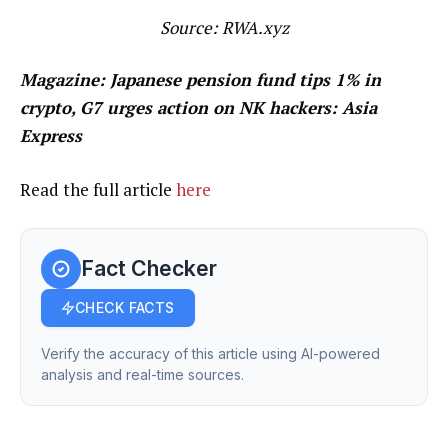
Source:
RWA.xyz
Magazine:
Japanese pension fund tips 1% in
crypto, G7 urges action on NK hackers: Asia
Express
Read the full article
here
Fact Checker
CHECK FACTS
Verify the accuracy of this article using AI-powered
analysis and real-time sources.