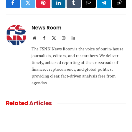
Facebook
Twitter
Pinterest
LinkedIn
Tumblr
Email
Telegram
Copy
Link
News Room
Website
Facebook
X
Instagram
LinkedIn
(Twitter)
The FSNN News Room is the voice of our in-house
journalists, editors, and researchers. We deliver
timely, unbiased reporting at the crossroads of
finance, cryptocurrency, and global politics,
providing clear, fact-driven analysis free from
agendas.
Related
Articles