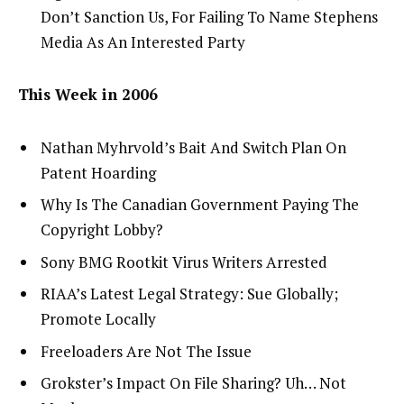
Don’t Sanction Us, For Failing To Name Stephens
Media As An Interested Party
This Week in 2006
Nathan Myhrvold’s Bait And Switch Plan On
Patent Hoarding
Why Is The Canadian Government Paying The
Copyright Lobby?
Sony BMG Rootkit Virus Writers Arrested
RIAA’s Latest Legal Strategy: Sue Globally;
Promote Locally
Freeloaders Are Not The Issue
Grokster’s Impact On File Sharing? Uh… Not