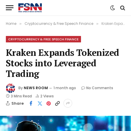
Home
Cryptocurrency & Free Speech Finance
Kraken Expands Tokenized Stocks into Leveraged Trading
»
»
CRYPTOCURRENCY & FREE SPEECH FINANCE
Kraken Expands Tokenized
Stocks into Leveraged
Trading
By
NEWS ROOM
1 month ago
No Comments
3 Mins Read
2
Views
Share