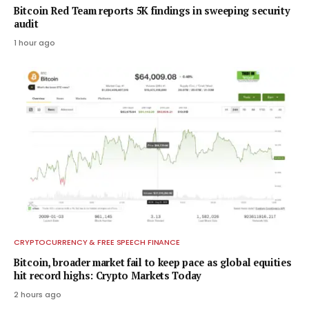
Bitcoin Red Team reports 5K findings in sweeping security
audit
1 hour ago
CRYPTOCURRENCY & FREE SPEECH FINANCE
Bitcoin, broader market fail to keep pace as global equities
hit record highs: Crypto Markets Today
2 hours ago