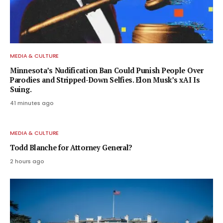
MEDIA & CULTURE
Minnesota’s Nudification Ban Could Punish People Over
Parodies and Stripped-Down Selfies. Elon Musk’s xAI Is
Suing.
41 minutes ago
MEDIA & CULTURE
Todd Blanche for Attorney General?
2 hours ago