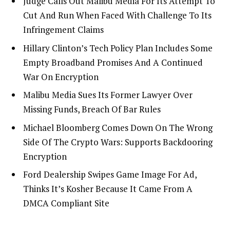
Judge Calls Out Malibu Media For Its Attempt To
Cut And Run When Faced With Challenge To Its
Infringement Claims
Hillary Clinton’s Tech Policy Plan Includes Some
Empty Broadband Promises And A Continued
War On Encryption
Malibu Media Sues Its Former Lawyer Over
Missing Funds, Breach Of Bar Rules
Michael Bloomberg Comes Down On The Wrong
Side Of The Crypto Wars: Supports Backdooring
Encryption
Ford Dealership Swipes Game Image For Ad,
Thinks It’s Kosher Because It Came From A
DMCA Compliant Site