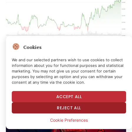
Cookies
Live updates: An AI credit bubble could set up
bitcoin’s path to $1 million, says Arthur Hayes
We and our selected partners wish to use cookies to collect
1 hour ago
information about you for functional purposes and statistical
marketing. You may not give us your consent for certain
purposes by selecting an option and you can withdraw your
consent at any time via the cookie icon.
ACCEPT ALL
REJECT ALL
Cookie Preferences