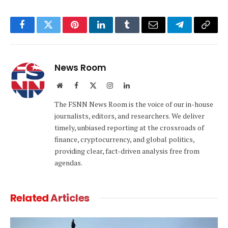
Facebook
Twitter
Pinterest
LinkedIn
Tumblr
Email
Telegram
Copy
Link
News Room
Website
Facebook
X
Instagram
LinkedIn
(Twitter)
The FSNN News Room is the voice of our in-house
journalists, editors, and researchers. We deliver
timely, unbiased reporting at the crossroads of
finance, cryptocurrency, and global politics,
providing clear, fact-driven analysis free from
agendas.
Related
Articles