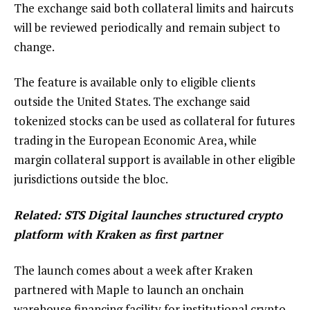
The exchange said both collateral limits and haircuts
will be reviewed periodically and remain subject to
change.
The feature is available only to eligible clients
outside the United States. The exchange said
tokenized stocks can be used as collateral for futures
trading in the European Economic Area, while
margin collateral support is available in other eligible
jurisdictions outside the bloc.
Related:
STS Digital launches structured crypto
platform with Kraken as first partner
The launch comes about a week after Kraken
partnered with Maple to launch an onchain
warehouse financing facility for institutional crypto