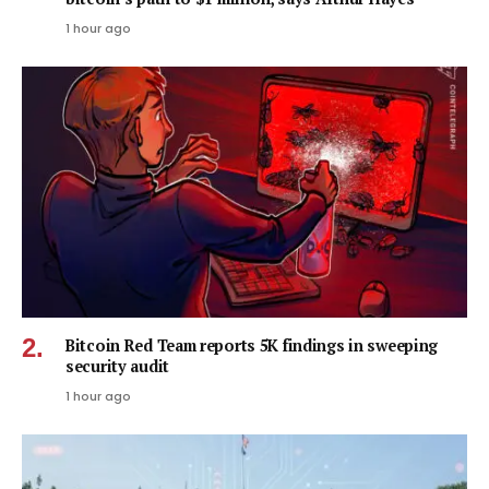
1 hour ago
Bitcoin Red Team reports 5K findings in sweeping
security audit
1 hour ago