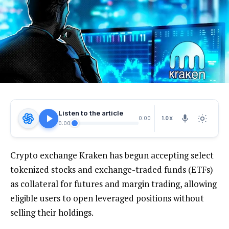
Listen to the article
1.0X
0:00
0:00
Crypto exchange Kraken has begun accepting select
tokenized stocks and exchange-traded funds (ETFs)
as collateral for futures and margin trading, allowing
eligible users to open leveraged positions without
selling their holdings.