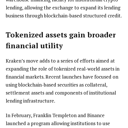
lending, allowing the exchange to expand its lending
business through blockchain-based structured credit.
Tokenized assets gain broader
financial utility
Kraken’s move adds to a series of efforts aimed at
expanding the role of tokenized real-world assets in
financial markets. Recent launches have focused on
using blockchain-based securities as collateral,
settlement assets and components of institutional
lending infrastructure.
In February, Franklin Templeton and Binance
launched a program allowing institutions to use