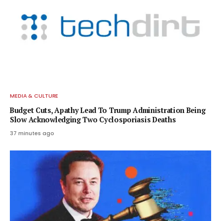
MEDIA & CULTURE
Budget Cuts, Apathy Lead To Trump Administration Being
Slow Acknowledging Two Cyclosporiasis Deaths
37 minutes ago