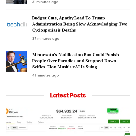
31 minutes ago
Budget Cuts, Apathy Lead To Trump
Administration Being Slow Acknowledging Two
Cyclosporiasis Deaths
37 minutes ago
Minnesota’s Nudification Ban Could Punish
People Over Parodies and Stripped-Down
Selfies. Elon Musk’s xAI Is Suing.
41 minutes ago
Latest Posts