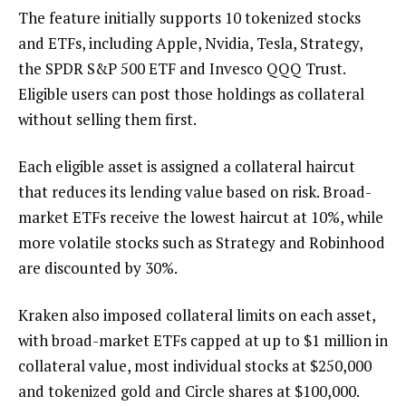
The feature initially supports 10 tokenized stocks
and ETFs, including Apple, Nvidia, Tesla, Strategy,
the SPDR S&P 500 ETF and Invesco QQQ Trust.
Eligible users can post those holdings as collateral
without selling them first.
Each eligible asset is assigned a collateral haircut
that reduces its lending value based on risk. Broad-
market ETFs receive the lowest haircut at 10%, while
more volatile stocks such as Strategy and Robinhood
are discounted by 30%.
Kraken also imposed collateral limits on each asset,
with broad-market ETFs capped at up to $1 million in
collateral value, most individual stocks at $250,000
and tokenized gold and Circle shares at $100,000.