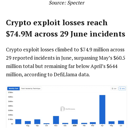
Source:
Specter
Crypto exploit losses reach
$74.9M across 29 June incidents
Crypto exploit losses climbed to $74.9 million across
29 reported incidents in June, surpassing May’s $60.5
million total but remaining far below April’s $644
million, according to DefiLlama data.