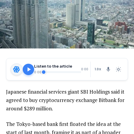
Listen to the article
1.0X
0:00
0:00
Japanese financial services giant SBI Holdings said it
agreed to buy cryptocurrency exchange Bitbank for
around $289 million.
The Tokyo-based bank first floated the idea at the
start of last month, framing it as part of a broader