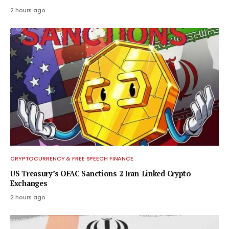
2 hours ago
CRYPTOCURRENCY & FREE SPEECH FINANCE
US Treasury’s OFAC Sanctions 2 Iran-Linked Crypto
Exchanges
2 hours ago