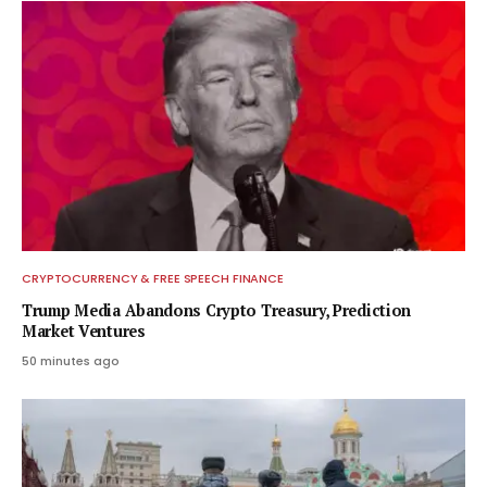
CRYPTOCURRENCY & FREE SPEECH FINANCE
Trump Media Abandons Crypto Treasury, Prediction
Market Ventures
50 minutes ago