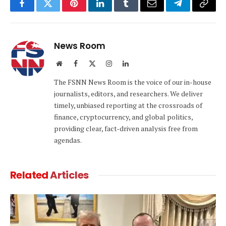
Facebook
Twitter
Pinterest
LinkedIn
Tumblr
Email
Telegram
Copy
Link
News Room
Website
Facebook
X
Instagram
LinkedIn
(Twitter)
The FSNN News Room is the voice of our in-house
journalists, editors, and researchers. We deliver
timely, unbiased reporting at the crossroads of
finance, cryptocurrency, and global politics,
providing clear, fact-driven analysis free from
agendas.
Related
Articles