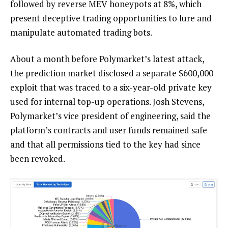
followed by reverse MEV honeypots at 8%, which
present deceptive trading opportunities to lure and
manipulate automated trading bots.
About a month before Polymarket’s latest attack,
the prediction market disclosed a separate $600,000
exploit that was traced to a six-year-old private key
used for internal top-up operations. Josh Stevens,
Polymarket’s vice president of engineering, said the
platform’s contracts and user funds remained safe
and that all permissions tied to the key had since
been revoked.