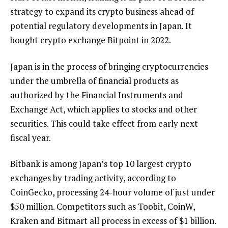
strategy to expand its crypto business ahead of
potential regulatory developments in Japan. It
bought crypto exchange Bitpoint in 2022.
Japan is in the process of bringing cryptocurrencies
under the umbrella of financial products as
authorized by the Financial Instruments and
Exchange Act, which applies to stocks and other
securities. This could take effect from early next
fiscal year.
Bitbank is among Japan’s top 10 largest crypto
exchanges by trading activity, according to
CoinGecko, processing 24-hour volume of just under
$50 million. Competitors such as Toobit, CoinW,
Kraken and Bitmart all process in excess of $1 billion.