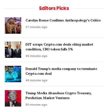
Editors Picks
Carolyn Rouse Confirms Anthropology’s Critics
37 minutes ago
DJT scraps Crypto.com deals citing market
condition, CRO token falls 5%
45 minutes ago
Donald Trump’s media company to terminate
Crypto.com deal
48 minutes ago
Trump Media Abandons Crypto Treasury,
Prediction Market Ventures
50 minutes ago