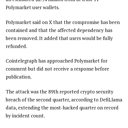
Polymarket user wallets.
Polymarket said on X that the compromise has been
contained and that the affected dependency has
been removed. It added that users would be fully
refunded.
Cointelegraph has approached Polymarket for
comment but did not receive a response before
publication.
The attack was the 89th reported crypto security
breach of the second quarter, according to DefiLlama
data, extending the most-hacked quarter on record
by incident count.