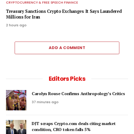
CRYPTOCURRENCY & FREE SPEECH FINANCE
Treasury Sanctions Crypto Exchanges It Says Laundered
Millions for Iran
2 hours ago
ADD A COMMENT
Editors Picks
Carolyn Rouse Confirms Anthropology’s Critics
37 minutes ago
DJT scraps Crypto.com deals citing market
condition, CRO token falls 5%