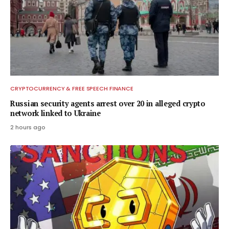
CRYPTOCURRENCY & FREE SPEECH FINANCE
Russian security agents arrest over 20 in alleged crypto
network linked to Ukraine
2 hours ago