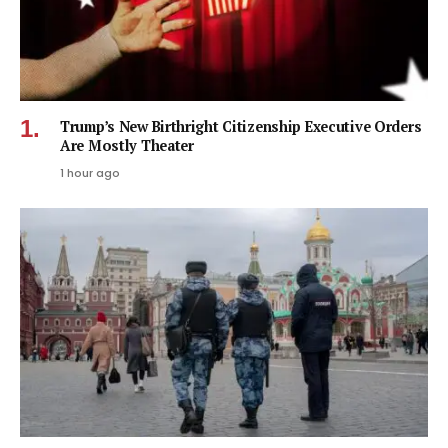
Trump’s New Birthright Citizenship Executive Orders
Are Mostly Theater
1 hour ago