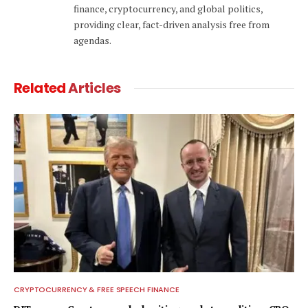
finance, cryptocurrency, and global politics,
providing clear, fact-driven analysis free from
agendas.
Related
Articles
CRYPTOCURRENCY & FREE SPEECH FINANCE