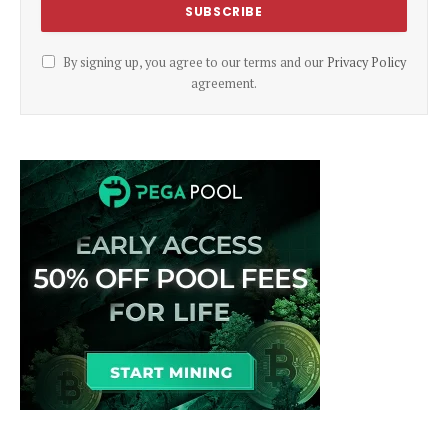
By signing up, you agree to our terms and our
Privacy Policy
agreement.