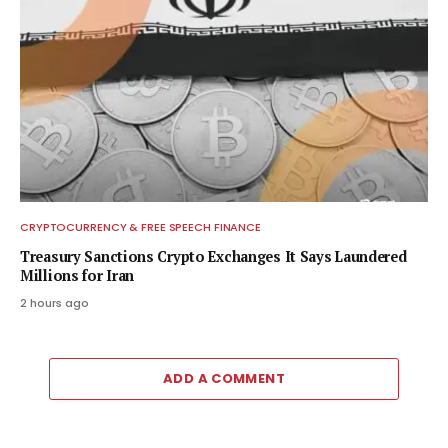
CRYPTOCURRENCY & FREE SPEECH FINANCE
Treasury Sanctions Crypto Exchanges It Says Laundered
Millions for Iran
2 hours ago
ADD A COMMENT