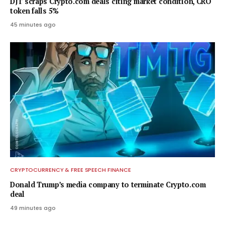
DJT scraps Crypto.com deals citing market condition, CRO
token falls 5%
45 minutes ago
CRYPTOCURRENCY & FREE SPEECH FINANCE
Donald Trump’s media company to terminate Crypto.com
deal
49 minutes ago