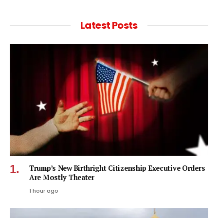
Latest Posts
Trump’s New Birthright Citizenship Executive Orders
Are Mostly Theater
1 hour ago