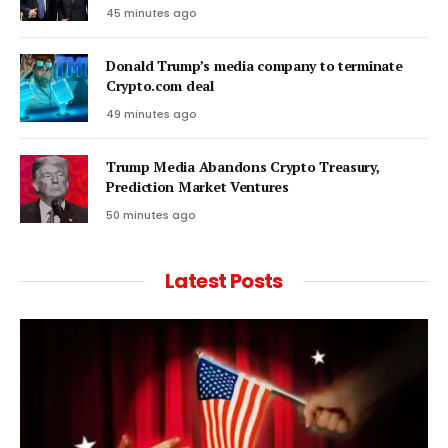
45 minutes ago
Donald Trump’s media company to terminate
Crypto.com deal
49 minutes ago
Trump Media Abandons Crypto Treasury,
Prediction Market Ventures
50 minutes ago
Latest Posts