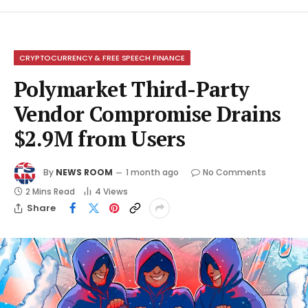
CRYPTOCURRENCY & FREE SPEECH FINANCE
Polymarket Third-Party
Vendor Compromise Drains
$2.9M from Users
By
NEWS ROOM
1 month ago
No Comments
2 Mins Read
4
Views
Share