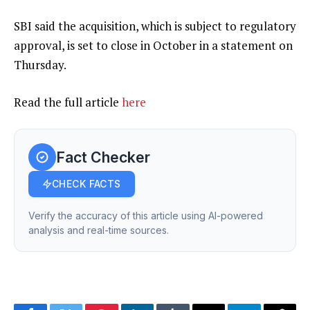
SBI said the acquisition, which is subject to regulatory
approval, is set to close in October in a statement on
Thursday.
Read the full article
here
Fact Checker
CHECK FACTS
Verify the accuracy of this article using AI-powered
analysis and real-time sources.