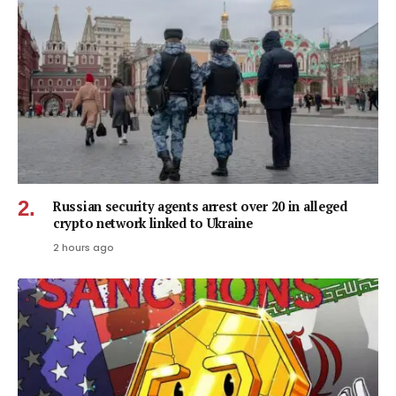
Russian security agents arrest over 20 in alleged
crypto network linked to Ukraine
2 hours ago