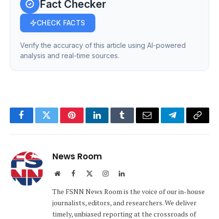
Fact Checker
CHECK FACTS
Verify the accuracy of this article using AI-powered
analysis and real-time sources.
Facebook
Twitter
Pinterest
LinkedIn
Tumblr
Email
Telegram
Copy
Link
News Room
Website
Facebook
X
Instagram
LinkedIn
(Twitter)
The FSNN News Room is the voice of our in-house
journalists, editors, and researchers. We deliver
timely, unbiased reporting at the crossroads of