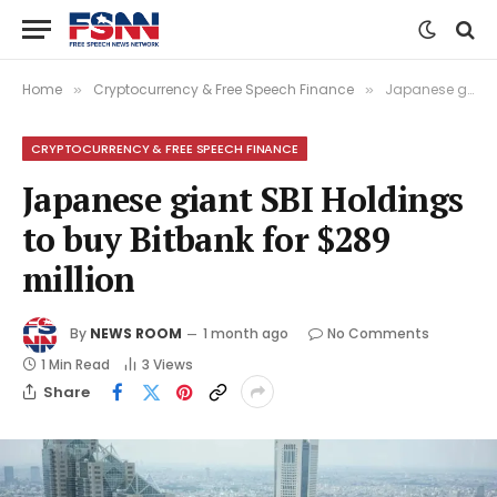
Home
Cryptocurrency & Free Speech Finance
Japanese giant SBI Holdings to buy Bitbank for $289 million
»
»
CRYPTOCURRENCY & FREE SPEECH FINANCE
Japanese giant SBI Holdings
to buy Bitbank for $289
million
By
NEWS ROOM
1 month ago
No Comments
1 Min Read
3
Views
Share