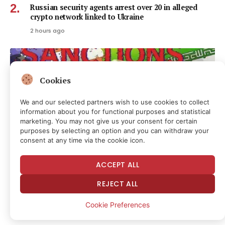
Russian security agents arrest over 20 in alleged
crypto network linked to Ukraine
2 hours ago
Cookies
We and our selected partners wish to use cookies to collect
information about you for functional purposes and statistical
marketing. You may not give us your consent for certain
purposes by selecting an option and you can withdraw your
consent at any time via the cookie icon.
ACCEPT ALL
US Treasury’s OFAC Sanctions 2 Iran-Linked Crypto
REJECT ALL
Exchanges
2 hours ago
Cookie Preferences