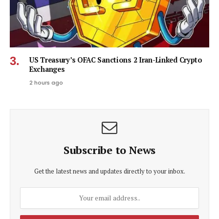
US Treasury’s OFAC Sanctions 2 Iran-Linked Crypto
Exchanges
2 hours ago
Subscribe to News
Get the latest news and updates directly to your inbox.