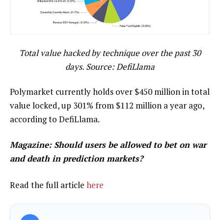
Total value hacked by technique over the past 30
days. Source: DefiLlama
Polymarket currently holds over $450 million in total
value locked, up 301% from $112 million a year ago,
according to DefiLlama.
Magazine:
Should users be allowed to bet on war
and death in prediction markets?
Read the full article
here