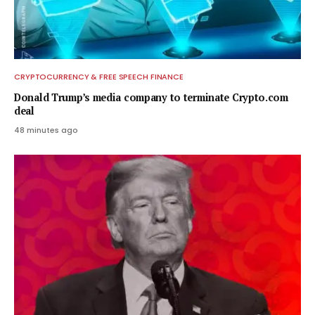
CRYPTOCURRENCY & FREE SPEECH FINANCE
Donald Trump’s media company to terminate Crypto.com
deal
48 minutes ago