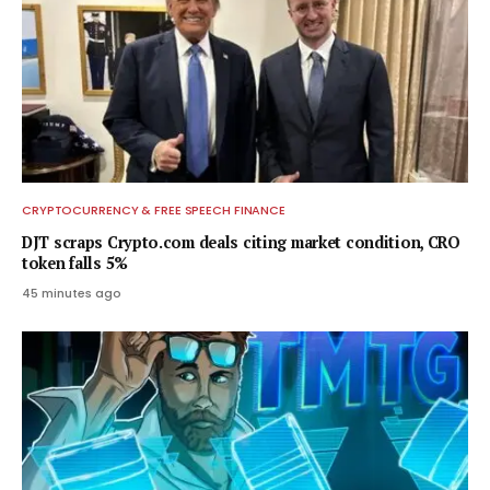
CRYPTOCURRENCY & FREE SPEECH FINANCE
DJT scraps Crypto.com deals citing market condition, CRO
token falls 5%
45 minutes ago