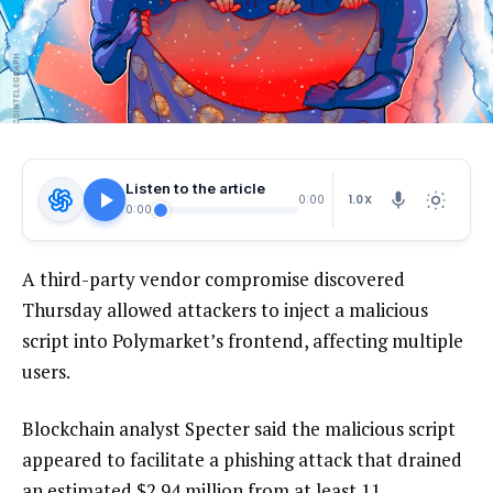
Listen to the article
1.0X
0:00
0:00
A third-party vendor compromise discovered
Thursday allowed attackers to inject a malicious
script into Polymarket’s frontend, affecting multiple
users.
Blockchain analyst Specter said the malicious script
appeared to facilitate a phishing attack that drained
an estimated $2.94 million from at least 11