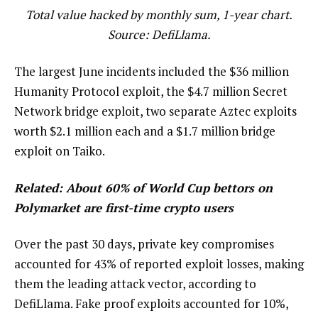
Total value hacked by monthly sum, 1-year chart.
Source: DefiLlama.
The largest June incidents included the $36 million
Humanity Protocol exploit, the $4.7 million Secret
Network bridge exploit, two separate Aztec exploits
worth $2.1 million each and a $1.7 million bridge
exploit on Taiko.
Related:
About 60% of World Cup bettors on
Polymarket are first-time crypto users
Over the past 30 days, private key compromises
accounted for 43% of reported exploit losses, making
them the leading attack vector, according to
DefiLlama. Fake proof exploits accounted for 10%,