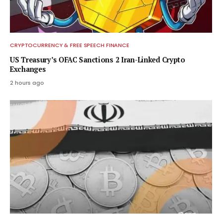
CRYPTOCURRENCY & FREE SPEECH FINANCE
US Treasury’s OFAC Sanctions 2 Iran-Linked Crypto
Exchanges
2 hours ago