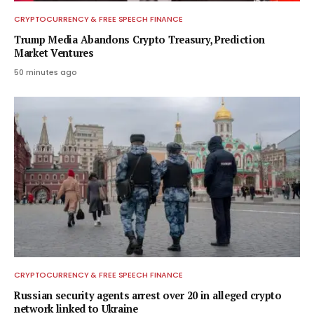
CRYPTOCURRENCY & FREE SPEECH FINANCE
Trump Media Abandons Crypto Treasury, Prediction
Market Ventures
50 minutes ago
CRYPTOCURRENCY & FREE SPEECH FINANCE
Russian security agents arrest over 20 in alleged crypto
network linked to Ukraine