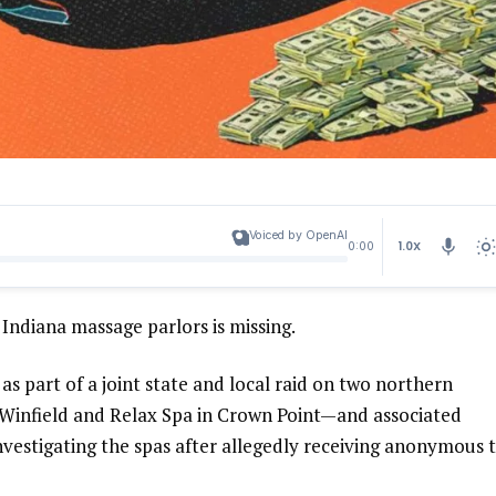
Voiced by OpenAI
1.0X
0:00
Indiana massage parlors is missing.
s part of a joint state and local raid on two northern
Winfield and Relax Spa in Crown Point—and associated
nvestigating the spas after allegedly receiving anonymous t