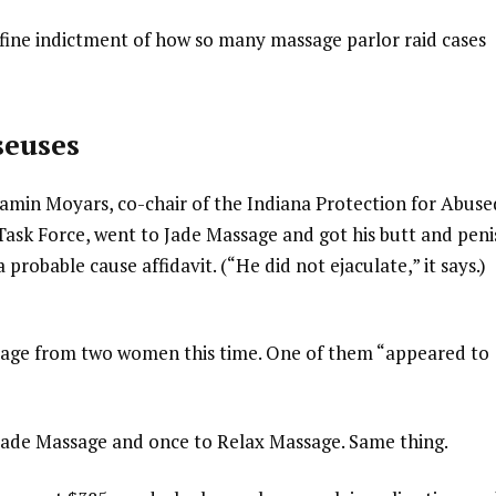
a fine indictment of how so many massage parlor raid cases
seuses
jamin Moyars, co-chair of the Indiana Protection for Abuse
sk Force, went to Jade Massage and got his butt and peni
probable cause affidavit. (“He did not ejaculate,” it says.)
ssage from two women this time. One of them “appeared to
Jade Massage and once to Relax Massage. Same thing.