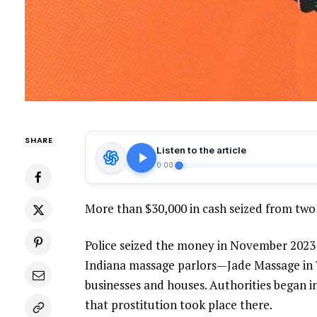
SHARE
Listen to the article
0:00
More than $30,000 in cash seized from two 
Police seized the money in November 2023 a
Indiana massage parlors—Jade Massage in 
businesses and houses. Authorities began i
that prostitution took place there.