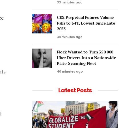
33 minutes ago
re
CEX Perpetual Futures Volume
Falls to $4T, Lowest Since Late
2023
38 minutes ago
Flock Wanted to Turn 350,000
Uber Drivers Into a Nationwide
Plate-Scanning Fleet
nts
40 minutes ago
Latest Posts
d