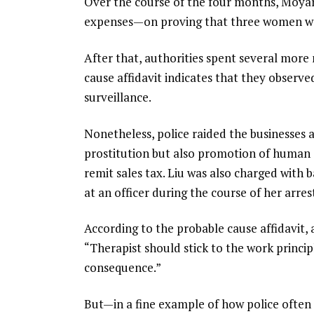
Over the course of the four months, Moy
expenses—on proving that three women woul
After that, authorities spent several more 
cause affidavit indicates that they observed 
surveillance.
Nonetheless, police raided the businesses
prostitution but also promotion of human se
remit sales tax. Liu was also charged with ba
at an officer during the course of her arres
According to the probable cause affidavit, 
“Therapist should stick to the work princip
consequence.”
But—in a fine example of how police often 