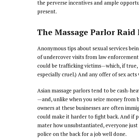
the perverse incentives and ample opportun
present.
The Massage Parlor Raid
Anonymous tips about sexual services bein
of undercover visits from law enforcement 
could be trafficking victims—which, if true
especially cruel.) And any offer of sex acts
Asian massage parlors tend to be cash-heav
—and, unlike when you seize money from ba
owners at these businesses are often immi
could make it harder to fight back. And if 
mater how unsubstantiated, everyone just 
police on the back for a job well done.