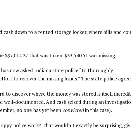
d cash down to a rented storage locker, where bills and coi
he $97,014.37 that was taken. $33,540.51 was missing.
has now asked Indiana state police “to thoroughly
ffort to recover the missing funds.” The state police agree
rd to discover where the money was stored is itself incredib
nd well-documented. And cash seized during an investigati
member, no one has yet been
convicted
in this case).
sloppy police work? That wouldn’t exactly be surprising, gi