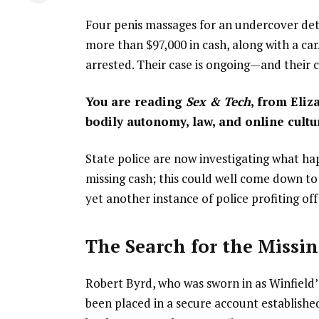
Four penis massages for an undercover dete
more than $97,000 in cash, along with a ca
arrested. Their case is ongoing—and their c
You are reading
Sex & Tech
, from Eliz
bodily autonomy, law, and online cultu
State police are now investigating what h
missing cash; this could well come down to 
yet another instance of police profiting off
The Search for the Missi
Robert Byrd, who was sworn in as Winfield
been placed in a secure account established