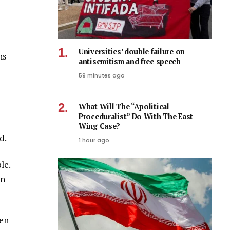
Universities’ double failure on
ns
antisemitism and free speech
59 minutes ago
What Will The “Apolitical
Proceduralist” Do With The East
Wing Case?
d.
1 hour ago
le.
on
ven