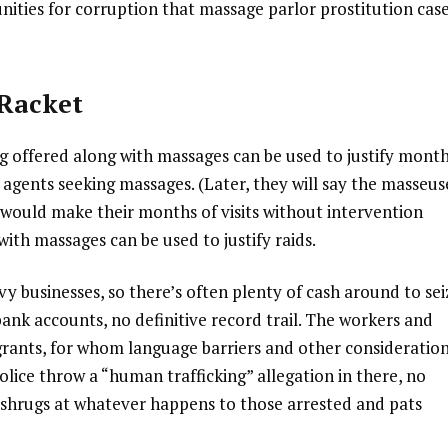
ities for corruption that massage parlor prostitution cas
 Racket
g offered along with massages can be used to justify mont
agents seeking massages. (Later, they will say the masseus
, would make their months of visits without intervention
 with massages can be used to justify raids.
y businesses, so there’s often plenty of cash around to sei
nk accounts, no definitive record trail. The workers and
grants, for whom language barriers and other consideratio
police throw a “human trafficking” allegation in there, no
shrugs at whatever happens to those arrested and pats