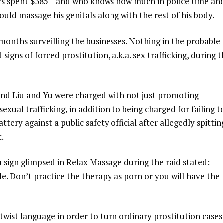
ars spent $385—and who knows how much in police time an
d massage his genitals along with the rest of his body.
months surveilling the businesses. Nothing in the probable
signs of forced prostitution, a.k.a. sex trafficking, during t
 and Liu and Yu were charged with not just promoting
xual trafficking, in addition to being charged for failing t
ttery against a public safety official after allegedly spittin
t.
a sign glimpsed in Relax Massage during the raid stated:
le. Don’t practice the therapy as porn or you will have the
twist language in order to turn ordinary prostitution cases