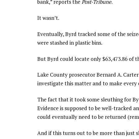
bank,” reports the
Post-Tribune
.
It wasn’t.
Eventually, Byrd tracked some of the seize
were stashed in plastic bins.
But Byrd could locate only $63,473.86 of t
Lake County prosecutor Bernard A. Carter 
investigate this matter and to make every e
The fact that it took some sleuthing for By
Evidence is supposed to be well-tracked a
could eventually need to be returned (re
And if this turns out to be more than just 