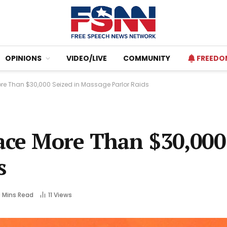
OPINIONS
VIDEO/LIVE
COMMUNITY
FREEDO
ore Than $30,000 Seized in Massage Parlor Raids
ace More Than $30,000
s
 Mins Read
11
Views