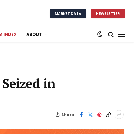
MARKET DATA
NEWSLETTER
M INDEX
ABOUT
 Seized in
Share