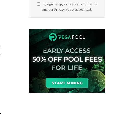
By signing up, you agree to our terms
and our
Privacy Policy
agreement.
d
s