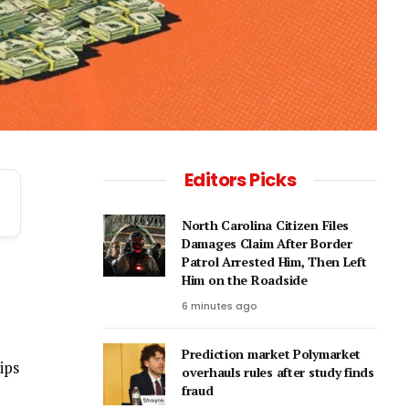
Editors Picks
North Carolina Citizen Files
Damages Claim After Border
Patrol Arrested Him, Then Left
Him on the Roadside
6 minutes ago
Prediction market Polymarket
ips
overhauls rules after study finds
fraud