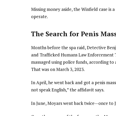
Missing money aside, the Winfield case is 
operate.
The Search for Penis Mas
Months before the spa raid, Detective Ben
and Trafficked Humans Law Enforcement Ta
massaged using police funds, according to a 
That was on March 3, 2023.
In April, he went back and got a penis ma
not speak English,” the affidavit says.
In June, Moyars went back twice—once to 