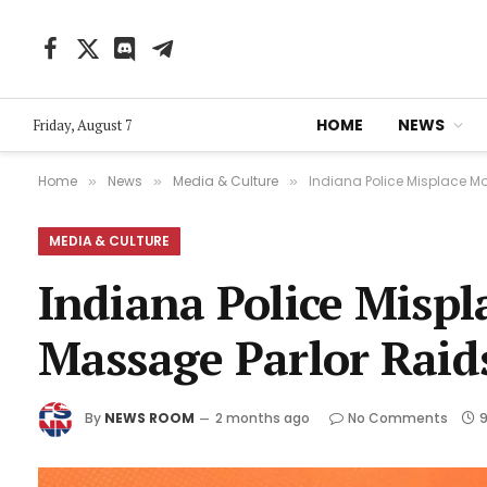
Facebook
X
Discord
Telegram
(Twitter)
HOME
NEWS
Friday, August 7
Home
News
Media & Culture
Indiana Police Misplace M
»
»
»
MEDIA & CULTURE
Indiana Police Mispl
Massage Parlor Raid
By
NEWS ROOM
2 months ago
No Comments
9