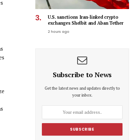
es
U.S. sanctions Iran-linked crypto
exchanges Shelbit and Aban Tether
2 hours ago
hs
es
Subscribe to News
Get the latest news and updates directly to
ze
your inbox.
ns