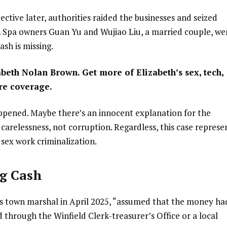
ctive later, authorities raided the businesses and seized
r. Spa owners Guan Yu and Wujiao Liu, a married couple, we
ash is missing.
abeth Nolan Brown. Get more of Elizabeth’s sex, tech,
re coverage.
appened. Maybe there’s an innocent explanation for the
carelessness, not corruption. Regardless, this case represe
 sex work criminalization.
ng Cash
’s town marshal in April 2025, “assumed that the money ha
 through the Winfield Clerk-treasurer’s Office or a local