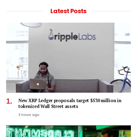
Latest Posts
New XRP Ledger proposals target $530 million in
tokenized Wall Street assets
3 hours ago