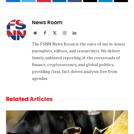
Facebook
Twitter
Pinterest
LinkedIn
Tumblr
Email
Telegram
Copy
Link
News Room
Website
Facebook
X
Instagram
LinkedIn
(Twitter)
The FSNN News Room is the voice of our in-house
journalists, editors, and researchers. We deliver
timely, unbiased reporting at the crossroads of
finance, cryptocurrency, and global politics,
providing clear, fact-driven analysis free from
agendas.
Related
Articles