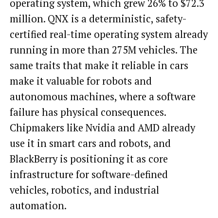
operating system, which grew 26% to $72.3
million. QNX is a deterministic, safety-
certified real-time operating system already
running in more than 275M vehicles. The
same traits that make it reliable in cars
make it valuable for robots and
autonomous machines, where a software
failure has physical consequences.
Chipmakers like Nvidia and AMD already
use it in smart cars and robots, and
BlackBerry is positioning it as core
infrastructure for software-defined
vehicles, robotics, and industrial
automation.