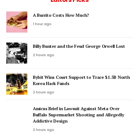
A Burrito Costs How Much?
1 hour ago
Billy Bunter and the Feud George Orwell Lost
2 hours ago
Bybit Wins Court Support to Trace $1.5B North
Korea Hack Funds
2 hours ago
Amicus Brief in Lawsuit Against Meta Over
Buffalo Supermarket Shooting and Allegedly
Addictive Design
2 hours ago