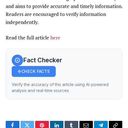
and aims to provide accurate and timely information.
Readers are encouraged to verify information
independently.
Read the full article
here
Fact Checker
CHECK FACTS
Verify the accuracy of this article using AI-powered
analysis and real-time sources.