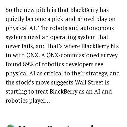
So the new pitch is that BlackBerry has
quietly become a pick-and-shovel play on
physical AI. The robots and autonomous
systems need an operating system that
never fails, and that’s where BlackBerry fits
in with QNX. A QNX-commissioned survey
found 89% of robotics developers see
physical AI as critical to their strategy, and
the stock’s move suggests Wall Street is
starting to treat BlackBerry as an AI and
robotics player…