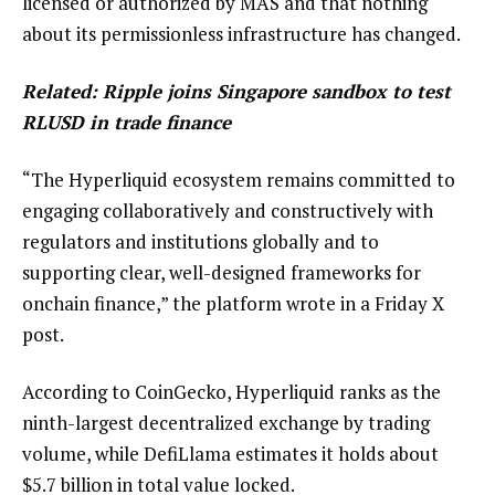
licensed or authorized by MAS and that nothing
about its permissionless infrastructure has changed.
Related:
Ripple joins Singapore sandbox to test
RLUSD in trade finance
“The Hyperliquid ecosystem remains committed to
engaging collaboratively and constructively with
regulators and institutions globally and to
supporting clear, well-designed frameworks for
onchain finance,” the platform wrote in a Friday X
post.
According to CoinGecko, Hyperliquid ranks as the
ninth-largest decentralized exchange by trading
volume, while DefiLlama estimates it holds about
$5.7 billion in total value locked.