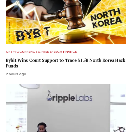
CRYPTOCURRENCY & FREE SPEECH FINANCE
Bybit Wins Court Support to Trace $1.5B North Korea Hack
Funds
2 hours ago