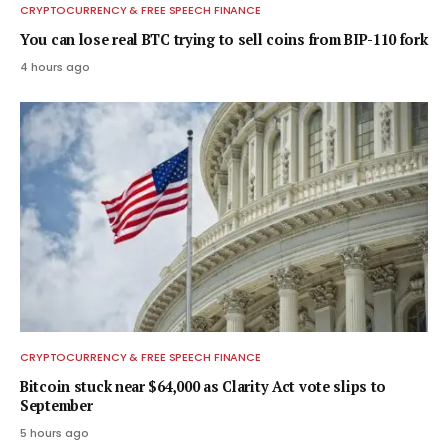
CRYPTOCURRENCY & FREE SPEECH FINANCE
You can lose real BTC trying to sell coins from BIP-110 fork
4 hours ago
CRYPTOCURRENCY & FREE SPEECH FINANCE
Bitcoin stuck near $64,000 as Clarity Act vote slips to
September
5 hours ago