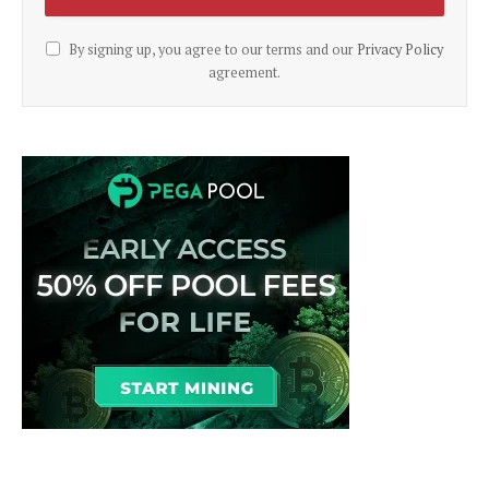
By signing up, you agree to our terms and our
Privacy Policy
agreement.