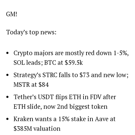
GM!
Today’s top news:
Crypto majors are mostly red down 1-5%,
SOL leads; BTC at $59.5k
Strategy’s STRC falls to $73 and new low;
MSTR at $84
Tether’s USDT flips ETH in FDV after
ETH slide, now 2nd biggest token
Kraken wants a 15% stake in Aave at
$385M valuation