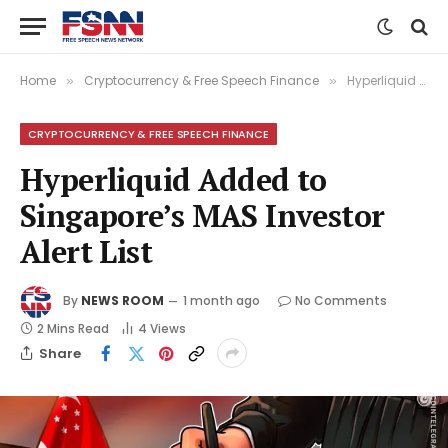
Home
Cryptocurrency & Free Speech Finance
Hyperliquid Added to Singapore’s MAS Investor Alert List
»
»
CRYPTOCURRENCY & FREE SPEECH FINANCE
Hyperliquid Added to
Singapore’s MAS Investor
Alert List
By
NEWS ROOM
1 month ago
No Comments
2 Mins Read
4
Views
Share