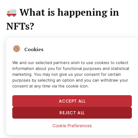
What is happening in
NFTs?
Cookies
NFT leaders
were mostly flat; Punks
even at 32 ETH, BAYC -1% at 8.75 ETH,
We and our selected partners wish to use cookies to collect
information about you for functional purposes and statistical
Pudgy +1% at 4.55 ETH; Hypurr’s +3% at
marketing. You may not give us your consent for certain
purposes by selecting an option and you can withdraw your
202 HYPE
consent at any time via the cookie icon.
Funkari (+17%) and Captainz
ACCEPT ALL
(+14%)
led top movers
REJECT ALL
Cookie Preferences
Daily Debrief
Newsletter