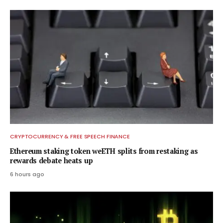
CRYPTOCURRENCY & FREE SPEECH FINANCE
Ethereum staking token weETH splits from restaking as
rewards debate heats up
6 hours ago