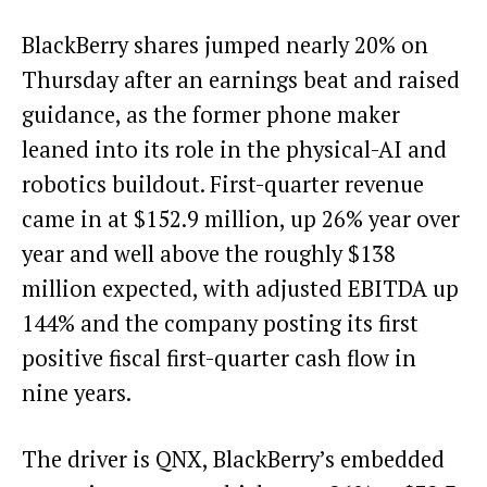
BlackBerry shares jumped nearly 20% on
Thursday after an earnings beat and raised
guidance, as the former phone maker
leaned into its role in the physical-AI and
robotics buildout. First-quarter revenue
came in at $152.9 million, up 26% year over
year and well above the roughly $138
million expected, with adjusted EBITDA up
144% and the company posting its first
positive fiscal first-quarter cash flow in
nine years.
The driver is QNX, BlackBerry’s embedded