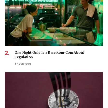
One Night Only Is a Rare Rom-Com About
Regulation
3 hours ago