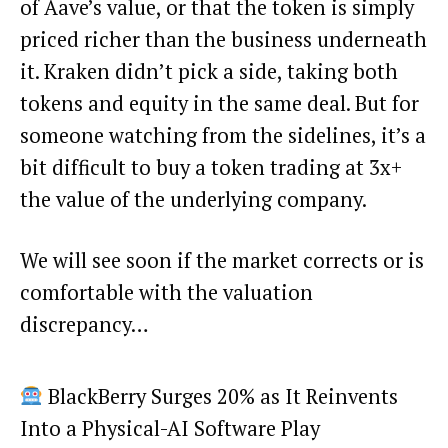
of Aave’s value, or that the token is simply
priced richer than the business underneath
it. Kraken didn’t pick a side, taking both
tokens and equity in the same deal. But for
someone watching from the sidelines, it’s a
bit difficult to buy a token trading at 3x+
the value of the underlying company.
We will see soon if the market corrects or is
comfortable with the valuation
discrepancy…
BlackBerry Surges 20% as It Reinvents
Into a Physical-AI Software Play