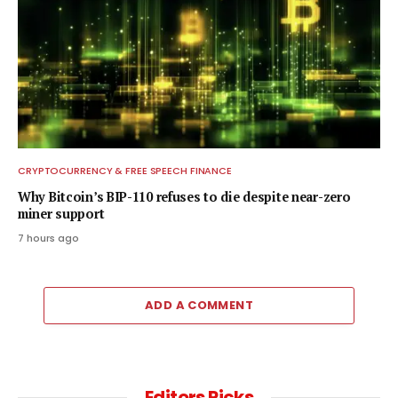
CRYPTOCURRENCY & FREE SPEECH FINANCE
Why Bitcoin’s BIP-110 refuses to die despite near-zero
miner support
7 hours ago
ADD A COMMENT
Editors Picks