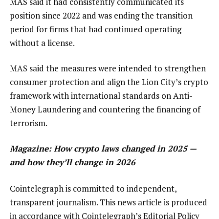
MAS said it had consistently communicated its
position since 2022 and was ending the transition
period for firms that had continued operating
without a license.
MAS said the measures were intended to strengthen
consumer protection and align the Lion City’s crypto
framework with international standards on Anti-
Money Laundering and countering the financing of
terrorism.
Magazine:
How crypto laws changed in 2025 —
and how they’ll change in 2026
Cointelegraph is committed to independent,
transparent journalism. This news article is produced
in accordance with Cointelegraph’s Editorial Policy