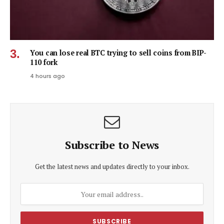
You can lose real BTC trying to sell coins from BIP-
110 fork
4 hours ago
Subscribe to News
Get the latest news and updates directly to your inbox.