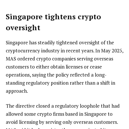
Singapore tightens crypto
oversight
Singapore has steadily tightened oversight of the
cryptocurrency industry in recent years. In May 2025,
MAS ordered crypto companies serving overseas
customers to either obtain licenses or cease
operations, saying the policy reflected a long-
standing regulatory position rather than a shift in
approach.
The directive closed a regulatory loophole that had
allowed some crypto firms based in Singapore to
avoid licensing by serving only overseas customers.