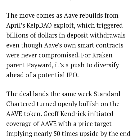
The move comes as Aave rebuilds from
April’s KelpDAO exploit, which triggered
billions of dollars in deposit withdrawals
even though Aave’s own smart contracts
were never compromised. For Kraken
parent Payward, it’s a push to diversify
ahead of a potential IPO.
The deal lands the same week Standard
Chartered turned openly bullish on the
AAVE token. Geoff Kendrick initiated
coverage of AAVE with a price target
implying nearly 50 times upside by the end