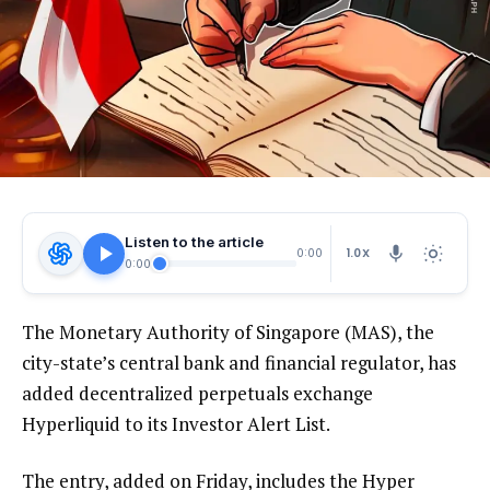
Listen to the article
1.0X
0:00
0:00
The Monetary Authority of Singapore (MAS), the
city-state’s central bank and financial regulator, has
added decentralized perpetuals exchange
Hyperliquid to its Investor Alert List.
The entry, added on Friday, includes the Hyper