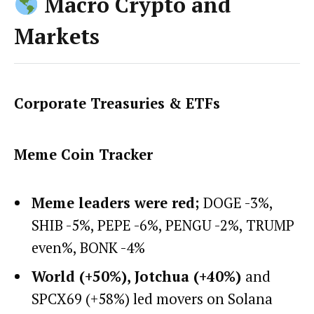
Macro Crypto and
Markets
Corporate Treasuries & ETFs
Meme Coin Tracker
Meme leaders were red;
DOGE -3%,
SHIB -5%, PEPE -6%, PENGU -2%, TRUMP
even%, BONK -4%
World (+50%), Jotchua (+40%)
and
SPCX69 (+58%) led movers on Solana