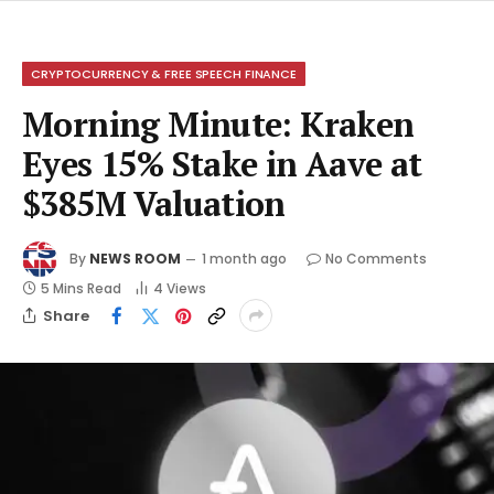
CRYPTOCURRENCY & FREE SPEECH FINANCE
Morning Minute: Kraken
Eyes 15% Stake in Aave at
$385M Valuation
By
NEWS ROOM
1 month ago
No Comments
5 Mins Read
4
Views
Share