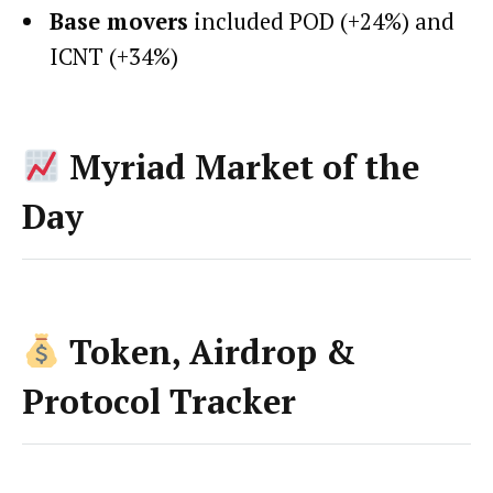
Base movers
included POD (+24%) and
ICNT (+34%)
Myriad Market of the
Day
Token, Airdrop &
Protocol Tracker