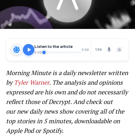
Listen to the article
1.0X
0:00
0:00
Morning Minute is a daily newsletter written
by
Tyler Warner
. The analysis and opinions
expressed are his own and do not necessarily
reflect those of Decrypt.
And c
heck out
our new daily news show covering all of the
top stories in 5 minutes, downloadable on
Apple Pod or Spotify.