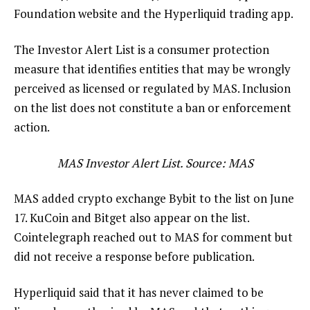
Foundation website and the Hyperliquid trading app.
The Investor Alert List is a consumer protection
measure that identifies entities that may be wrongly
perceived as licensed or regulated by MAS. Inclusion
on the list does not constitute a ban or enforcement
action.
MAS Investor Alert List. Source: MAS
MAS added crypto exchange Bybit to the list on June
17. KuCoin and Bitget also appear on the list.
Cointelegraph reached out to MAS for comment but
did not receive a response before publication.
Hyperliquid said that it has never claimed to be