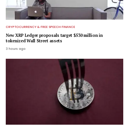
CRYPTOCURRENCY & FREE SPEECH FINANCE
New XRP Ledger proposals target $530 million in
tokenized Wall Street assets
3 hours ago