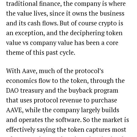
traditional finance, the company is where
the value lives, since it owns the business
and its cash flows. But of course crypto is
an exception, and the deciphering token
value vs company value has been a core
theme of this past cycle.
With Aave, much of the protocol’s
economics flow to the token, through the
DAO treasury and the buyback program
that uses protocol revenue to purchase
AAVE, while the company largely builds
and operates the software. So the market is
effectively saying the token captures most