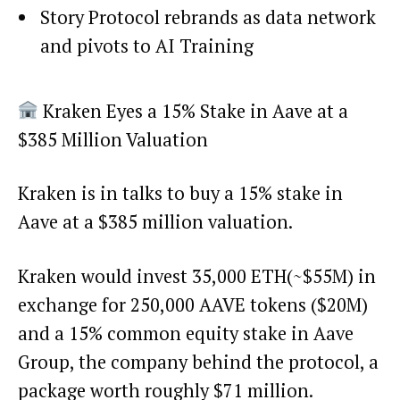
Story Protocol rebrands as data network
and pivots to AI Training
Kraken Eyes a 15% Stake in Aave at a
$385 Million Valuation
Kraken is in talks to buy a 15% stake in
Aave at a $385 million valuation.
Kraken would invest 35,000 ETH(~$55M) in
exchange for 250,000 AAVE tokens ($20M)
and a 15% common equity stake in Aave
Group, the company behind the protocol, a
package worth roughly $71 million.