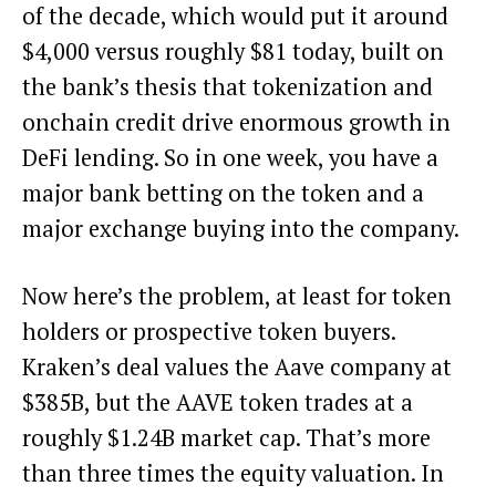
of the decade, which would put it around
$4,000 versus roughly $81 today, built on
the bank’s thesis that tokenization and
onchain credit drive enormous growth in
DeFi lending. So in one week, you have a
major bank betting on the token and a
major exchange buying into the company.
Now here’s the problem, at least for token
holders or prospective token buyers.
Kraken’s deal values the Aave company at
$385B, but the AAVE token trades at a
roughly $1.24B market cap. That’s more
than three times the equity valuation. In