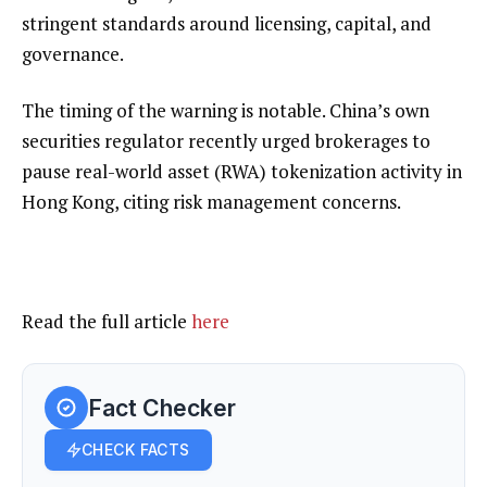
stringent standards around licensing, capital, and
governance.
The timing of the warning is notable. China’s own
securities regulator recently urged brokerages to
pause real-world asset (RWA) tokenization
activity in
Hong Kong, citing risk management concerns.
Read the full article
here
Fact Checker
CHECK FACTS