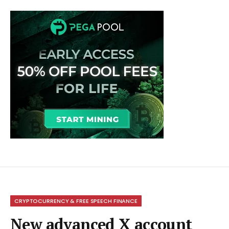
CRYPTOCURRENCY & FREE SPEECH FINANCE
New advanced X account