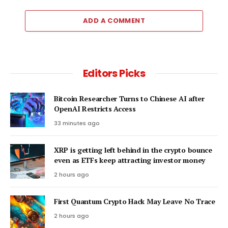
ADD A COMMENT
Editors Picks
Bitcoin Researcher Turns to Chinese AI after
OpenAI Restricts Access
33 minutes ago
XRP is getting left behind in the crypto bounce
even as ETFs keep attracting investor money
2 hours ago
First Quantum Crypto Hack May Leave No Trace
2 hours ago