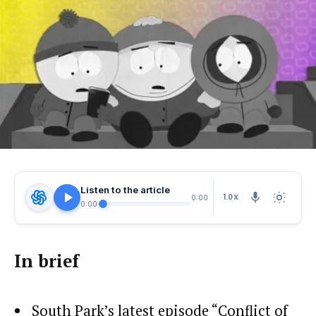
Listen to the article
1.0X
0:00
0:00
In brief
South Park’s latest episode “Conflict of