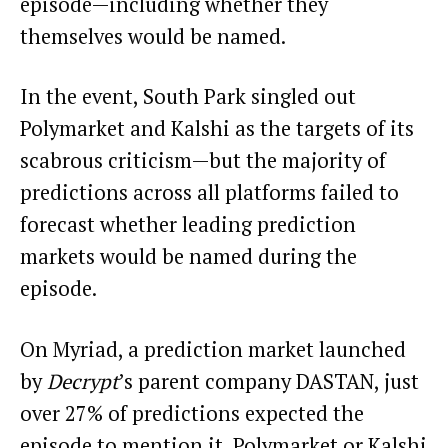
episode—including whether they
themselves would be named.
In the event, South Park singled out
Polymarket and Kalshi as the targets of its
scabrous criticism—but the majority of
predictions across all platforms failed to
forecast whether leading prediction
markets would be named during the
episode.
On Myriad, a prediction market launched
by
Decrypt
’s parent company DASTAN, just
over 27% of predictions expected the
episode to mention it, Polymarket or Kalshi