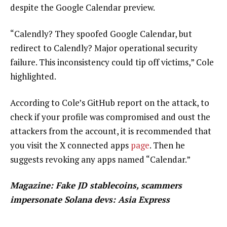
despite the Google Calendar preview.
“Calendly? They spoofed Google Calendar, but
redirect to Calendly? Major operational security
failure. This inconsistency could tip off victims,” Cole
highlighted.
According to Cole’s GitHub report on the attack, to
check if your profile was compromised and oust the
attackers from the account, it is recommended that
you visit the X connected apps
page
. Then he
suggests revoking any apps named “Calendar.”
Magazine:
Fake JD stablecoins, scammers
impersonate Solana devs: Asia Express