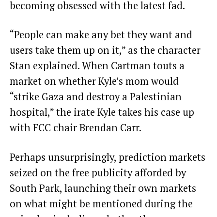
becoming obsessed with the latest fad.
“People can make any bet they want and
users take them up on it,” as the character
Stan explained. When Cartman touts a
market on whether Kyle’s mom would
“strike Gaza and destroy a Palestinian
hospital,” the irate Kyle takes his case up
with FCC chair Brendan Carr.
Perhaps unsurprisingly, prediction markets
seized on the free publicity afforded by
South Park, launching their own markets
on what might be mentioned during the