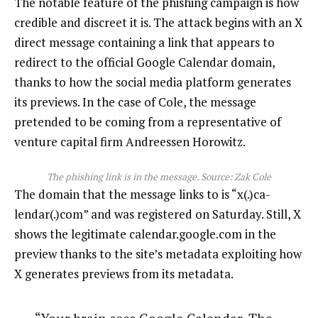
The notable feature of the phishing campaign is how
credible and discreet it is. The attack begins with an X
direct message containing a link that appears to
redirect to the official Google Calendar domain,
thanks to how the social media platform generates
its previews. In the case of Cole, the message
pretended to be coming from a representative of
venture capital firm Andreessen Horowitz.
The phishing link is in the message. Source:
Zak Cole
The domain that the message links to is “x(.)ca-
lendar(.)com” and was registered on Saturday. Still, X
shows the legitimate calendar.google.com in the
preview thanks to the site’s metadata exploiting how
X generates previews from its metadata.