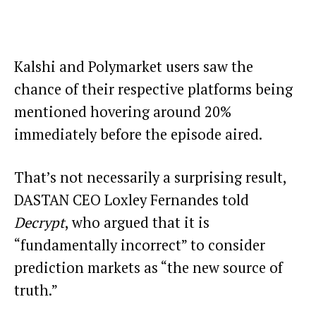
Kalshi and Polymarket users saw the
chance of their respective platforms being
mentioned hovering around 20%
immediately before the episode aired.
That’s not necessarily a surprising result,
DASTAN CEO Loxley Fernandes told
Decrypt
, who argued that it is
“fundamentally incorrect” to consider
prediction markets as “the new source of
truth.”