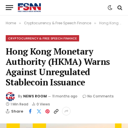
Home
Cryptocurrency & Free Speech Finance
Hong Kong Monetary Authority (HKMA) Warns Against Unregulated Stablecoin Issuance
»
»
CRYPTOCURRENCY & FREE SPEECH FINANCE
Hong Kong Monetary
Authority (HKMA) Warns
Against Unregulated
Stablecoin Issuance
By
NEWS ROOM
11 months ago
No Comments
1 Min Read
0
Views
Share