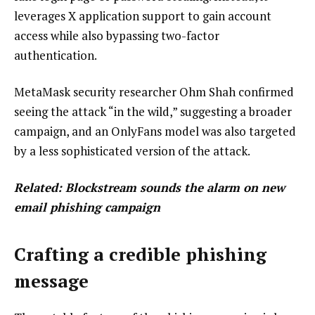
leverages X application support to gain account
access while also bypassing two-factor
authentication.
MetaMask security researcher Ohm Shah confirmed
seeing the attack “in the wild,” suggesting a broader
campaign, and an OnlyFans model was also targeted
by a less sophisticated version of the attack.
Related:
Blockstream sounds the alarm on new
email phishing campaign
Crafting a credible phishing
message