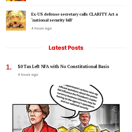
Ex-US defense secretary calls CLARITY Act a
‘national security bill’
4 hours ago
Latest Posts
$0 Tax Left NFA with No Constitutional Basis
4 hours ago