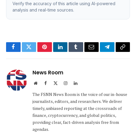
Verify the accuracy of this article using AI-powered
analysis and real-time sources.
Facebook
Twitter
Pinterest
LinkedIn
Tumblr
Email
Telegram
Copy
Link
News Room
Website
Facebook
X
Instagram
LinkedIn
(Twitter)
The FSNN News Room is the voice of our in-house
journalists, editors, and researchers. We deliver
timely, unbiased reporting at the crossroads of
finance, cryptocurrency, and global politics,
providing clear, fact-driven analysis free from
agendas.