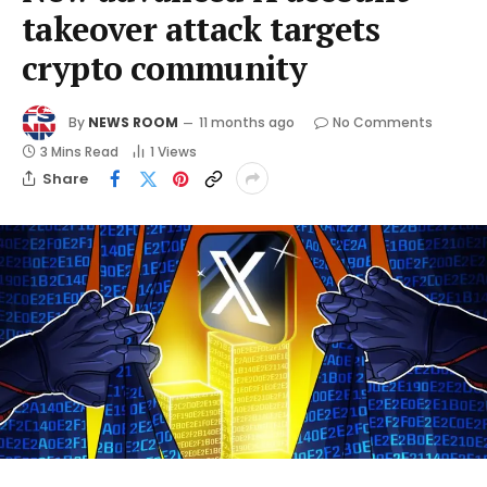
takeover attack targets
crypto community
By
NEWS ROOM
11 months ago
No Comments
3 Mins Read
1
Views
Share