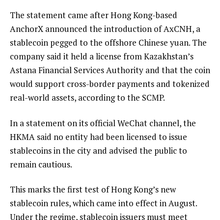
The statement came after Hong Kong-based
AnchorX announced the introduction of AxCNH, a
stablecoin pegged to the offshore Chinese yuan. The
company said it held a license from Kazakhstan’s
Astana Financial Services Authority and that the coin
would support cross-border payments and tokenized
real-world assets, according to the SCMP.
In a statement on its official WeChat channel, the
HKMA said no entity had been licensed to issue
stablecoins in the city and advised the public to
remain cautious.
This marks the first test of Hong Kong’s new
stablecoin rules, which came into effect in August.
Under the regime, stablecoin issuers must meet