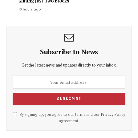
Mining Just Two Blocks
10 hours ago
Subscribe to News
Get the latest news and updates directly to your inbox.
By signing up, you agree to our terms and our
Privacy Policy
agreement.