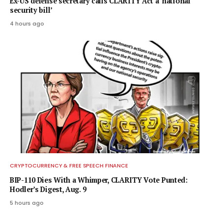
Ex-US defense secretary calls CLARITY Act a ‘national
security bill’
4 hours ago
CRYPTOCURRENCY & FREE SPEECH FINANCE
BIP-110 Dies With a Whimper, CLARITY Vote Punted:
Hodler’s Digest, Aug. 9
5 hours ago