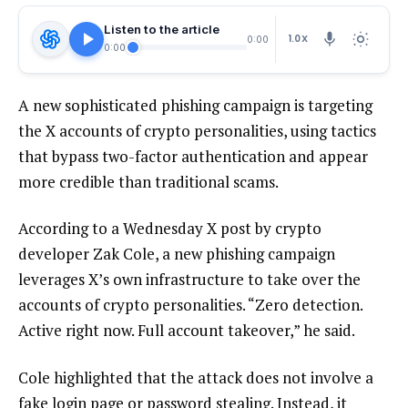
Listen to the article
1.0X
0:00
0:00
A new sophisticated phishing campaign is targeting
the X accounts of crypto personalities, using tactics
that bypass two-factor authentication and appear
more credible than traditional scams.
According to a Wednesday X post by crypto
developer Zak Cole, a new phishing campaign
leverages X’s own infrastructure to take over the
accounts of crypto personalities. “Zero detection.
Active right now. Full account takeover,” he said.
Cole highlighted that the attack does not involve a
fake login page or password stealing. Instead, it