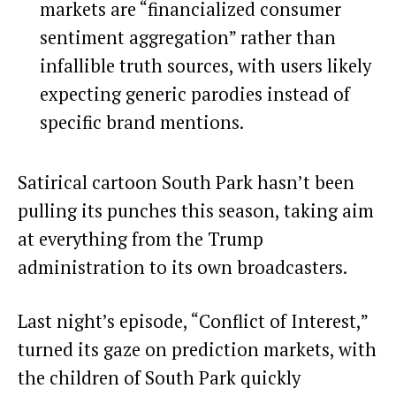
markets are “financialized consumer
sentiment aggregation” rather than
infallible truth sources, with users likely
expecting generic parodies instead of
specific brand mentions.
Satirical cartoon South Park hasn’t been
pulling its punches this season, taking aim
at everything from the Trump
administration to its own broadcasters.
Last night’s episode, “Conflict of Interest,”
turned its gaze on prediction markets, with
the children of South Park quickly