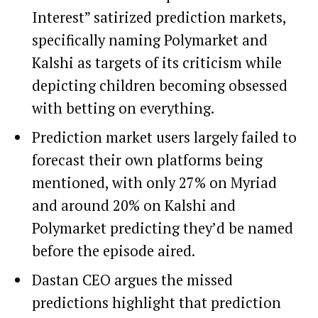
Interest” satirized prediction markets,
specifically naming Polymarket and
Kalshi as targets of its criticism while
depicting children becoming obsessed
with betting on everything.
Prediction market users largely failed to
forecast their own platforms being
mentioned, with only 27% on Myriad
and around 20% on Kalshi and
Polymarket predicting they’d be named
before the episode aired.
Dastan CEO argues the missed
predictions highlight that prediction