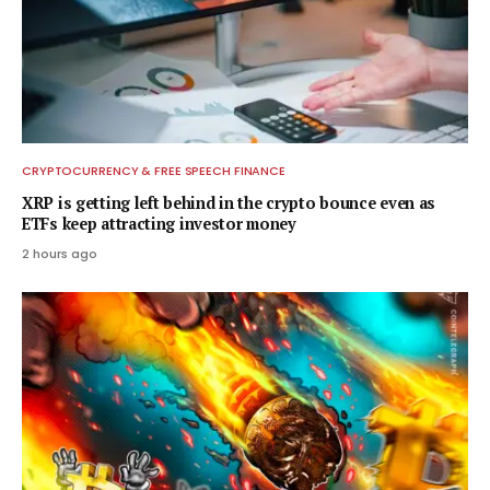
CRYPTOCURRENCY & FREE SPEECH FINANCE
XRP is getting left behind in the crypto bounce even as
ETFs keep attracting investor money
2 hours ago