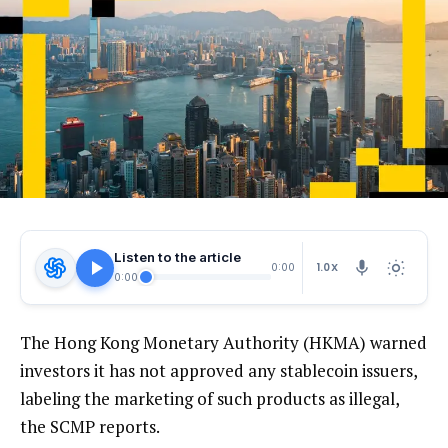
Listen to the article
1.0X
0:00
0:00
The Hong Kong Monetary Authority (HKMA) warned
investors it has not approved any stablecoin issuers,
labeling the marketing of such products as illegal,
the SCMP reports.