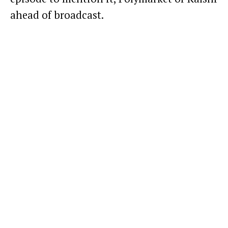
ahead of broadcast.