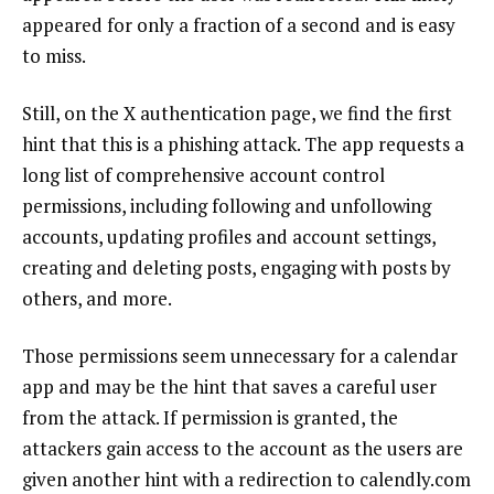
appeared for only a fraction of a second and is easy
to miss.
Still, on the X authentication page, we find the first
hint that this is a phishing attack. The app requests a
long list of comprehensive account control
permissions, including following and unfollowing
accounts, updating profiles and account settings,
creating and deleting posts, engaging with posts by
others, and more.
Those permissions seem unnecessary for a calendar
app and may be the hint that saves a careful user
from the attack. If permission is granted, the
attackers gain access to the account as the users are
given another hint with a redirection to calendly.com