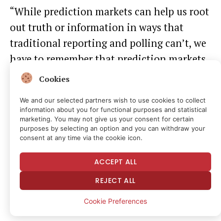
“While prediction markets can help us root
out truth or information in ways that
traditional reporting and polling can’t, we
have to remember that prediction markets
are simply a financialized form of
Cookies
consumer sentiment aggregation,” he
We and our selected partners wish to use cookies to collect
explained.
information about you for functional purposes and statistical
marketing. You may not give us your consent for certain
purposes by selecting an option and you can withdraw your
consent at any time via the cookie icon.
ACCEPT ALL
REJECT ALL
Cookie Preferences