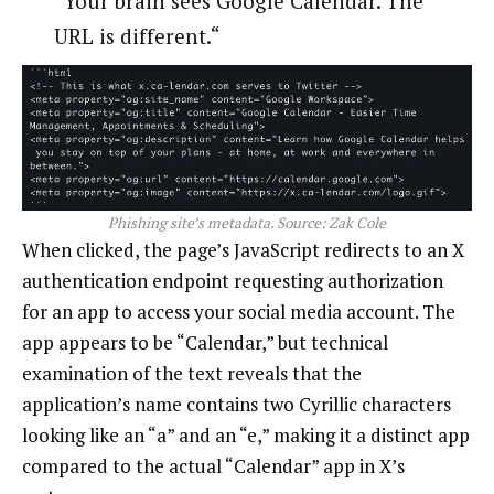
“Your brain sees Google Calendar. The
URL is different.“
Phishing site’s metadata. Source:
Zak Cole
When clicked, the page’s JavaScript redirects to an X
authentication endpoint requesting authorization
for an app to access your social media account. The
app appears to be “Calendar,” but technical
examination of the text reveals that the
application’s name contains two Cyrillic characters
looking like an “a” and an “e,” making it a distinct app
compared to the actual “Calendar” app in X’s