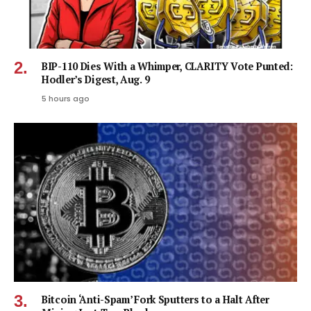
BIP-110 Dies With a Whimper, CLARITY Vote Punted:
Hodler’s Digest, Aug. 9
5 hours ago
Bitcoin ‘Anti-Spam’ Fork Sputters to a Halt After