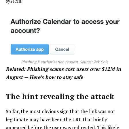
system.
Phishing X authorization request. Source:
Zak Cole
Related:
Phishing scams cost users over $12M in
August — Here’s how to stay safe
The hint revealing the attack
So far, the most obvious sign that the link was not
legitimate may have been the URL that briefly
appeared before the user was redirected. This likely