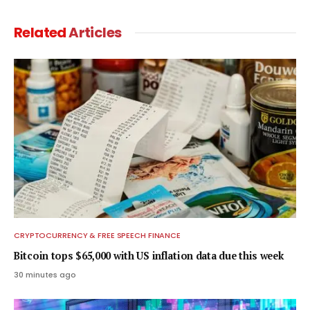
Related
Articles
CRYPTOCURRENCY & FREE SPEECH FINANCE
Bitcoin tops $65,000 with US inflation data due this week
30 minutes ago