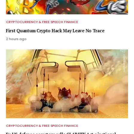
CRYPTOCURRENCY & FREE SPEECH FINANCE
First Quantum Crypto Hack May Leave No Trace
2 hours ago
CRYPTOCURRENCY & FREE SPEECH FINANCE