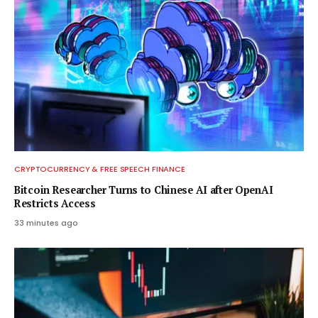
CRYPTOCURRENCY & FREE SPEECH FINANCE
Bitcoin Researcher Turns to Chinese AI after OpenAI
Restricts Access
33 minutes ago