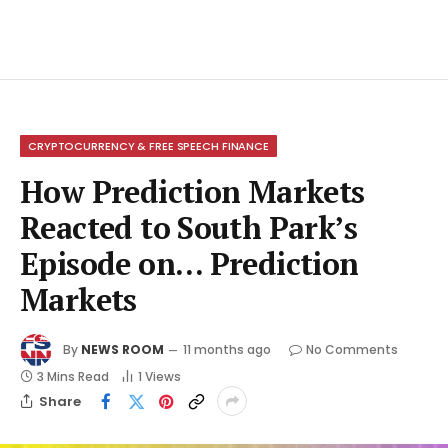
CRYPTOCURRENCY & FREE SPEECH FINANCE
How Prediction Markets
Reacted to South Park’s
Episode on… Prediction
Markets
By
NEWS ROOM
11 months ago
No Comments
3 Mins Read
1
Views
Share