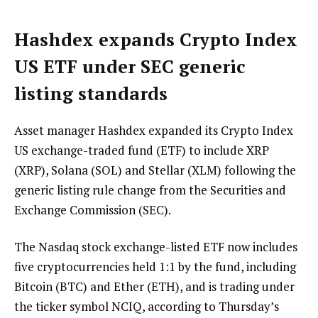
Hashdex expands Crypto Index
US ETF under SEC generic
listing standards
Asset manager Hashdex expanded its Crypto Index
US exchange-traded fund (ETF) to include XRP
(XRP), Solana (SOL) and Stellar (XLM) following the
generic listing rule change from the Securities and
Exchange Commission (SEC).
The Nasdaq stock exchange-listed ETF now includes
five cryptocurrencies held 1:1 by the fund, including
Bitcoin (BTC) and Ether (ETH), and is trading under
the ticker symbol NCIQ, according to Thursday’s