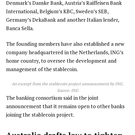
Denmark’s Danske Bank, Austria’s Raiffeisen Bank
International, Belgium’s KBC, Sweden’s SEB,
Germany’s DekaBank and another Italian lender,
Banca Sella.
The founding members have also established a new
company headquartered in the Netherlands, ING’s
home country, to oversee the development and
management of the stablecoin.
An excerpt from the stablecoin project announcement by ING.
Source: ING
The banking consortium said in the joint
announcement that it remains open to other banks
joining the stablecoin project.