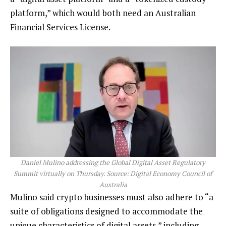
platform,” which would both need an Australian
Financial Services License.
Daniel Mulino addressing the Global Digital Asset Regulatory
Summit virtually on Thursday. Source: Digital Economy Council of
Australia
Mulino said crypto businesses must also adhere to “a
suite of obligations designed to accommodate the
unique characteristics of digital assets,” including