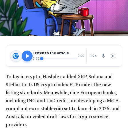
Listen to the article
1.0X
0:00
0:00
Today in crypto, Hashdex added XRP, Solana and
Stellar to its US crypto index ETF under the new
listing standards. Meanwhile, nine European banks,
including ING and UniCredit, are developing a MiCA-
compliant euro stablecoin set to launch in 2026, and
Australia unveiled draft laws for crypto service
providers.