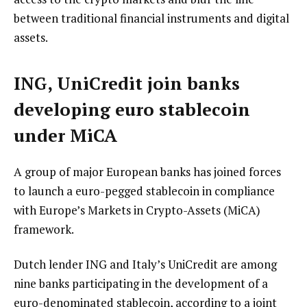
between traditional financial instruments and digital
assets.
ING, UniCredit join banks
developing euro stablecoin
under MiCA
A group of major European banks has joined forces
to launch a euro-pegged stablecoin in compliance
with Europe’s Markets in Crypto-Assets (MiCA)
framework.
Dutch lender ING and Italy’s UniCredit are among
nine banks participating in the development of a
euro-denominated stablecoin, according to a joint