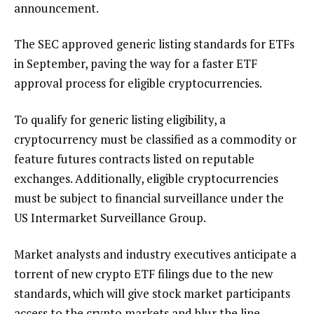
announcement.
The SEC approved generic listing standards for ETFs
in September, paving the way for a faster ETF
approval process for eligible cryptocurrencies.
To qualify for generic listing eligibility, a
cryptocurrency must be classified as a commodity or
feature futures contracts listed on reputable
exchanges. Additionally, eligible cryptocurrencies
must be subject to financial surveillance under the
US Intermarket Surveillance Group.
Market analysts and industry executives anticipate a
torrent of new crypto ETF filings due to the new
standards, which will give stock market participants
access to the crypto markets and blur the line