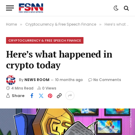
Home
Cryptocurrency & Free Speech Finance
Here’s what happened in crypto today
»
»
CRYPTOCURRENCY & FREE SPEECH FINANCE
Here’s what happened in
crypto today
By
NEWS ROOM
10 months ago
No Comments
4 Mins Read
0
Views
Share