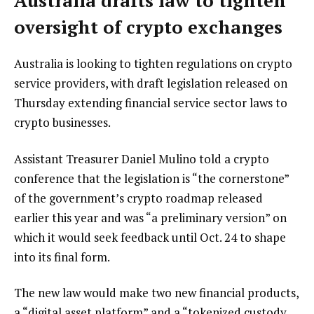
Australia drafts law to tighten
oversight of crypto exchanges
Australia is looking to tighten regulations on crypto
service providers, with draft legislation released on
Thursday extending financial service sector laws to
crypto businesses.
Assistant Treasurer Daniel Mulino told a crypto
conference that the legislation is “the cornerstone”
of the government’s crypto roadmap released
earlier this year and was “a preliminary version” on
which it would seek feedback until Oct. 24 to shape
into its final form.
The new law would make two new financial products,
a “digital asset platform” and a “tokenized custody