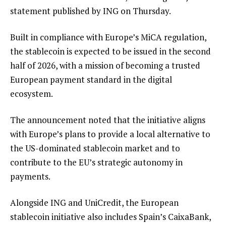
statement published by ING on Thursday.
Built in compliance with Europe’s MiCA regulation,
the stablecoin is expected to be issued in the second
half of 2026, with a mission of becoming a trusted
European payment standard in the digital
ecosystem.
The announcement noted that the initiative aligns
with Europe’s plans to provide a local alternative to
the US-dominated stablecoin market and to
contribute to the EU’s strategic autonomy in
payments.
Alongside ING and UniCredit, the European
stablecoin initiative also includes Spain’s CaixaBank,