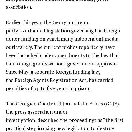
association.
Earlier this year, the Georgian Dream
party overhauled legislation governing the foreign
donor funding on which many independent media
outlets rely. The current probes reportedly have
been launched under amendments to the law that
ban foreign grants without government approval.
Since May, a separate foreign funding law,
the Foreign Agents Registration Act, has carried
penalties of up to five years in prison.
The Georgian Charter of Journalistic Ethics (GCJE),
the press association under
investigation, described the proceedings as “the first
practical step in using new legislation to destroy