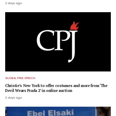
2 days ago
GLOBAL FREE SPEECH
Christie’s New York to offer costumes and more from ‘The
Devil Wears Prada 2’ in online auction
2 days ago