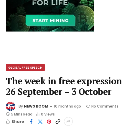
GLOBAL FREE SPEECH
The week in free expression
26 September – 3 October
By
NEWS ROOM
10 months ago
No Comments
5 Mins Read
0
Views
Share