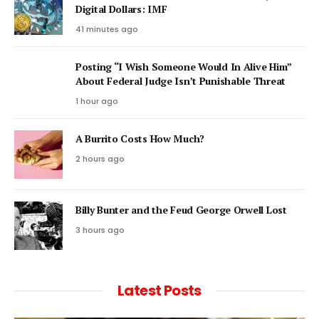
Digital Dollars: IMF
41 minutes ago
Posting “I Wish Someone Would In Alive Him”
About Federal Judge Isn’t Punishable Threat
1 hour ago
A Burrito Costs How Much?
2 hours ago
Billy Bunter and the Feud George Orwell Lost
3 hours ago
Latest Posts