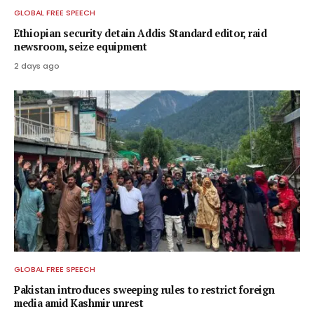
GLOBAL FREE SPEECH
Ethiopian security detain Addis Standard editor, raid
newsroom, seize equipment
2 days ago
GLOBAL FREE SPEECH
Pakistan introduces sweeping rules to restrict foreign
media amid Kashmir unrest