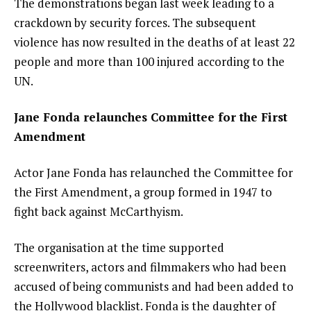
The demonstrations began last week leading to a
crackdown by security forces. The subsequent
violence has now resulted in the
deaths of at least 22
people
and more than 100 injured according to the
UN.
Jane Fonda relaunches Committee for the First
Amendment
Actor Jane Fonda has relaunched the
Committee for
the First Amendment
, a group formed in 1947 to
fight back against McCarthyism.
The organisation at the time supported
screenwriters, actors and filmmakers who had been
accused of being communists and had been added to
the
Hollywood blacklist
. Fonda is the daughter of