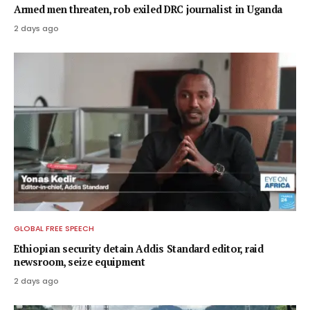
Armed men threaten, rob exiled DRC journalist in Uganda
2 days ago
GLOBAL FREE SPEECH
Ethiopian security detain Addis Standard editor, raid
newsroom, seize equipment
2 days ago