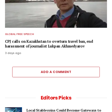
GLOBAL FREE SPEECH
CPJ calls on Kazakhstan to overturn travel ban, end
harassment of journalist Lukpan Akhmedyarov
3 days ago
ADD A COMMENT
Editors Picks
Local Stablecoins Could Become Gateways to