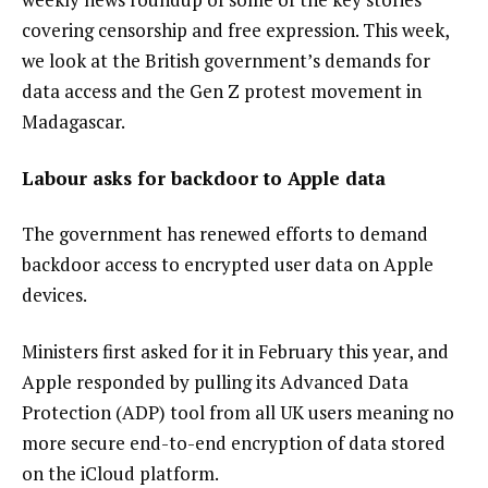
covering censorship and free expression. This week,
we look at the British government’s demands for
data access and the Gen Z protest movement in
Madagascar.
Labour asks for backdoor to Apple data
The government has renewed efforts to demand
backdoor access to encrypted user data on
Apple
devices
.
Ministers first asked for it in February this year, and
Apple responded by
pulling its Advanced Data
Protection
(ADP) tool from all UK users meaning no
more secure end-to-end encryption of data stored
on the iCloud platform.