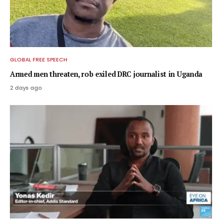
GLOBAL FREE SPEECH
Armed men threaten, rob exiled DRC journalist in Uganda
2 days ago