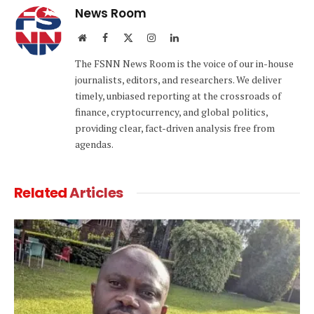
News Room
Website
Facebook
X
Instagram
LinkedIn
(Twitter)
The FSNN News Room is the voice of our in-house
journalists, editors, and researchers. We deliver
timely, unbiased reporting at the crossroads of
finance, cryptocurrency, and global politics,
providing clear, fact-driven analysis free from
agendas.
Related
Articles