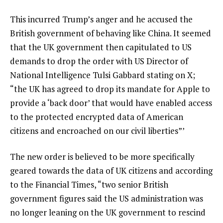
This incurred Trump’s anger and he accused the
British government of
behaving like China
. It seemed
that the UK government then capitulated to US
demands to drop the order with US Director of
National Intelligence Tulsi Gabbard stating on
X
;
“the UK has agreed to drop its mandate for Apple to
provide a ‘back door’ that would have enabled access
to the protected encrypted data of American
citizens and encroached on our civil liberties”’
The new order is believed to be more specifically
geared towards the data of
UK citizens
and according
to the
Financial Times,
“two senior British
government figures said the US administration was
no longer leaning on the UK government to rescind