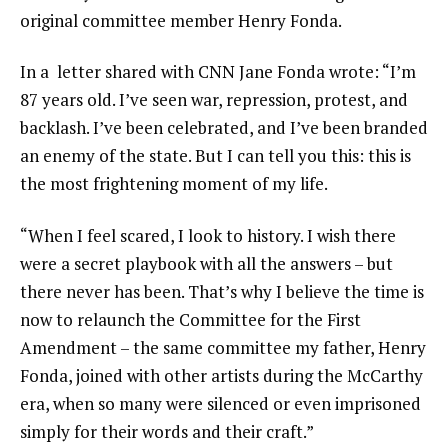
original committee member Henry Fonda.
In a letter shared with
CNN
Jane Fonda wrote: “I’m
87 years old. I’ve seen war, repression, protest, and
backlash. I’ve been celebrated, and I’ve been branded
an enemy of the state. But I can tell you this: this is
the most frightening moment of my life.
“When I feel scared, I look to history. I wish there
were a secret playbook with all the answers – but
there never has been. That’s why I believe the time is
now to relaunch the Committee for the First
Amendment – the same committee my father, Henry
Fonda, joined with other artists during the McCarthy
era, when so many were silenced or even imprisoned
simply for their words and their craft.”