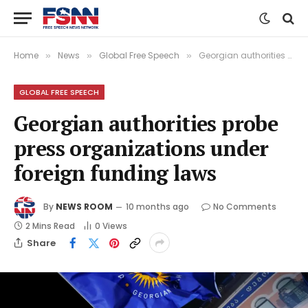
Home
News
Global Free Speech
Georgian authorities probe press organizations under foreign funding laws
»
»
»
GLOBAL FREE SPEECH
Georgian authorities probe
press organizations under
foreign funding laws
By
NEWS ROOM
10 months ago
No Comments
2 Mins Read
0
Views
Share