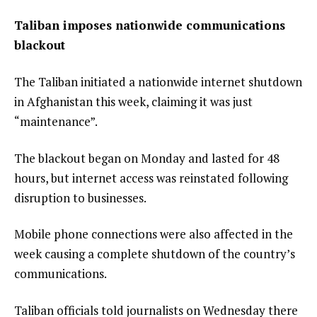
Taliban imposes nationwide communications
blackout
The Taliban initiated a
nationwide internet shutdown
in Afghanistan this week, claiming it was just
“maintenance”.
The blackout began on Monday and lasted for 48
hours, but internet access was
reinstated
following
disruption to businesses.
Mobile phone connections were also
affected
in the
week causing a complete shutdown of the country’s
communications.
Taliban officials told journalists on Wednesday
there