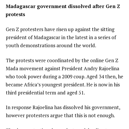
Madagascar government dissolved after Gen Z
protests
Gen Z protesters have risen up against the sitting
president of
Madagascar
in the latest in a series of
youth demonstrations around the world.
The protests were coordinated by the online
Gen Z
Mada movement
against President Andry Rajoelina
who took power during a
2009 coup
. Aged 34 then, he
became Africa’s youngest president. He is now in his
third presidential term and aged 51.
In response Rajoelina has
dissolved his government
,
however protesters argue that this is not enough.