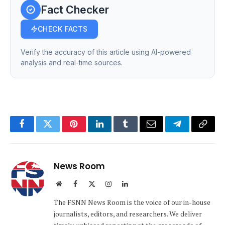
Fact Checker
CHECK FACTS
Verify the accuracy of this article using AI-powered
analysis and real-time sources.
Facebook
Twitter
Pinterest
LinkedIn
Tumblr
Email
Telegram
Copy
Link
News Room
Website
Facebook
X
Instagram
LinkedIn
(Twitter)
The FSNN News Room is the voice of our in-house
journalists, editors, and researchers. We deliver