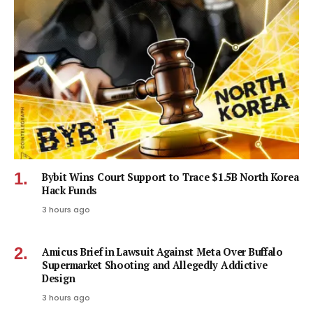
Bybit Wins Court Support to Trace $1.5B North Korea
Hack Funds
3 hours ago
Amicus Brief in Lawsuit Against Meta Over Buffalo
Supermarket Shooting and Allegedly Addictive
Design
3 hours ago