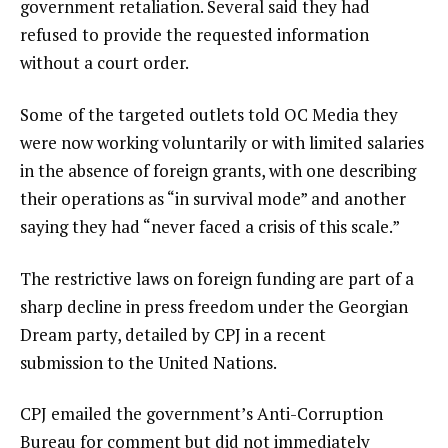
government retaliation. Several said they had
refused to provide the requested information
without a court order.
Some
of the targeted outlets told OC Media they
were now working voluntarily or with limited salaries
in the absence of foreign grants, with one describing
their operations as “in survival mode” and another
saying they had “never faced a crisis of this scale.”
The restrictive laws on foreign funding are part of a
sharp decline in press freedom under the Georgian
Dream party, detailed by CPJ in a recent
submission to the United Nations.
CPJ emailed the government’s Anti-Corruption
Bureau for comment but did not immediately