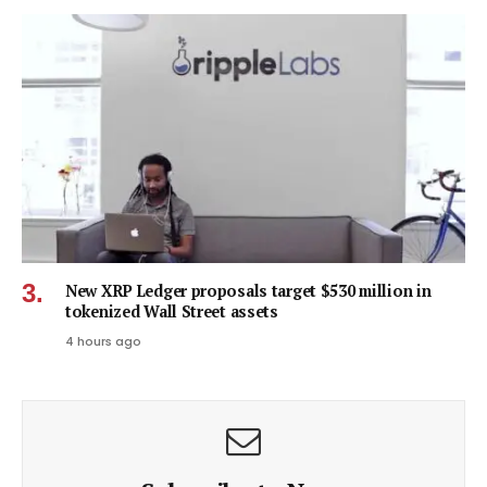
New XRP Ledger proposals target $530 million in
tokenized Wall Street assets
4 hours ago