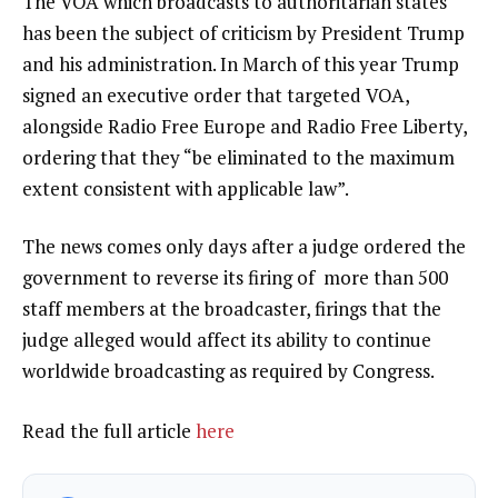
The VOA which broadcasts to authoritarian states
has been the subject of criticism by President Trump
and his administration. In
March of this year
Trump
signed an executive order that targeted VOA,
alongside Radio Free Europe and Radio Free Liberty,
ordering that they “be eliminated to the maximum
extent consistent with applicable law”.
The news comes only days after a judge ordered the
government to
reverse its firing
of more than 500
staff members at the broadcaster, firings that the
judge alleged would affect its ability to continue
worldwide broadcasting as required by Congress.
Read the full article
here