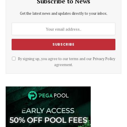
Subscribe to News
Get the latest news and updates directly to your inbox.
By signing up, you agree to our terms and our
Privacy Policy
agreement.