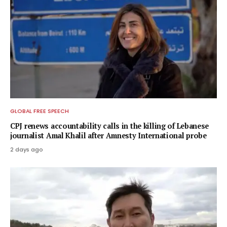
GLOBAL FREE SPEECH
CPJ renews accountability calls in the killing of Lebanese
journalist Amal Khalil after Amnesty International probe
2 days ago