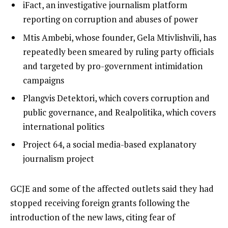
iFact, an investigative journalism platform
reporting on corruption and abuses of power
Mtis Ambebi, whose founder, Gela Mtivlishvili, has
repeatedly been smeared by ruling party officials
and targeted by pro-government intimidation
campaigns
Plangvis Detektori, which covers corruption and
public governance, and Realpolitika, which covers
international politics
Project 64, a social media-based explanatory
journalism project
GCJE and some of the affected outlets said they had
stopped receiving foreign grants following the
introduction of the new laws, citing fear of