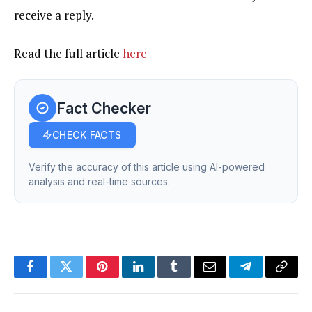
receive a reply.
Read the full article
here
Fact Checker
CHECK FACTS
Verify the accuracy of this article using AI-powered
analysis and real-time sources.
Facebook
Twitter
Pinterest
LinkedIn
Tumblr
Email
Telegram
Copy
Link