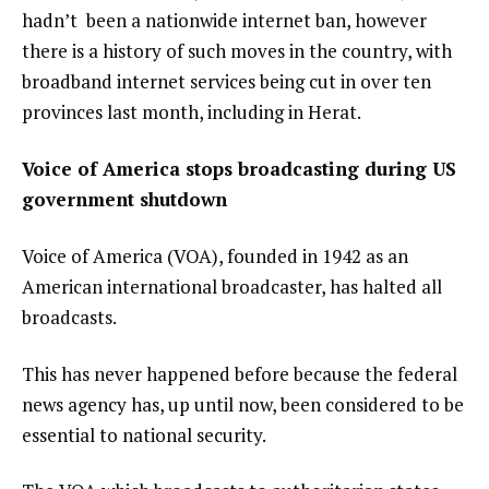
hadn’t been a nationwide internet ban
, however
there is a history of such moves in the country, with
broadband internet services being cut in over ten
provinces last month, including in
Herat
.
Voice of America stops broadcasting during US
government shutdown
Voice of America (VOA), founded in 1942 as an
American international broadcaster, has
halted all
broadcasts
.
This has never happened before because the federal
news agency has, up until now, been considered to be
essential to national security.