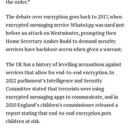
the order.”
The debate over encryption goes back to 2017, when
encrypted messaging service WhatsApp was used just
before an attack on Westminster, prompting then
Home Secretary Amber Rudd
to demand security
services have backdoor access when given a warrant.
The UK has a history of levelling accusations against
services that allow for end-to-end encryption. In
2022
parliament’s Intelligence and Security
Committee stated that terrorists were using
encrypted messaging apps to communicate, and in
2020
England’s children’s commissioner released a
report stating that end-to-end encryption puts
children at risk.