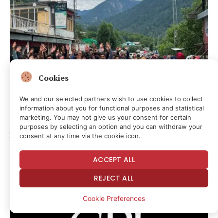
Cookies
We and our selected partners wish to use cookies to collect
information about you for functional purposes and statistical
marketing. You may not give us your consent for certain
GLOBAL FREE SPEECH
purposes by selecting an option and you can withdraw your
Pakistan introduces sweeping rules to restrict foreign
consent at any time via the cookie icon.
media amid Kashmir unrest
2 days ago
ACCEPT ALL
REJECT ALL
Cookie Preferences