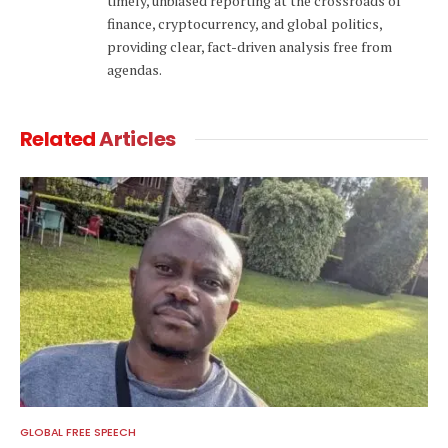
timely, unbiased reporting at the crossroads of
finance, cryptocurrency, and global politics,
providing clear, fact-driven analysis free from
agendas.
Related
Articles
GLOBAL FREE SPEECH