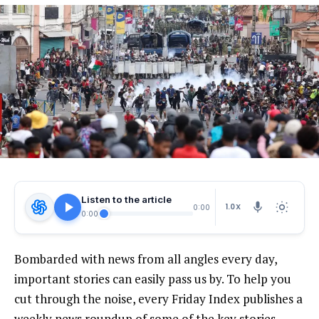
Listen to the article
1.0X
0:00
0:00
Bombarded with news from all angles every day,
important stories can easily pass us by. To help you
cut through the noise, every Friday Index publishes a
weekly news roundup of some of the key stories