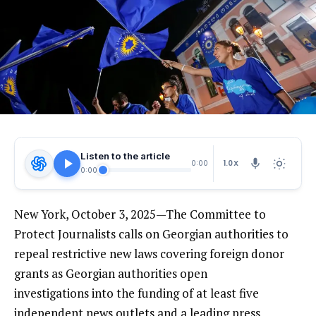
Listen to the article
1.0X
0:00
0:00
New York, October 3, 2025—The Committee to
Protect Journalists calls on Georgian authorities to
repeal restrictive new laws covering foreign donor
grants as Georgian authorities open
investigations into the funding of at least five
independent news outlets and a leading press