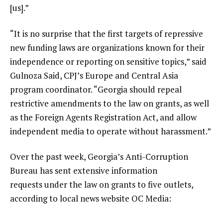
[us].”
“It is no surprise that the first targets of repressive
new funding laws are organizations known for their
independence or reporting on sensitive topics,” said
Gulnoza Said, CPJ’s Europe and Central Asia
program coordinator. “Georgia should repeal
restrictive amendments to the law on grants, as well
as the Foreign Agents Registration Act, and allow
independent media to operate without harassment.”
Over the past week, Georgia’s Anti-Corruption
Bureau has sent extensive information
requests under the law on grants to five outlets,
according to local news website OC Media: