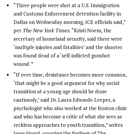
“Three people were shot at a U.S. Immigration
and Customs Enforcement detention facility in
Dallas on Wednesday morning, ICE officials said,”
per
The New York Times.
“Kristi Noem, the
secretary of homeland security, said there were
‘multiple injuries and fatalities’ and the shooter
was found dead of a ‘self-inflicted gunshot
wound.'”
“If over time, desistance becomes more common,
‘that might be a good argument for why social
transition at a young age should be done
cautiously,’ said Dr. Laura Edwards-Leeper, a
psychologist who also worked at the Boston clinic
and who has become a critic of what she sees as
reckless approaches to youth transition,” writes
Jesse Singal, covering the findings of The