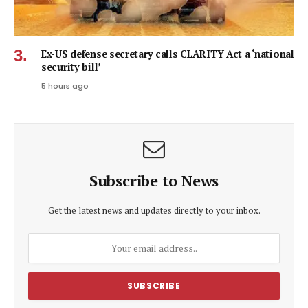
Ex-US defense secretary calls CLARITY Act a ‘national
security bill’
5 hours ago
Subscribe to News
Get the latest news and updates directly to your inbox.