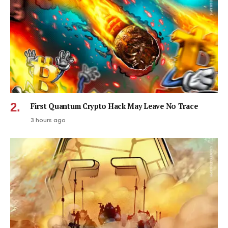
First Quantum Crypto Hack May Leave No Trace
3 hours ago