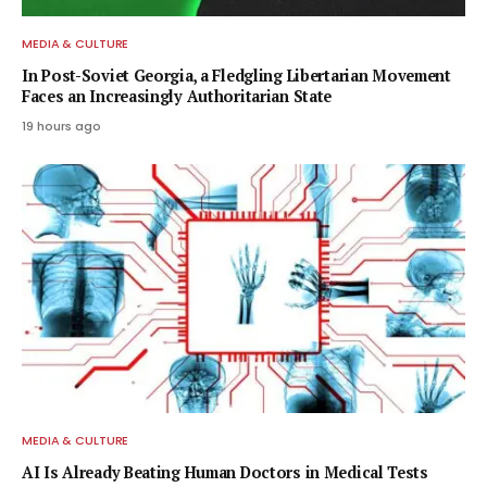
MEDIA & CULTURE
In Post-Soviet Georgia, a Fledgling Libertarian Movement
Faces an Increasingly Authoritarian State
19 hours ago
MEDIA & CULTURE
AI Is Already Beating Human Doctors in Medical Tests