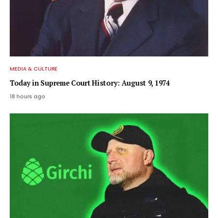
MEDIA & CULTURE
Today in Supreme Court History: August 9, 1974
18 hours ago