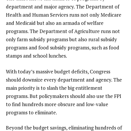
department and major agency. The Department of
Health and Human Services runs not only Medicare
and Medicaid but also an armada of welfare
programs. The Department of Agriculture runs not
only farm subsidy programs but also rural subsidy
programs and food subsidy programs, such as food
stamps and school lunches.
With today’s massive budget deficits, Congress
should downsize every department and agency. The
main priority is to slash the big entitlement
programs. But policymakers should also use the FPI
to find hundreds more obscure and low-value
programs to eliminate.
Beyond the budget savings, eliminating hundreds of