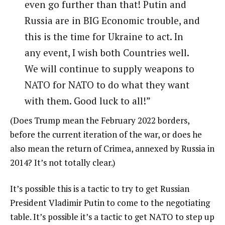
even go further than that! Putin and
Russia are in BIG Economic trouble, and
this is the time for Ukraine to act. In
any event, I wish both Countries well.
We will continue to supply weapons to
NATO for NATO to do what they want
with them. Good luck to all!”
(Does Trump mean the February 2022 borders,
before the current iteration of the war, or does he
also mean the return of Crimea, annexed by Russia in
2014? It’s not totally clear.)
It’s possible this is a tactic to try to get Russian
President Vladimir Putin to come to the negotiating
table. It’s possible it’s a tactic to get NATO to step up