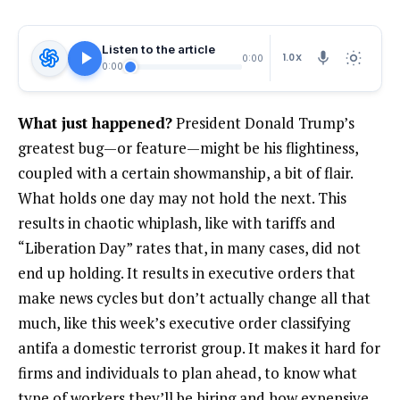
Listen to the article
1.0X
0:00
0:00
What just happened?
President Donald Trump’s
greatest bug—or feature—might be his flightiness,
coupled with a certain showmanship, a bit of flair.
What holds one day may not hold the next. This
results in chaotic whiplash, like with tariffs and
“Liberation Day” rates that, in many cases, did not
end up holding. It results in executive orders that
make news cycles but don’t actually change all that
much, like this week’s executive order classifying
antifa a domestic terrorist group. It makes it hard for
firms and individuals to plan ahead, to know what
type of workers they’ll be hiring and how expensive