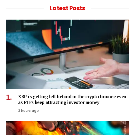
Latest Posts
XRP is getting left behind in the crypto bounce even
as ETFs keep attracting investor money
3 hours ago