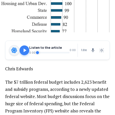
Listen to the article
1.0X
0:00
0:00
Chris Edwards
The $7 trillion federal budget includes 2,623 benefit
and subsidy programs, according to a newly updated
federal website. Most budget discussions focus on the
huge size of federal spending, but the Federal
Program Inventory (FPI) website also reveals the