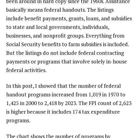
been around in hard copy since the 1960s. Assistance
basically means federal handouts. The listings
include benefit payments, grants, loans, and subsidies
to state and local governments, individuals,
businesses, and nonprofit groups. Everything from
Social Security benefits to farm subsidies is included.
But the listings do not include federal contracting
payments or programs that involve solely in-house
federal activities.
In this post, I showed that the number of federal
handout programs increased from 1,019 in 1970 to
1,425 in 2000 to 2,418 by 2023. The FPI count of 2,623
is higher because it includes 174 tax expenditure
programs.
The chart shows the number of programs by