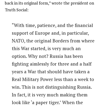
back in its original form,” wrote the president on
Truth Social:
“With time, patience, and the financial
support of Europe and, in particular,
NATO, the original Borders from where
this War started, is very much an
option. Why not? Russia has been
fighting aimlessly for three and a half
years a War that should have taken a
Real Military Power less than a week to
win. This is not distinguishing Russia.
In fact, it is very much making them
look like ‘a paper tiger.’ When the