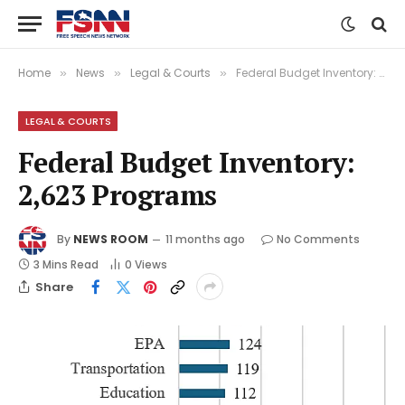
Home
News
Legal & Courts
Federal Budget Inventory: 2,623 Programs
»
»
»
LEGAL & COURTS
Federal Budget Inventory:
2,623 Programs
By
NEWS ROOM
11 months ago
No Comments
3 Mins Read
0
Views
Share