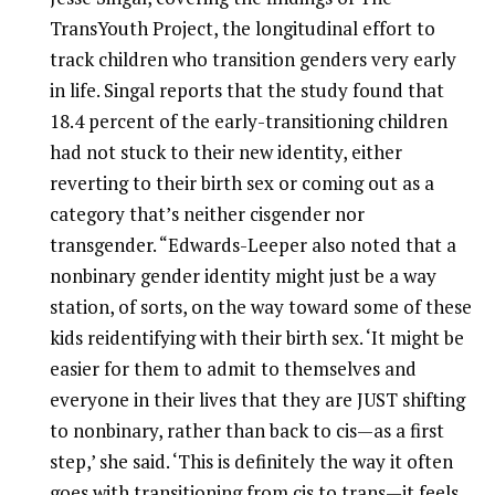
TransYouth Project, the longitudinal effort to
track children who transition genders very early
in life. Singal reports that the study found that
18.4 percent of the early-transitioning children
had not stuck to their new identity, either
reverting to their birth sex or coming out as a
category that’s neither cisgender nor
transgender. “Edwards-Leeper also noted that a
nonbinary gender identity might just be a way
station, of sorts, on the way toward some of these
kids reidentifying with their birth sex. ‘It might be
easier for them to admit to themselves and
everyone in their lives that they are JUST shifting
to nonbinary, rather than back to cis—as a first
step,’ she said. ‘This is definitely the way it often
goes with transitioning from cis to trans—it feels