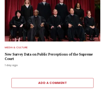
MEDIA & CULTURE
New Survey Data on Public Perceptions of the Supreme
Court
1 day ago
ADD A COMMENT