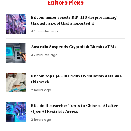
Editors Picks
Bitcoin miner rejects BIP-110 despite mining
through a pool that supported it
44 minutes ago
Australia Suspends Cryptolink Bitcoin ATMs
47 minutes ago
Bitcoin tops $65,000 with US inflation data due
this week
2 hours ago
Bitcoin Researcher Turns to Chinese AI after
OpenAI Restricts Access
2 hours ago