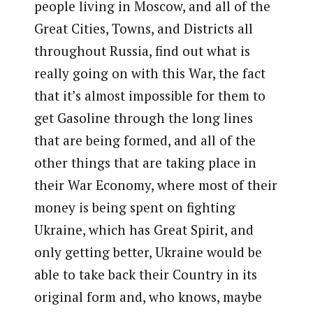
people living in Moscow, and all of the
Great Cities, Towns, and Districts all
throughout Russia, find out what is
really going on with this War, the fact
that it’s almost impossible for them to
get Gasoline through the long lines
that are being formed, and all of the
other things that are taking place in
their War Economy, where most of their
money is being spent on fighting
Ukraine, which has Great Spirit, and
only getting better, Ukraine would be
able to take back their Country in its
original form and, who knows, maybe