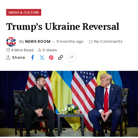
MEDIA & CULTURE
Trump’s Ukraine Reversal
By
NEWS ROOM
11 months ago
No Comments
8 Mins Read
0
Views
Share