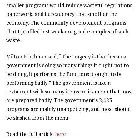
smaller programs would reduce wasteful regulations,
paperwork, and bureaucracy that smother the
economy. The community development programs
that I profiled last week are good examples of such
waste.
Milton Friedman said, “The tragedy is that because
government is doing so many things it ought not to
be doing, it performs the functions it ought to be
performing badly.” The government is like a
restaurant with so many items on its menu that most
are prepared badly. The government’s 2,623
programs are mainly unappetizing, and most should
be slashed from the menu.
Read the full article
here