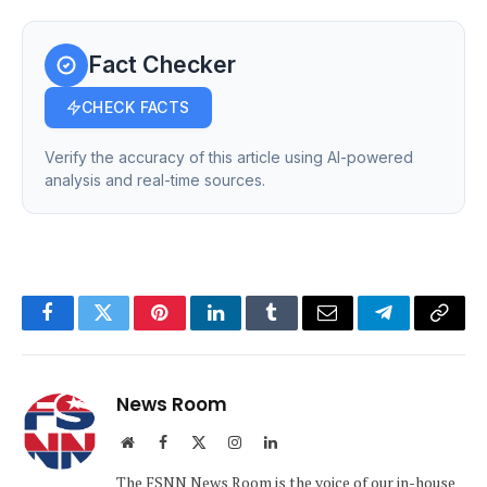
Fact Checker
CHECK FACTS
Verify the accuracy of this article using AI-powered
analysis and real-time sources.
Facebook
Twitter
Pinterest
LinkedIn
Tumblr
Email
Telegram
Copy
Link
News Room
Website
Facebook
X
Instagram
LinkedIn
(Twitter)
The FSNN News Room is the voice of our in-house