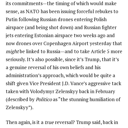
its commitments—the timing of which would make
sense, as NATO has been issuing forceful rebukes to
Putin following Russian drones entering Polish
airspace (and being shot down) and Russian fighter
jets entering Estonian airspace two weeks ago and
now drones over Copenhagen Airport yesterday that
might
be linked to Russia—and to take Article 5 more
seriously. It’s also possible, since it’s Trump, that it’s
a genuine reversal of his own beliefs and his
administration’s approach, which would be quite a
shift given Vice President J.D. Vance’s aggressive tack
taken with Volodymyr Zelenskyy back in February
(described by
Politico
as “the stunning humiliation of
Zelenskyy”).
Then again, is it a
true
reversal? Trump said, back in