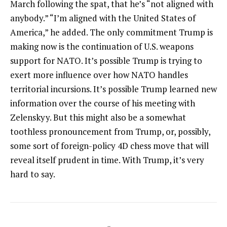
March following the spat, that he’s “not aligned with
anybody.” “I’m aligned with the United States of
America,” he added. The only commitment Trump is
making now is the continuation of U.S. weapons
support for NATO. It’s possible Trump is trying to
exert more influence over how NATO handles
territorial incursions. It’s possible Trump learned new
information over the course of his meeting with
Zelenskyy. But this might also be a somewhat
toothless pronouncement from Trump, or, possibly,
some sort of foreign-policy 4D chess move that will
reveal itself prudent in time. With Trump, it’s very
hard to say.