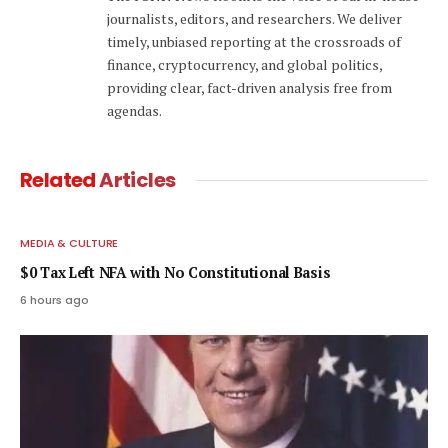
journalists, editors, and researchers. We deliver
timely, unbiased reporting at the crossroads of
finance, cryptocurrency, and global politics,
providing clear, fact-driven analysis free from
agendas.
Related
Articles
MEDIA & CULTURE
$0 Tax Left NFA with No Constitutional Basis
6 hours ago