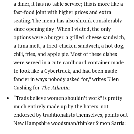
a diner, it has no table service; this is more like a
fast-food joint with higher prices and extra
seating. The menu has also shrunk considerably
since opening day: When I visited, the only
options were a burger, a grilled-cheese sandwich,
a tuna melt, a fried-chicken sandwich, a hot dog,
chili, fries, and apple pie. Most of these dishes
were served in a cute cardboard container made
to look like a Cybertruck, and had been made
fancier in ways nobody asked for,” writes Ellen
Cushing for
The Atlantic.
“Trads believe women shouldn’t work” is pretty
much entirely made up by the haters, not
endorsed by traditionalists themselves, points out
New Hampshire woodsman/thinker Simon Sarris: