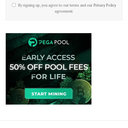
By signing up, you agree to our terms and our
Privacy Policy
agreement.