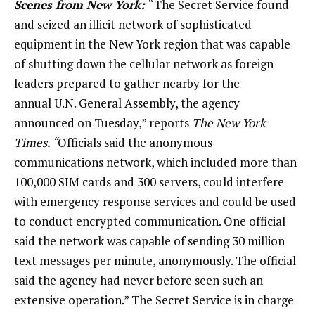
Scenes from New York:
“The Secret Service found
and seized an illicit network of sophisticated
equipment in the New York region that was capable
of shutting down the cellular network as foreign
leaders prepared to gather nearby for the
annual U.N. General Assembly, the agency
announced on Tuesday,” reports
The New York
Times. “
Officials said the anonymous
communications network, which included more than
100,000 SIM cards and 300 servers, could interfere
with emergency response services and could be used
to conduct encrypted communication. One official
said the network was capable of sending 30 million
text messages per minute, anonymously. The official
said the agency had never before seen such an
extensive operation.” The Secret Service is in charge