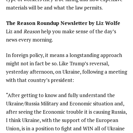
materials will be and what the law permits.
The Reason Roundup Newsletter by Liz Wolfe
Liz and
Reason
help you make sense of the day’s
news every morning.
In foreign policy, it means a longstanding approach
might not in fact be so. Like Trump’s reversal,
yesterday afternoon, on Ukraine, following a meeting
with that country’s president:
“After getting to know and fully understand the
Ukraine/Russia Military and Economic situation and,
after seeing the Economic trouble it is causing Russia,
I think Ukraine, with the support of the European
Union, is in a position to fight and WIN all of Ukraine