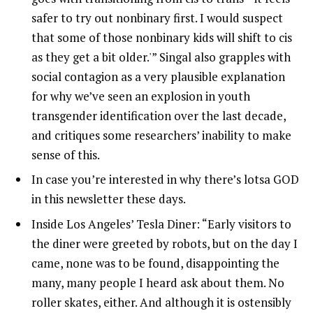
safer to try out nonbinary first. I would suspect
that some of those nonbinary kids will shift to cis
as they get a bit older.'” Singal also grapples with
social contagion as a very plausible explanation
for why we’ve seen an explosion in youth
transgender identification over the last decade,
and critiques some researchers’ inability to make
sense of this.
In case you’re interested in why there’s lotsa GOD
in this newsletter these days.
Inside Los Angeles’ Tesla Diner: “Early visitors to
the diner were greeted by robots, but on the day I
came, none was to be found, disappointing the
many, many people I heard ask about them. No
roller skates, either. And although it is ostensibly