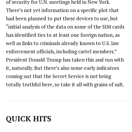
of security for U.N. meetings held in New York.
There’s not yet information on a specific plot that
had been planned to put these devices to use, but
“initial analysis of the data on some of the SIM cards
has identified ties to at least one foreign nation, as
well as links to criminals already known to U.S. law
enforcement officials, including cartel members.”
President Donald Trump has taken this and run with
it, naturally. But there’s also some early indicators
coming out that the Secret Service is not being
totally truthful here, so take it all with grains of salt.
QUICK HITS