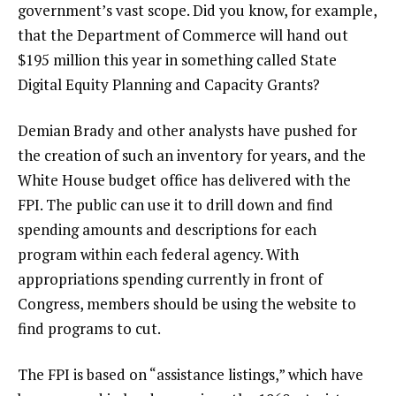
government’s vast scope. Did you know, for example,
that the Department of Commerce will hand out
$195 million this year in something called State
Digital Equity Planning and Capacity Grants?
Demian Brady and other analysts have pushed for
the creation of such an inventory for years, and the
White House budget office has delivered with the
FPI. The public can use it to drill down and find
spending amounts and descriptions for each
program within each federal agency. With
appropriations spending currently in front of
Congress, members should be using the website to
find programs to cut.
The FPI is based on “assistance listings,” which have