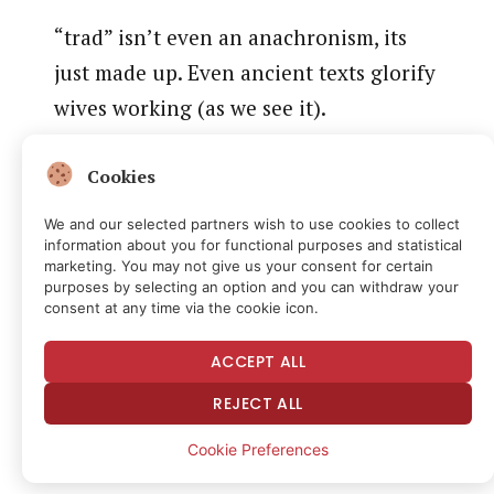
“trad” isn’t even an anachronism, its
just made up. Even ancient texts glorify
wives working (as we see it).
more importantly there’s a lot more to
Cookies
“work” than “do thing for someone else
We and our selected partners wish to use cookies to collect
for money” which is strangely implicit
information about you for functional purposes and statistical
marketing. You may not give us your consent for certain
in even trad assumptions
purposes by selecting an option and you can withdraw your
consent at any time via the cookie icon.
https://t.co/Lmb3TPV66Y
pic.twitter.com/qxamiAoTfA
ACCEPT ALL
REJECT ALL
— Simon Sarris (@simonsarris)
September 23, 2025
Cookie Preferences