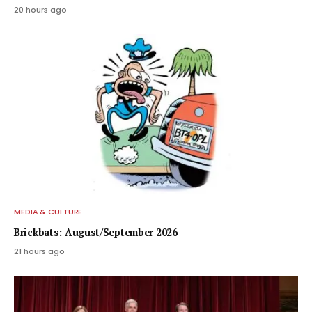
20 hours ago
MEDIA & CULTURE
Brickbats: August/September 2026
21 hours ago