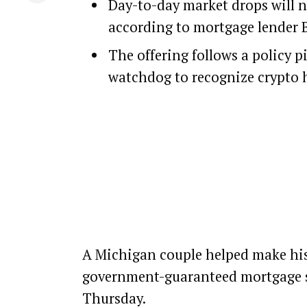
Day-to-day market drops will n
according to mortgage lender B
The offering follows a policy p
watchdog to recognize crypto 
A Michigan couple helped make hist
government-guaranteed mortgage 
Thursday.