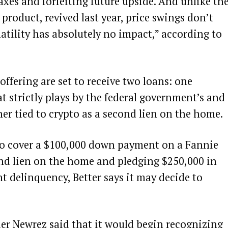
axes and forfeiting future upside. And
unlike
th
roduct, revived last year, price swings don’t
atility has absolutely no impact,” according to
ffering are set to receive two loans: one
t strictly plays by the federal government’s and
er tied to crypto as a second lien on the home.
 to cover a $100,000 down payment on a Fannie
nd lien on the home and pledging $250,000 in
t delinquency, Better says it may decide to
der Newrez said that it would
begin
recognizing