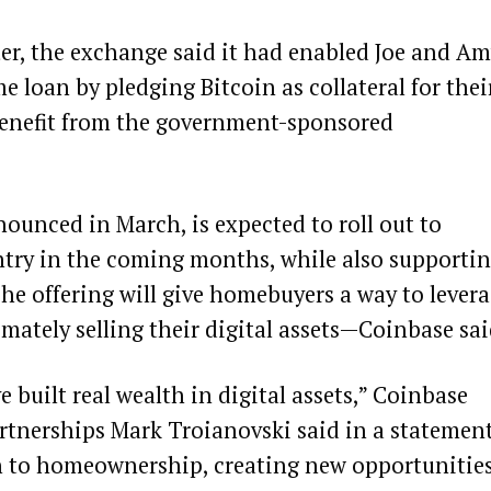
er, the exchange said it had enabled Joe and A
 loan by pledging Bitcoin as collateral for thei
enefit from the government-sponsored
nounced in March, is expected to roll out to
ntry in the coming months, while also supporti
The offering will give homebuyers a way to lever
mately selling their digital assets—Coinbase sai
 built real wealth in digital assets,” Coinbase
tnerships Mark Troianovski said in a statement
h to homeownership, creating new opportunitie