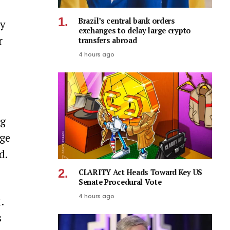
Brazil’s central bank orders
my
exchanges to delay large crypto
r
transfers abroad
4 hours ago
ng
age
d.
CLARITY Act Heads Toward Key US
Senate Procedural Vote
4 hours ago
.
s