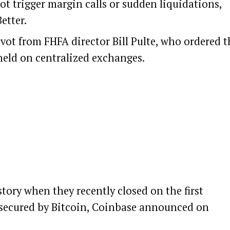
ot trigger margin calls or sudden liquidations,
etter.
ivot from FHFA director Bill Pulte, who ordered t
held on centralized exchanges.
ory when they recently closed on the first
secured by
Bitcoin
, Coinbase
announced
on