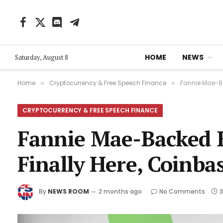
Facebook
X
Discord
Telegram
(Twitter)
HOME
NEWS
Saturday, August 8
Home
Cryptocurrency & Free Speech Finance
Fannie Mae-Ba
»
»
CRYPTOCURRENCY & FREE SPEECH FINANCE
Fannie Mae-Backed 
Finally Here, Coinba
By
NEWS ROOM
2 months ago
No Comments
3