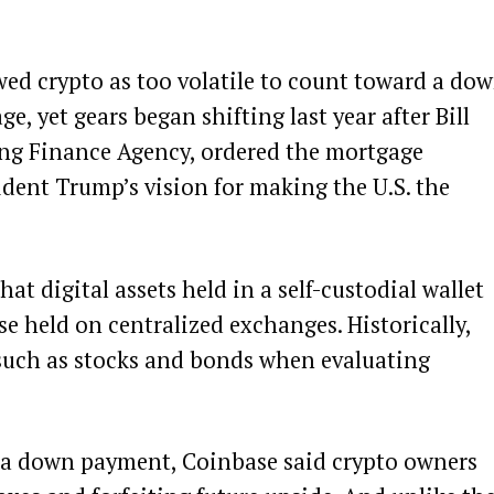
ed crypto as too volatile to count toward a do
 yet gears began shifting last year after Bill
sing Finance Agency,
ordered
the mortgage
ident Trump’s vision for making the U.S. the
at digital assets held in a self-custodial wallet
e held on centralized exchanges. Historically,
 such as stocks and bonds when evaluating
or a down payment, Coinbase said crypto owners