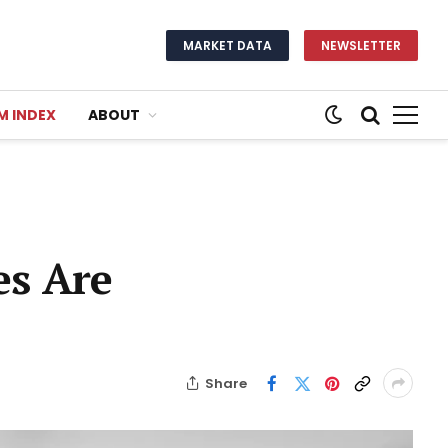
MARKET DATA
NEWSLETTER
M INDEX
ABOUT
es Are
Share