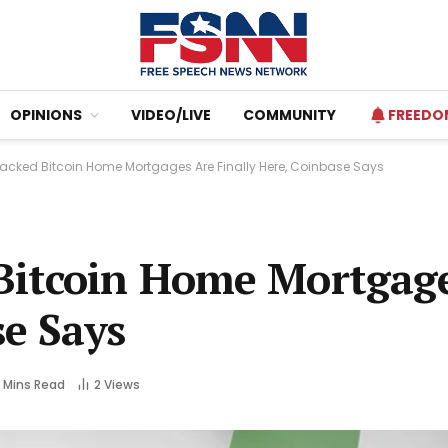
OPINIONS
VIDEO/LIVE
COMMUNITY
FREEDO
cked Bitcoin Home Mortgages Are Finally Here, Coinbase Says
Bitcoin Home Mortgag
se Says
 Mins Read
2
Views