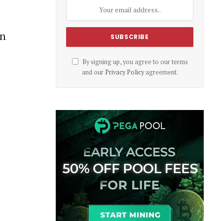
wn
By signing up, you agree to our terms
and our
Privacy Policy
agreement.