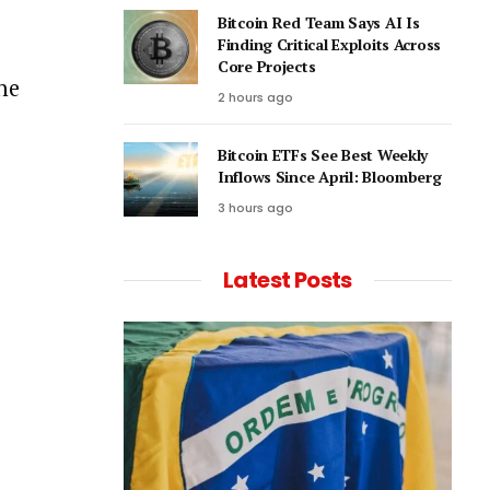
Bitcoin Red Team Says AI Is
Finding Critical Exploits Across
Core Projects
he
2 hours ago
Bitcoin ETFs See Best Weekly
Inflows Since April: Bloomberg
3 hours ago
Latest Posts