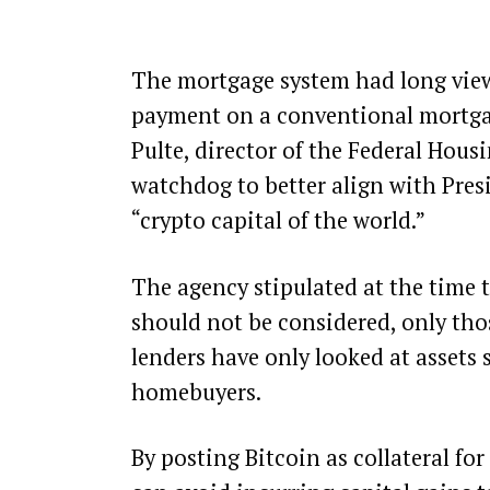
The mortgage system had long view
payment on a conventional mortgage,
Pulte, director of the Federal Hou
watchdog to better align with Pres
“crypto capital of the world.”
The agency stipulated at the time th
should not be considered, only thos
lenders have only looked at assets
homebuyers.
By posting Bitcoin as collateral f