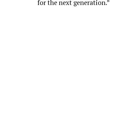
for the next generation.”