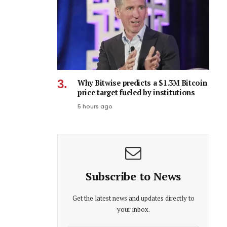
Why Bitwise predicts a $1.3M Bitcoin
price target fueled by institutions
5 hours ago
Subscribe to News
Get the latest news and updates directly to
your inbox.