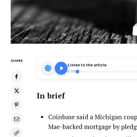
SHARE
Listen to the article
0:00
In brief
Coinbase said a Michigan coupl
Mae-backed mortgage by pledgin