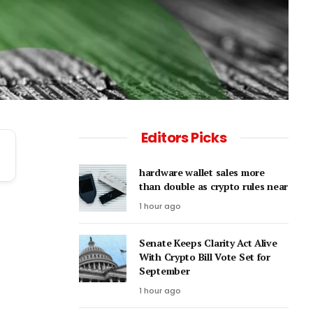
Editors Picks
hardware wallet sales more
than double as crypto rules near
1 hour ago
Senate Keeps Clarity Act Alive
With Crypto Bill Vote Set for
September
1 hour ago