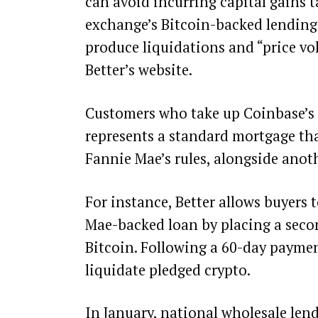
can avoid incurring capital gains t
exchange’s Bitcoin-backed lending p
produce liquidations and “price vol
Better’s
website
.
Customers who take up Coinbase’s o
represents a standard mortgage tha
Fannie Mae’s rules, alongside anoth
For instance, Better allows buyers
Mae-backed loan by placing a seco
Bitcoin. Following a 60-day paymen
liquidate pledged crypto.
In January, national wholesale len