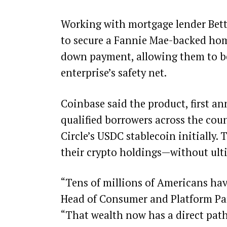
Working with mortgage lender Bett
to secure a Fannie Mae-backed home
down payment, allowing them to b
enterprise’s safety net.
Coinbase said the product, first an
qualified borrowers across the cou
Circle’s USDC
stablecoin initially. 
their crypto holdings—without ulti
“Tens of millions of Americans have
Head of Consumer and Platform Par
“That wealth now has a direct pat