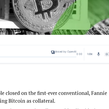
Voiced by OpenAI
1.0X
0:00
e closed on the first-ever conventional, Fannie
g Bitcoin as collateral.