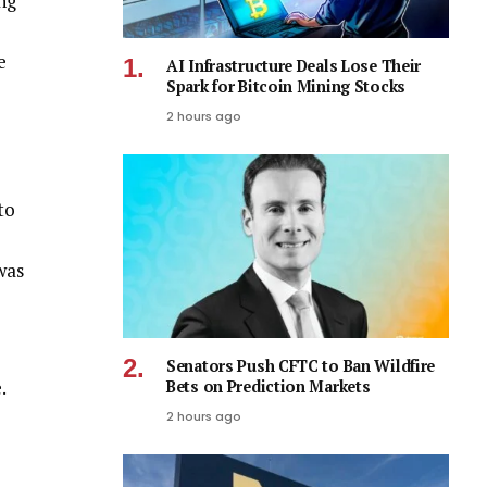
ng
e
AI Infrastructure Deals Lose Their
Spark for Bitcoin Mining Stocks
2 hours ago
to
was
Senators Push CFTC to Ban Wildfire
e.
Bets on Prediction Markets
2 hours ago