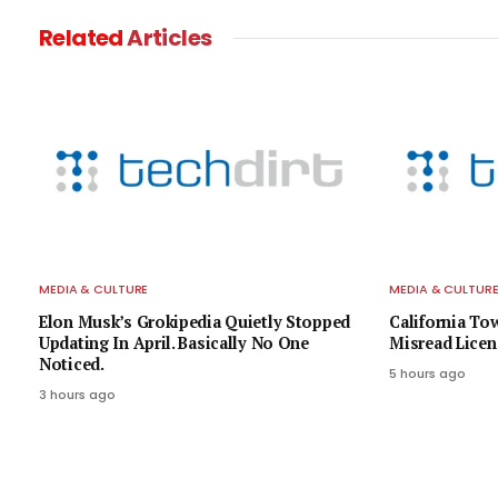
Related
Articles
MEDIA & CULTURE
MEDIA & CULTUR
Elon Musk’s Grokipedia Quietly Stopped
California To
Updating In April. Basically No One
Misread Licen
Noticed.
5 hours ago
3 hours ago