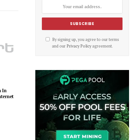
By signing up, you agree to our terms
and our
Privacy Policy
agreement.
 In
ternet