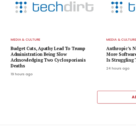
MEDIA & CULTURE
MEDIA & CULTUR
Budget Cuts, Apathy Lead To Trump
Anthropic’s N
Administration Being Slow
More Software
Acknowledging Two Cyclosporiasis
Is Struggling
Deaths
24 hours ago
19 hours ago
A