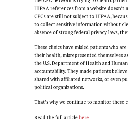
the CPC network is trying to clean up
their
HIPAA references from a website doesn’t m
CPCs are still not subject to HIPAA, becau
to collect sensitive information without cle
absence of strong federal privacy laws, the
These clinics have misled patients who ar
their health,
misrepresented themselves as
the U.S. Department of Health and Human S
accountability. They made patients believe 
shared with affiliated networks
, or even p
political organizations.
That’s why we continue to monitor these c
Read the full article
here