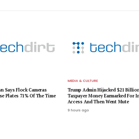
E
MEDIA & CULTURE
wn Says Flock Cameras
Trump Admin Hijacked $21 Billion
se Plates 71% Of The Time
Taxpayer Money Earmarked For In
Access And Then Went Mute
9 hours ago