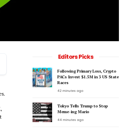
Editors Picks
Following Primary Loss, Crypto
PACs Invest $1.5M in 3 US State
Races
42 minutes ago
es.
Tokyo Tells Trump to Stop
K
,
Meme-ing Mario
t
44 minutes ago