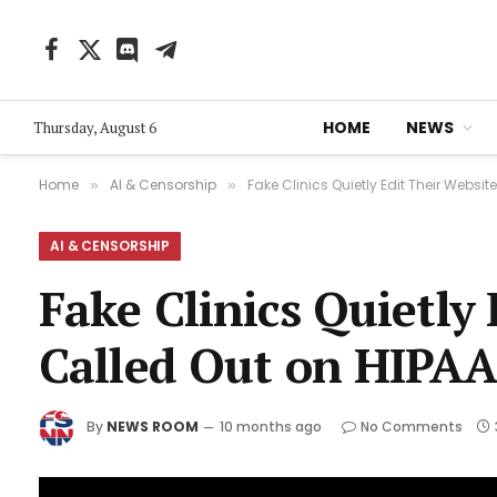
Facebook
X
Discord
Telegram
(Twitter)
HOME
NEWS
Thursday, August 6
Home
AI & Censorship
Fake Clinics Quietly Edit Their Websi
»
»
AI & CENSORSHIP
Fake Clinics Quietly
Called Out on HIPAA
By
NEWS ROOM
10 months ago
No Comments