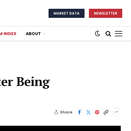
MARKET DATA
NEWSLETTER
M INDEX
ABOUT
ter Being
Share