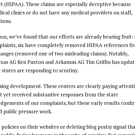
ct (HIPAA). These claims are especially deceptive because
cal clinics or do not have any medical providers on staff,
ions.
ion, we’ve found that our efforts are already bearing fruit:
omplaints, six have completely removed HIPAA references f
hanges (removed one of two misleading claims). Notably,
 Texas AG Ken Paxton and Arkansas AG Tim Griffin has upda
e states are responding to scrutiny.
ising development. These centers are
clearly paying attent
 yet received substantive responses from the state
gements of our complaints, but these early results confi
d public pressure work.
policies on their websites or deleting blog posts) signal th