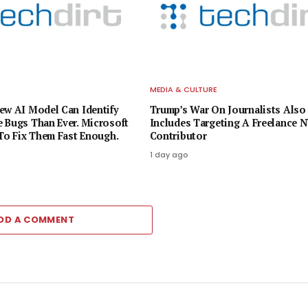
E
MEDIA & CULTURE
ew AI Model Can Identify
Trump’s War On Journalists Also
 Bugs Than Ever. Microsoft
Includes Targeting A Freelance 
 To Fix Them Fast Enough.
Contributor
1 day ago
DD A COMMENT