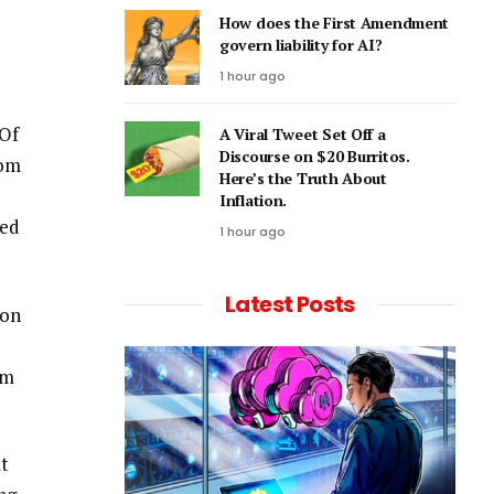
How does the First Amendment
govern liability for AI?
1 hour ago
 Of
A Viral Tweet Set Off a
Discourse on $20 Burritos.
rom
Here’s the Truth About
Inflation.
ted
1 hour ago
Latest Posts
ion
rm
at