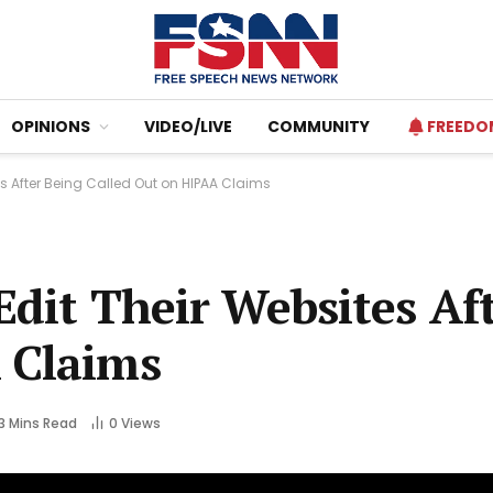
OPINIONS
VIDEO/LIVE
COMMUNITY
FREEDO
tes After Being Called Out on HIPAA Claims
 Edit Their Websites Af
 Claims
3 Mins Read
0
Views