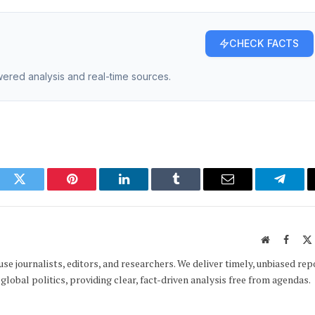
CHECK FACTS
owered analysis and real-time sources.
ook
Twitter
Pinterest
LinkedIn
Tumblr
Email
Telegr
Website
Faceb
e journalists, editors, and researchers. We deliver timely, unbiased rep
global politics, providing clear, fact-driven analysis free from agendas.