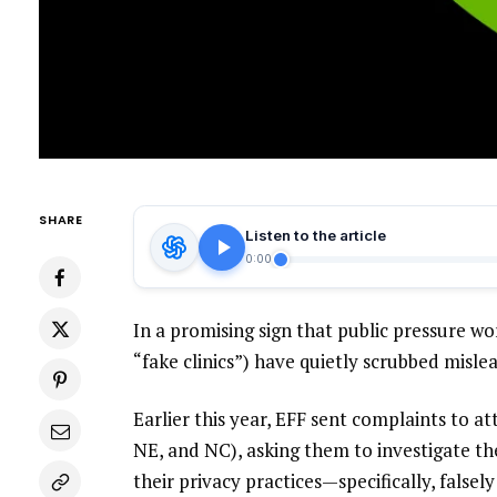
SHARE
Listen to the article
0:00
In a promising sign that public pressure wo
“
fake clinics
”) have quietly scrubbed misle
Earlier this year, EFF
sent
complaints
to att
NE
, and
NC
), asking them to investigate th
their privacy practices—specifically, false