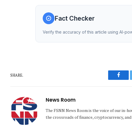
Fact Checker
Verify the accuracy of this article using AI-p
SHARE.
Faceb
News Room
The FSNN News Room is the voice of our in-hous
the crossroads of finance, cryptocurrency, and 