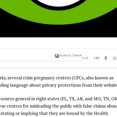
Voiced by OpenAI
1.0X
0:00
rks, several crisis pregnancy centers (CPCs, also known as
ading language about privacy protections from their websit
orneys general in eight states (
FL
,
TX
,
AR
, and
MO
,
TN
,
O
ese centers for misleading the public with false claims abou
ly stating or implying that they are bound by the Health