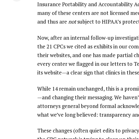
Insurance Portability and Accountability A
many of these centers are not licensed medi
and thus are
not
subject to HIPAA’s protect
Now, after an internal follow-up investigat
the 21 CPCs we cited as exhibits in our c
their websites, and one has made partial c
every center we flagged in our letters to
its website—a clear sign that clinics in thes
While 14 remain unchanged, this is a prom
—and changing their messaging. We haven’t
attorneys general beyond formal acknowled
what we’ve long believed: transparency an
These changes (often quiet edits to privacy 