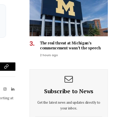
The real threat at Michigan’s
commencement wasn’t the speech
2 hours ago
am
Copy
Link
ook
X
Instagram
LinkedIn
Subscribe to News
(Twitter)
orting at
Get the latest news and updates directly to
your inbox.