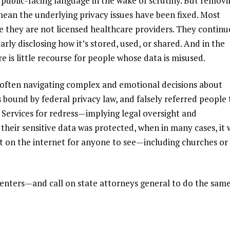
 public-facing language in the wake of scrutiny. But removi
ean the underlying privacy issues have been fixed. Most
se they are not licensed healthcare providers. They continu
arly disclosing how it’s stored, used, or shared. And in the
re is little recourse for people whose data is misused.
e often navigating complex and emotional decisions about
 bound by federal privacy law
, and falsely
referred people 
ervices for redress
—implying legal oversight and
their sensitive data was protected, when in many cases, it 
ut on the internet for anyone to see—including churches or
enters—and call on state attorneys general to do the sam