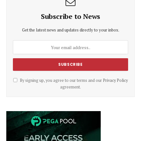
Subscribe to News
Get the latest news and updates directly to your inbox.
By signing up, you agree to our terms and our
Privacy Policy
agreement.