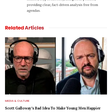
providing clear, fact-driven analysis free from
agendas.
Related
Articles
MEDIA & CULTURE
Scott Galloway’s Bad Idea To Make Young Men Happier