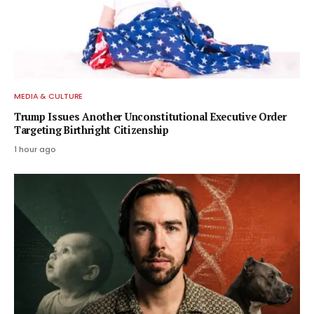
MEDIA & CULTURE
Trump Issues Another Unconstitutional Executive Order
Targeting Birthright Citizenship
1 hour ago