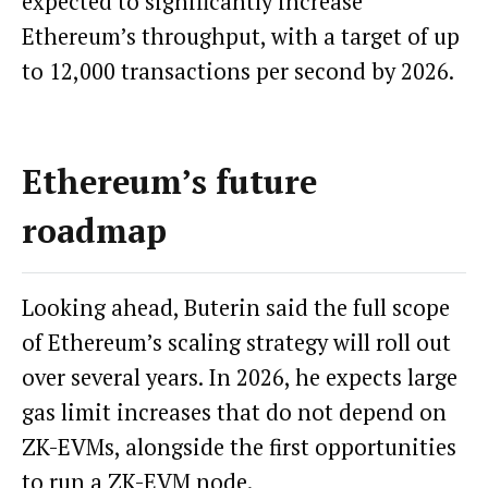
expected to significantly increase
Ethereum’s throughput, with a target of up
to 12,000 transactions per second by 2026.
Ethereum’s future
roadmap
Looking ahead, Buterin said the full scope
of Ethereum’s scaling strategy will roll out
over several years. In 2026, he expects large
gas limit increases that do not depend on
ZK-EVMs, alongside the first opportunities
to run a ZK-EVM node.