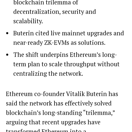
blockchain trilemma of
decentralization, security and
scalability.
Buterin cited live mainnet upgrades and
near-ready ZK-EVMs as solutions.
The shift underpins Ethereum’s long-
term plan to scale throughput without
centralizing the network.
Ethereum co-founder Vitalik Buterin has
said the network has effectively solved
blockchain’s long-standing “trilemma,”
arguing that recent upgrades have
transformed Ethereum into a