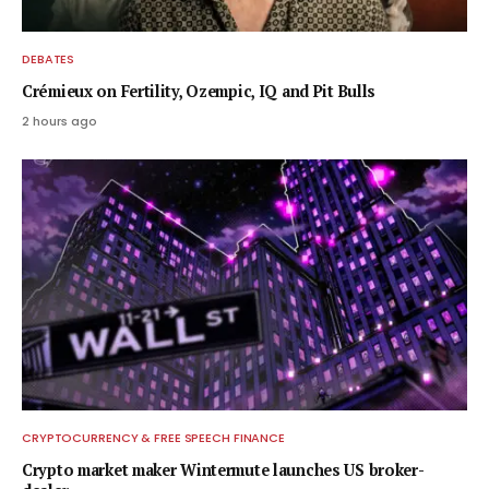
DEBATES
Crémieux on Fertility, Ozempic, IQ and Pit Bulls
2 hours ago
CRYPTOCURRENCY & FREE SPEECH FINANCE
Crypto market maker Wintermute launches US broker-