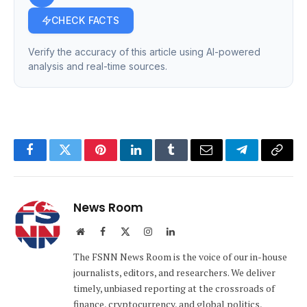
CHECK FACTS
Verify the accuracy of this article using AI-powered
analysis and real-time sources.
Facebook
Twitter
Pinterest
LinkedIn
Tumblr
Email
Telegram
Copy
Link
News Room
Website
Facebook
X
Instagram
LinkedIn
(Twitter)
The FSNN News Room is the voice of our in-house
journalists, editors, and researchers. We deliver
timely, unbiased reporting at the crossroads of
finance, cryptocurrency, and global politics,