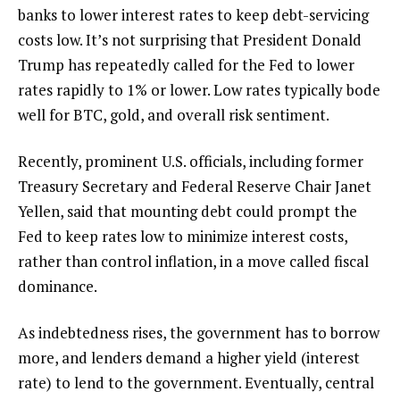
banks to lower interest rates to keep debt-servicing
costs low. It’s not surprising that President Donald
Trump has repeatedly called for the Fed to lower
rates rapidly to 1% or lower. Low rates typically bode
well for BTC, gold, and overall risk sentiment.
Recently, prominent U.S. officials, including former
Treasury Secretary and Federal Reserve Chair Janet
Yellen, said that mounting debt could prompt the
Fed to keep rates low to minimize interest costs,
rather than control inflation, in a move called fiscal
dominance.
As indebtedness rises, the government has to borrow
more, and lenders demand a higher yield (interest
rate) to lend to the government. Eventually, central