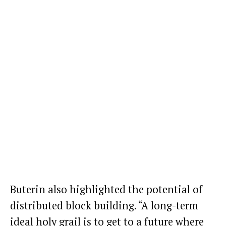
Buterin also highlighted the potential of
distributed block building. “A long-term
ideal holy grail is to get to a future where