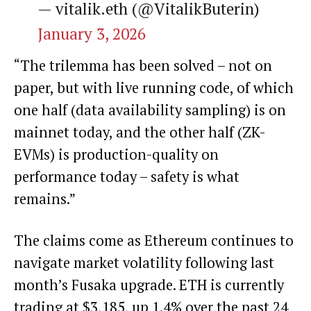
— vitalik.eth (@VitalikButerin)
January 3, 2026
“The trilemma has been solved – not on
paper, but with live running code, of which
one half (data availability sampling) is on
mainnet today, and the other half (ZK-
EVMs) is production-quality on
performance today – safety is what
remains.”
The claims come as
Ethereum
continues to
navigate market volatility following last
month’s Fusaka upgrade. ETH is currently
trading at $3,185, up 1.4% over the past 24