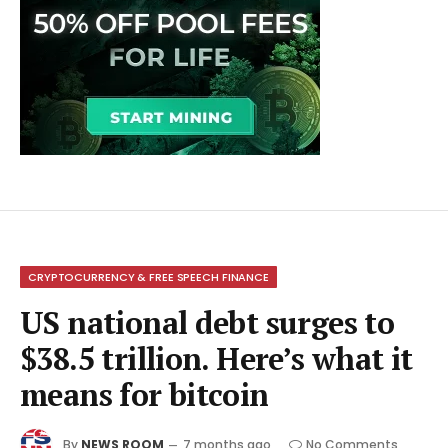
CRYPTOCURRENCY & FREE SPEECH FINANCE
US national debt surges to
$38.5 trillion. Here’s what it
means for bitcoin
By
NEWS ROOM
7 months ago
No Comments