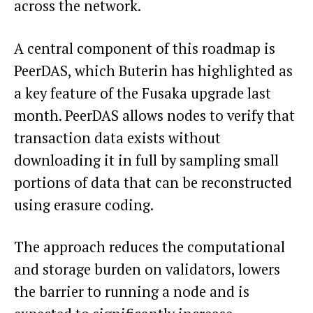
across the network.
A central component of this roadmap is
PeerDAS, which Buterin has highlighted as
a key feature of the Fusaka upgrade last
month. PeerDAS allows nodes to verify that
transaction data exists without
downloading it in full by sampling small
portions of data that can be reconstructed
using erasure coding.
The approach reduces the computational
and storage burden on validators, lowers
the barrier to running a node and is