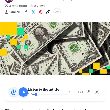
3 Mins Read
0
Views
Share
Listen to the article
1.0X
0:00
0:00