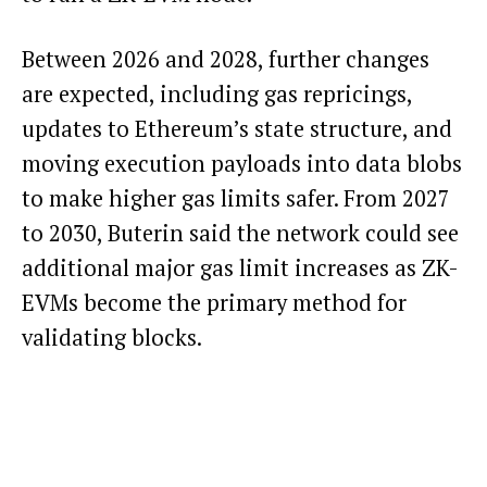
Between 2026 and 2028, further changes
are expected, including gas repricings,
updates to Ethereum’s state structure, and
moving execution payloads into data blobs
to make higher gas limits safer. From 2027
to 2030, Buterin said the network could see
additional major gas limit increases as ZK-
EVMs become the primary method for
validating blocks.