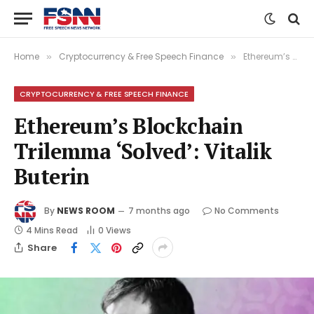
Home
Cryptocurrency & Free Speech Finance
Ethereum’s Blockchain Trilemma ‘Solved’: Vitalik Buterin
»
»
CRYPTOCURRENCY & FREE SPEECH FINANCE
Ethereum’s Blockchain
Trilemma ‘Solved’: Vitalik
Buterin
By
NEWS ROOM
7 months ago
No Comments
4 Mins Read
0
Views
Share