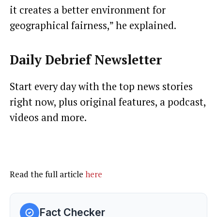
it creates a better environment for
geographical fairness,” he explained.
Daily Debrief
Newsletter
Start every day with the top news stories
right now, plus original features, a podcast,
videos and more.
Read the full article
here
Fact Checker