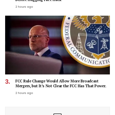
2 hours ago
FCC Rule Change Would Allow More Broadcast
Mergers, but It’s Not Clear the FCC Has That Power.
2 hours ago