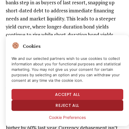
banks step in as buyers of last resort, snapping up
short-dated debt to address immediate financing
needs and market liquidity. This leads to a steeper
yield curve, where longer-duration bond yields
continue to rise while short-duration bond yields
remain depressed.
Cookies
The U.S. yield curve has steepened, according to
We and our selected partners wish to use cookies to collect
information about you for functional purposes and statistical
analysts at Bitfinex.
marketing. You may not give us your consent for certain
purposes by selecting an option and you can withdraw your
“This configuration, combined with a structurally
consent at any time via the cookie icon.
weaker dollar, rewards assets with real or defensive
ACCEPT ALL
characteristics,” analysts at Bitfinex said in an email.
REJECT ALL
The high debt has already stoked fears of currency
Cookie Preferences
debasement, or dollar depreciation, sending gold
higher by 60% last year. Currency debasement isn’t