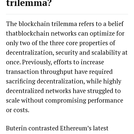
trilemma?
The blockchain trilemma refers to a belief
that
blockchain
networks can optimize for
only two of the three core properties of
decentralization, security and scalability at
once. Previously, efforts to increase
transaction throughput have required
sacrificing decentralization, while highly
decentralized networks have struggled to
scale without compromising performance
or costs.
Buterin contrasted Ethereum’s latest