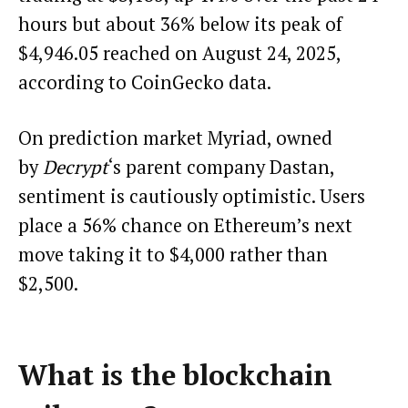
hours but about 36% below its peak of
$4,946.05 reached on August 24, 2025,
according to CoinGecko data.
On prediction market Myriad, owned
by
Decrypt
‘s parent company Dastan,
sentiment is cautiously optimistic. Users
place a 56% chance on Ethereum’s next
move taking it to $4,000 rather than
$2,500.
What is the blockchain