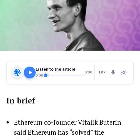
Listen to the article
1.0X
0:00
0:00
In brief
Ethereum co-founder Vitalik Buterin
said Ethereum has “solved” the