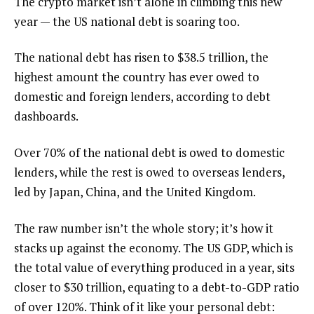
The crypto market isn’t alone in climbing this new
year — the US national debt is soaring too.
The national debt has risen to $38.5 trillion, the
highest amount the country has ever owed to
domestic and foreign lenders, according to debt
dashboards.
Over 70% of the national debt is owed to domestic
lenders, while the rest is owed to overseas lenders,
led by Japan, China, and the United Kingdom.
The raw number isn’t the whole story; it’s how it
stacks up against the economy. The US GDP, which is
the total value of everything produced in a year, sits
closer to $30 trillion, equating to a debt-to-GDP ratio
of over 120%. Think of it like your personal debt: