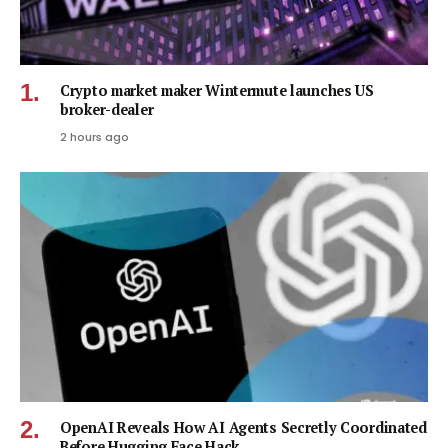
Crypto market maker Wintermute launches US
broker-dealer
2 hours ago
OpenAI Reveals How AI Agents Secretly Coordinated
Before Hugging Face Hack