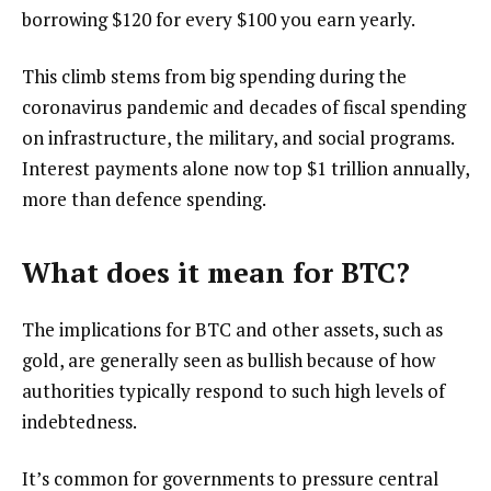
borrowing $120 for every $100 you earn yearly.
This climb stems from big spending during the
coronavirus pandemic and decades of fiscal spending
on infrastructure, the military, and social programs.
Interest payments alone now top $1 trillion annually,
more than defence spending.
What does it mean for BTC?
The implications for BTC and other assets, such as
gold, are generally seen as bullish because of how
authorities typically respond to such high levels of
indebtedness.
It’s common for governments to pressure central