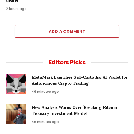
dealer
2 hours ago
ADD A COMMENT
Editors Picks
MetaMask Launches Self-Custodial AI Wallet for
Autonomous Crypto Trading
46 minutes ago
New Analysis Warns Over ‘Breaking’ Bitcoin
Treasury Investment Model
46 minutes ago