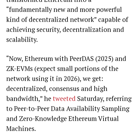
“fundamentally new and more powerful
kind of decentralized network” capable of
achieving security, decentralization and
scalability.
“Now, Ethereum with PeerDAS (2025) and
ZK-EVMs (expect small portions of the
network using it in 2026), we get:
decentralized, consensus and high
bandwidth,” he
tweeted
Saturday, referring
to Peer-to-Peer Data Availability Sampling
and Zero-Knowledge Ethereum Virtual
Machines.