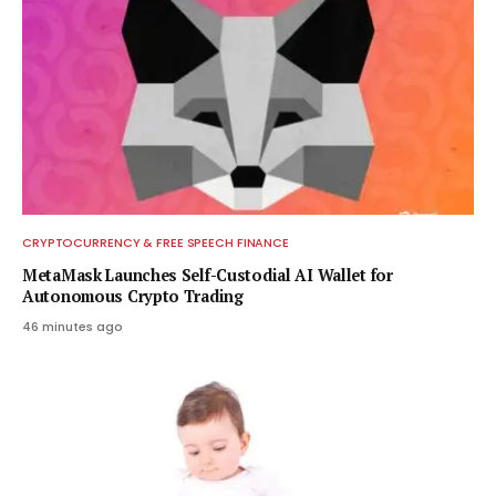
CRYPTOCURRENCY & FREE SPEECH FINANCE
MetaMask Launches Self-Custodial AI Wallet for
Autonomous Crypto Trading
46 minutes ago