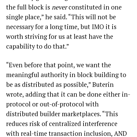
the full block is
never
constituted in one
single place,” he said. “This will not be
necessary for a long time, but IMO it is
worth striving for us at least have the
capability to do that.”
“Even before that point, we want the
meaningful authority in block building to
be as distributed as possible,” Buterin
wrote, adding that it can be done either in-
protocol or out-of-protocol with
distributed builder marketplaces. “This
reduces risk of centralized interference
with real-time transaction inclusion, AND