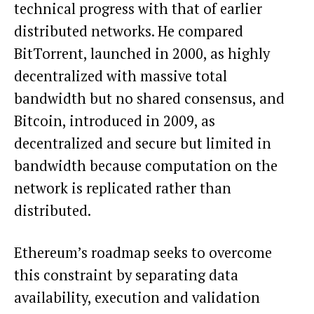
technical progress with that of earlier
distributed networks. He compared
BitTorrent, launched in 2000, as highly
decentralized with massive total
bandwidth but no shared consensus, and
Bitcoin
, introduced in 2009, as
decentralized and secure but limited in
bandwidth because computation on the
network is replicated rather than
distributed.
Ethereum’s roadmap seeks to overcome
this constraint by separating data
availability, execution and validation