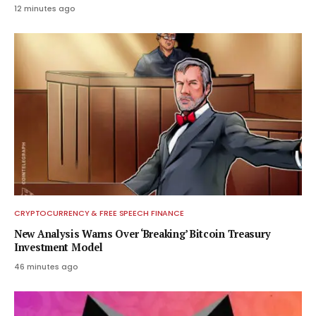
12 minutes ago
CRYPTOCURRENCY & FREE SPEECH FINANCE
New Analysis Warns Over ‘Breaking’ Bitcoin Treasury
Investment Model
46 minutes ago