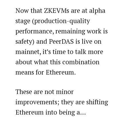
Now that ZKEVMs are at alpha
stage (production-quality
performance, remaining work is
safety) and PeerDAS is live on
mainnet, it’s time to talk more
about what this combination
means for Ethereum.
These are not minor
improvements; they are shifting
Ethereum into being a…