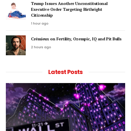
Trump Issues Another Unconstitutional
Executive Order Targeting Birthright
Citizenship
1 hour ago
Crémieux on Fertility, Ozempic, IQ and Pit Bulls
2 hours ago
Latest Posts