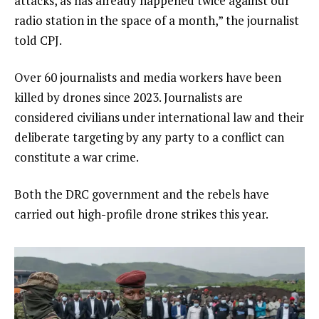
attacks, as has already happened twice against our
radio station in the space of a month,” the journalist
told CPJ.
Over 60 journalists and media workers have been
killed by drones since 2023. Journalists are
considered civilians under international law and their
deliberate targeting by any party to a conflict can
constitute a war crime.
Both the DRC government and the rebels have
carried out high-profile drone strikes this year.