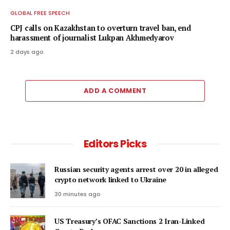
GLOBAL FREE SPEECH
CPJ calls on Kazakhstan to overturn travel ban, end
harassment of journalist Lukpan Akhmedyarov
2 days ago
ADD A COMMENT
Editors Picks
Russian security agents arrest over 20 in alleged
crypto network linked to Ukraine
30 minutes ago
US Treasury’s OFAC Sanctions 2 Iran-Linked