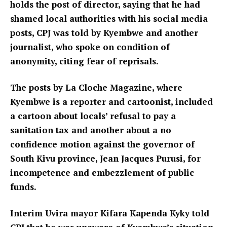
holds the post of director, saying that he had
shamed local authorities with his social media
posts, CPJ was told by Kyembwe and another
journalist, who spoke on condition of
anonymity, citing fear of reprisals.
The posts by La Cloche Magazine, where
Kyembwe is a reporter and cartoonist, included
a cartoon about locals’ refusal to pay a
sanitation tax and another about a no
confidence motion against the governor of
South Kivu province, Jean Jacques Purusi, for
incompetence and embezzlement of public
funds.
Interim Uvira mayor Kifara Kapenda Kyky told