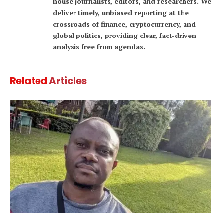
house journalists, editors, and researchers. We
deliver timely, unbiased reporting at the
crossroads of finance, cryptocurrency, and
global politics, providing clear, fact-driven
analysis free from agendas.
Related
Articles