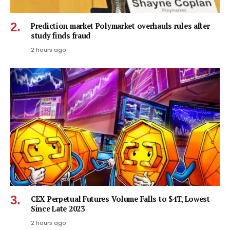
Prediction market Polymarket overhauls rules after
study finds fraud
2 hours ago
CEX Perpetual Futures Volume Falls to $4T, Lowest
Since Late 2023
2 hours ago