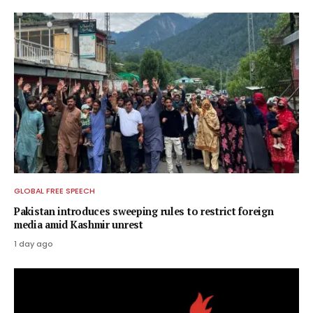
GLOBAL FREE SPEECH
Pakistan introduces sweeping rules to restrict foreign
media amid Kashmir unrest
1 day ago