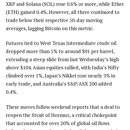
XRP and Solana (SOL) rose 0.6% or more, while Ether
(ETH) gained 0.4%. However, all three continued to
trade below their respective 50-day moving
averages, lagging Bitcoin on this metric.
Futures tied to West Texas Intermediate crude oil
dropped more than 5% to around $91 per barrel,
extending a steep slide from last Wednesday’s high
above $104. Asian equities rallied, with India’s Nifty
climbed over 1%, Japan’s Nikkei rose nearly 3% in
early trade, and Australia’s S&P/ASX 200 added
0.4%.
These moves follow weekend reports that a deal to
reopen the Strait of Hormuz, a critical chokepoint
that accounted for over 20% of global oil flows