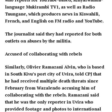
language Mukirambi TV1, as well as Radio
Tuungane, which produces news in Kiswahili,
French, and English on FM radio and YouTube.
The journalist said they had reported for both
outlets on abuses by the militia.
Accused of collaborating with rebels
Similarly, Olivier Ramazani Alvin, who is based
in South Kivu’s port city of Uvira, told CPJ that
he had received multiple death threats since
February from Wazalendo accusing him of
collaborating with the rebels. Ramazani said
that he was the only reporter in Uvira who
provided footage and photos to international