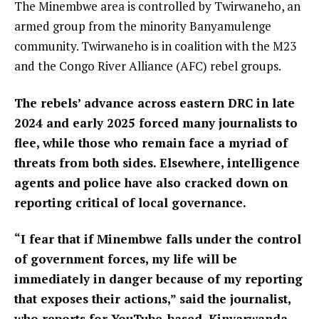
The Minembwe area is controlled by Twirwaneho, an
armed group from the minority Banyamulenge
community. Twirwaneho is in coalition with the M23
and the Congo River Alliance (AFC) rebel groups.
The rebels’ advance across eastern DRC in late
2024 and early 2025 forced many journalists to
flee, while those who remain face a myriad of
threats from both sides. Elsewhere, intelligence
agents and police have also cracked down on
reporting critical of local governance.
“I fear that if Minembwe falls under the control
of government forces, my life will be
immediately in danger because of my reporting
that exposes their actions,” said the journalist,
who reports for YouTube-based, Kinyarwanda-