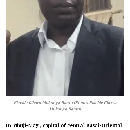
Placide Cilewu Mukonga Bantu (Photo: Placide Cilewu
Mukonga Bantu)
In Mbuji-Mayi, capital of central Kasai-Oriental