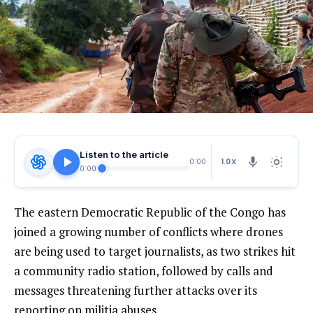
Listen to the article
1.0X
0:00
0:00
The eastern Democratic Republic of the Congo has
joined a growing number of conflicts where drones
are being used to target journalists, as two strikes hit
a community radio station, followed by calls and
messages threatening further attacks over its
reporting on militia abuses.