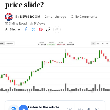
price slide?
By
NEWS ROOM
2 months ago
No Comments
3 Mins Read
5
Views
Share
Listen to the article
1.0X
0:00