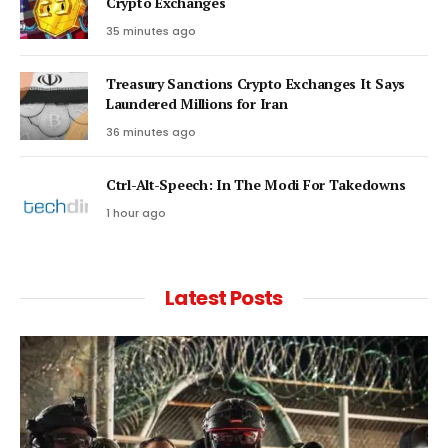
Crypto Exchanges
35 minutes ago
Treasury Sanctions Crypto Exchanges It Says
Laundered Millions for Iran
36 minutes ago
Ctrl-Alt-Speech: In The Modi For Takedowns
1 hour ago
Latest Posts