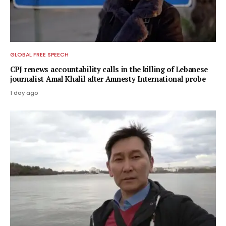
GLOBAL FREE SPEECH
CPJ renews accountability calls in the killing of Lebanese
journalist Amal Khalil after Amnesty International probe
1 day ago