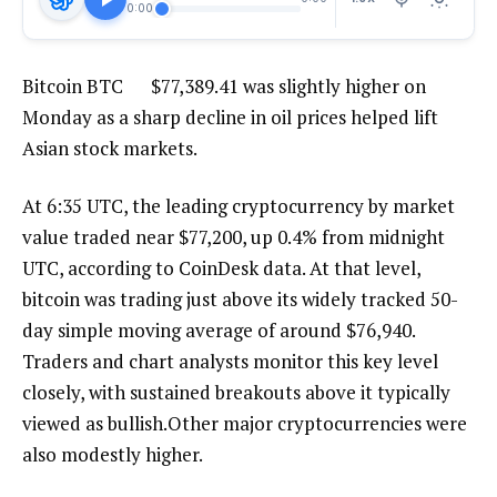
0:00
Bitcoin
BTC
$
77,389.41
was slightly higher on
Monday as a sharp decline in oil prices helped lift
Asian stock markets.
At 6:35 UTC, the leading cryptocurrency by market
value traded near $77,200, up 0.4% from midnight
UTC, according to CoinDesk data. At that level,
bitcoin was trading just above its widely tracked 50-
day simple moving average of around $76,940.
Traders and chart analysts monitor this key level
closely, with sustained breakouts above it typically
viewed as bullish.Other major cryptocurrencies were
also modestly higher.