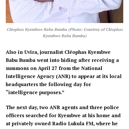
Cléophas Kyembwe Babu Bumba (Photo: Courtesy of Cléophas
Kyembwe Babu Bumba)
Also in Uvira, journalist Cléophas Kyembwe
Babu Bumba went into hiding after receiving a
summons on April 27 from the National
Intelligence Agency (ANR) to appear at its local
headquarters the following day for
“intelligence purposes.”
The next day, two ANR agents and three police
officers searched for Kyembwe at his home and
at privately owned Radio Lukula FM, where he