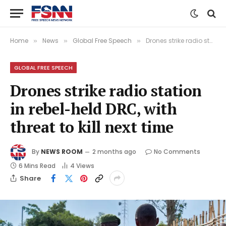
Home
News
Global Free Speech
Drones strike radio station in rebel-held DRC, with threat to kill next time
»
»
»
GLOBAL FREE SPEECH
Drones strike radio station
in rebel-held DRC, with
threat to kill next time
By
NEWS ROOM
2 months ago
No Comments
6 Mins Read
4
Views
Share