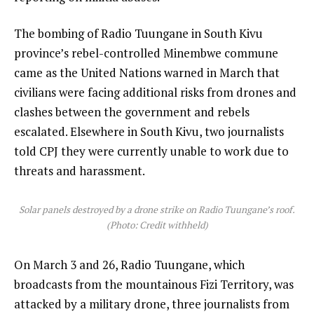
The bombing of Radio Tuungane in South Kivu
province’s rebel-controlled Minembwe commune
came as the United Nations warned in March that
civilians were facing additional risks from drones and
clashes between the government and rebels
escalated. Elsewhere in South Kivu, two journalists
told CPJ they were currently unable to work due to
threats and harassment.
Solar panels destroyed by a drone strike on Radio Tuungane’s roof.
(Photo: Credit withheld)
On March 3 and 26, Radio Tuungane, which
broadcasts from the mountainous Fizi Territory, was
attacked by a military drone, three journalists from