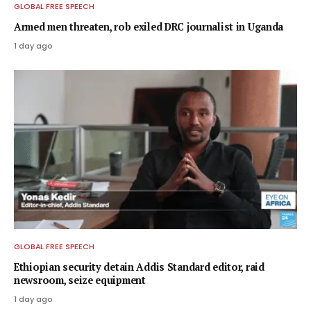
GLOBAL FREE SPEECH
Armed men threaten, rob exiled DRC journalist in Uganda
1 day ago
GLOBAL FREE SPEECH
Ethiopian security detain Addis Standard editor, raid
newsroom, seize equipment
1 day ago