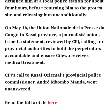
detained him at a local police station for about
four hours, before returning him to the protest
site and releasing him unconditionally.
On May 16, the Union Nationale de la Presse du
Congo in Kasai province, a journalists’ union,
issued a statement, reviewed by CPJ, calling for
provincial authorities to hold the perpetrators
accountable and ensure Cilewu receives
medical treatment.
CPJ’s call to Kasai-Oriental’s provincial police
commissioner, André Mbombo Manda, went
unanswered.
Read the full article
here