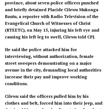
province, about seven police officers punched
and briefly detained Placide Cilewu Mukonga
Bantu, a reporter with Radio Television of the
Evangelical Church of Witnesses of Christ
(RTEETC), on May 15, injuring his left eye and
causing his left leg to swell, Cilewu told CPJ.
He said the police attacked him for
interviewing, without authorization, female
street sweepers demonstrating on a major
avenue in the city, demanding local authorities
increase their pay and improve working
conditions.
Cilewu said the officers pulled him by his
clothes and belt, forced him into their jeep, and