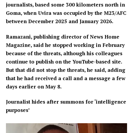
journalists, based some 300 kilometers north in
Goma, when Uvira was occupied by the M23/AFC
between December 2025 and January 2026.
Ramazani, publishing director of News Home
Magazine, said he stopped working in February
because of the threats, although his colleagues
continue to publish on the YouTube-based site.
But that did not stop the threats, he said, adding
that he had received a call and a message a few
days earlier on May 8.
Journalist hides after summons for ‘intelligence
purposes’