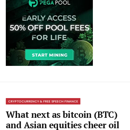
CRYPTOCURRENCY & FREE SPEECH FINANCE
What next as bitcoin (BTC)
and Asian equities cheer oil