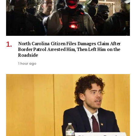
North Carolina Citizen Files Damages Claim After
Border Patrol Arrested Him, Then Left Him on the
Roadside
1 hour ago