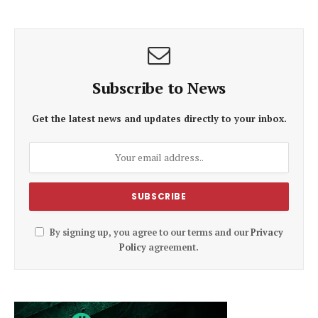
Subscribe to News
Get the latest news and updates directly to your inbox.
By signing up, you agree to our terms and our
Privacy
Policy
agreement.