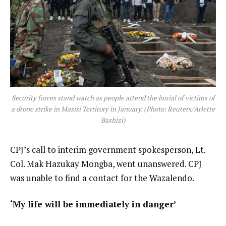
Security forces stand watch as people attend the burial of victims of
a drone strike in Masisi Territory in January. (Photo: Reuters/Arlette
Bashizi)
CPJ’s call to interim government spokesperson, Lt.
Col. Mak Hazukay Mongba, went unanswered. CPJ
was unable to find a contact for the Wazalendo.
‘My life will be immediately in danger’