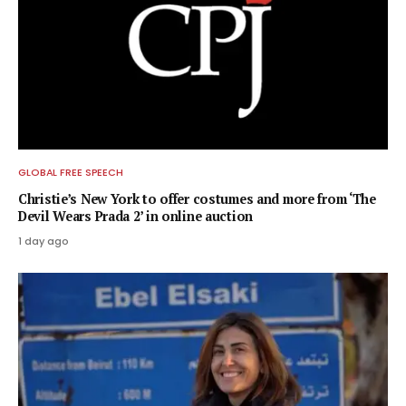
GLOBAL FREE SPEECH
Christie’s New York to offer costumes and more from ‘The
Devil Wears Prada 2’ in online auction
1 day ago