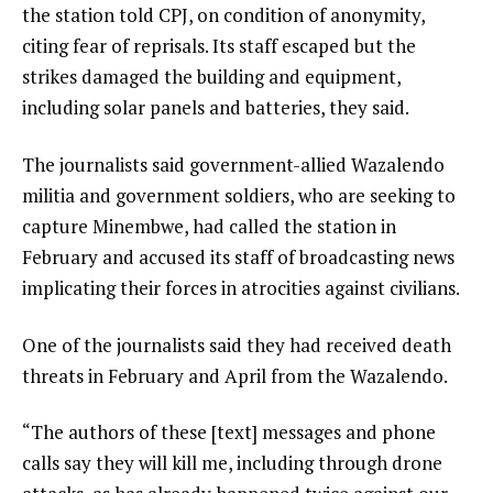
the station told CPJ, on condition of anonymity,
citing fear of reprisals. Its staff escaped but the
strikes damaged the building and equipment,
including solar panels and batteries, they said.
The journalists said government-allied Wazalendo
militia and government soldiers, who are seeking to
capture Minembwe, had called the station in
February and accused its staff of broadcasting news
implicating their forces in atrocities against civilians.
One of the journalists said they had received death
threats in February and April from the Wazalendo.
“The authors of these [text] messages and phone
calls say they will kill me, including through drone