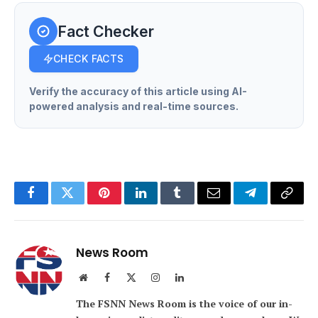
Fact Checker
CHECK FACTS
Verify the accuracy of this article using AI-
powered analysis and real-time sources.
Facebook
Twitter
Pinterest
LinkedIn
Tumblr
Email
Telegram
Copy
Link
News Room
Website
Facebook
X
Instagram
LinkedIn
(Twitter)
The FSNN News Room is the voice of our in-