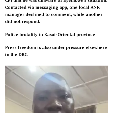
CPJ that he was unaware of Kyembwe’s situation.
Contacted via messaging app, one local ANR
manager declined to comment, while another
did not respond.
Police brutality in Kasai-Oriental province
Press freedom is also under pressure elsewhere
in the DRC.