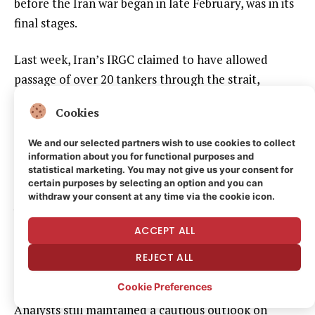
before the Iran war began in late February, was in its
final stages.
Last week, Iran’s IRGC claimed to have allowed
passage of over 20 tankers through the strait,
though that volume remains well below pre-war
Cookies
levels.
We and our selected partners wish to use cookies to collect
U.S. Secretary of State Marco Rubio said that
information about you for functional purposes and
statistical marketing. You may not give us your consent for
Washington and Iranian negotiators have “a pretty
certain purposes by selecting an option and you can
solid thing on the table” and a deal to end the war
withdraw your consent at any time via the cookie icon.
between the two countries could be reached Monday.
ACCEPT ALL
He said that the U.S. is ready top exhaust every
diplomatic option but would pursue other means if a
REJECT ALL
good deal could not be reached.
Cookie Preferences
Analysts still maintained a cautious outlook on