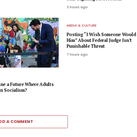
3 hours ago
MEDIA & CULTURE
Posting “I Wish Someone Would 
Him” About Federal Judge Isn’t
Punishable Threat
7 hours ago
E
ne a Future Where Adults
in Socialism?
DD A COMMENT