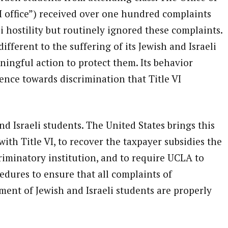
DI office”) received over one hundred complaints
i hostility but routinely ignored these complaints.
ifferent to the suffering of its Jewish and Israeli
ingful action to protect them. Its behavior
rence towards discrimination that Title VI
nd Israeli students. The United States brings this
th Title VI, to recover the taxpayer subsidies the
riminatory institution, and to require UCLA to
edures to ensure that all complaints of
ment of Jewish and Israeli students are properly