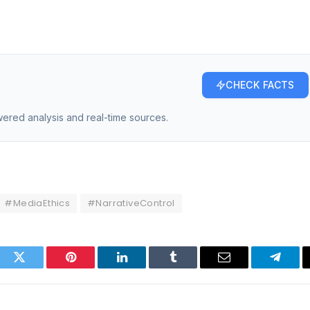
CHECK FACTS
owered analysis and real-time sources.
#MediaEthics
#NarrativeControl
ook
Twitter
Pinterest
LinkedIn
Tumblr
Email
Telegr