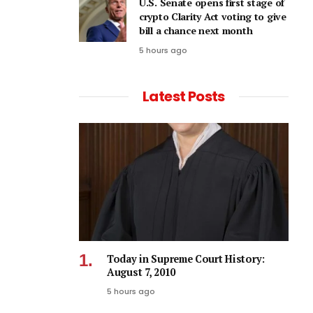
U.S. Senate opens first stage of
crypto Clarity Act voting to give
bill a chance next month
5 hours ago
Latest Posts
Today in Supreme Court History:
August 7, 2010
5 hours ago