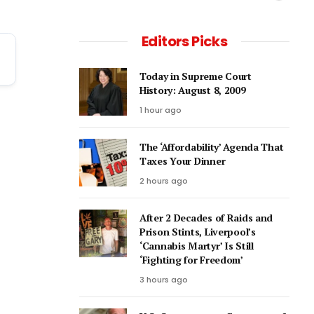
Editors Picks
Today in Supreme Court
History: August 8, 2009
1 hour ago
The ‘Affordability’ Agenda That
Taxes Your Dinner
2 hours ago
After 2 Decades of Raids and
Prison Stints, Liverpool’s
‘Cannabis Martyr’ Is Still
‘Fighting for Freedom’
3 hours ago