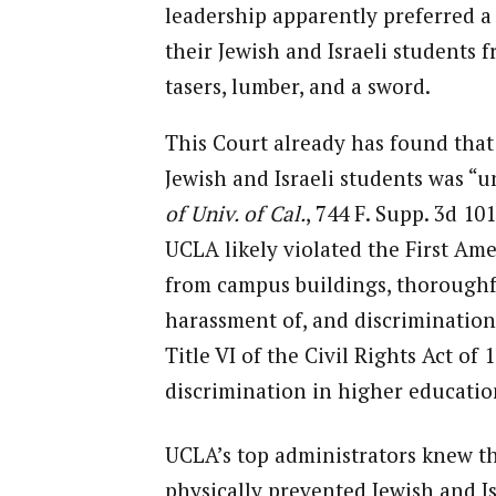
leadership apparently preferred a
their Jewish and Israeli students
tasers, lumber, and a sword.
This Court already has found that
Jewish and Israeli students was “u
of Univ. of Cal.
, 744 F. Supp. 3d 101
UCLA likely violated the First Am
from campus buildings, thoroughfa
harassment of, and discrimination 
Title VI of the Civil Rights Act of
discrimination in higher educatio
UCLA’s top administrators knew t
physically prevented Jewish and Is