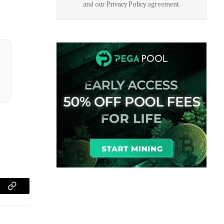
and our
Privacy Policy
agreement.
am
Copy
Link