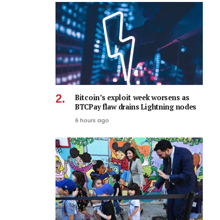
Bitcoin’s exploit week worsens as
BTCPay flaw drains Lightning nodes
6 hours ago