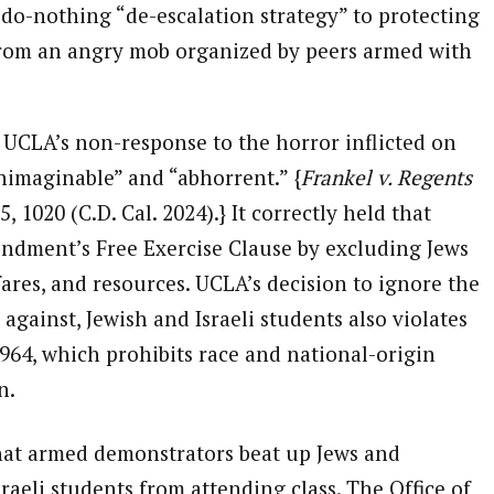
 do-nothing “de-escalation strategy” to protecting
 from an angry mob organized by peers armed with
 UCLA’s non-response to the horror inflicted on
nimaginable” and “abhorrent.” {
Frankel v. Regents
5, 1020 (C.D. Cal. 2024).} It correctly held that
endment’s Free Exercise Clause by excluding Jews
res, and resources. UCLA’s decision to ignore the
against, Jewish and Israeli students also violates
 1964, which prohibits race and national-origin
n.
hat armed demonstrators beat up Jews and
raeli students from attending class. The Office of