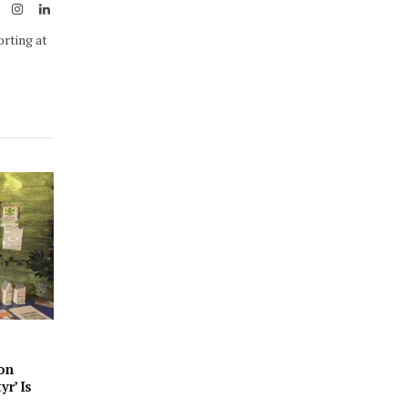
ook
X
Instagram
LinkedIn
(Twitter)
orting at
son
yr’ Is