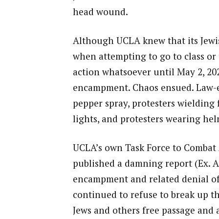
head wound.
Although UCLA knew that its Jewish
when attempting to go to class or 
action whatsoever until May 2, 202
encampment. Chaos ensued. Law-en
pepper spray, protesters wielding 
lights, and protesters wearing he
UCLA’s own Task Force to Combat A
published a damning report (Ex. A
encampment and related denial of 
continued to refuse to break up t
Jews and others free passage and a