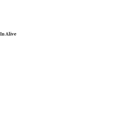
In Alive