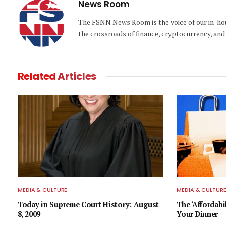
News Room
The FSNN News Room is the voice of our in-hous
the crossroads of finance, cryptocurrency, and 
Related
Articles
MEDIA & CULTURE
MEDIA & CULTUR
Today in Supreme Court History: August
The ‘Affordabi
8, 2009
Your Dinner