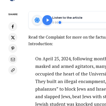
SHARE
Listen to the article
0:00
Read the Complaint for more on the factua
Introduction:
On April 25, 2024, following month
masked and armed agitators, many 
occupied the heart of the Univers
They built an illegal encampment
phalanxes” to block Jews and Isra
and slapped Jews, beat Jews with s
Jewish student was knocked uncon