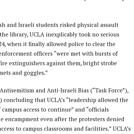
 and Israeli students risked physical assault
the library, UCLA inexplicably took no serious
4, when it finally allowed police to clear the
forcement officers “were met with bursts of
fire extinguishers against them, bright strobe
lmets and goggles.”
ntisemitism and Anti-Israeli Bias (“Task Force”),
) concluding that UCLA’s “leadership allowed the
campus access to continue” and “officials
he encampment even after the protesters denied
ccess to campus classrooms and facilities.” UCLA’s