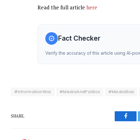
Read the full article
here
Fact Checker
Verify the accuracy of this article using AI-p
#InformationWar
#MediaAndPolitics
#MediaBias
SHARE.
Faceb