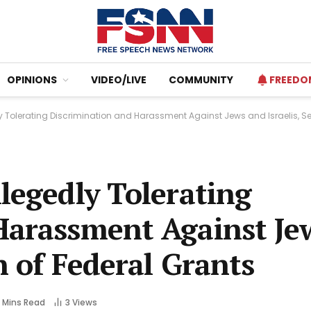
OPINIONS
VIDEO/LIVE
COMMUNITY
FREEDO
y Tolerating Discrimination and Harassment Against Jews and Israelis, Se
legedly Tolerating
Harassment Against Je
n of Federal Grants
 Mins Read
3
Views