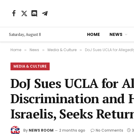
Facebook
X
Discord
Telegram
(Twitter)
HOME
NEWS
Saturday, August 8
Home
News
Media & Culture
DoJ Sues UCLA for Allegedl
»
»
»
MEDIA & CULTURE
DoJ Sues UCLA for Al
Discrimination and 
Israelis, Seeks Retur
By
NEWS ROOM
2 months ago
No Comments
3