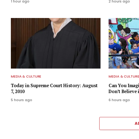
1 hour ago
2 hours ago
MEDIA & CULTURE
MEDIA & CULTUR
Today in Supreme Court History: August
Can You Imagi
7, 2010
Don’t Believe 
5 hours ago
6 hours ago
A