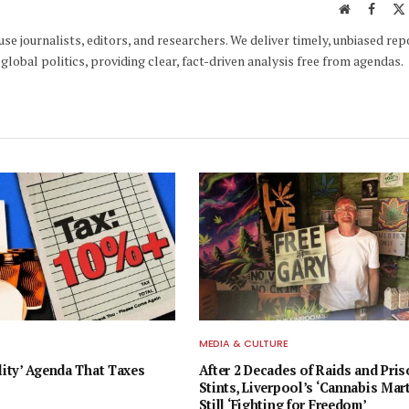
Website
Faceb
e journalists, editors, and researchers. We deliver timely, unbiased rep
global politics, providing clear, fact-driven analysis free from agendas.
E
MEDIA & CULTURE
lity’ Agenda That Taxes
After 2 Decades of Raids and Pri
Stints, Liverpool’s ‘Cannabis Mart
Still ‘Fighting for Freedom’