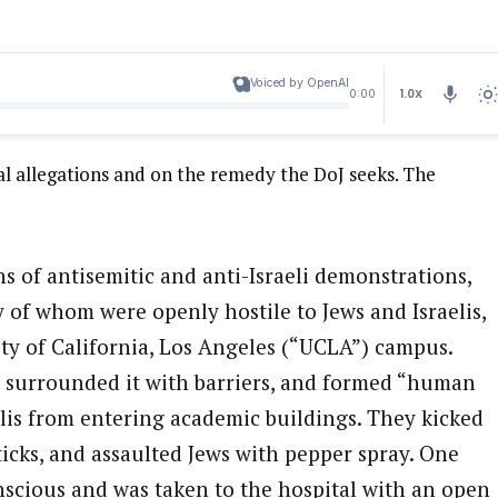
Voiced by OpenAI
1.0X
0:00
l allegations and on the remedy the DoJ seeks. The
s of antisemitic and anti-Israeli demonstrations,
of whom were openly hostile to Jews and Israelis,
ity of California, Los Angeles (“UCLA”) campus.
, surrounded it with barriers, and formed “human
elis from entering academic buildings. They kicked
ticks, and assaulted Jews with pepper spray. One
scious and was taken to the hospital with an open