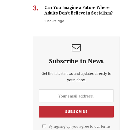
Can You Imagine a Future Where
Adults Don’t Believe in Socialism?
6 hours ago
Subscribe to News
Get the latest news and updates directly to
your inbox.
By signing up, you agree to our terms