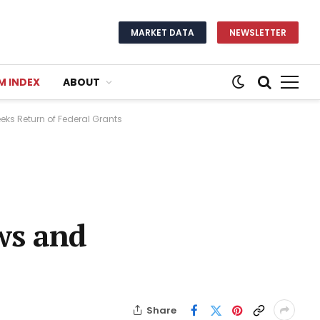
MARKET DATA
NEWSLETTER
M INDEX
ABOUT
eks Return of Federal Grants
ws and
Share