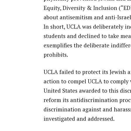
Equity, Diversity & Inclusion (“E
about antisemitism and anti-Israel
In short, UCLA was deliberately ind
students and declined to take mean
exemplifies the deliberate indiffe
prohibits.
UCLA failed to protect its Jewish a
action to compel UCLA to comply wi
United States awarded to this disc
reform its antidiscrimination proc
discrimination against and harass
investigated and addressed.