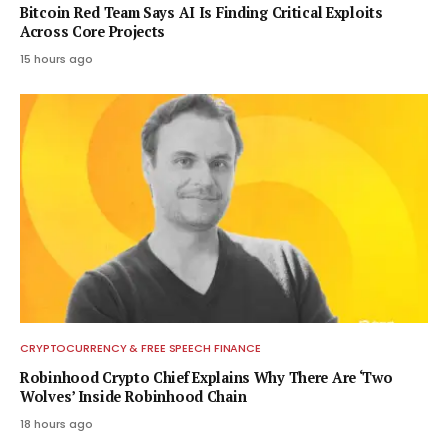
Bitcoin Red Team Says AI Is Finding Critical Exploits
Across Core Projects
15 hours ago
CRYPTOCURRENCY & FREE SPEECH FINANCE
Robinhood Crypto Chief Explains Why There Are ‘Two
Wolves’ Inside Robinhood Chain
18 hours ago