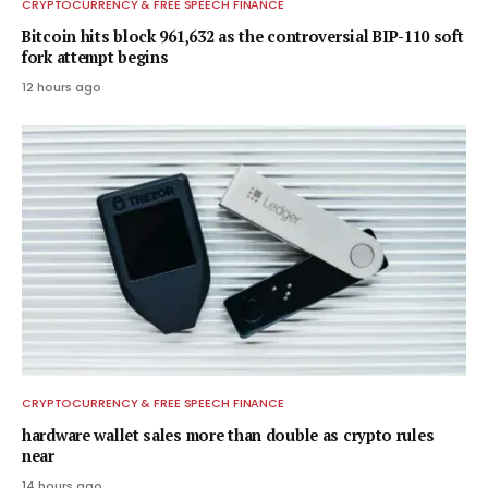
CRYPTOCURRENCY & FREE SPEECH FINANCE
Bitcoin hits block 961,632 as the controversial BIP-110 soft
fork attempt begins
12 hours ago
CRYPTOCURRENCY & FREE SPEECH FINANCE
hardware wallet sales more than double as crypto rules
near
14 hours ago