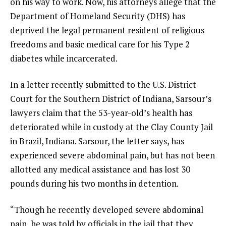
on his way to work. Now, his attorneys allege that the
Department of Homeland Security (DHS) has
deprived the legal permanent resident of religious
freedoms and basic medical care for his Type 2
diabetes while incarcerated.
In a
letter
recently submitted to the U.S. District
Court for the Southern District of Indiana, Sarsour’s
lawyers claim that the 53-year-old’s health has
deteriorated while in custody at the Clay County Jail
in Brazil, Indiana. Sarsour, the letter says, has
experienced severe abdominal pain, but has not been
allotted any medical assistance and has lost 30
pounds during his two months in detention.
“Though he recently developed severe abdominal
pain, he was told by officials in the jail that they