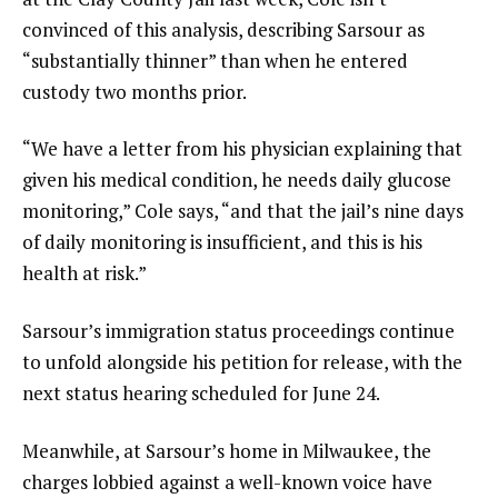
convinced of this analysis, describing Sarsour as
“substantially thinner” than when he entered
custody two months prior.
“We have a letter from his physician explaining that
given his medical condition, he needs daily glucose
monitoring,” Cole says, “and that the jail’s nine days
of daily monitoring is insufficient, and this is his
health at risk.”
Sarsour’s immigration status proceedings continue
to unfold alongside his petition for release, with the
next status hearing scheduled for June 24.
Meanwhile, at Sarsour’s home in Milwaukee, the
charges lobbied against a well-known voice have