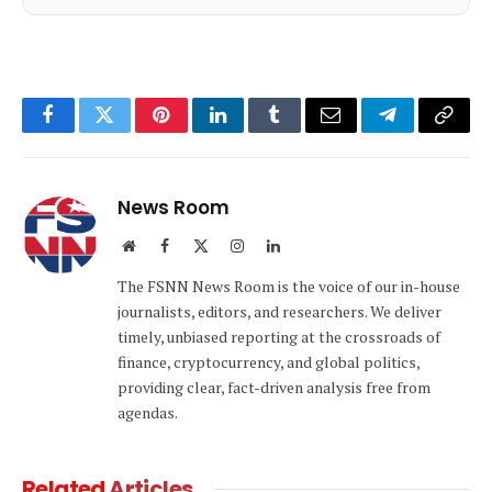
Facebook
Twitter
Pinterest
LinkedIn
Tumblr
Email
Telegram
Copy
Link
News Room
Website
Facebook
X
Instagram
LinkedIn
(Twitter)
The FSNN News Room is the voice of our in-house
journalists, editors, and researchers. We deliver
timely, unbiased reporting at the crossroads of
finance, cryptocurrency, and global politics,
providing clear, fact-driven analysis free from
agendas.
Related
Articles