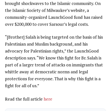
brought shockwaves to the Islamic community. On
the Islamic Society of Milwaukee’s website, a
community-organized LaunchGood
fund
has raised
over $200,000 to cover Sarsour’s legal costs.
“[Brother] Salah is being targeted on the basis of his
Palestinian and Muslim background, and his
advocacy for Palestinian rights,” the LaunchGood
description says. “We know this fight for Br. Salah is
part of a larger trend of attacks on immigrants that
whittle away at democratic norms and legal
protections for everyone. That is why this fight is a
fight for all of us.”
Read the full article
here