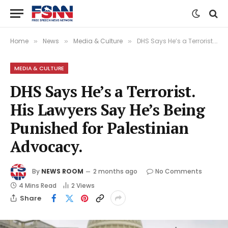
Home
News
Media & Culture
DHS Says He’s a Terrorist. His Lawyers Say He’s Being Punished for Palestinian Advocacy.
»
»
»
MEDIA & CULTURE
DHS Says He’s a Terrorist.
His Lawyers Say He’s Being
Punished for Palestinian
Advocacy.
By
NEWS ROOM
2 months ago
No Comments
4 Mins Read
2
Views
Share