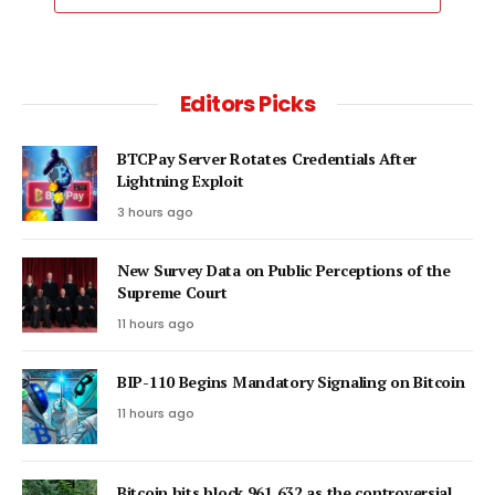
Editors Picks
BTCPay Server Rotates Credentials After
Lightning Exploit
3 hours ago
New Survey Data on Public Perceptions of the
Supreme Court
11 hours ago
BIP-110 Begins Mandatory Signaling on Bitcoin
11 hours ago
Bitcoin hits block 961,632 as the controversial