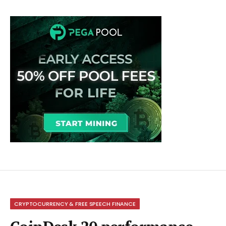
CRYPTOCURRENCY & FREE SPEECH FINANCE