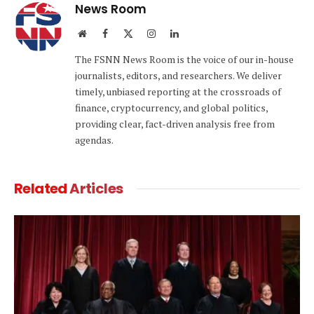
News Room
Website
Facebook
X
Instagram
LinkedIn
(Twitter)
The FSNN News Room is the voice of our in-house
journalists, editors, and researchers. We deliver
timely, unbiased reporting at the crossroads of
finance, cryptocurrency, and global politics,
providing clear, fact-driven analysis free from
agendas.
Related
Articles