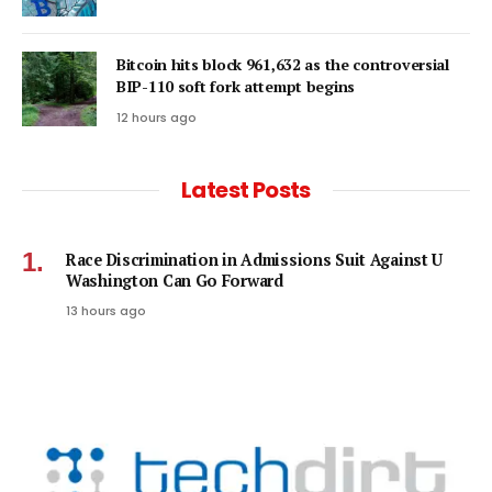
Bitcoin hits block 961,632 as the controversial
BIP-110 soft fork attempt begins
12 hours ago
Latest Posts
Race Discrimination in Admissions Suit Against U
Washington Can Go Forward
13 hours ago