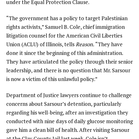
under the Equal Protection Clause.
“The government has a policy to target Palestinian
rights activists,” Samuel B. Cole, chief immigration
litigation counsel for the American Civil Liberties
Union (ACLU) of Illinois, tells
Reason.
“They have
done it since the beginning of this administration.
They have articulated the policy through their senior
leadership, and there is no question that Mr. Sarsour
is now a victim of this unlawful policy.”
Department of Justice lawyers continue to
challenge
concerns about Sarsour’s detention, particularly
regarding his well-being, after an investigation they
conducted with nine days of daily glucose monitoring
gave him a clean bill of health. After visiting Sarsour
at the Clay County Jail last week, Cole isn’t