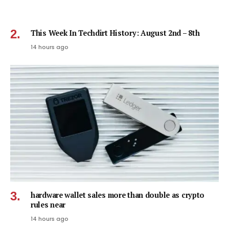
This Week In Techdirt History: August 2nd – 8th
14 hours ago
hardware wallet sales more than double as crypto
rules near
14 hours ago