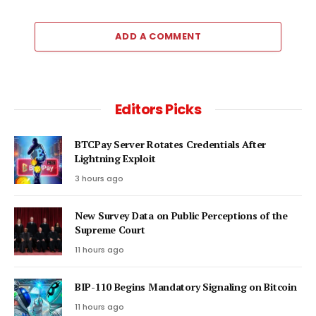
ADD A COMMENT
Editors Picks
BTCPay Server Rotates Credentials After
Lightning Exploit
3 hours ago
New Survey Data on Public Perceptions of the
Supreme Court
11 hours ago
BIP-110 Begins Mandatory Signaling on Bitcoin
11 hours ago