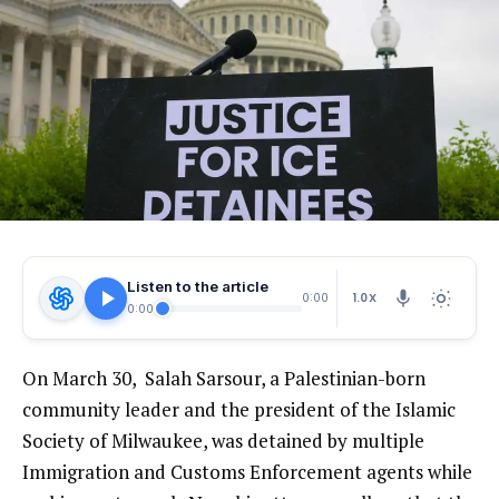
Listen to the article
1.0X
0:00
0:00
On March 30, Salah Sarsour, a Palestinian-born
community leader and the president of the Islamic
Society of Milwaukee, was detained by multiple
Immigration and Customs Enforcement agents while