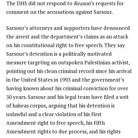
The DHS did not respond to
Reason
‘s requests for
comment on the accusations against Sarsour.
Sarsour’s attorneys and supporters have denounced
the arrest and the department’s claims as an attack
on his constitutional right to free speech. They say
Sarsour’s detention is a politically motivated
measure targeting an outspoken Palestinian activist,
pointing out his clean criminal record since his arrival
in the United States in 1993 and the government’s
having known about his criminal conviction for over
30 years. Sarsour and his legal team have
filed
a writ
of habeas corpus, arguing that his detention is
unlawful and a clear violation of his First
Amendment right to free speech, his Fifth
Amendment rights to due process, and his rights