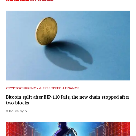
CRYPTOCURRENCY & FREE SPEECH FINANCE
Bitcoin split after BIP-110 fails, the new chain stopped after
two blocks
3 hours ago