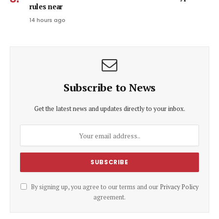
rules near
14 hours ago
Subscribe to News
Get the latest news and updates directly to your inbox.
By signing up, you agree to our terms and our
Privacy Policy
agreement.