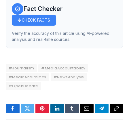
Fact Checker
CHECK FACTS
Verify the accuracy of this article using AI-powered
analysis and real-time sources.
#Journalism
#MediaAccountability
#MediaAndPolitics
#NewsAnalysis
#OpenDebate
Facebook
Twitter
Pinterest
LinkedIn
Tumblr
Email
Telegram
Copy
Link