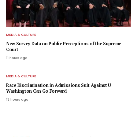
MEDIA & CULTURE
New Survey Data on Public Perceptions of the Supreme
Court
11 hours ago
MEDIA & CULTURE
Race Discrimination in Admissions Suit Against U
Washington Can Go Forward
13 hours ago