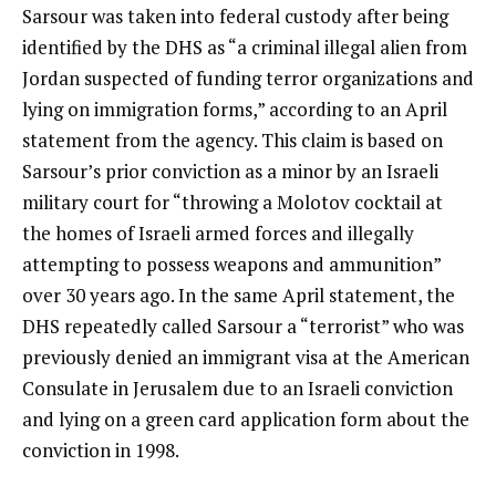
Sarsour was taken into federal custody after being
identified
by the DHS as “a criminal illegal alien from
Jordan suspected of funding terror organizations and
lying on immigration forms,” according to an April
statement from the agency. This claim is based on
Sarsour’s prior conviction as a minor by an Israeli
military court
for “throwing a Molotov cocktail at
the homes of Israeli armed forces and illegally
attempting to possess weapons and ammunition”
over 30 years ago.
In the same
April
statement
, the
DHS repeatedly called Sarsour a “terrorist” who was
previously denied an immigrant visa at the American
Consulate in Jerusalem due to an Israeli conviction
and lying on a green card application form about the
conviction in 1998.