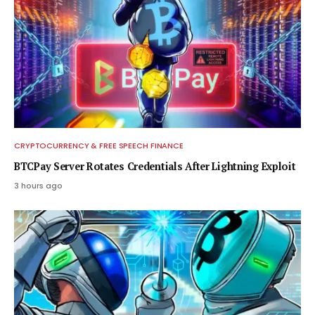
CRYPTOCURRENCY & FREE SPEECH FINANCE
BTCPay Server Rotates Credentials After Lightning Exploit
3 hours ago