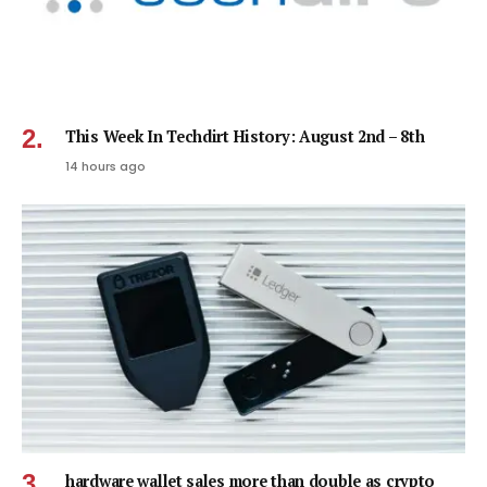
This Week In Techdirt History: August 2nd – 8th
14 hours ago
hardware wallet sales more than double as crypto