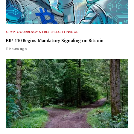
CRYPTOCURRENCY & FREE SPEECH FINANCE
BIP-110 Begins Mandatory Signaling on Bitcoin
11 hours ago