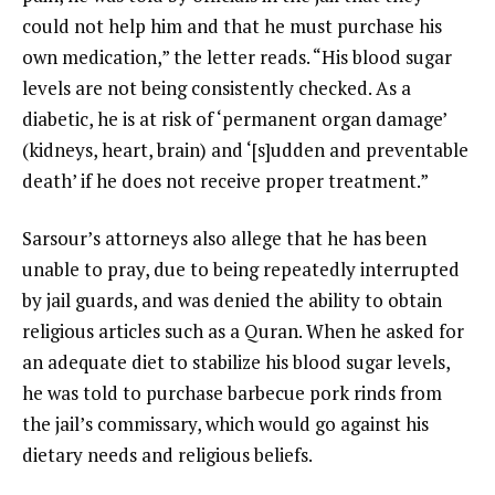
could not help him and that he must purchase his
own medication,” the letter reads. “His blood sugar
levels are not being consistently checked. As a
diabetic, he is at risk of ‘permanent organ damage’
(kidneys, heart, brain) and ‘[s]udden and preventable
death’ if he does not receive proper treatment.”
Sarsour’s attorneys also allege that he has been
unable to pray, due to being repeatedly interrupted
by jail guards, and was denied the ability to obtain
religious articles such as a Quran. When he asked for
an adequate diet to stabilize his blood sugar levels,
he was told to purchase barbecue pork rinds from
the jail’s commissary, which would go against his
dietary needs and religious beliefs.