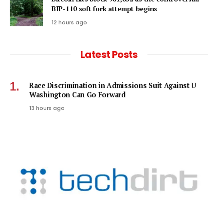
BIP-110 soft fork attempt begins
12 hours ago
Latest Posts
Race Discrimination in Admissions Suit Against U
Washington Can Go Forward
13 hours ago