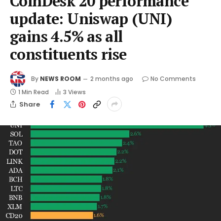
CoinDesk 20 performance
update: Uniswap (UNI)
gains 4.5% as all
constituents rise
By
NEWS ROOM
2 months ago
No Comments
1 Min Read
3
Views
Share