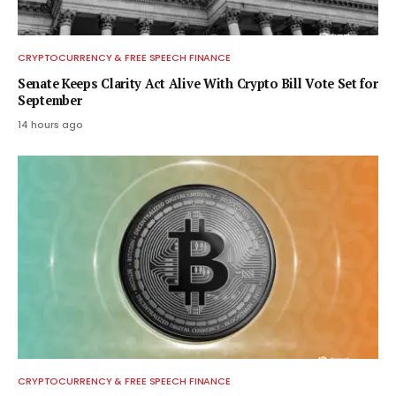
CRYPTOCURRENCY & FREE SPEECH FINANCE
Senate Keeps Clarity Act Alive With Crypto Bill Vote Set for
September
14 hours ago
CRYPTOCURRENCY & FREE SPEECH FINANCE