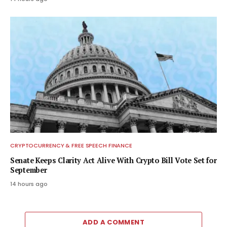
CRYPTOCURRENCY & FREE SPEECH FINANCE
Senate Keeps Clarity Act Alive With Crypto Bill Vote Set for
September
14 hours ago
ADD A COMMENT