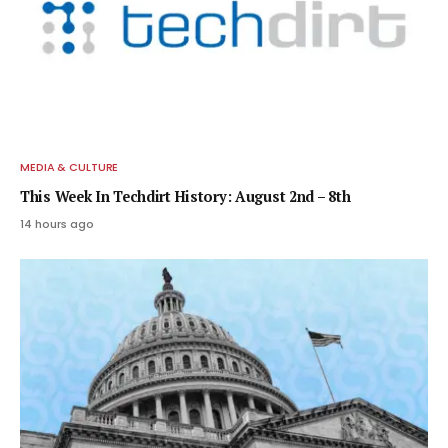
MEDIA & CULTURE
This Week In Techdirt History: August 2nd – 8th
14 hours ago