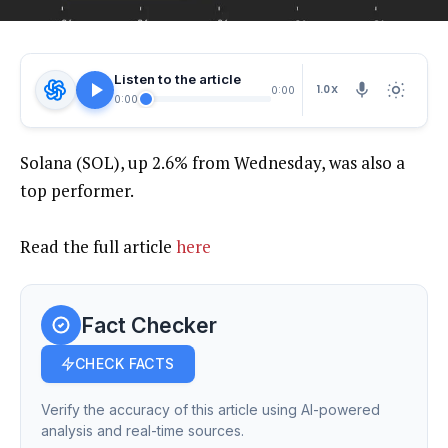
Listen to the article
1.0X
0:00
0:00
Solana (SOL), up 2.6% from Wednesday, was also a
top performer.
Read the full article
here
Fact Checker
CHECK FACTS
Verify the accuracy of this article using AI-powered
analysis and real-time sources.