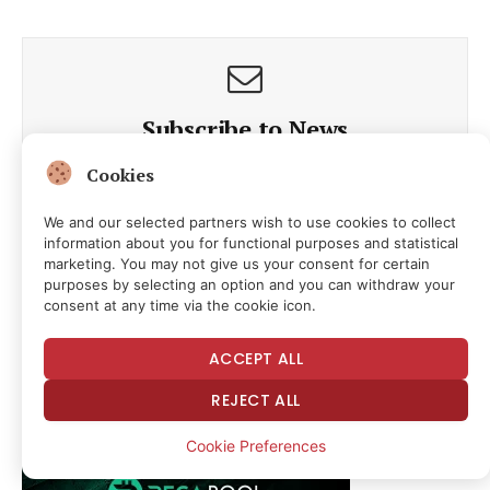
Subscribe to News
Cookies
Get the latest news and updates directly to your inbox.
We and our selected partners wish to use cookies to collect
information about you for functional purposes and statistical
marketing. You may not give us your consent for certain
purposes by selecting an option and you can withdraw your
consent at any time via the cookie icon.
By signing up, you agree to our terms and our
Privacy Policy
ACCEPT ALL
agreement.
REJECT ALL
Cookie Preferences