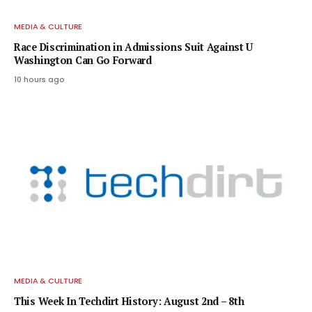
MEDIA & CULTURE
Race Discrimination in Admissions Suit Against U
Washington Can Go Forward
10 hours ago
MEDIA & CULTURE
This Week In Techdirt History: August 2nd – 8th