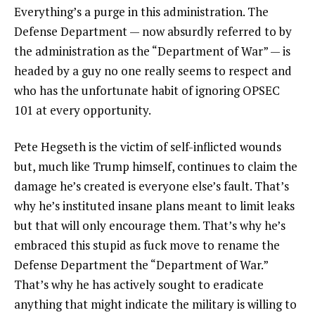
Everything’s a purge in this administration. The
Defense Department — now absurdly referred to by
the administration as the “Department of War” — is
headed by a guy no one really seems to respect and
who has the unfortunate habit of ignoring OPSEC
101 at every opportunity.
Pete Hegseth is the victim of self-inflicted wounds
but, much like Trump himself, continues to claim the
damage he’s created is everyone else’s fault. That’s
why he’s instituted insane plans meant to limit leaks
but that will only encourage them. That’s why he’s
embraced this stupid as fuck move to rename the
Defense Department the “Department of War.”
That’s why he has actively sought to eradicate
anything that might indicate the military is willing to