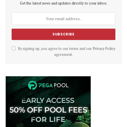
Get the latest news and updates directly to your inbox.
By signing up, you agree to our terms and our
Privacy Policy
agreement.