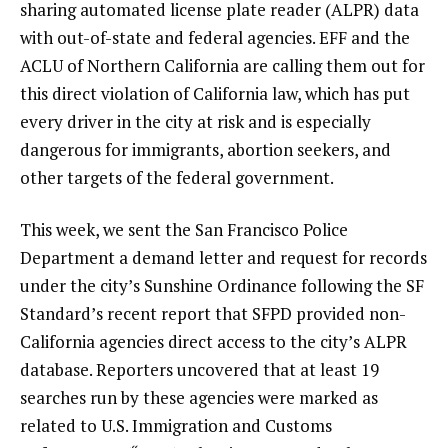
sharing automated license plate reader (ALPR) data
with out-of-state and federal agencies. EFF and the
ACLU of Northern California are calling them out for
this direct violation of California law, which has put
every driver in the city at risk and is especially
dangerous for immigrants, abortion seekers, and
other targets of the federal government.
This week, we sent the San Francisco Police
Department a demand letter and request for records
under the city’s Sunshine Ordinance following the SF
Standard’s recent report that SFPD provided non-
California agencies direct access to the city’s ALPR
database. Reporters uncovered that at least 19
searches run by these agencies were marked as
related to U.S. Immigration and Customs