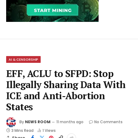
AI & CENSORSHIP
EFF, ACLU to SFPD: Stop
Illegally Sharing Data With
ICE and Anti-Abortion
States
By
NEWS ROOM
11 months ago
No Comments
3 Mins Read
1
Views
Share