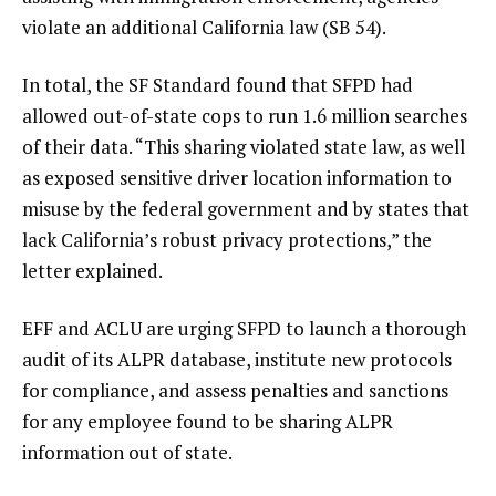
violate an additional California law (SB 54).
In total, the SF Standard found that SFPD had
allowed out-of-state cops to run 1.6 million searches
of their data. “This sharing violated state law, as well
as exposed sensitive driver location information to
misuse by the federal government and by states that
lack California’s robust privacy protections,” the
letter explained.
EFF and ACLU are urging SFPD to launch a thorough
audit of its ALPR database, institute new protocols
for compliance, and assess penalties and sanctions
for any employee found to be sharing ALPR
information out of state.