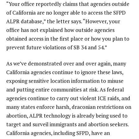
“Your office reportedly claims that agencies outside
of California are no longer able to access the SFPD
ALPR database,” the letter says. “However, your
office has not explained how outside agencies
obtained access in the first place or how you plan to
prevent future violations of SB 34 and 54.”
As we’ve demonstrated over and over again, many
California agencies continue to ignore these laws,
exposing sensitive location information to misuse
and putting entire communities at risk. As federal
agencies continue to carry out violent ICE raids, and
many states enforce harsh, draconian restrictions on
abortion, ALPR technology is already being used to
target and surveil immigrants and abortion seekers.
California agencies, including SFPD, have an