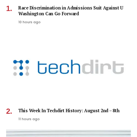
Race Discrimination in Admissions Suit Against U
Washington Can Go Forward
10 hours ago
This Week In Techdirt History: August 2nd – 8th
11 hours ago