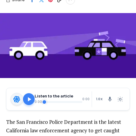
Listen to the article
1.0X
0:00
0:00
The San Francisco Police Department is the latest
California law enforcement agency to get caught