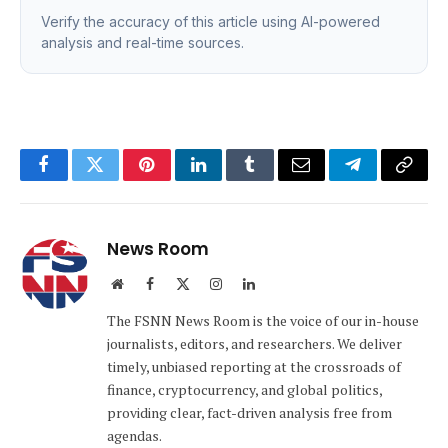
Verify the accuracy of this article using AI-powered
analysis and real-time sources.
Facebook
Twitter
Pinterest
LinkedIn
Tumblr
Email
Telegram
Copy
Link
News Room
Website
Facebook
X
Instagram
LinkedIn
(Twitter)
The FSNN News Room is the voice of our in-house
journalists, editors, and researchers. We deliver
timely, unbiased reporting at the crossroads of
finance, cryptocurrency, and global politics,
providing clear, fact-driven analysis free from
agendas.