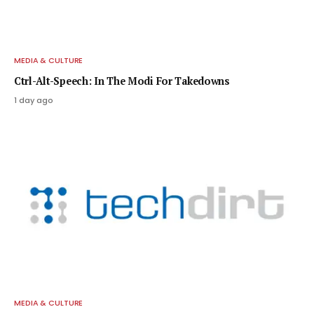
MEDIA & CULTURE
Ctrl-Alt-Speech: In The Modi For Takedowns
1 day ago
MEDIA & CULTURE