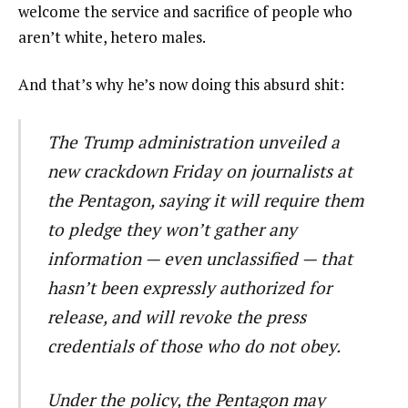
welcome the service and sacrifice of people who
aren’t white, hetero males.
And that’s why he’s now doing this absurd shit:
The Trump administration unveiled a
new crackdown Friday on journalists at
the Pentagon, saying it will require them
to pledge they won’t gather any
information — even unclassified — that
hasn’t been expressly authorized for
release, and will revoke the press
credentials of those who do not obey.
Under the policy, the Pentagon may