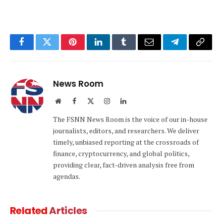
Facebook
Twitter
Pinterest
LinkedIn
Tumblr
Email
Telegram
Copy
Link
News Room
Website
Facebook
X
Instagram
LinkedIn
(Twitter)
The FSNN News Room is the voice of our in-house
journalists, editors, and researchers. We deliver
timely, unbiased reporting at the crossroads of
finance, cryptocurrency, and global politics,
providing clear, fact-driven analysis free from
agendas.
Related
Articles