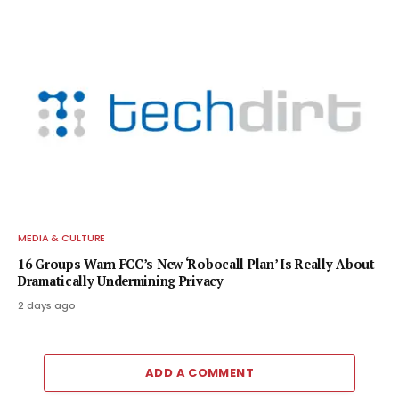
MEDIA & CULTURE
16 Groups Warn FCC’s New ‘Robocall Plan’ Is Really About
Dramatically Undermining Privacy
2 days ago
ADD A COMMENT