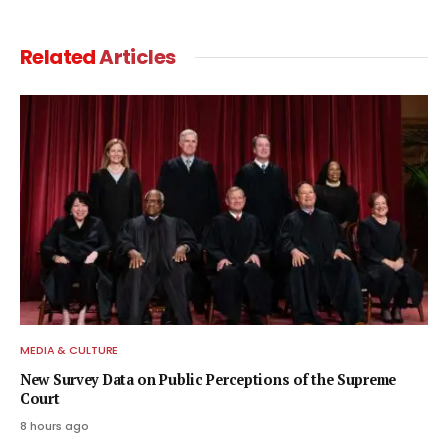
Related
Articles
MEDIA & CULTURE
New Survey Data on Public Perceptions of the Supreme
Court
8 hours ago