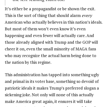
It’s either be a propagandist or be shown the exit.
This is the sort of thing that should alarm
every
American who actually believes in this nation’s ideals.
But most of them won’t even know it’s even
happening and even fewer will actually care. And
those already aligned with Trump and the GOP will
cheer it on, even the small minority of MAGA fans
who may recognize the actual harm being done to
the nation by this regime.
This administration has tapped into something ugly
and primal in its voter base, something so devoid of
patriotic ideals it makes Trump’s preferred slogan a
sickening joke. Not only will none of this actually
make America great again, it ensures it will take