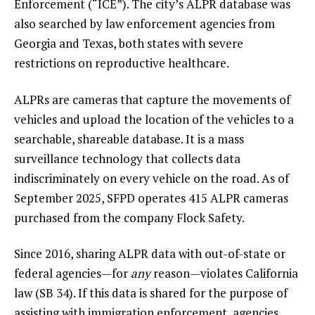
Enforcement (“ICE”). The city’s ALPR database was
also searched by law enforcement agencies from
Georgia and Texas, both states with severe
restrictions on reproductive healthcare.
ALPRs are cameras that capture the movements of
vehicles and upload the location of the vehicles to a
searchable, shareable database. It is a mass
surveillance technology that collects data
indiscriminately on every vehicle on the road. As of
September 2025, SFPD operates 415 ALPR cameras
purchased from the company Flock Safety.
Since 2016, sharing ALPR data with out-of-state or
federal agencies—for
any
reason—violates California
law (SB 34). If this data is shared for the purpose of
assisting with immigration enforcement, agencies