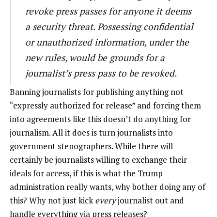
revoke press passes for anyone it deems
a security threat. Possessing confidential
or unauthorized information, under the
new rules, would be grounds for a
journalist’s press pass to be revoked.
Banning journalists for publishing anything not
“expressly authorized for release” and forcing them
into agreements like this doesn’t do anything for
journalism. All it does is turn journalists into
government stenographers. While there will
certainly be journalists willing to exchange their
ideals for access, if this is what the Trump
administration really wants, why bother doing any of
this? Why not just kick
every
journalist out and
handle everything via press releases?