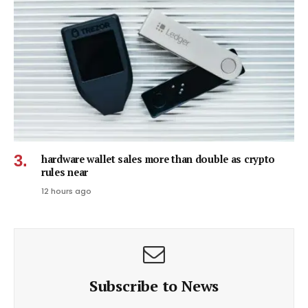
hardware wallet sales more than double as crypto
rules near
12 hours ago
Subscribe to News