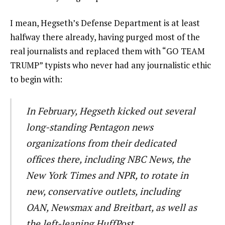
I mean, Hegseth’s Defense Department is at least
halfway there already, having purged most of the
real journalists and replaced them with “GO TEAM
TRUMP” typists who never had any journalistic ethic
to begin with:
In February, Hegseth kicked out several
long-standing Pentagon news
organizations from their dedicated
offices there, including NBC News, the
New York Times and NPR, to rotate in
new, conservative outlets, including
OAN, Newsmax and Breitbart, as well as
the left-leaning HuffPost.