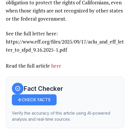
obligation to protect the rights of Californians, even
when those rights are not recognized by other states
or the federal government.
See the full letter here:
https://www.eff.org/files/2025/09/17/aclu_and_eff_let
ter_to_sfpd_9.16.2025-1.pdf
Read the full article
here
Fact Checker
CHECK FACTS
Verify the accuracy of this article using AI-powered
analysis and real-time sources.