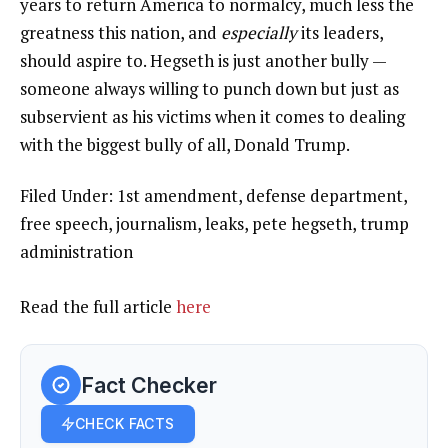
years to return America to normalcy, much less the
greatness this nation, and
especially
its leaders,
should aspire to. Hegseth is just another bully —
someone always willing to punch down but just as
subservient as his victims when it comes to dealing
with the biggest bully of all, Donald Trump.
Filed Under: 1st amendment, defense department,
free speech, journalism, leaks, pete hegseth, trump
administration
Read the full article
here
Fact Checker
CHECK FACTS