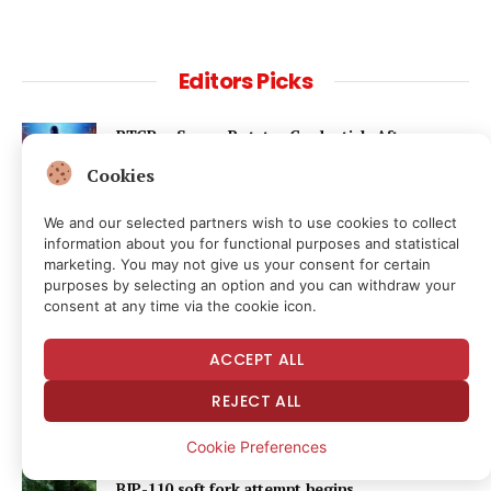
Editors Picks
BTCPay Server Rotates Credentials After
Lightning Exploit
Cookies
31 minutes ago
We and our selected partners wish to use cookies to collect
information about you for functional purposes and statistical
New Survey Data on Public Perceptions of the
marketing. You may not give us your consent for certain
Supreme Court
purposes by selecting an option and you can withdraw your
8 hours ago
consent at any time via the cookie icon.
BIP-110 Begins Mandatory Signaling on Bitcoin
ACCEPT ALL
9 hours ago
REJECT ALL
Cookie Preferences
Bitcoin hits block 961,632 as the controversial
BIP-110 soft fork attempt begins