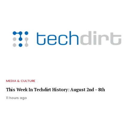
MEDIA & CULTURE
This Week In Techdirt History: August 2nd – 8th
11 hours ago