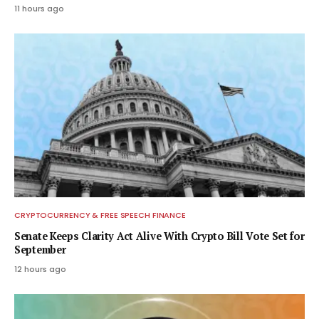
11 hours ago
CRYPTOCURRENCY & FREE SPEECH FINANCE
Senate Keeps Clarity Act Alive With Crypto Bill Vote Set for
September
12 hours ago