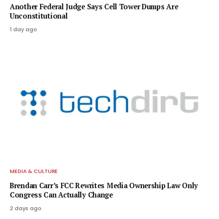
Another Federal Judge Says Cell Tower Dumps Are
Unconstitutional
1 day ago
MEDIA & CULTURE
Brendan Carr’s FCC Rewrites Media Ownership Law Only
Congress Can Actually Change
2 days ago