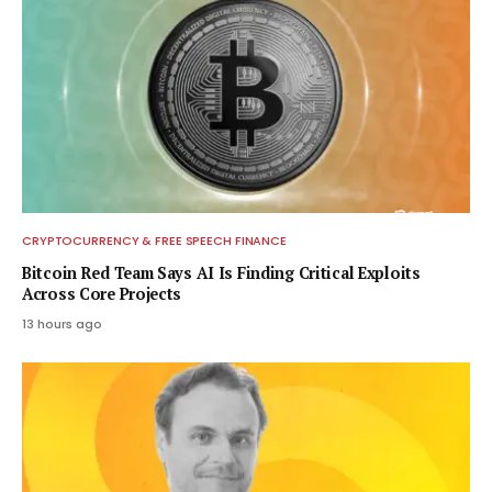
CRYPTOCURRENCY & FREE SPEECH FINANCE
Bitcoin Red Team Says AI Is Finding Critical Exploits
Across Core Projects
13 hours ago