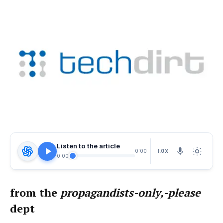
Listen to the article
1.0X
0:00
0:00
from the
propagandists-only,-please
dept