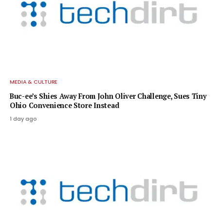
MEDIA & CULTURE
Buc-ee’s Shies Away From John Oliver Challenge, Sues Tiny
Ohio Convenience Store Instead
1 day ago