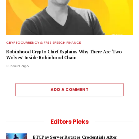
CRYPTOCURRENCY & FREE SPEECH FINANCE
Robinhood Crypto Chief Explains Why There Are ‘Two
Wolves’ Inside Robinhood Chain
16 hours ago
ADD A COMMENT
Editors Picks
BTCPay Server Rotates Credentials After