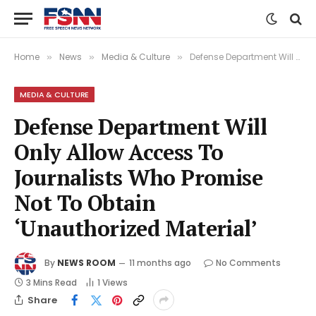
Home
News
Media & Culture
Defense Department Will Only Allow Access To Journalists Who Promise Not To Obtain ‘Unauthorized Material’
»
»
»
MEDIA & CULTURE
Defense Department Will
Only Allow Access To
Journalists Who Promise
Not To Obtain
‘Unauthorized Material’
By
NEWS ROOM
11 months ago
No Comments
3 Mins Read
1
Views
Share