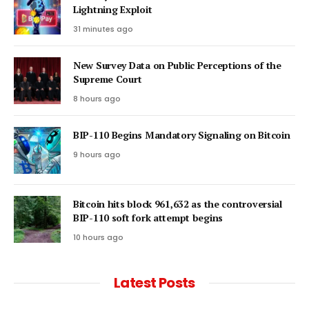
Lightning Exploit
31 minutes ago
New Survey Data on Public Perceptions of the
Supreme Court
8 hours ago
BIP-110 Begins Mandatory Signaling on Bitcoin
9 hours ago
Bitcoin hits block 961,632 as the controversial
BIP-110 soft fork attempt begins
10 hours ago
Latest Posts