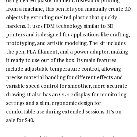
using heated plastic filament. Instead of printing
from a machine, this pen lets you manually create 3D
objects by extruding melted plastic that quickly
hardens. It uses FDM technology similar to 3D
printers and is designed for applications like crafting,
prototyping, and artistic modeling. The kit includes
the pen, PLA filament, and a power adapter, making
it ready to use out of the box. Its main features
include adjustable temperature control, allowing
precise material handling for different effects and
variable speed control for smoother, more accurate
drawing. It also has an OLED display for monitoring
settings and a slim, ergonomic design for
comfortable use during extended sessions. It’s on
sale for $40.