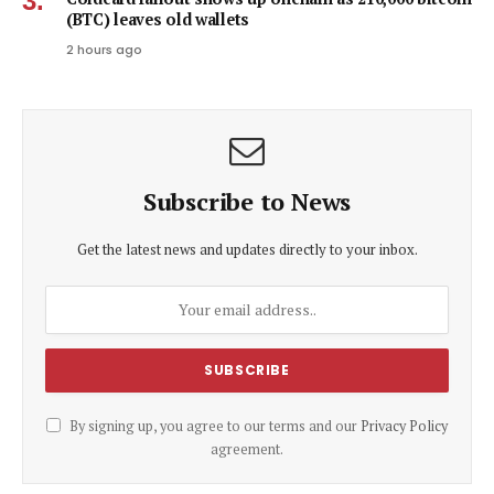
(BTC) leaves old wallets
2 hours ago
Subscribe to News
Get the latest news and updates directly to your inbox.
By signing up, you agree to our terms and our
Privacy Policy
agreement.