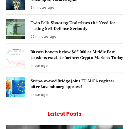
3 minutes ago
Twin Falls Shooting Underlines the Need for
Taking Self-Defense Seriously
29 minutes ago
Bitcoin hovers below $65,000 as Middle East
tensions escalate further: Crypto Markets Today
1 hour ago
Stripe-owned Bridge joins EU MiCA register
after Luxembourg approval
1 hour ago
Latest Posts