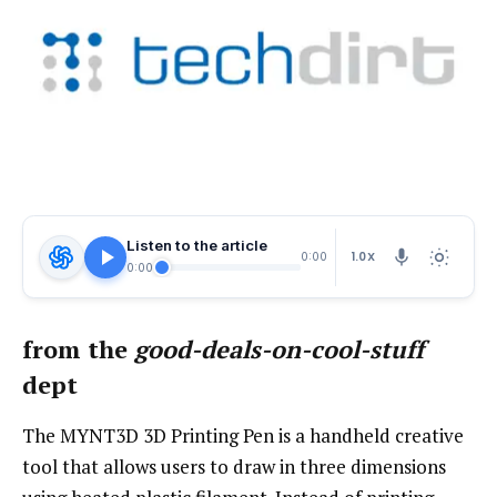
Listen to the article
1.0X
0:00
0:00
from the
good-deals-on-cool-stuff
dept
The MYNT3D 3D Printing Pen is a handheld creative
tool that allows users to draw in three dimensions