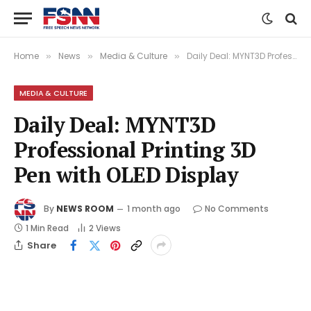
Home
News
Media & Culture
Daily Deal: MYNT3D Professional Printing 3D Pen with OLED Display
»
»
»
MEDIA & CULTURE
Daily Deal: MYNT3D
Professional Printing 3D
Pen with OLED Display
By
NEWS ROOM
1 month ago
No Comments
1 Min Read
2
Views
Share