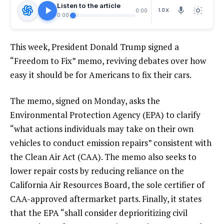
Listen to the article
1.0X
0:00
0:00
This week, President Donald Trump signed a
“
Freedom to Fix
” memo, reviving debates over how
easy it should be for Americans to fix their cars.
The memo, signed on Monday, asks the
Environmental Protection Agency (EPA) to clarify
“what actions individuals may take on their own
vehicles to conduct emission repairs” consistent with
the Clean Air Act (CAA). The memo also seeks to
lower repair costs by reducing reliance on the
California Air Resources Board
, the sole certifier of
CAA-approved aftermarket parts. Finally, it states
that the EPA “shall consider deprioritizing civil