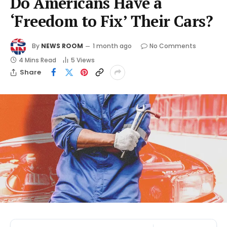
Do Americans Have a
‘Freedom to Fix’ Their Cars?
By
NEWS ROOM
1 month ago
No Comments
4 Mins Read
5
Views
Share