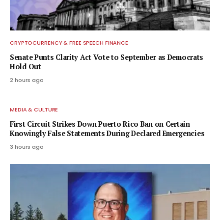
CRYPTOCURRENCY & FREE SPEECH FINANCE
Senate Punts Clarity Act Vote to September as Democrats
Hold Out
2 hours ago
MEDIA & CULTURE
First Circuit Strikes Down Puerto Rico Ban on Certain
Knowingly False Statements During Declared Emergencies
3 hours ago