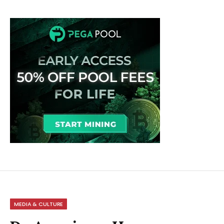
MEDIA & CULTURE