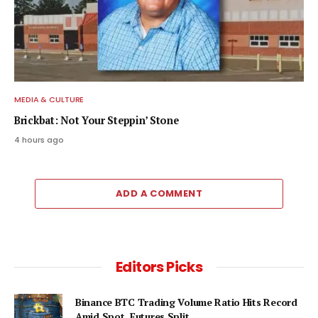
MEDIA & CULTURE
Brickbat: Not Your Steppin’ Stone
4 hours ago
ADD A COMMENT
Editors Picks
Binance BTC Trading Volume Ratio Hits Record
Amid Spot, Futures Split