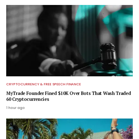
CRYPTOCURRENCY & FREE SPEECH FINANCE
MyTrade Founder Fined $10K Over Bots That Wash Traded
60 Cryptocurrencies
1 hour ago