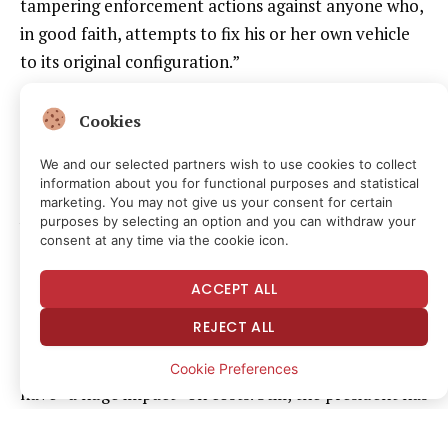
tampering enforcement actions against anyone who,
in good faith, attempts to fix his or her own vehicle
to its original configuration.”
Headlines
about
Trump’s recent memo conflated the
Cookies
push for relaxing EPA restrictions with the broader
We and our selected partners wish to use cookies to collect
right-to-repair movement. But it appears to be
information about you for functional purposes and statistical
another escalatory
action
against California-led
marketing. You may not give us your consent for certain
purposes by selecting an option and you can withdraw your
vehicle regulations and environmental standards.
consent at any time via the cookie icon.
Marc Scribner, senior transportation policy analyst at
Reason Foundation—the nonprofit that publishes
ACCEPT ALL
this magazine—says he “wouldn’t put the Trump
REJECT ALL
memo (and similar previous actions in agriculture) in
the same category” and doesn’t expect the action to
Cookie Preferences
have “a huge impact” on costs. Still, the president has
waded into the
right-to-repair
debate before, and