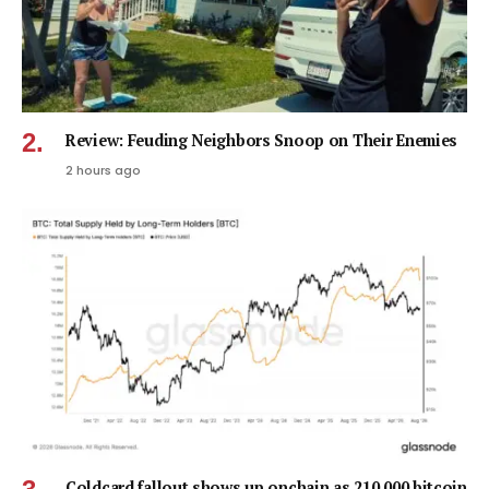
Review: Feuding Neighbors Snoop on Their Enemies
2 hours ago
Coldcard fallout shows up onchain as 210,000 bitcoin