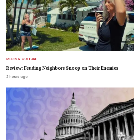
MEDIA & CULTURE
Review: Feuding Neighbors Snoop on Their Enemies
2 hours ago