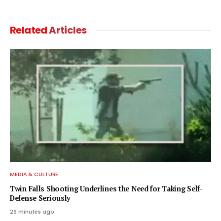
Related
Articles
MEDIA & CULTURE
Twin Falls Shooting Underlines the Need for Taking Self-
Defense Seriously
29 minutes ago