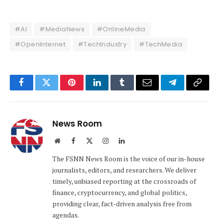
#AI
#MediaNews
#OnlineMedia
#OpenInternet
#TechIndustry
#TechMedia
Facebook
Twitter
Pinterest
LinkedIn
Tumblr
Email
Telegram
Copy
Link
News Room
Website
Facebook
X
Instagram
LinkedIn
(Twitter)
The FSNN News Room is the voice of our in-house
journalists, editors, and researchers. We deliver
timely, unbiased reporting at the crossroads of
finance, cryptocurrency, and global politics,
providing clear, fact-driven analysis free from
agendas.