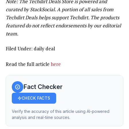
Note: The Techdirt Deals Store is powered and
curated by StackSocial. A portion of all sales from
Techdirt Deals helps support Techdirt. The products
featured do not reflect endorsements by our editorial
team.
Filed Under: daily deal
Read the full article
here
Fact Checker
CHECK FACTS
Verify the accuracy of this article using AI-powered
analysis and real-time sources.