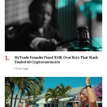
MyTrade Founder Fined $10K Over Bots That Wash
Traded 60 Cryptocurrencies
1 hour ago