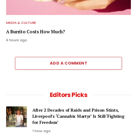
MEDIA & CULTURE
A Burrito Costs How Much?
6 hours ago
ADD A COMMENT
Editors Picks
After 2 Decades of Raids and Prison Stints,
Liverpool’s ‘Cannabis Martyr’ Is Still ‘Fighting
for Freedom’
1 hour ago