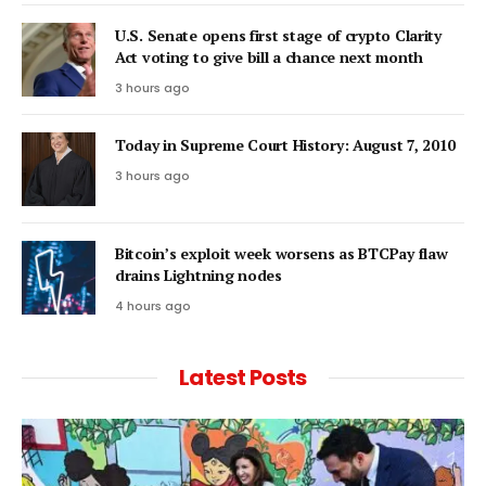
U.S. Senate opens first stage of crypto Clarity
Act voting to give bill a chance next month
3 hours ago
Today in Supreme Court History: August 7, 2010
3 hours ago
Bitcoin’s exploit week worsens as BTCPay flaw
drains Lightning nodes
4 hours ago
Latest Posts