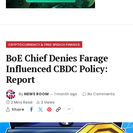
CRYPTOCURRENCY & FREE SPEECH FINANCE
BoE Chief Denies Farage
Influenced CBDC Policy:
Report
By
NEWS ROOM
1 month ago
No Comments
2 Mins Read
3
Views
Share