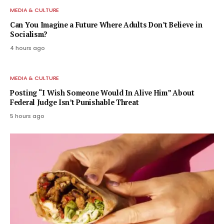
MEDIA & CULTURE
Can You Imagine a Future Where Adults Don’t Believe in
Socialism?
4 hours ago
MEDIA & CULTURE
Posting “I Wish Someone Would In Alive Him” About
Federal Judge Isn’t Punishable Threat
5 hours ago