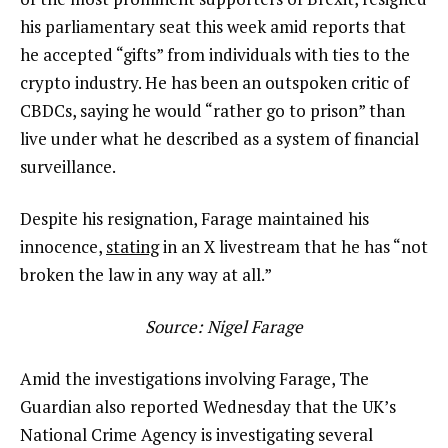
his parliamentary seat this week amid reports that
he accepted “gifts” from individuals with ties to the
crypto industry. He has been an outspoken critic of
CBDCs, saying he would “rather go to prison” than
live under what he described as a system of financial
surveillance.
Despite his resignation, Farage maintained his
innocence,
stating
in an X livestream that he has “not
broken the law in any way at all.”
Source:
Nigel Farage
Amid the investigations involving Farage, The
Guardian also reported Wednesday that the UK’s
National Crime Agency is investigating several