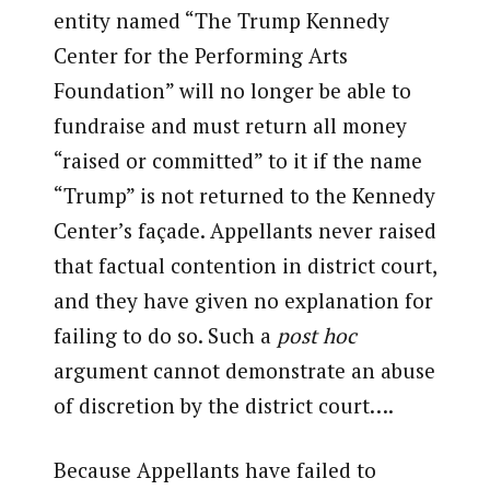
entity named “The Trump Kennedy
Center for the Performing Arts
Foundation” will no longer be able to
fundraise and must return all money
“raised or committed” to it if the name
“Trump” is not returned to the Kennedy
Center’s façade. Appellants never raised
that factual contention in district court,
and they have given no explanation for
failing to do so. Such a
post hoc
argument cannot demonstrate an abuse
of discretion by the district court….
Because Appellants have failed to