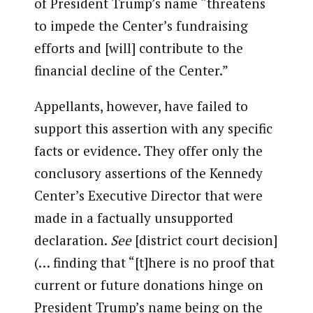
of President Trump’s name “threatens
to impede the Center’s fundraising
efforts and [will] contribute to the
financial decline of the Center.”
Appellants, however, have failed to
support this assertion with any specific
facts or evidence. They offer only the
conclusory assertions of the Kennedy
Center’s Executive Director that were
made in a factually unsupported
declaration.
See
[district court decision]
(… finding that “[t]here is no proof that
current or future donations hinge on
President Trump’s name being on the