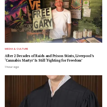
MEDIA & CULTURE
After 2 Decades of Raids and Prison Stints, Liverpool’s
‘Cannabis Martyr’ Is Still ‘Fighting for Freedom’
1 hour ago