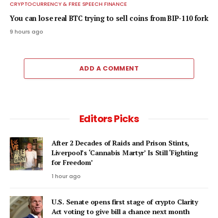
CRYPTOCURRENCY & FREE SPEECH FINANCE
You can lose real BTC trying to sell coins from BIP-110 fork
9 hours ago
ADD A COMMENT
Editors Picks
After 2 Decades of Raids and Prison Stints,
Liverpool’s ‘Cannabis Martyr’ Is Still ‘Fighting
for Freedom’
1 hour ago
U.S. Senate opens first stage of crypto Clarity
Act voting to give bill a chance next month