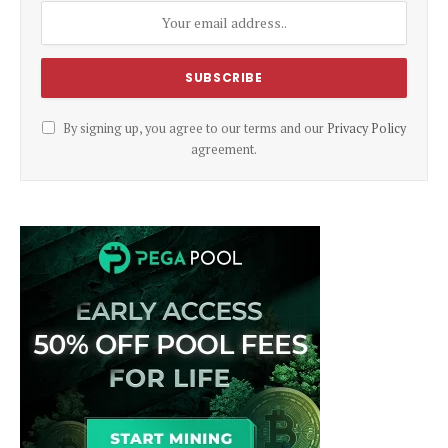
By signing up, you agree to our terms and our
Privacy Policy
agreement.