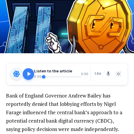
Listen to the article
1.0X
0:00
0:00
Bank of England Governor Andrew Bailey has
reportedly denied that lobbying efforts by Nigel
Farage influenced the central bank’s approach to a
potential central bank digital currency (CBDC),
saying policy decisions were made independently.