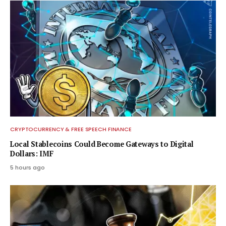
CRYPTOCURRENCY & FREE SPEECH FINANCE
Local Stablecoins Could Become Gateways to Digital
Dollars: IMF
5 hours ago