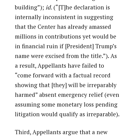
building”);
id.
(“[T]he declaration is
internally inconsistent in suggesting
that the Center has already amassed
millions in contributions yet would be
in financial ruin if [President] Trump’s
name were excised from the title.”). As
a result, Appellants have failed to
“come forward with a factual record
showing that [they] will be irreparably
harmed” absent emergency relief (even
assuming some monetary loss pending
litigation would qualify as irreparable).
Third, Appellants argue that a new