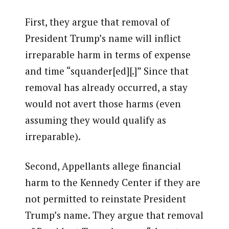
First, they argue that removal of
President Trump’s name will inflict
irreparable harm in terms of expense
and time “squander[ed][.]” Since that
removal has already occurred, a stay
would not avert those harms (even
assuming they would qualify as
irreparable).
Second, Appellants allege financial
harm to the Kennedy Center if they are
not permitted to reinstate President
Trump’s name. They argue that removal