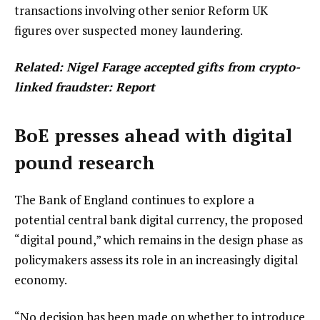
transactions involving other senior Reform UK
figures over suspected money laundering.
Related:
Nigel Farage accepted gifts from crypto-
linked fraudster: Report
BoE presses ahead with digital
pound research
The Bank of England continues to explore a
potential central bank digital currency, the proposed
“digital pound,” which remains in the design phase as
policymakers assess its role in an increasingly digital
economy.
“No decision has been made on whether to introduce