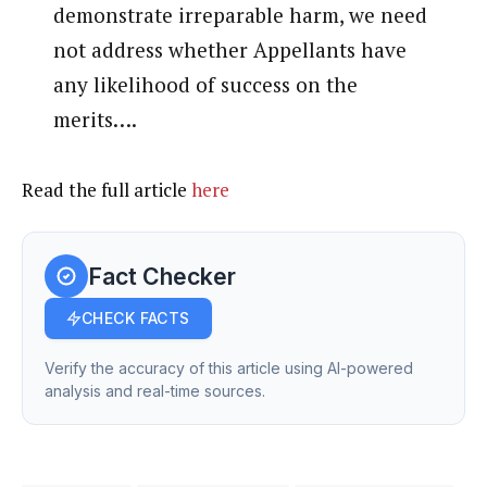
demonstrate irreparable harm, we need
not address whether Appellants have
any likelihood of success on the
merits….
Read the full article
here
Fact Checker
CHECK FACTS
Verify the accuracy of this article using AI-powered
analysis and real-time sources.