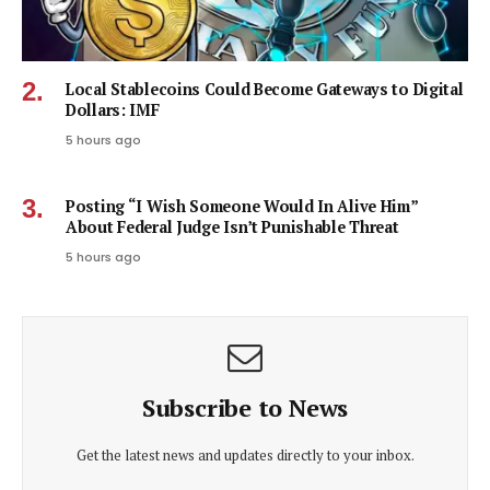
Local Stablecoins Could Become Gateways to Digital
Dollars: IMF
5 hours ago
Posting “I Wish Someone Would In Alive Him”
About Federal Judge Isn’t Punishable Threat
5 hours ago
Subscribe to News
Get the latest news and updates directly to your inbox.