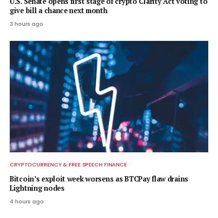
U.S. Senate opens first stage of crypto Clarity Act voting to
give bill a chance next month
3 hours ago
CRYPTOCURRENCY & FREE SPEECH FINANCE
Bitcoin’s exploit week worsens as BTCPay flaw drains
Lightning nodes
4 hours ago