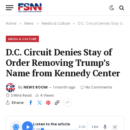
Home
News
Media & Culture
D.C. Circuit Denies Stay of Order Removing Trump’s Name from Kennedy Center
»
»
»
MEDIA & CULTURE
D.C. Circuit Denies Stay of
Order Removing Trump’s
Name from Kennedy Center
By
NEWS ROOM
1 month ago
No Comments
3 Mins Read
4
Views
Share
Listen to the article
1.0X
0:00
0:00