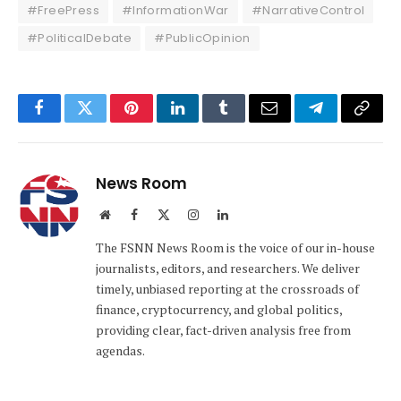
#FreePress
#InformationWar
#NarrativeControl
#PoliticalDebate
#PublicOpinion
Facebook
Twitter
Pinterest
LinkedIn
Tumblr
Email
Telegram
Copy
Link
News Room
Website
Facebook
X
Instagram
LinkedIn
(Twitter)
The FSNN News Room is the voice of our in-house
journalists, editors, and researchers. We deliver
timely, unbiased reporting at the crossroads of
finance, cryptocurrency, and global politics,
providing clear, fact-driven analysis free from
agendas.