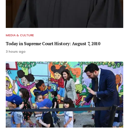
MEDIA & CULTURE
Today in Supreme Court History: August 7, 2010
3 hours ago