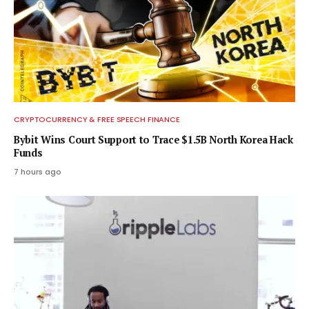
CRYPTOCURRENCY & FREE SPEECH FINANCE
Bybit Wins Court Support to Trace $1.5B North Korea Hack
Funds
7 hours ago