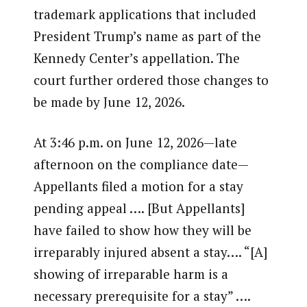
trademark applications that included
President Trump’s name as part of the
Kennedy Center’s appellation. The
court further ordered those changes to
be made by June 12, 2026.
At 3:46 p.m. on June 12, 2026—late
afternoon on the compliance date—
Appellants filed a motion for a stay
pending appeal …. [But Appellants]
have failed to show how they will be
irreparably injured absent a stay…. “[A]
showing of irreparable harm is a
necessary prerequisite for a stay” ….