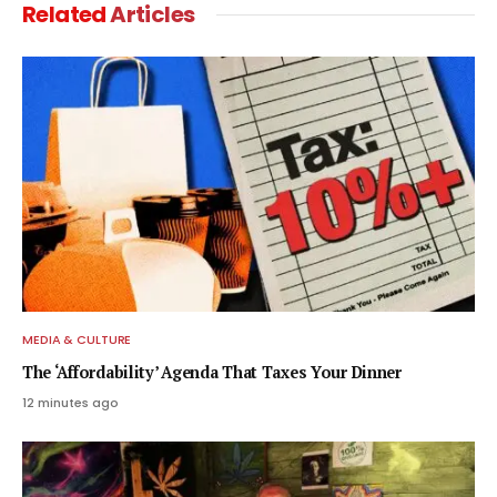
Related
Articles
MEDIA & CULTURE
The ‘Affordability’ Agenda That Taxes Your Dinner
12 minutes ago