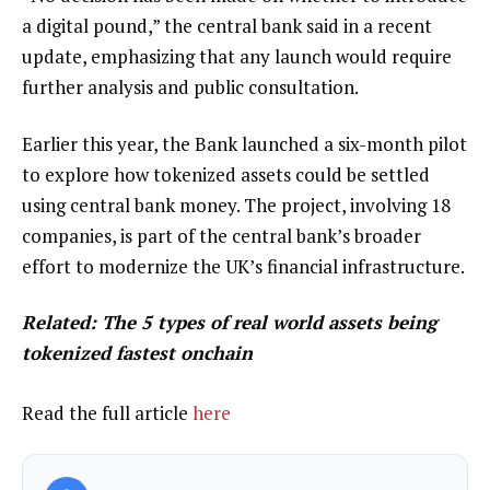
a digital pound,” the central bank said in a recent
update, emphasizing that any launch would require
further analysis and public consultation.
Earlier this year, the Bank launched a six-month pilot
to explore how tokenized assets could be settled
using central bank money. The project, involving 18
companies, is part of the central bank’s broader
effort to modernize the UK’s financial infrastructure.
Related:
The 5 types of real world assets being
tokenized fastest onchain
Read the full article
here