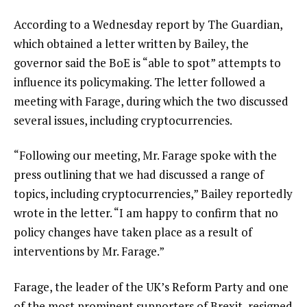
According to a Wednesday report by The Guardian,
which obtained a letter written by Bailey, the
governor said the BoE is “able to spot” attempts to
influence its policymaking. The letter followed a
meeting with Farage, during which the two discussed
several issues, including cryptocurrencies.
“Following our meeting, Mr. Farage spoke with the
press outlining that we had discussed a range of
topics, including cryptocurrencies,” Bailey reportedly
wrote in the letter. “I am happy to confirm that no
policy changes have taken place as a result of
interventions by Mr. Farage.”
Farage, the leader of the UK’s Reform Party and one
of the most prominent supporters of Brexit, resigned