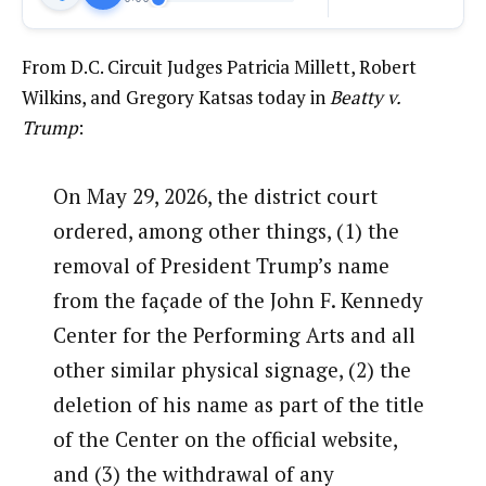
From D.C. Circuit Judges Patricia Millett, Robert
Wilkins, and Gregory Katsas today in
Beatty v.
Trump
:
On May 29, 2026, the district court
ordered, among other things, (1) the
removal of President Trump’s name
from the façade of the John F. Kennedy
Center for the Performing Arts and all
other similar physical signage, (2) the
deletion of his name as part of the title
of the Center on the official website,
and (3) the withdrawal of any