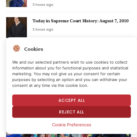
3 hours ago
Today in Supreme Court History: August 7, 2010
3 hours ago
Cookies
Bitcoin’s exploit week worsens as BTCPay flaw
drains Lightning nodes
We and our selected partners wish to use cookies to collect
4 hours ago
information about you for functional purposes and statistical
marketing. You may not give us your consent for certain
purposes by selecting an option and you can withdraw your
Latest Posts
consent at any time via the cookie icon.
ACCEPT ALL
REJECT ALL
Cookie Preferences