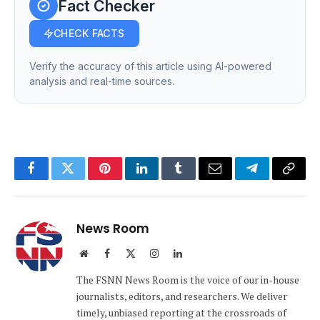
Fact Checker
CHECK FACTS
Verify the accuracy of this article using AI-powered
analysis and real-time sources.
Facebook
Twitter
Pinterest
LinkedIn
Tumblr
Email
Telegram
Copy
Link
News Room
Website
Facebook
X
Instagram
LinkedIn
(Twitter)
The FSNN News Room is the voice of our in-house
journalists, editors, and researchers. We deliver
timely, unbiased reporting at the crossroads of