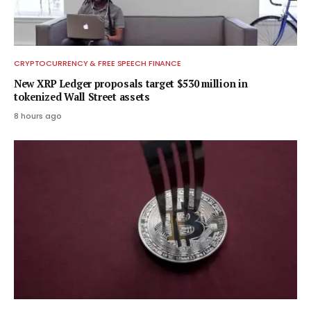
CRYPTOCURRENCY & FREE SPEECH FINANCE
New XRP Ledger proposals target $530 million in
tokenized Wall Street assets
8 hours ago