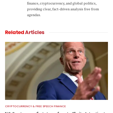
finance, cryptocurrency, and global politics,
providing clear, fact-driven analysis free from
agendas.
Related
Articles
CRYPTOCURRENCY & FREE SPEECH FINANCE