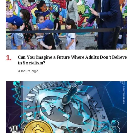
Can You Imagine a Future Where Adults Don’t Believe
in Socialism?
4 hours ago