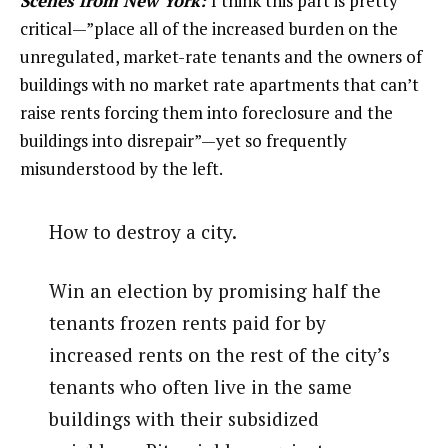
Scenes from New York:
I think this part is pretty
critical—”place all of the increased burden on the
unregulated, market-rate tenants and the owners of
buildings with no market rate apartments that can’t
raise rents forcing them into foreclosure and the
buildings into disrepair”—yet so frequently
misunderstood by the left.
How to destroy a city.
Win an election by promising half the
tenants frozen rents paid for by
increased rents on the rest of the city’s
tenants who often live in the same
buildings with their subsidized