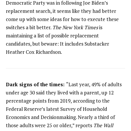
Democratic Party was in following Joe Biden’s
replacement search, it seems like they had better
come up with some ideas for how to execute these
switches a bit better.
The New York Times
is
maintaining a list of possible replacement
candidates, but beware: It includes Substacker
Heather Cox Richardson.
Dark signs of the times:
“Last year, 49% of adults
under age 30 said they lived with a parent, up 12
percentage points from 2019, according to the
Federal Reserve’s latest Survey of Household
Economics and Decisionmaking. Nearly a third of
those adults were 25 or older,” reports
The Wall