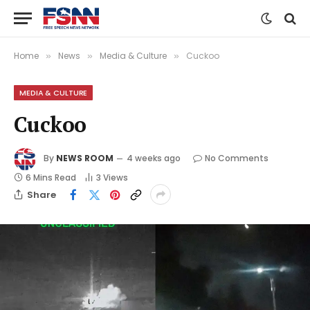
Home
News
Media & Culture
Cuckoo
»
»
»
MEDIA & CULTURE
Cuckoo
By
NEWS ROOM
4 weeks ago
No Comments
6 Mins Read
3
Views
Share