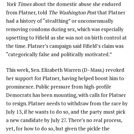
York Times
about the domestic abuse she endured
from Platner, told
The Washington Post
that Platner
had a history of “stealthing” or unconsensually
removing condoms during sex, which was especially
upsetting to Fifield as she was not on birth control at
the time. Platner’s campaign said Fifield’s claim was
“categorically false and politically motivated.”
This week, Sen. Elizabeth Warren (D–Mass.) revoked
her support for Platner, having helped boost him to
prominence. Public pressure from high-profile
Democrats has been mounting, with calls for Platner
to resign. Platner needs to withdraw from the race by
July 13, if he wants to do so, and the party must pick
a new candidate by July 27. There’s no real process,
yet, for how to do so, but given the pickle the