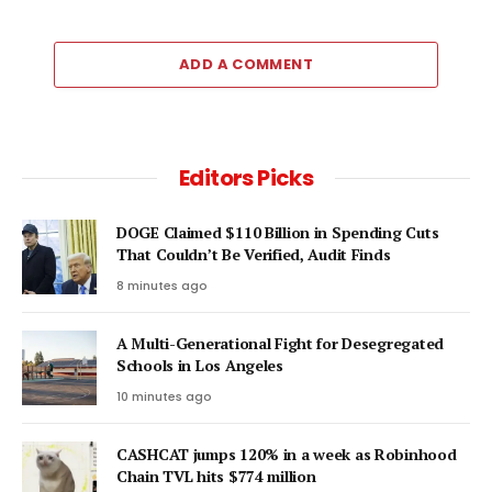
ADD A COMMENT
Editors Picks
DOGE Claimed $110 Billion in Spending Cuts
That Couldn’t Be Verified, Audit Finds
8 minutes ago
A Multi-Generational Fight for Desegregated
Schools in Los Angeles
10 minutes ago
CASHCAT jumps 120% in a week as Robinhood
Chain TVL hits $774 million