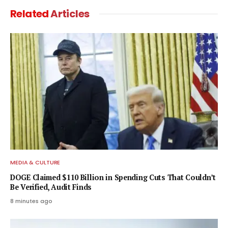
Related
Articles
MEDIA & CULTURE
DOGE Claimed $110 Billion in Spending Cuts That Couldn’t
Be Verified, Audit Finds
8 minutes ago