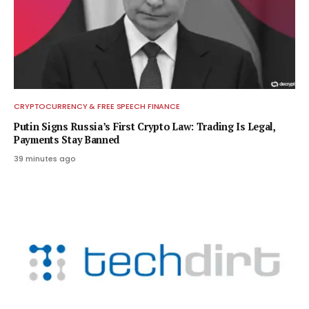
CRYPTOCURRENCY & FREE SPEECH FINANCE
Putin Signs Russia’s First Crypto Law: Trading Is Legal,
Payments Stay Banned
39 minutes ago