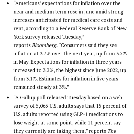
“Americans’ expectations for inflation over the
near and medium term rose in June amid strong
increases anticipated for medical care costs and
rent, according to a Federal Reserve Bank of New
York survey released Tuesday,”
reports
Bloomberg. “
Consumers said they see
inflation at 3.7% over the next year, up from 3.5%
in May. Expectations for inflation in three years
increased to 3.3%, the highest since June 2022, up
from 3.1%. Estimates for inflation in five years
remained steady at 3%.”
“A Gallup poll released Tuesday based on a web
survey of 5,065 U.S. adults says that 15 percent of
U.S. adults reported using GLP-1 medications to
lose weight at some point, while 11 percent say
they currently are taking them,” reports
The