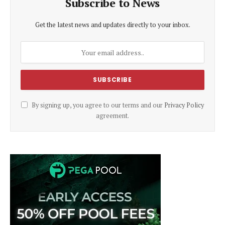
Subscribe to News
Get the latest news and updates directly to your inbox.
By signing up, you agree to our terms and our
Privacy Policy
agreement.