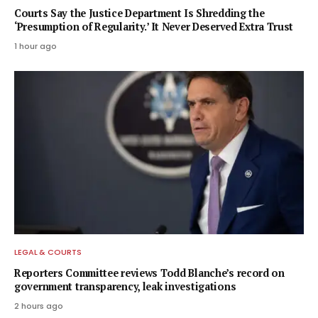
Courts Say the Justice Department Is Shredding the
‘Presumption of Regularity.’ It Never Deserved Extra Trust
1 hour ago
LEGAL & COURTS
Reporters Committee reviews Todd Blanche’s record on
government transparency, leak investigations
2 hours ago