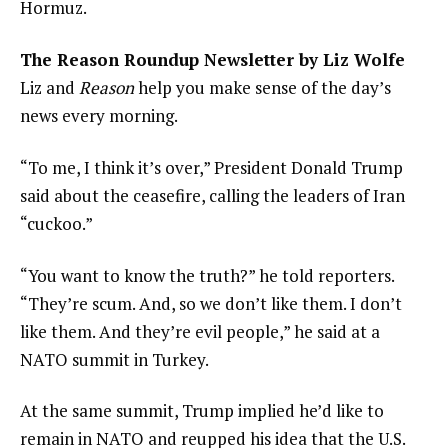
Hormuz.
The Reason Roundup Newsletter by Liz Wolfe
Liz and
Reason
help you make sense of the day’s
news every morning.
“To me, I think it’s over,” President Donald Trump
said about the ceasefire, calling the leaders of Iran
“cuckoo.”
“You want to know the truth?” he told reporters.
“They’re scum. And, so we don’t like them. I don’t
like them. And they’re evil people,” he said at a
NATO summit in Turkey.
At the same summit, Trump implied he’d like to
remain in NATO and reupped his idea that the U.S.