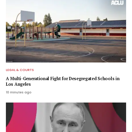
LEGAL & COURTS
A Multi-Generational Fight for Desegregated Schools in
Los Angeles
10 minutes ago