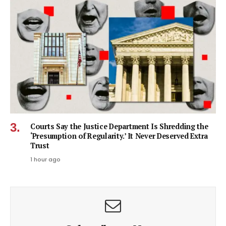
Courts Say the Justice Department Is Shredding the
‘Presumption of Regularity.’ It Never Deserved Extra
Trust
1 hour ago