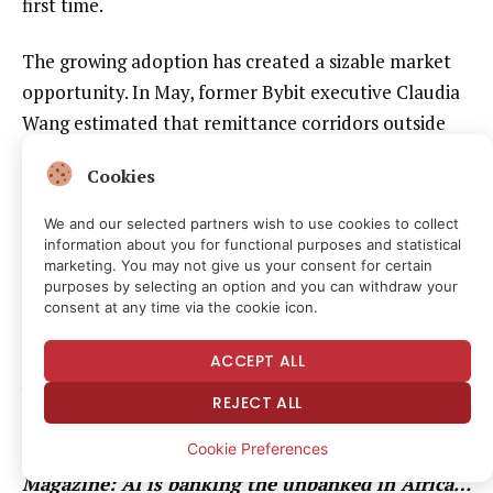
first time.
The growing adoption has created a sizable market
opportunity. In May, former Bybit executive Claudia
Wang estimated that remittance corridors outside
the US-to-Mexico market represent a $112 billion
Cookies
opportunity for stablecoin issuers.
We and our selected partners wish to use cookies to collect
Traditional remittance providers have taken notice.
information about you for functional purposes and statistical
marketing. You may not give us your consent for certain
In May, Western Union launched its USDPT
purposes by selecting an option and you can withdraw your
stablecoin on the Solana network for cross-border
consent at any time via the cookie icon.
payments, followed by rival MoneyGram’s June
ACCEPT ALL
launch of its MGUSD stablecoin on Stellar, expanding
blockchain-based international transfers through its
REJECT ALL
consumer app.
Cookie Preferences
Magazine:
AI is banking the unbanked in Africa…