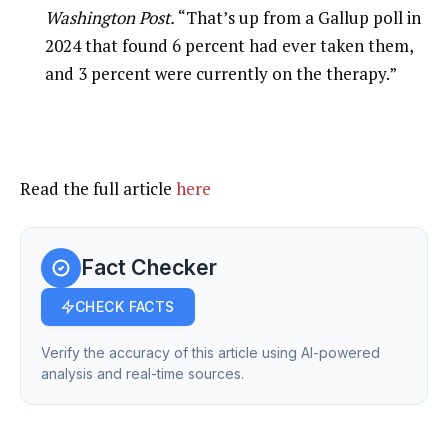
Washington Post.
“That’s up from a Gallup poll in
2024 that found 6 percent had ever taken them,
and 3 percent were currently on the therapy.”
Read the full article
here
Fact Checker
CHECK FACTS
Verify the accuracy of this article using AI-powered
analysis and real-time sources.