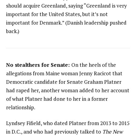
should acquire Greenland, saying “Greenland is very
important for the United States, but it’s not
important for Denmark.” (Danish leadership pushed
back.)
No stealthers for Senate:
On the heels of the
allegations from Maine woman Jenny Racicot that
Democratic candidate for Senate Graham Platner
had raped her, another woman added to her account
of what Platner had done to her in a former
relationship.
Lyndsey Fifield, who dated Platner from 2013 to 2015
in D.C., and who had previously talked to
The New