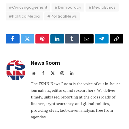
#CivicEngagement
#Democracy
#MediaEthics
#PoliticalMedia
#PoliticalNews
Facebook
Twitter
Pinterest
LinkedIn
Tumblr
Email
Telegram
Copy
Link
News Room
Website
Facebook
X
Instagram
LinkedIn
(Twitter)
The FSNN News Room is the voice of our in-house
journalists, editors, and researchers. We deliver
timely, unbiased reporting at the crossroads of
finance, cryptocurrency, and global politics,
providing clear, fact-driven analysis free from
agendas.