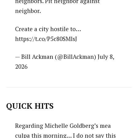
neighbors. Pit neighbor against
neighbor.
Create a city hostile to…
https://t.co/P5c80SMlsJ
— Bill Ackman (@BillAckman) July 8,
2026
QUICK HITS
Regarding Michelle Goldberg’s mea
culpa this morning… I do not say this