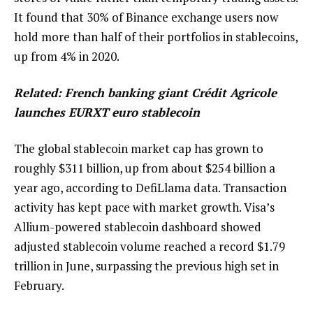
It found that 30% of Binance exchange users now
hold more than half of their portfolios in stablecoins,
up from 4% in 2020.
Related:
French banking giant Crédit Agricole
launches EURXT euro stablecoin
The global stablecoin market cap has grown to
roughly $311 billion, up from about $254 billion a
year ago, according to DefiLlama data. Transaction
activity has kept pace with market growth. Visa’s
Allium-powered stablecoin dashboard showed
adjusted stablecoin volume reached a record $1.79
trillion in June, surpassing the previous high set in
February.