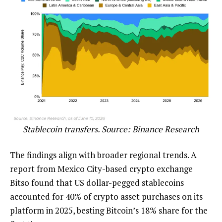
Stablecoin transfers. Source:
Binance Research
The findings align with broader regional trends. A
report from Mexico City-based crypto exchange
Bitso found that US dollar-pegged stablecoins
accounted for 40% of crypto asset purchases on its
platform in 2025, besting Bitcoin’s 18% share for the