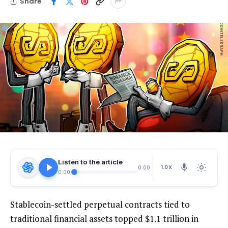
Share
Listen to the article
1.0X
0:00
0:00
Stablecoin-settled perpetual contracts tied to
traditional financial assets topped $1.1 trillion in