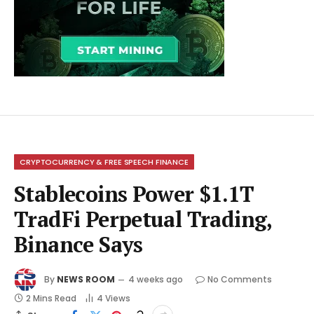
CRYPTOCURRENCY & FREE SPEECH FINANCE
Stablecoins Power $1.1T
TradFi Perpetual Trading,
Binance Says
By
NEWS ROOM
4 weeks ago
No Comments
2 Mins Read
4
Views