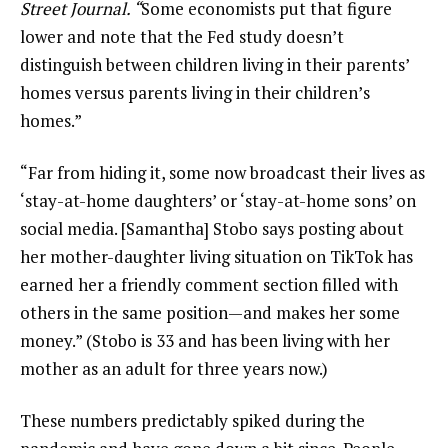
Street Journal. “
Some economists put that figure
lower and note that the Fed study doesn’t
distinguish between children living in their parents’
homes versus parents living in their children’s
homes.”
“Far from hiding it, some now broadcast their lives as
‘stay-at-home daughters’ or ‘stay-at-home sons’ on
social media. [Samantha] Stobo says posting about
her mother-daughter living situation on TikTok has
earned her a friendly comment section filled with
others in the same position—and makes her some
money.” (Stobo is 33 and has been living with her
mother as an adult for three years now.)
These numbers predictably spiked during the