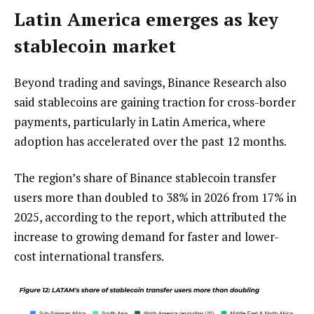
Latin America emerges as key
stablecoin market
Beyond trading and savings, Binance Research also
said stablecoins are gaining traction for cross-border
payments, particularly in Latin America, where
adoption has accelerated over the past 12 months.
The region’s share of Binance stablecoin transfer
users more than doubled to 38% in 2026 from 17% in
2025, according to the report, which attributed the
increase to growing demand for faster and lower-
cost international transfers.