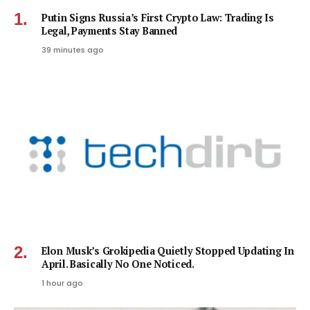
Putin Signs Russia’s First Crypto Law: Trading Is
Legal, Payments Stay Banned
39 minutes ago
Elon Musk’s Grokipedia Quietly Stopped Updating In
April. Basically No One Noticed.
1 hour ago