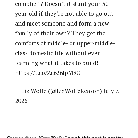
complicit? Doesn’t it stunt your 30-
year-old if they’re not able to go out
and meet someone and form a new
family of their own? They get the
comforts of middle- or upper-middle-
class domestic life without ever
learning what it takes to build!
https://t.co/Zc636IpM9O
— Liz Wolfe (@LizWolfeReason) July 7,
2026