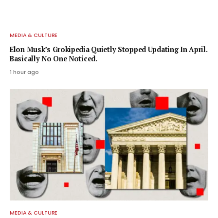
MEDIA & CULTURE
Elon Musk’s Grokipedia Quietly Stopped Updating In April.
Basically No One Noticed.
1 hour ago
MEDIA & CULTURE