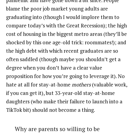
pandemic and have gone down a bit since. People
blame the poor job market young adults are
graduating into (though I would implore them to
compare today’s with the Great Recession); the high
cost of housing in the biggest metro areas (they’ll be
shocked by this one age-old trick: roommates!); and
the high debt with which recent graduates are so
often saddled (though maybe you shouldn’t get a
degree when you don’t have a clear value
proposition for how you’re going to leverage it). No
hate at all for stay-at-home
mothers
(valuable work,
if you can get it), but 33-year-old stay-at-home
daughters (who make their failure to launch into a
TikTok bit) should not become a thing.
Why are parents so willing to be