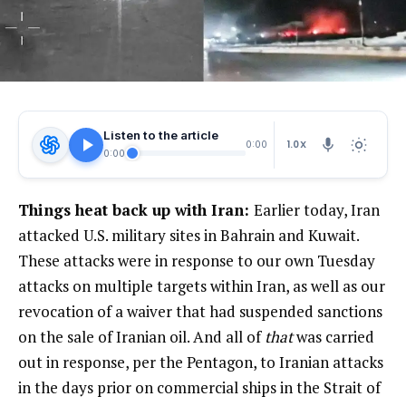
Listen to the article
1.0X
0:00
0:00
Things heat back up with Iran:
Earlier today, Iran
attacked U.S. military sites in Bahrain and Kuwait.
These attacks were in response to our own Tuesday
attacks on multiple targets within Iran, as well as our
revocation of a waiver that had suspended sanctions
on the sale of Iranian oil. And all of
that
was carried
out in response, per the Pentagon, to Iranian attacks
in the days prior on commercial ships in the Strait of