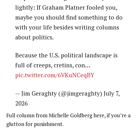
lightly: If Graham Platner fooled you,
maybe you should find something to do
with your life besides writing columns
about politics.
Because the U.S. political landscape is
full of creeps, cretins, con…
pic.twitter.com/6VKuNCeqBY
— Jim Geraghty (@jimgeraghty) July 7,
2026
Full column from Michelle Goldberg here, if you’re a
glutton for punishment.