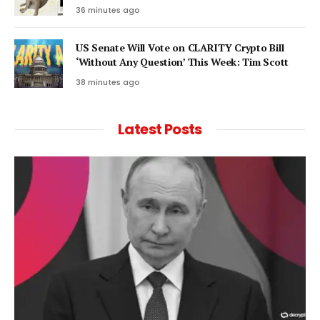
36 minutes ago
US Senate Will Vote on CLARITY Crypto Bill
‘Without Any Question’ This Week: Tim Scott
38 minutes ago
Latest Posts