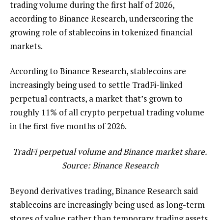
trading volume during the first half of 2026,
according to Binance Research, underscoring the
growing role of stablecoins in tokenized financial
markets.
According to Binance Research, stablecoins are
increasingly being used to settle TradFi-linked
perpetual contracts, a market that’s grown to
roughly 11% of all crypto perpetual trading volume
in the first five months of 2026.
TradFi perpetual volume and Binance market share.
Source:
Binance Research
Beyond derivatives trading, Binance Research said
stablecoins are increasingly being used as long-term
stores of value rather than temporary trading assets.