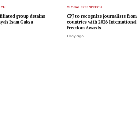
ECH
GLOBAL FREE SPEECH
filiated group detains
CPJ to recognize journalists from
rayah Isam Gaksa
countries with 2026 International
Freedom Awards
1 day ago