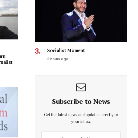
Socialist Moment
urn
2 hours ago
rnalist
Subscribe to News
Get the latest news and updates directly to
your inbox.