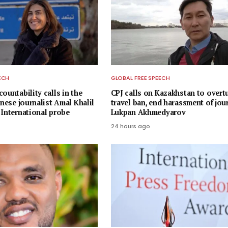
ECH
GLOBAL FREE SPEECH
ountability calls in the
CPJ calls on Kazakhstan to overt
anese journalist Amal Khalil
travel ban, end harassment of jou
 International probe
Lukpan Akhmedyarov
24 hours ago