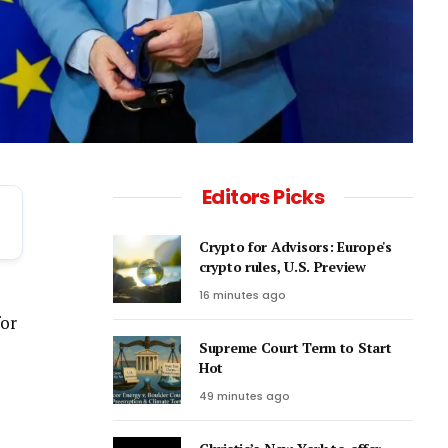
Editors Picks
Crypto for Advisors: Europe's
crypto rules, U.S. Preview
16 minutes ago
for
Supreme Court Term to Start
Hot
49 minutes ago