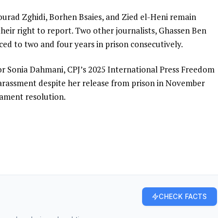
ourad Zghidi, Borhen Bsaies, and Zied el-Heni remain
their right to report. Two other journalists, Ghassen Ben
ed to two and four years in prison consecutively.
r Sonia Dahmani, CPJ’s 2025 International Press Freedom
harassment despite her release from prison in November
iament resolution.
CHECK FACTS