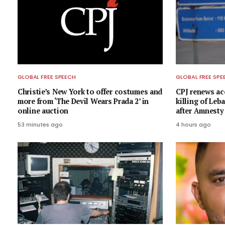
GLOBAL FREE SPEECH
GLOBAL FREE SPE
Christie’s New York to offer costumes and
CPJ renews acc
more from ‘The Devil Wears Prada 2’ in
killing of Leb
online auction
after Amnesty
53 minutes ago
4 hours ago