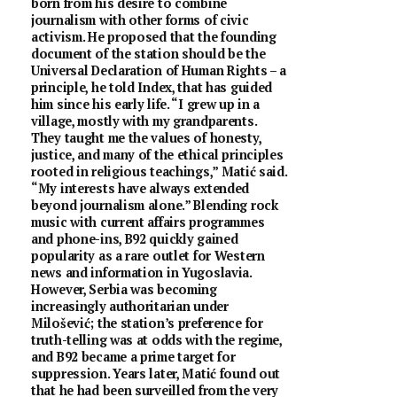
born from his desire to combine
journalism with other forms of civic
activism. He proposed that the founding
document of the station should be the
Universal Declaration of Human Rights – a
principle, he told Index, that has guided
him since his early life. “I grew up in a
village, mostly with my grandparents.
They taught me the values of honesty,
justice, and many of the ethical principles
rooted in religious teachings,” Matić said.
“My interests have always extended
beyond journalism alone.” Blending rock
music with current affairs programmes
and phone-ins, B92 quickly gained
popularity as a rare outlet for Western
news and information in Yugoslavia.
However, Serbia was becoming
increasingly authoritarian under
Milošević; the station’s preference for
truth-telling was at odds with the regime,
and B92 became a prime target for
suppression. Years later, Matić found out
that he had been surveilled from the very