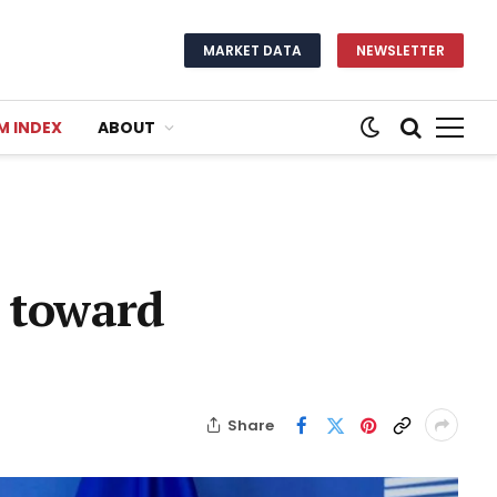
MARKET DATA
NEWSLETTER
M INDEX
ABOUT
h toward
Share