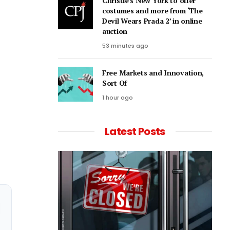
Christie’s New York to offer
costumes and more from ‘The
Devil Wears Prada 2’ in online
auction
53 minutes ago
Free Markets and Innovation,
Sort Of
1 hour ago
Latest Posts