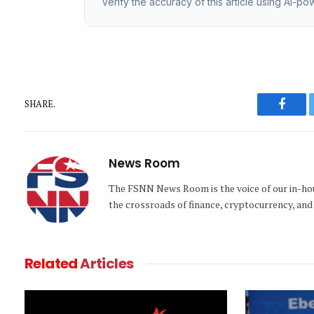
Verify the accuracy of this article using AI-p
SHARE.
Faceb
News Room
The FSNN News Room is the voice of our in-hous
the crossroads of finance, cryptocurrency, and 
Related
Articles