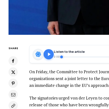
SHARE
Listen to the article
0:00
On Friday, the Committee to Protect Journ
organizations sent a joint letter to the E
an immediate change in the EU’s approach 
The signatories urged von der Leyen to co
release of those who have been wrongfully 