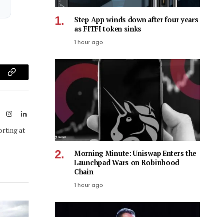
Step App winds down after four years
as FITFI token sinks
1 hour ago
am
Copy
Link
ook
X
Instagram
LinkedIn
(Twitter)
orting at
Morning Minute: Uniswap Enters the
Launchpad Wars on Robinhood
Chain
1 hour ago