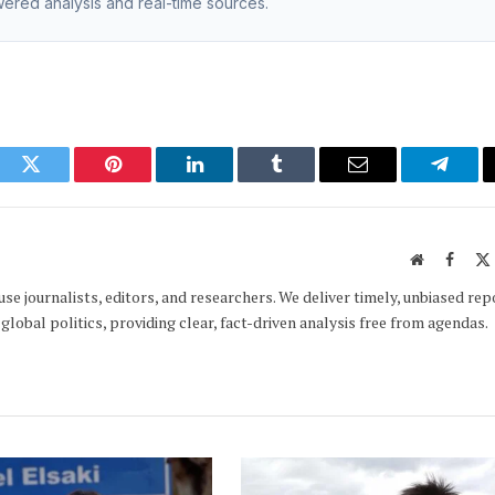
owered analysis and real-time sources.
ook
Twitter
Pinterest
LinkedIn
Tumblr
Email
Telegr
Website
Faceb
e journalists, editors, and researchers. We deliver timely, unbiased rep
global politics, providing clear, fact-driven analysis free from agendas.