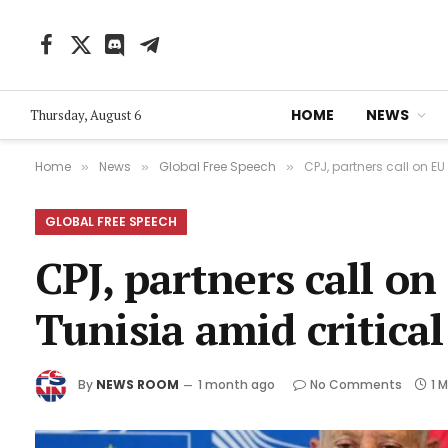
Facebook
X
Discord
Telegram
(Twitter)
HOME
NEWS
Thursday, August 6
Home
News
Global Free Speech
CPJ, partners call on E
»
»
»
GLOBAL FREE SPEECH
CPJ, partners call o
Tunisia amid critica
By
NEWS ROOM
1 month ago
No Comments
1 