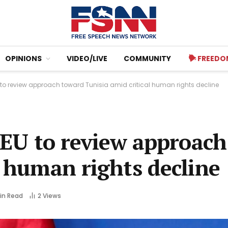
OPINIONS
VIDEO/LIVE
COMMUNITY
FREEDO
U to review approach toward Tunisia amid critical human rights decline
n EU to review approac
l human rights decline
Min Read
2
Views