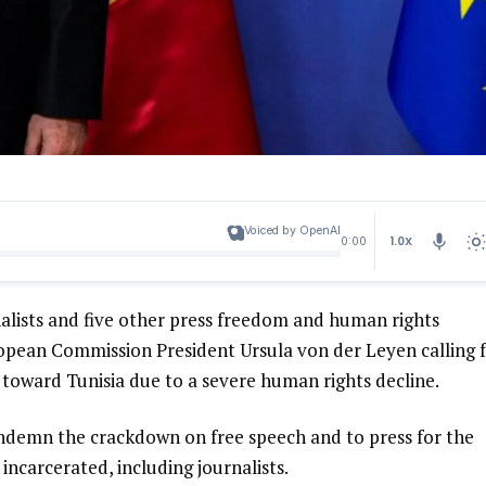
Voiced by OpenAI
1.0X
0:00
alists and five other press freedom and human rights
uropean Commission President Ursula von der Leyen calling 
toward Tunisia due to a severe human rights decline.
ndemn the crackdown on free speech and to press for the
incarcerated, including journalists.