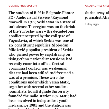
GLOBAL FREE SPEECH
GLOBAL FREE SPE
The studios of B-92 in Belgrade. Photo:
Sudan army-af
EC – Audiovisual Service / Raymond
journalist Al
Maxwell In 1989, Serbia was in a state of
1 day ago
turbulence. The region was on the brink
of the Yugoslav wars – the decade-long
conflict prompted by the collapse of
Yugoslavia, of which Serbia was one of
six constituent republics. Slobodan
Milošević, populist president of Serbia
who gained power by capitalising on
rising ethno-nationalist tensions, had
recently come into office. Central
communist control was weakening,
dissent had been stifled and free media
was at a premium. These were the
conditions under which Veran Matić,
together with several other student
journalists from Belgrade University,
founded the radio station B92. Matić had
been involved in independent youth
media since 1984, and the station was