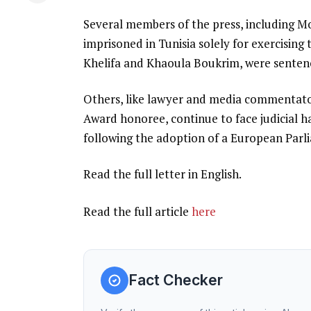
Several members of the press, including M
imprisoned in Tunisia solely for exercising 
Khelifa and Khaoula Boukrim, were sentenc
Others, like lawyer and media commentato
Award honoree, continue to face judicial 
following the adoption of a European Parl
Read the full letter in English.
Read the full article
here
Fact Checker