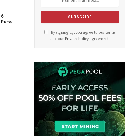
 6
 Press
By signing up, you agree to our terms
and our
Privacy Policy
agreement.