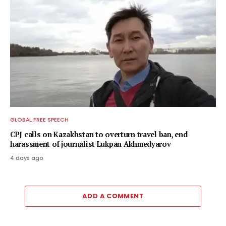
GLOBAL FREE SPEECH
CPJ calls on Kazakhstan to overturn travel ban, end
harassment of journalist Lukpan Akhmedyarov
4 days ago
ADD A COMMENT