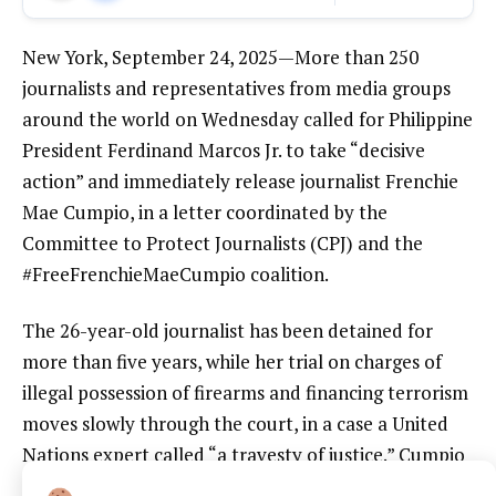
New York, September 24, 2025—More than 250
journalists and representatives from media groups
around the world on Wednesday called for Philippine
President Ferdinand Marcos Jr. to take “decisive
action” and immediately release journalist Frenchie
Mae Cumpio, in a letter coordinated by the
Committee to Protect Journalists (CPJ) and the
#FreeFrenchieMaeCumpio coalition.
The 26-year-old journalist has been detained for
more than five years, while her trial on charges of
illegal possession of firearms and financing terrorism
moves slowly through the court, in a case a United
Nations expert called “a travesty of justice.” Cumpio
is the only journalist imprisoned in the Philippines for