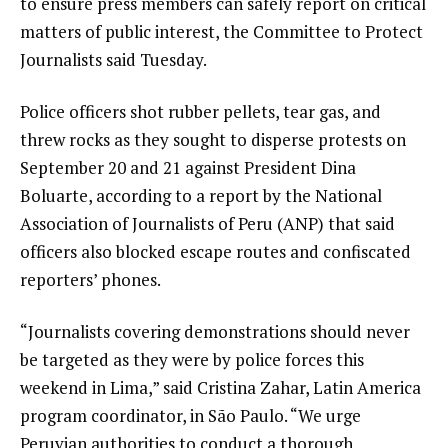
to ensure press members can safely report on critical
matters of public interest, the Committee to Protect
Journalists said Tuesday.
Police officers shot rubber pellets, tear gas, and
threw rocks as they sought to disperse protests on
September 20 and 21 against President Dina
Boluarte, according to a report by the National
Association of Journalists of Peru (ANP) that said
officers also blocked escape routes and confiscated
reporters’ phones.
“Journalists covering demonstrations should never
be targeted as they were by police forces this
weekend in Lima,” said Cristina Zahar, Latin America
program coordinator, in São Paulo. “We urge
Peruvian authorities to conduct a thorough