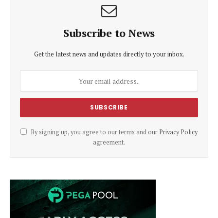
Subscribe to News
Get the latest news and updates directly to your inbox.
By signing up, you agree to our terms and our
Privacy Policy
agreement.