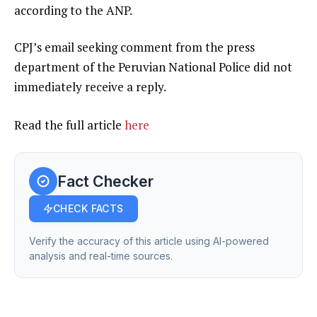
according to the ANP.
CPJ’s email seeking comment from the press
department of the Peruvian National Police did not
immediately receive a reply.
Read the full article
here
Fact Checker
CHECK FACTS
Verify the accuracy of this article using AI-powered
analysis and real-time sources.