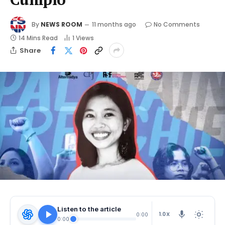
By
NEWS ROOM
11 months ago
No Comments
14 Mins Read
1
Views
Share
Listen to the article
1.0X
0:00
0:00