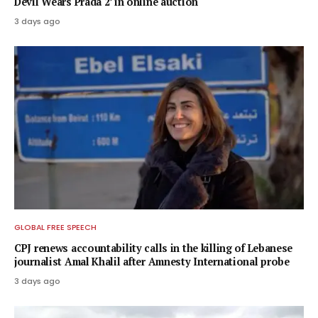
Devil Wears Prada 2’ in online auction
3 days ago
GLOBAL FREE SPEECH
CPJ renews accountability calls in the killing of Lebanese
journalist Amal Khalil after Amnesty International probe
3 days ago