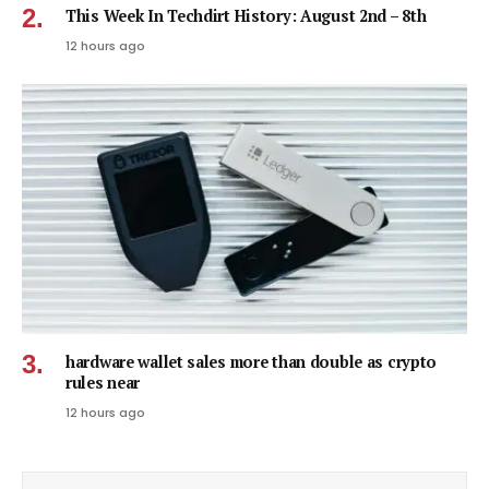
This Week In Techdirt History: August 2nd – 8th
12 hours ago
hardware wallet sales more than double as crypto
rules near
12 hours ago