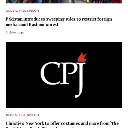
GLOBAL FREE SPEECH
Pakistan introduces sweeping rules to restrict foreign
media amid Kashmir unrest
3 days ago
GLOBAL FREE SPEECH
Christie’s New York to offer costumes and more from ‘The