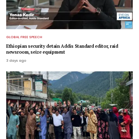
GLOBAL FREE SPEECH
Ethiopian security detain Addis Standard editor, raid
newsroom, seize equipment
3 days ago