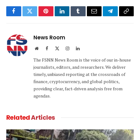
Facebook
Twitter
Pinterest
LinkedIn
Tumblr
Email
Telegram
Copy
Link
News Room
Website
Facebook
X
Instagram
LinkedIn
(Twitter)
The FSNN News Room is the voice of our in-house
journalists, editors, and researchers. We deliver
timely, unbiased reporting at the crossroads of
finance, cryptocurrency, and global politics,
providing clear, fact-driven analysis free from
agendas.
Related
Articles