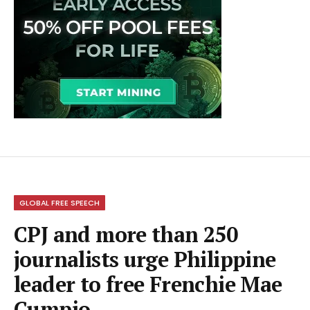
GLOBAL FREE SPEECH
CPJ and more than 250
journalists urge Philippine
leader to free Frenchie Mae
Cumpio