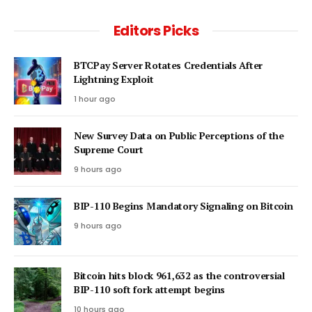
Editors Picks
BTCPay Server Rotates Credentials After
Lightning Exploit
1 hour ago
New Survey Data on Public Perceptions of the
Supreme Court
9 hours ago
BIP-110 Begins Mandatory Signaling on Bitcoin
9 hours ago
Bitcoin hits block 961,632 as the controversial
BIP-110 soft fork attempt begins
10 hours ago