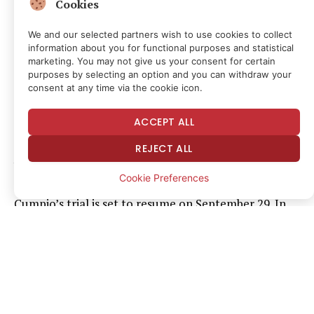
Cookies
her work. If convicted, she faces up to 40 years in jail.
We and our selected partners wish to use cookies to collect
“It is unconscionable to hold Frenchie Mae Cumpio in
information about you for functional purposes and statistical
marketing. You may not give us your consent for certain
prison for even one more day,” said CPJ Asia-Pacific
purposes by selecting an option and you can withdraw your
Director Beh Lih Yi. “President Marcos Jr. must seize
consent at any time via the cookie icon.
the opportunity to right past wrongs and release
ACCEPT ALL
Cumpio. He has said his role as president is to defend
press freedom. Now it’s time to show he means
REJECT ALL
business and end this injustice.”
Cookie Preferences
Cumpio’s trial is set to resume on September 29. In
the letter, the signatories said her detention “is not
only a denial of justice but also a contradiction” of
Marcos’ stated commitment to press freedom. The
letter called on the president to demonstrate “the
highest respect for human rights” as the Philippines