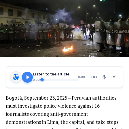
Listen to the article
1.0X
0:00
0:00
Bogotá, September 23, 2025—Peruvian authorities
must investigate police violence against 16
journalists covering anti-government
demonstrations in Lima, the capital, and take steps