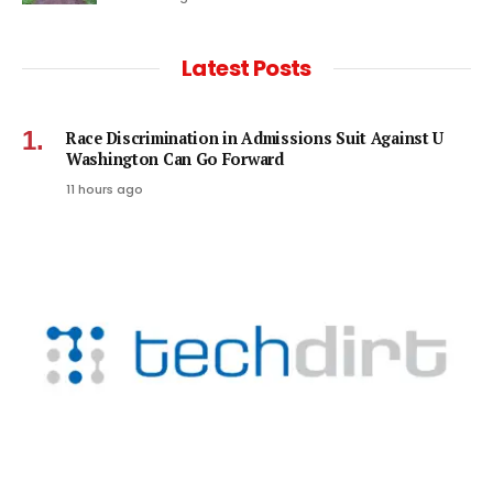
Latest Posts
Race Discrimination in Admissions Suit Against U
Washington Can Go Forward
11 hours ago