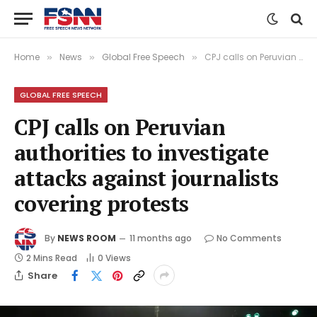
Home
News
Global Free Speech
CPJ calls on Peruvian authorities to investigate attacks against journalists covering protests
»
»
»
GLOBAL FREE SPEECH
CPJ calls on Peruvian
authorities to investigate
attacks against journalists
covering protests
By
NEWS ROOM
11 months ago
No Comments
2 Mins Read
0
Views
Share