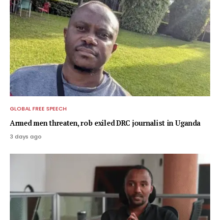
GLOBAL FREE SPEECH
Armed men threaten, rob exiled DRC journalist in Uganda
3 days ago