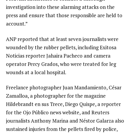
investigation into these alarming attacks on the
press and ensure that those responsible are held to
account.”
ANP reported that at least seven journalists were
wounded by the rubber pellets, including Exitosa
Noticias reporter Jahaira Pacheco and camera
operator Percy Grados, who were treated for leg
wounds at a local hospital.
Freelance photographer Juan Mandamiento, César
Zamalloa, a photographer for the magazine
Hildebrandt en sus Trece, Diego Quispe, a reporter
for the Ojo Público news website, and Reuters
journalists Anthony Marina and Néstor Galarza also
sustained injuries from the pellets fired by police,