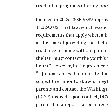
residential programs offering,
inte
Enacted in 2023, ESSB 5599 appro
13.32A.082. That law, which was en
requirements that apply when a li
at the time of providing the shelte
residence or home without parenta
shelter “must contact the youth’s 
hours.” However, in the presence 
“[c]ircumstances that indicate tha
subject the minor to abuse or negl
parents and contact the Washingt
(DCYF) instead. Upon contact, DCY
parent that a report has been rece