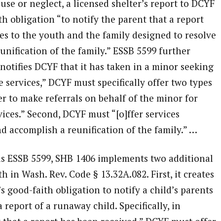
use or neglect, a licensed shelter’s report to DCYF
th obligation “to notify the parent that a report
es to the youth and the family designed to resolve
unification of the family.” ESSB 5599 further
r notifies DCYF that it has taken in a minor seeking
e services,” DCYF must specifically offer two types
fer to make referrals on behalf of the minor for
ices.” Second, DCYF must “[o]ffer services
nd accomplish a reunification of the family.” …
as ESSB 5599, SHB 1406 implements two additional
h in Wash. Rev. Code § 13.32A.082. First, it creates
 good-faith obligation to notify a child’s parents
 report of a runaway child. Specifically, in