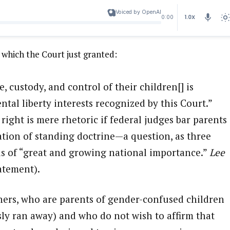
Voiced by OpenAI
1.0X
0:00
 which the Court just granted:
e, custody, and control of their children[] is
tal liberty interests recognized by this Court.”
 right is mere rhetoric if federal judges bar parents
ation of standing doctrine—a question, as three
 is of “great and growing national importance.”
Lee
tatement).
ioners, who are parents of gender-confused children
ly ran away) and who do not wish to affirm that