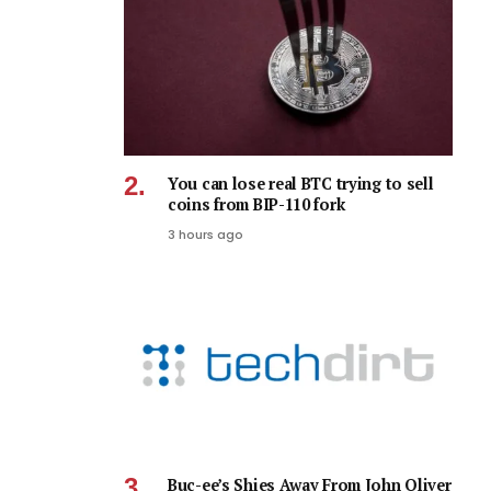
You can lose real BTC trying to sell
coins from BIP-110 fork
3 hours ago
Buc-ee’s Shies Away From John Oliver