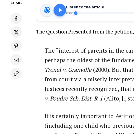
SHARE
Listen to the article
0:00
The Question Presented from the petition,
The “interest of parents in the car
perhaps the oldest of the fundamen
Troxel v. Granville
(2000). But that
from court via a miserly interpret
Justices recently recognized, that
v. Poudre Sch. Dist. R-1
(Alito, J., s
It is certainly important to Petit
(including one child who previous