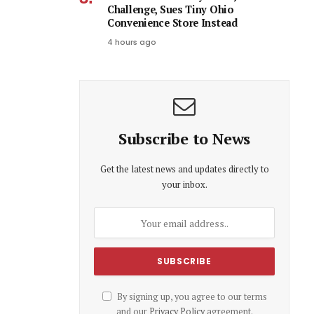
Challenge, Sues Tiny Ohio
Convenience Store Instead
4 hours ago
Subscribe to News
Get the latest news and updates directly to
your inbox.
By signing up, you agree to our terms
and our
Privacy Policy
agreement.