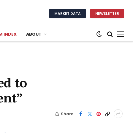
MARKET DATA
NEWSLETTER
M INDEX
ABOUT
ed to
ent”
Share