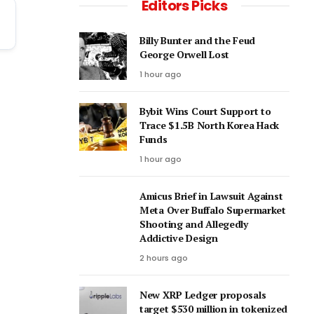
Editors Picks
Billy Bunter and the Feud
George Orwell Lost
1 hour ago
Bybit Wins Court Support to
Trace $1.5B North Korea Hack
Funds
1 hour ago
Amicus Brief in Lawsuit Against
Meta Over Buffalo Supermarket
Shooting and Allegedly
Addictive Design
2 hours ago
New XRP Ledger proposals
target $530 million in tokenized