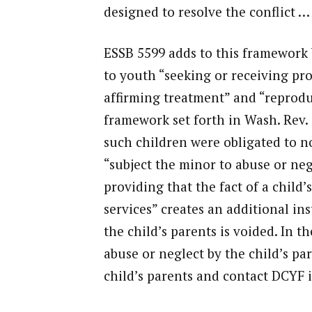
designed to resolve the conflict …
ESSB 5599 adds to this framework b
to youth “seeking or receiving pro
affirming treatment” and “reproduc
framework set forth in Wash. Rev. 
such children were obligated to no
“subject the minor to abuse or neg
providing that the fact of a child’
services” creates an additional ins
the child’s parents is voided. In t
abuse or neglect by the child’s pa
child’s parents and contact DCYF 