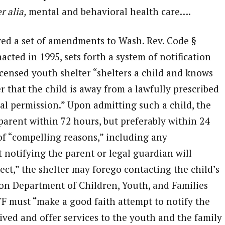
r alia,
mental and behavioral health care….
ved a set of amendments to Wash. Rev. Code §
acted in 1995, sets forth a system of notification
censed youth shelter “shelters a child and knows
r that the child is away from a lawfully prescribed
l permission.” Upon admitting such a child, the
parent within 72 hours, but preferably within 24
of “compelling reasons,” including any
t notifying the parent or legal guardian will
ect,” the shelter may forego contacting the child’s
on Department of Children, Youth, and Families
F must “make a good faith attempt to notify the
ived and offer services to the youth and the family