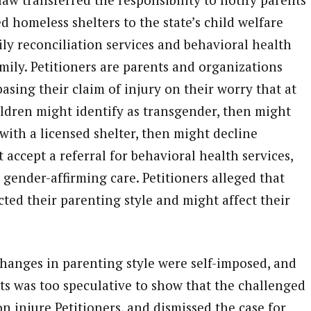
 homeless shelters to the state’s child welfare
ly reconciliation services and behavioral health
amily. Petitioners are parents and organizations
asing their claim of injury on their worry that at
ildren might identify as transgender, then might
with a licensed shelter, then might decline
 accept a referral for behavioral health services,
gender-affirming care. Petitioners alleged that
cted their parenting style and might affect their
hanges in parenting style were self-imposed, and
nts was too speculative to show that the challenged
on injure Petitioners, and dismissed the case for