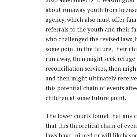
about runaway youth from licensed
agency, which also must offer fami
referrals to the youth and their f
who challenged the revised laws, b
some point in the future, their ch
run away, then might seek refuge 
reconciliation services, then might
and then might ultimately receive 
this potential chain of events affe
children at some future point.
The lower courts found that any c
that this theoretical chain of eve
laws have injured or will likely so