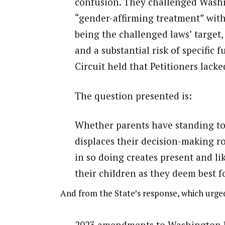
confusion. They challenged Wash
“gender-affirming treatment” with
being the challenged laws’ target,
and a substantial risk of specific 
Circuit held that Petitioners lacked
The question presented is:
Whether parents have standing to 
displaces their decision-making ro
in so doing creates present and li
their children as they deem best f
And from the State’s response, which urged
2023 amendments to Washington law