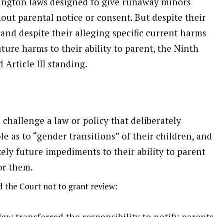
ington laws designed to give runaway minors
out parental notice or consent. But despite their
 and despite their alleging specific current harms
future harms to their ability to parent, the Ninth
 Article III standing.
challenge a law or policy that deliberately
le as to “gender transitions” of their children, and
kely future impediments to their ability to parent
or them.
 the Court not to grant review:
 transferred the responsibility to notify parents