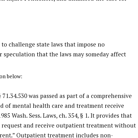
 to challenge state laws that impose no
r speculation that the laws may someday affect
on below:
§ 71.34.530 was passed as part of a comprehensive
ed of mental health care and treatment receive
85 Wash. Sess. Laws, ch. 354, § 1. It provides that
 request and receive outpatient treatment without
arent.” Outpatient treatment includes non-