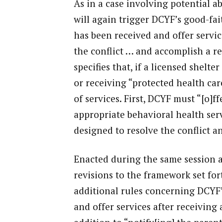
As in a case involving potential ab
will again trigger DCYF’s good-fai
has been received and offer servic
the conflict … and accomplish a re
specifies that, if a licensed shelte
or receiving “protected health car
of services. First, DCYF must “[o]f
appropriate behavioral health serv
designed to resolve the conflict a
Enacted during the same session 
revisions to the framework set fort
additional rules concerning DCYF’s
and offer services after receiving a