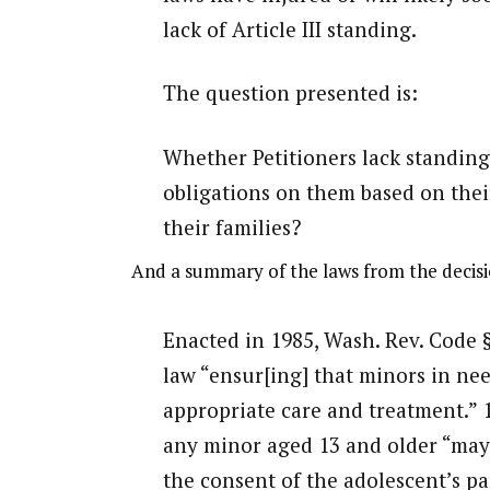
lack of Article III standing.
The question presented is:
Whether Petitioners lack standing
obligations on them based on thei
their families?
And a summary of the laws from the decisi
Enacted in 1985, Wash. Rev. Code 
law “ensur[ing] that minors in ne
appropriate care and treatment.” 19
any minor aged 13 and older “may
the consent of the adolescent’s p