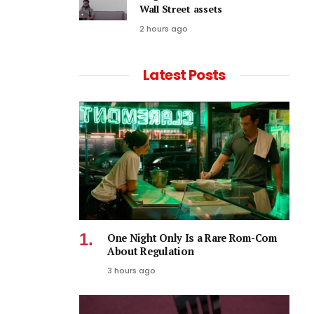
Wall Street assets
2 hours ago
Latest Posts
One Night Only Is a Rare Rom-Com
About Regulation
3 hours ago