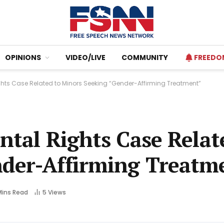
OPINIONS
VIDEO/LIVE
COMMUNITY
FREEDO
ights Case Related to Minors Seeking “Gender-Affirming Treatment”
ntal Rights Case Relat
nder-Affirming Treatm
Mins Read
5
Views