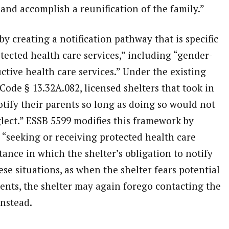
 and accomplish a reunification of the family.”
y creating a notification pathway that is specific
tected health care services,” including “gender-
tive health care services.” Under the existing
Code § 13.32A.082, licensed shelters that took in
tify their parents so long as doing so would not
lect.” ESSB 5599 modifies this framework by
s “seeking or receiving protected health care
tance in which the shelter’s obligation to notify
hese situations, as when the shelter fears potential
rents, the shelter may again forego contacting the
instead.