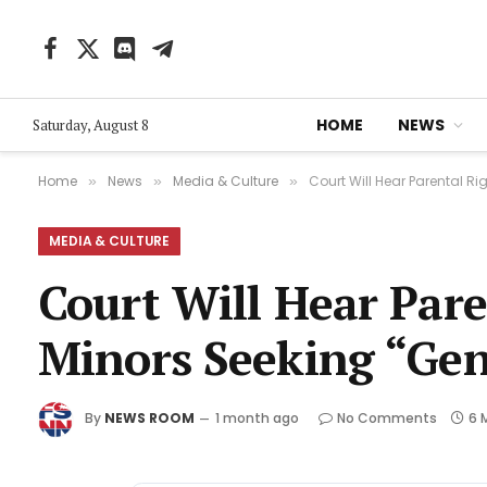
Facebook
X
Discord
Telegram
(Twitter)
HOME
NEWS
Saturday, August 8
Home
News
Media & Culture
Court Will Hear Parental R
»
»
»
MEDIA & CULTURE
Court Will Hear Pare
Minors Seeking “Ge
By
NEWS ROOM
1 month ago
No Comments
6 