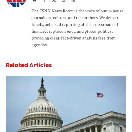
(Twitter)
The FSNN News Room is the voice of our in-house
journalists, editors, and researchers. We deliver
timely, unbiased reporting at the crossroads of
finance, cryptocurrency, and global politics,
providing clear, fact-driven analysis free from
agendas.
Related
Articles