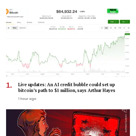
Live updates: An AI credit bubble could set up
bitcoin’s path to $1 million, says Arthur Hayes
1 hour ago