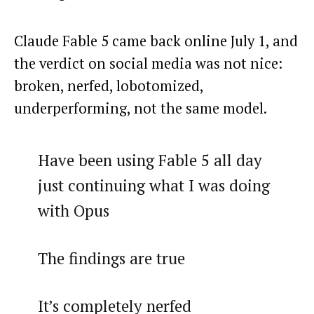
Claude Fable 5 came back online July 1, and
the verdict on social media was not nice:
broken, nerfed, lobotomized,
underperforming, not the same model.
Have been using Fable 5 all day
just continuing what I was doing
with Opus
The findings are true
It’s completely nerfed