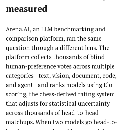
measured
Arena.AI, an LLM benchmarking and
comparison platform, ran the same
question through a different lens. The
platform collects thousands of blind
human-preference votes across multiple
categories—text, vision, document, code,
and agent—and ranks models using Elo
scoring, the chess-derived rating system
that adjusts for statistical uncertainty
across thousands of head-to-head
matchups. When two models go head-to-