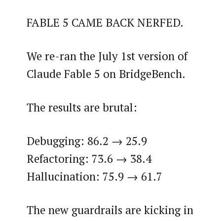
FABLE 5 CAME BACK NERFED.
We re-ran the July 1st version of
Claude Fable 5 on BridgeBench.
The results are brutal:
Debugging: 86.2 → 25.9
Refactoring: 73.6 → 38.4
Hallucination: 75.9 → 61.7
The new guardrails are kicking in