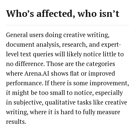
Who’s affected, who isn’t
General users doing creative writing,
document analysis, research, and expert-
level text queries will likely notice little to
no difference. Those are the categories
where Arena.AI shows flat or improved
performance. If there is some improvement,
it might be too small to notice, especially
in subjective, qualitative tasks like creative
writing, where it is hard to fully measure
results.