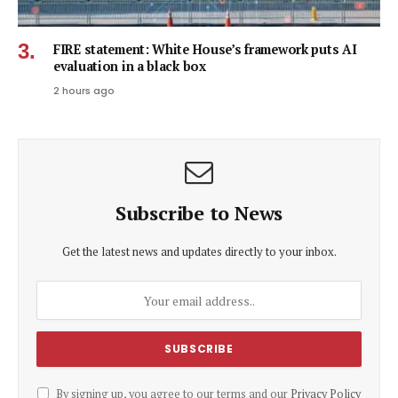
FIRE statement: White House’s framework puts AI
evaluation in a black box
2 hours ago
Subscribe to News
Get the latest news and updates directly to your inbox.
By signing up, you agree to our terms and our
Privacy Policy