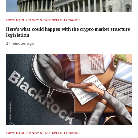
CRYPTOCURRENCY & FREE SPEECH FINANCE
Here’s what could happen with the crypto market structure
legislation
24 minutes ago
CRYPTOCURRENCY & FREE SPEECH FINANCE