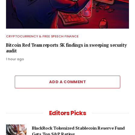
CRYPTOCURRENCY & FREE SPEECH FINANCE
Bitcoin Red Team reports 5K findings in sweeping security
audit
1 hour ago
ADD A COMMENT
Editors Picks
BlackRock Tokenized Stablecoin Reserve Fund
Gets Top S&P Rating