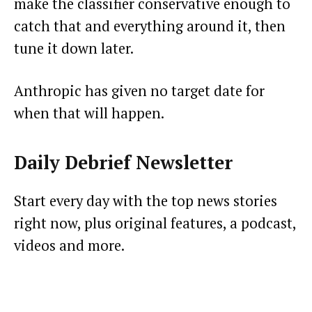
make the classifier conservative enough to
catch that and everything around it, then
tune it down later.
Anthropic has given no target date for
when that will happen.
Daily Debrief
Newsletter
Start every day with the top news stories
right now, plus original features, a podcast,
videos and more.