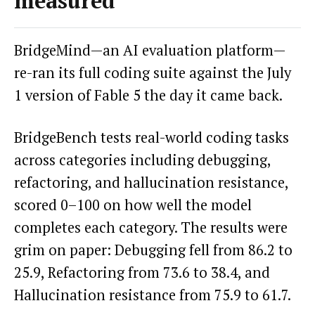
measured
BridgeMind—an AI evaluation platform—
re-ran its full coding suite against the July
1 version of Fable 5 the day it came back.
BridgeBench tests real-world coding tasks
across categories including debugging,
refactoring, and hallucination resistance,
scored 0–100 on how well the model
completes each category. The results were
grim on paper: Debugging fell from 86.2 to
25.9, Refactoring from 73.6 to 38.4, and
Hallucination resistance from 75.9 to 61.7.