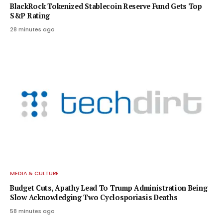
BlackRock Tokenized Stablecoin Reserve Fund Gets Top
S&P Rating
28 minutes ago
MEDIA & CULTURE
Budget Cuts, Apathy Lead To Trump Administration Being
Slow Acknowledging Two Cyclosporiasis Deaths
58 minutes ago