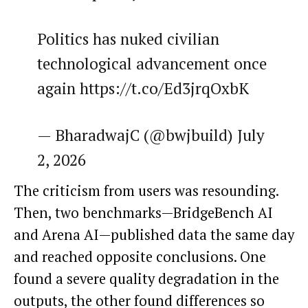
Politics has nuked civilian
technological advancement once
again https://t.co/Ed3jrqOxbK
— BharadwajC (@bwjbuild) July
2, 2026
The criticism from users was resounding.
Then, two benchmarks—BridgeBench AI
and Arena AI—published data the same day
and reached opposite conclusions. One
found a severe quality degradation in the
outputs, the other found differences so