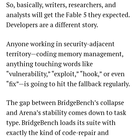
So, basically, writers, researchers, and
analysts will get the Fable 5 they expected.
Developers are a different story.
Anyone working in security-adjacent
territory—coding memory management,
anything touching words like
“vulnerability,” “exploit,” “hook,” or even
“fix”—is going to hit the fallback regularly.
The gap between BridgeBench’s collapse
and Arena’s stability comes down to task
type. BridgeBench loads its suite with
exactly the kind of code-repair and