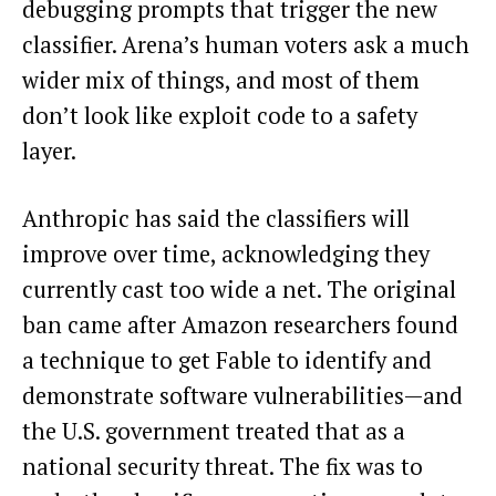
debugging prompts that trigger the new
classifier. Arena’s human voters ask a much
wider mix of things, and most of them
don’t look like exploit code to a safety
layer.
Anthropic has said the classifiers will
improve over time, acknowledging they
currently cast too wide a net. The original
ban came after Amazon researchers found
a technique to get Fable to identify and
demonstrate software vulnerabilities—and
the U.S. government treated that as a
national security threat. The fix was to