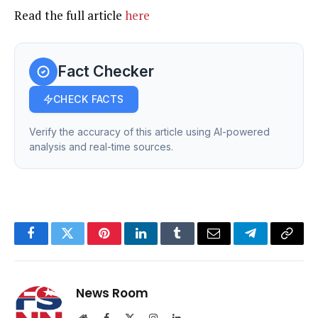
Read the full article
here
Fact Checker
CHECK FACTS
Verify the accuracy of this article using AI-powered
analysis and real-time sources.
Facebook
Twitter
Pinterest
LinkedIn
Tumblr
Email
Telegram
Copy
Link
News Room
Website
Facebook
X
Instagram
LinkedIn