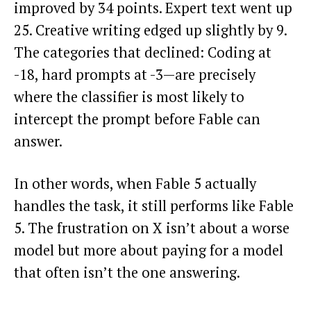
improved by 34 points. Expert text went up
25. Creative writing edged up slightly by 9.
The categories that declined: Coding at
-18, hard prompts at -3—are precisely
where the classifier is most likely to
intercept the prompt before Fable can
answer.
In other words, when Fable 5 actually
handles the task, it still performs like Fable
5. The frustration on X isn’t about a worse
model but more about paying for a model
that often isn’t the one answering.