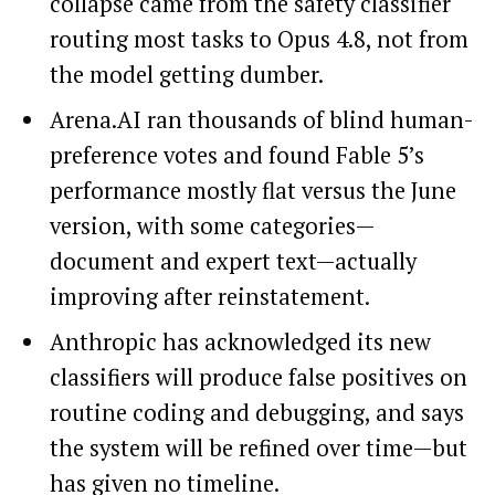
collapse came from the safety classifier
routing most tasks to Opus 4.8, not from
the model getting dumber.
Arena.AI ran thousands of blind human-
preference votes and found Fable 5’s
performance mostly flat versus the June
version, with some categories—
document and expert text—actually
improving after reinstatement.
Anthropic has acknowledged its new
classifiers will produce false positives on
routine coding and debugging, and says
the system will be refined over time—but
has given no timeline.