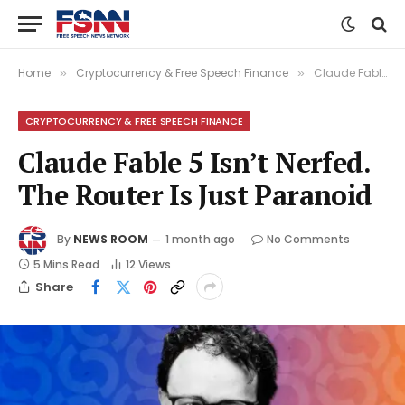
Home
Cryptocurrency & Free Speech Finance
Claude Fable 5 Isn’t Nerfed. The Router Is Just Paranoid
»
»
CRYPTOCURRENCY & FREE SPEECH FINANCE
Claude Fable 5 Isn’t Nerfed.
The Router Is Just Paranoid
By
NEWS ROOM
1 month ago
No Comments
5 Mins Read
12
Views
Share