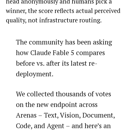
head anonymously and humans pick a
winner, the score reflects actual perceived
quality, not infrastructure routing.
The community has been asking
how Claude Fable 5 compares
before vs. after its latest re-
deployment.
We collected thousands of votes
on the new endpoint across
Arenas – Text, Vision, Document,
Code, and Agent – and here’s an