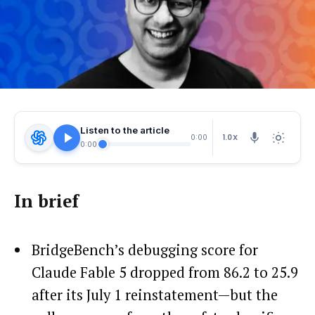
Listen to the article
1.0X
0:00
0:00
In brief
BridgeBench’s debugging score for
Claude Fable 5 dropped from 86.2 to 25.9
after its July 1 reinstatement—but the