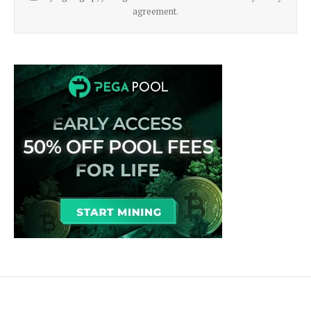
agreement.