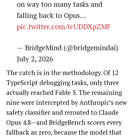
on way too many tasks and
falling back to Opus…
pic.twitter.com/tcUDDXpZMF
— BridgeMind (@bridgemindai)
July 2, 2026
The catch is in the methodology. Of 12
TypeScript debugging tasks, only three
actually reached Fable 5. The remaining
nine were intercepted by Anthropic’s new
safety classifier and rerouted to Claude
Opus 4.8—and BridgeBench scores every
fallback as zero, because the model that