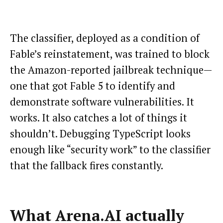
The classifier, deployed as a condition of
Fable’s reinstatement, was trained to block
the Amazon-reported jailbreak technique—
one that got Fable 5 to identify and
demonstrate software vulnerabilities. It
works. It also catches a lot of things it
shouldn’t. Debugging TypeScript looks
enough like “security work” to the classifier
that the fallback fires constantly.
What Arena.AI actually