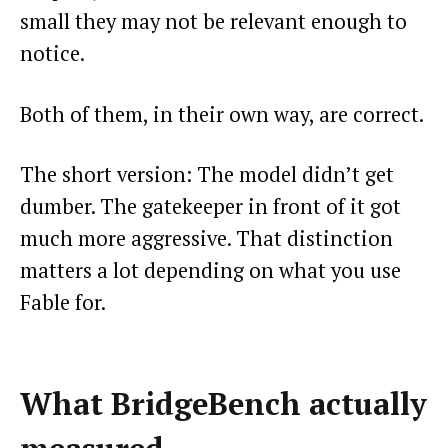
small they may not be relevant enough to
notice.
Both of them, in their own way, are correct.
The short version: The model didn’t get
dumber. The gatekeeper in front of it got
much more aggressive. That distinction
matters a lot depending on what you use
Fable for.
What BridgeBench actually