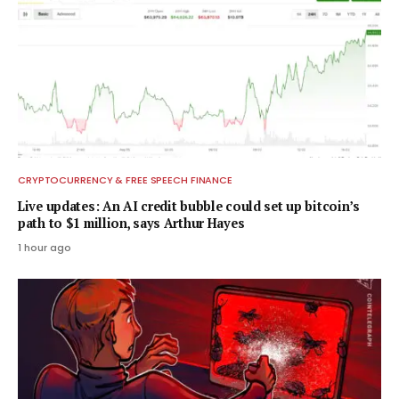
CRYPTOCURRENCY & FREE SPEECH FINANCE
Live updates: An AI credit bubble could set up bitcoin’s
path to $1 million, says Arthur Hayes
1 hour ago