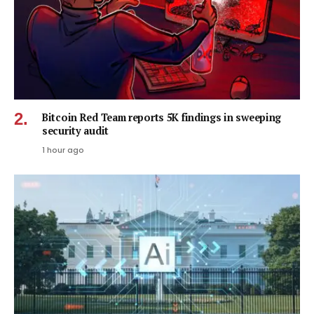
Bitcoin Red Team reports 5K findings in sweeping
security audit
1 hour ago