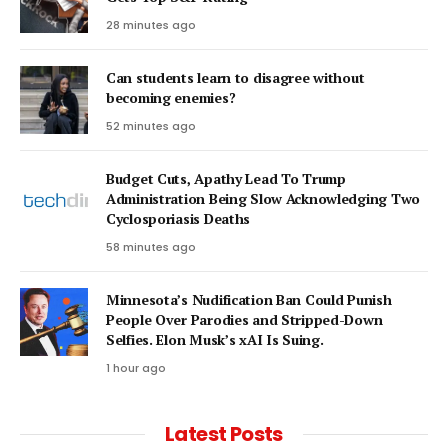
28 minutes ago
Can students learn to disagree without
becoming enemies?
52 minutes ago
Budget Cuts, Apathy Lead To Trump
Administration Being Slow Acknowledging Two
Cyclosporiasis Deaths
58 minutes ago
Minnesota’s Nudification Ban Could Punish
People Over Parodies and Stripped-Down
Selfies. Elon Musk’s xAI Is Suing.
1 hour ago
Latest Posts