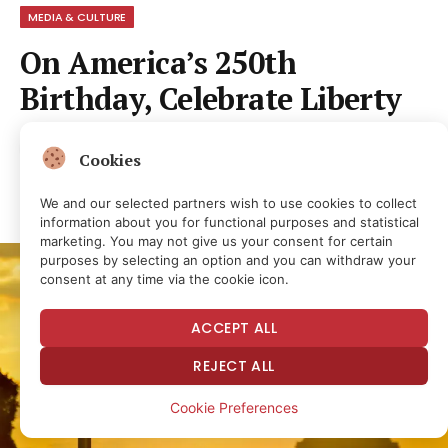
MEDIA & CULTURE
On America’s 250th
Birthday, Celebrate Liberty
By
NEWS ROOM
1 month ago
No Comments
Cookies
5 Mins Read
4
Views
Share
We and our selected partners wish to use cookies to collect
information about you for functional purposes and statistical
marketing. You may not give us your consent for certain
purposes by selecting an option and you can withdraw your
consent at any time via the cookie icon.
ACCEPT ALL
REJECT ALL
Cookie Preferences