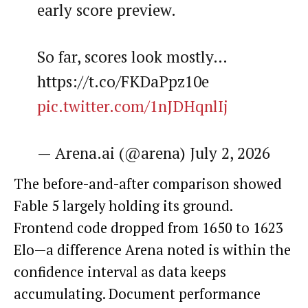
early score preview.
So far, scores look mostly…
https://t.co/FKDaPpz10e
pic.twitter.com/1nJDHqnlIj
— Arena.ai (@arena) July 2, 2026
The before-and-after comparison showed
Fable 5 largely holding its ground.
Frontend code dropped from 1650 to 1623
Elo—a difference Arena noted is within the
confidence interval as data keeps
accumulating. Document performance