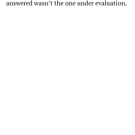
answered wasn’t the one under evaluation.