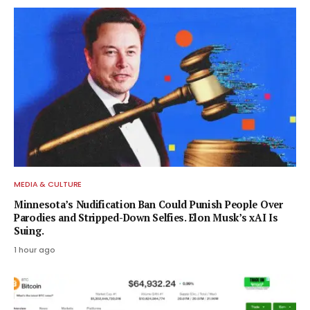
MEDIA & CULTURE
Minnesota’s Nudification Ban Could Punish People Over
Parodies and Stripped-Down Selfies. Elon Musk’s xAI Is
Suing.
1 hour ago