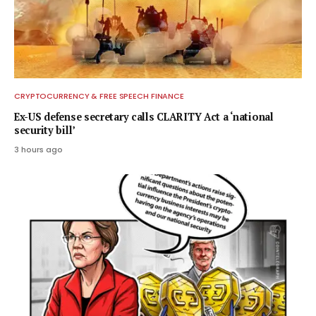
CRYPTOCURRENCY & FREE SPEECH FINANCE
Ex-US defense secretary calls CLARITY Act a ‘national
security bill’
3 hours ago