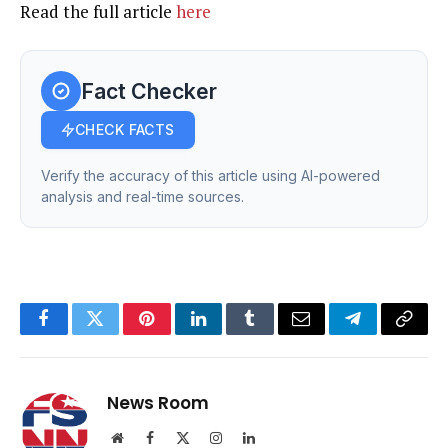
Read the full article
here
Fact Checker
CHECK FACTS
Verify the accuracy of this article using AI-powered
analysis and real-time sources.
Facebook
Twitter
Pinterest
LinkedIn
Tumblr
Email
Telegram
Copy
Link
News Room
Website
Facebook
X
Instagram
LinkedIn