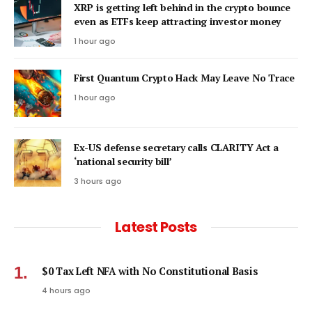
XRP is getting left behind in the crypto bounce
even as ETFs keep attracting investor money
1 hour ago
First Quantum Crypto Hack May Leave No Trace
1 hour ago
Ex-US defense secretary calls CLARITY Act a
‘national security bill’
3 hours ago
Latest Posts
$0 Tax Left NFA with No Constitutional Basis
4 hours ago