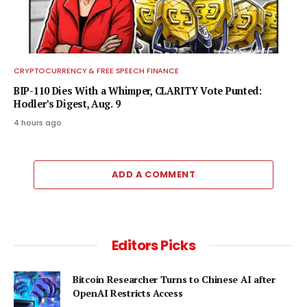
CRYPTOCURRENCY & FREE SPEECH FINANCE
BIP-110 Dies With a Whimper, CLARITY Vote Punted:
Hodler’s Digest, Aug. 9
4 hours ago
ADD A COMMENT
Editors Picks
Bitcoin Researcher Turns to Chinese AI after
OpenAI Restricts Access