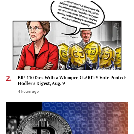
BIP-110 Dies With a Whimper, CLARITY Vote Punted:
Hodler’s Digest, Aug. 9
4 hours ago