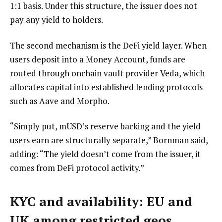
1:1 basis. Under this structure, the issuer does not
pay any yield to holders.
The second mechanism is the DeFi yield layer. When
users deposit into a Money Account, funds are
routed through onchain vault provider Veda, which
allocates capital into established lending protocols
such as Aave and Morpho.
“Simply put, mUSD’s reserve backing and the yield
users earn are structurally separate,” Bornman said,
adding: “The yield doesn’t come from the issuer, it
comes from DeFi protocol activity.”
KYC and availability: EU and
UK among restricted geos