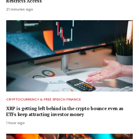
Restricts Access
21 minutes ago
CRYPTOCURRENCY & FREE SPEECH FINANCE
XRP is getting left behind in the crypto bounce even as
ETFs keep attracting investor money
1 hour ago