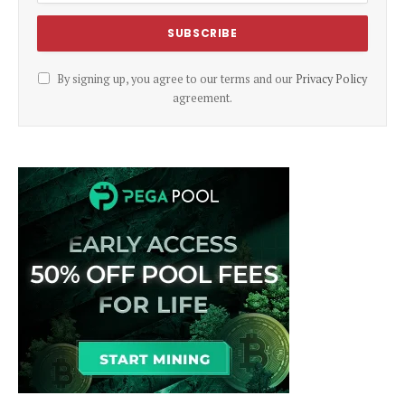
By signing up, you agree to our terms and our
Privacy Policy
agreement.