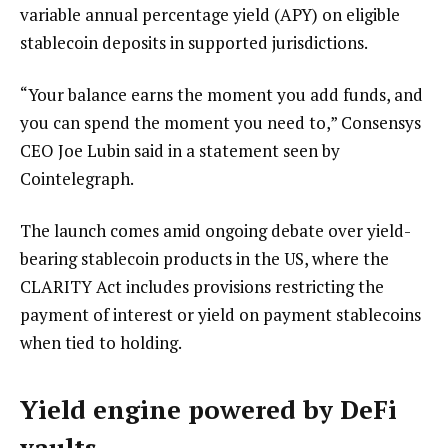
variable annual percentage yield (APY) on eligible
stablecoin deposits in supported jurisdictions.
“Your balance earns the moment you add funds, and
you can spend the moment you need to,” Consensys
CEO Joe Lubin said in a statement seen by
Cointelegraph.
The launch comes amid ongoing debate over yield-
bearing stablecoin products in the US, where the
CLARITY Act includes provisions restricting the
payment of interest or yield on payment stablecoins
when tied to holding.
Yield engine powered by DeFi
vaults