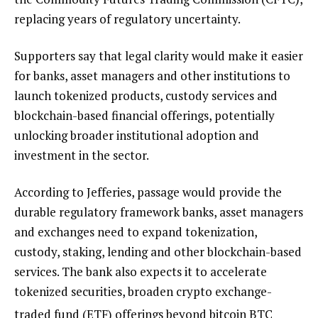
replacing years of regulatory uncertainty.
Supporters say that legal clarity would make it easier
for banks, asset managers and other institutions to
launch tokenized products, custody services and
blockchain-based financial offerings, potentially
unlocking broader institutional adoption and
investment in the sector.
According to Jefferies, passage would provide the
durable regulatory framework banks, asset managers
and exchanges need to expand tokenization,
custody, staking, lending and other blockchain-based
services. The bank also expects it to accelerate
tokenized securities, broaden crypto exchange-
traded fund (ETF) offerings beyond bitcoin
BTC