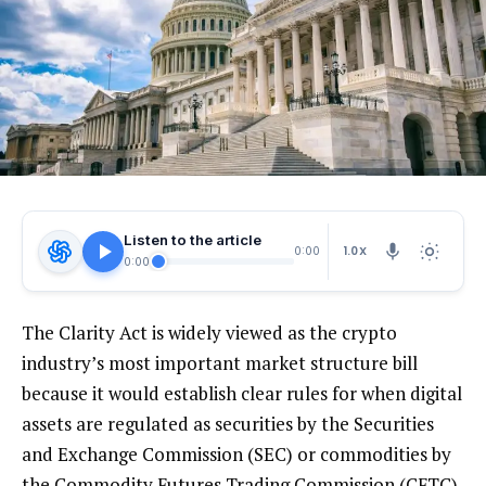
Listen to the article
1.0X
0:00
0:00
The Clarity Act is widely viewed as the crypto
industry’s most important market structure bill
because it would establish clear rules for when digital
assets are regulated as securities by the Securities
and Exchange Commission (SEC) or commodities by
the Commodity Futures Trading Commission (CFTC),