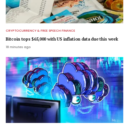
CRYPTOCURRENCY & FREE SPEECH FINANCE
Bitcoin tops $65,000 with US inflation data due this week
18 minutes ago