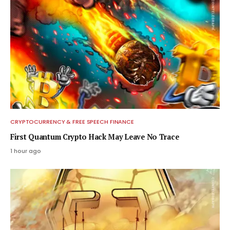
CRYPTOCURRENCY & FREE SPEECH FINANCE
First Quantum Crypto Hack May Leave No Trace
1 hour ago