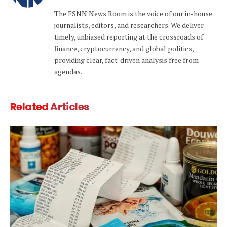
(Twitter)
The FSNN News Room is the voice of our in-house
journalists, editors, and researchers. We deliver
timely, unbiased reporting at the crossroads of
finance, cryptocurrency, and global politics,
providing clear, fact-driven analysis free from
agendas.
Related
Articles