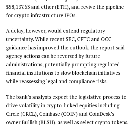
$
58,137.63
and ether (ETH), and revive the pipeline
for crypto infrastructure IPOs.
A delay, however, would extend regulatory
uncertainty. While recent SEC, CFTC and OCC
guidance has improved the outlook, the report said
agency actions can be reversed by future
administrations, potentially prompting regulated
financial institutions to slow blockchain initiatives
while reassessing legal and compliance risks.
The bank’s analysts expect the legislative process to
drive volatility in crypto-linked equities including
Circle (CRCL), Coinbase (COIN) and CoinDesk’s
owner Bullish (BLSH), as well as select crypto tokens.