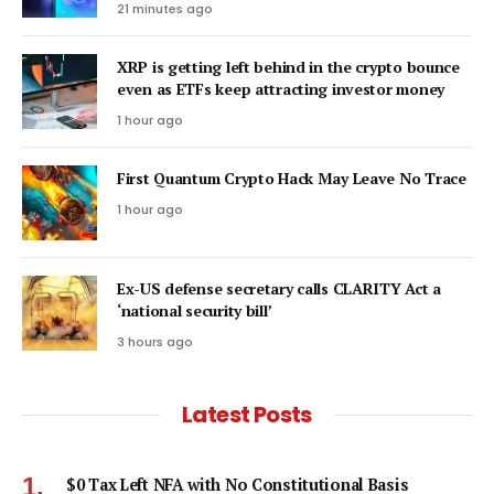
21 minutes ago
XRP is getting left behind in the crypto bounce
even as ETFs keep attracting investor money
1 hour ago
First Quantum Crypto Hack May Leave No Trace
1 hour ago
Ex-US defense secretary calls CLARITY Act a
‘national security bill’
3 hours ago
Latest Posts
$0 Tax Left NFA with No Constitutional Basis