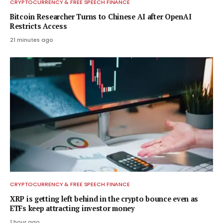
CRYPTOCURRENCY & FREE SPEECH FINANCE
Bitcoin Researcher Turns to Chinese AI after OpenAI
Restricts Access
21 minutes ago
CRYPTOCURRENCY & FREE SPEECH FINANCE
XRP is getting left behind in the crypto bounce even as
ETFs keep attracting investor money
1 hour ago