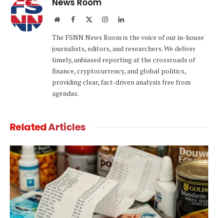
News Room
Website
Facebook
X
Instagram
LinkedIn
(Twitter)
The FSNN News Room is the voice of our in-house
journalists, editors, and researchers. We deliver
timely, unbiased reporting at the crossroads of
finance, cryptocurrency, and global politics,
providing clear, fact-driven analysis free from
agendas.
Related
Articles