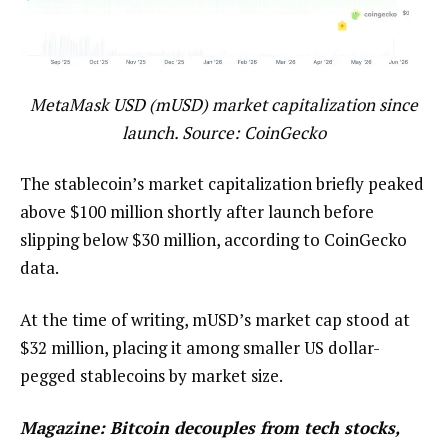
MetaMask USD (mUSD) market capitalization since
launch. Source: CoinGecko
The stablecoin’s market capitalization briefly peaked
above $100 million shortly after launch before
slipping below $30 million, according to CoinGecko
data.
At the time of writing, mUSD’s market cap stood at
$32 million, placing it among smaller US dollar-
pegged stablecoins by market size.
Magazine:
Bitcoin decouples from tech stocks,