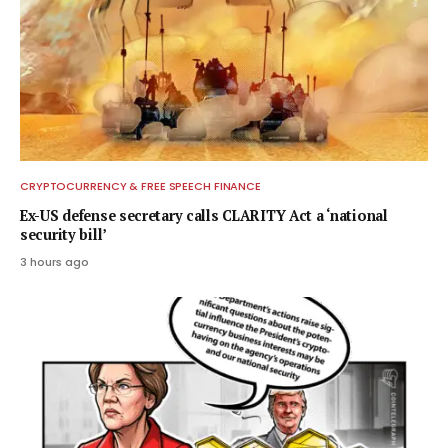
CRYPTOCURRENCY & FREE SPEECH FINANCE
Ex-US defense secretary calls CLARITY Act a ‘national
security bill’
3 hours ago