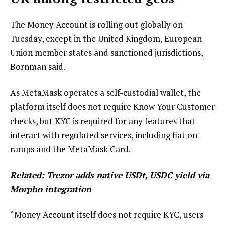
The Money Account is rolling out globally on
Tuesday, except in the United Kingdom, European
Union member states and sanctioned jurisdictions,
Bornman said.
As MetaMask operates a self-custodial wallet, the
platform itself does not require Know Your Customer
checks, but KYC is required for any features that
interact with regulated services, including fiat on-
ramps and the MetaMask Card.
Related:
Trezor adds native USDt, USDC yield via
Morpho integration
“Money Account itself does not require KYC, users