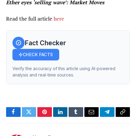
Ether eyes ‘selling wave’: Market Moves
Read the full article
here
Fact Checker
CHECK FACTS
Verify the accuracy of this article using AI-powered
analysis and real-time sources.
Facebook
Twitter
Pinterest
LinkedIn
Tumblr
Email
Telegram
Copy
Link