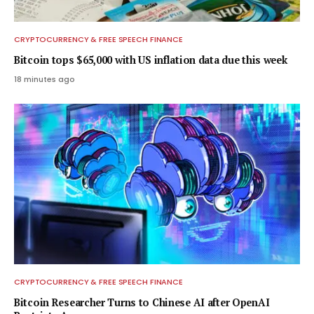
CRYPTOCURRENCY & FREE SPEECH FINANCE
Bitcoin tops $65,000 with US inflation data due this week
18 minutes ago
CRYPTOCURRENCY & FREE SPEECH FINANCE
Bitcoin Researcher Turns to Chinese AI after OpenAI