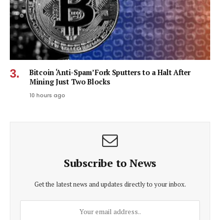
Bitcoin ‘Anti-Spam’ Fork Sputters to a Halt After
Mining Just Two Blocks
10 hours ago
Subscribe to News
Get the latest news and updates directly to your inbox.