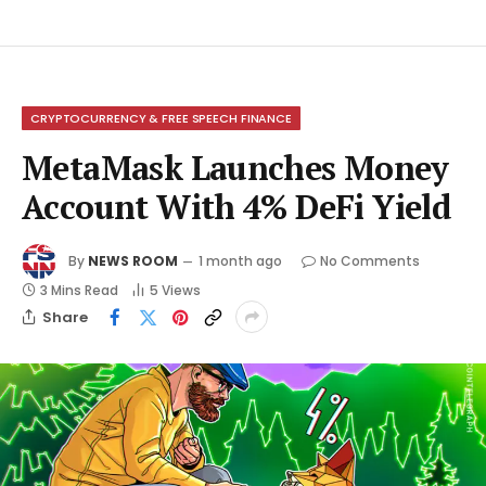
CRYPTOCURRENCY & FREE SPEECH FINANCE
MetaMask Launches Money
Account With 4% DeFi Yield
By
NEWS ROOM
1 month ago
No Comments
3 Mins Read
5
Views
Share