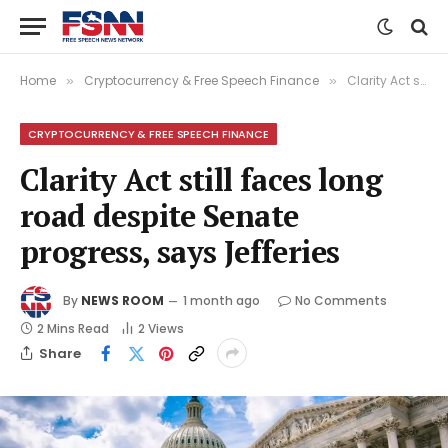
Home
Cryptocurrency & Free Speech Finance
Clarity Act still faces long road despite Senate progress, says Jefferies
»
»
CRYPTOCURRENCY & FREE SPEECH FINANCE
Clarity Act still faces long
road despite Senate
progress, says Jefferies
By
NEWS ROOM
1 month ago
No Comments
2 Mins Read
2
Views
Share