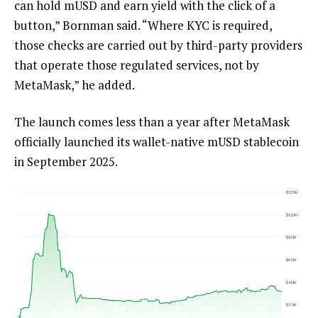
can hold mUSD and earn yield with the click of a
button,” Bornman said. “Where KYC is required,
those checks are carried out by third-party providers
that operate those regulated services, not by
MetaMask,” he added.
The launch comes less than a year after MetaMask
officially launched its wallet-native mUSD stablecoin
in September 2025.