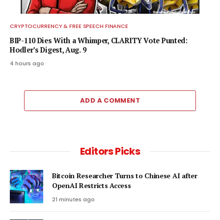
CRYPTOCURRENCY & FREE SPEECH FINANCE
BIP-110 Dies With a Whimper, CLARITY Vote Punted:
Hodler’s Digest, Aug. 9
4 hours ago
ADD A COMMENT
Editors Picks
Bitcoin Researcher Turns to Chinese AI after
OpenAI Restricts Access
21 minutes ago