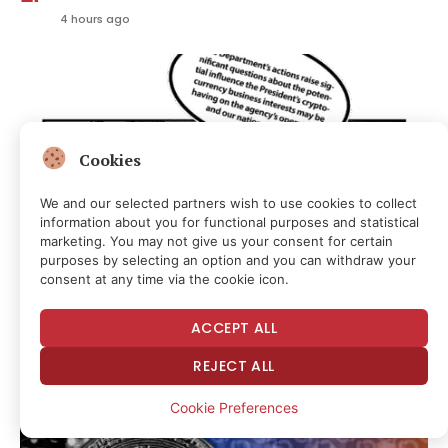
4 hours ago
Cookies
We and our selected partners wish to use cookies to collect
information about you for functional purposes and statistical
marketing. You may not give us your consent for certain
purposes by selecting an option and you can withdraw your
consent at any time via the cookie icon.
BIP-110 Dies With a Whimper, CLARITY Vote Punted:
ACCEPT ALL
Hodler’s Digest, Aug. 9
4 hours ago
REJECT ALL
Cookie Preferences