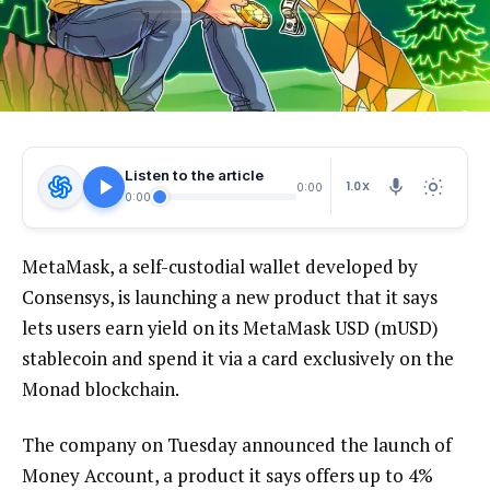
Listen to the article
1.0X
0:00
0:00
MetaMask, a self-custodial wallet developed by
Consensys, is launching a new product that it says
lets users earn yield on its MetaMask USD (mUSD)
stablecoin and spend it via a card exclusively on the
Monad blockchain.
The company on Tuesday announced the launch of
Money Account, a product it says offers up to 4%