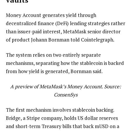
Money Account generates yield through
decentralized finance (DeFi) lending strategies rather
than issuer-paid interest, MetaMask senior director
of product Johann Bornman told Cointelegraph.
The system relies on two entirely separate
mechanisms, separating how the stablecoin is backed
from how yield is generated, Bornman said.
A preview of MetaMask’s Money Account. Source:
ConsenSys
The first mechanism involves stablecoin backing.
Bridge, a Stripe company, holds US dollar reserves
and short-term Treasury bills that back mUSD on a