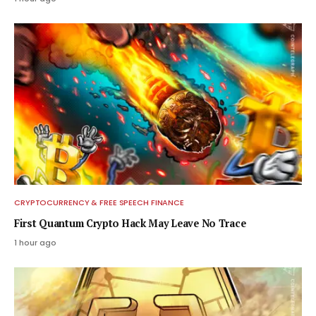
CRYPTOCURRENCY & FREE SPEECH FINANCE
First Quantum Crypto Hack May Leave No Trace
1 hour ago