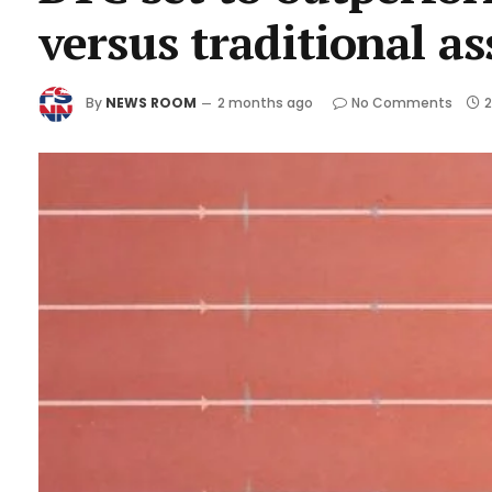
versus traditional as
By
NEWS ROOM
2 months ago
No Comments
2