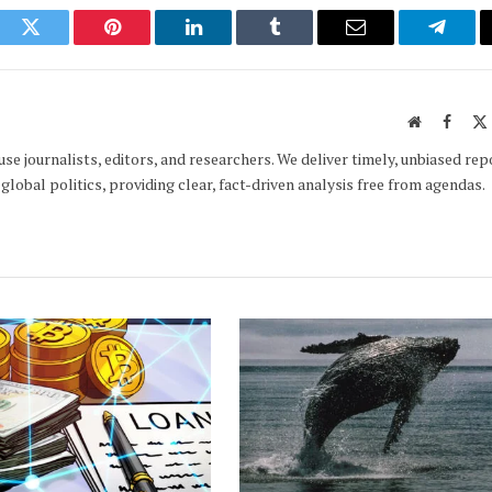
ook
Twitter
Pinterest
LinkedIn
Tumblr
Email
Telegr
Website
Faceb
e journalists, editors, and researchers. We deliver timely, unbiased rep
global politics, providing clear, fact-driven analysis free from agendas.