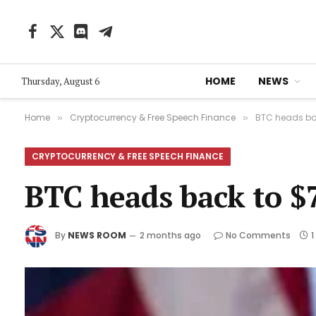
Facebook
X
Discord
Telegram
(Twitter)
HOME
NEWS
Thursday, August 6
Home
Cryptocurrency & Free Speech Finance
BTC heads bac
»
»
CRYPTOCURRENCY & FREE SPEECH FINANCE
BTC heads back to $7
By
NEWS ROOM
2 months ago
No Comments
1