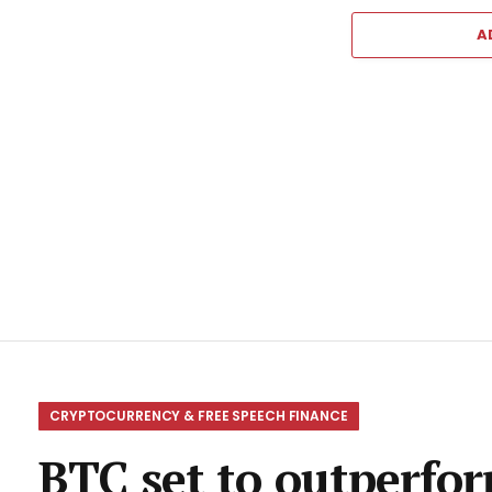
A
CRYPTOCURRENCY & FREE SPEECH FINANCE
BTC set to outperform