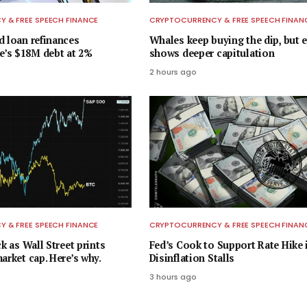
 & FREE SPEECH FINANCE
CRYPTOCURRENCY & FREE SPEECH FINAN
d loan refinances
Whales keep buying the dip, but 
’s $18M debt at 2%
shows deeper capitulation
2 hours ago
 & FREE SPEECH FINANCE
CRYPTOCURRENCY & FREE SPEECH FINAN
ck as Wall Street prints
Fed’s Cook to Support Rate Hike i
arket cap. Here’s why.
Disinflation Stalls
3 hours ago