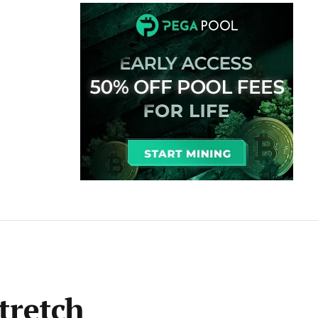
stretch