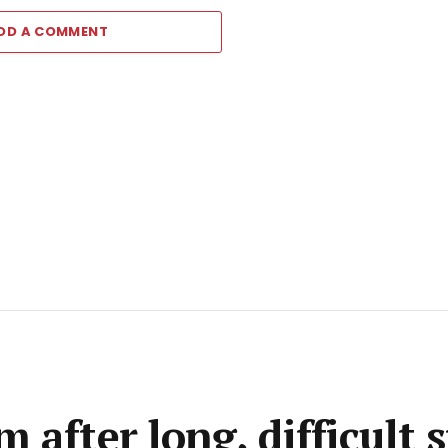
DD A COMMENT
 after long, difficult 