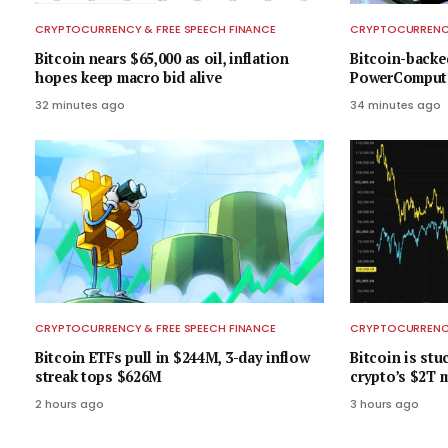
CRYPTOCURRENCY & FREE SPEECH FINANCE
CRYPTOCURRENCY
Bitcoin nears $65,000 as oil, inflation
Bitcoin-backe
hopes keep macro bid alive
PowerCompute
32 minutes ago
34 minutes ago
CRYPTOCURRENCY & FREE SPEECH FINANCE
CRYPTOCURRENCY
Bitcoin ETFs pull in $244M, 3-day inflow
Bitcoin is stu
streak tops $626M
crypto’s $2T m
2 hours ago
3 hours ago