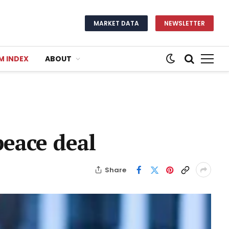
MARKET DATA
NEWSLETTER
M INDEX
ABOUT
peace deal
Share