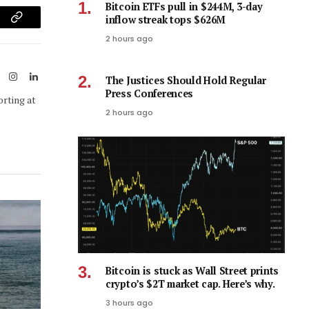
Bitcoin ETFs pull in $244M, 3-day
inflow streak tops $626M
am
Copy
2 hours ago
Link
ook
X
Instagram
LinkedIn
The Justices Should Hold Regular
(Twitter)
Press Conferences
orting at
2 hours ago
Bitcoin is stuck as Wall Street prints
crypto’s $2T market cap. Here’s why.
3 hours ago