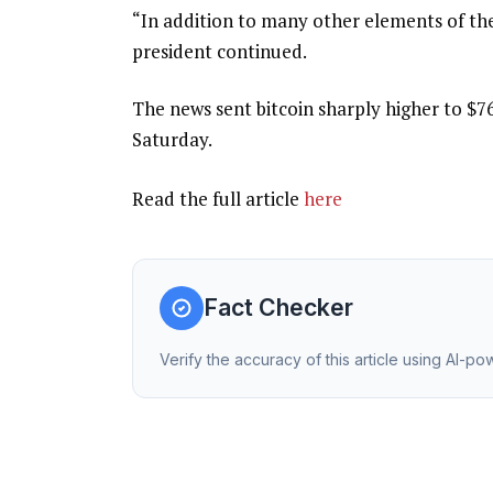
“In addition to many other elements of th
president continued.
The news sent bitcoin sharply higher to $76
Saturday.
Read the full article
here
Fact Checker
Verify the accuracy of this article using AI-p