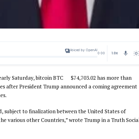
Voiced by OpenAI
1.0X
0:00
early Saturday, bitcoin
BTC
$
74,703.02
has more than
nutes after President Trump announced a coming agreement
es.
 subject to finalization between the United States of
 the various other Countries,” wrote Trump in a Truth Socia