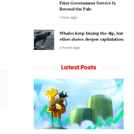
Prior Government Service Is
Beyond the Pale
1 hour ago
Whales keep buying the dip, but
ether shows deeper capitulation
2 hours ago
Latest Posts