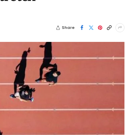
Share