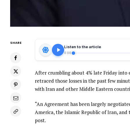
SHARE
Listen to the article
0:00
After crumbling about 4% late Friday into 
retraced those losses in the past few mi
with Iran and other Middle Eastern countri
“An Agreement has been largely negotiated,
America, the Islamic Republic of Iran, and
post.