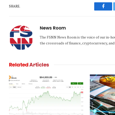
SHARE.
Faceb
News Room
The FSNN News Room is the voice of our in-hous
the crossroads of finance, cryptocurrency, and 
Related
Articles