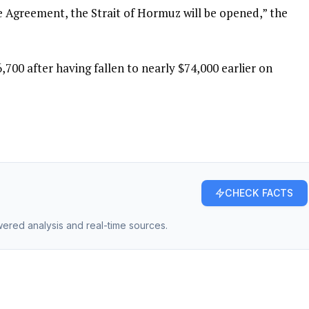
e Agreement, the Strait of Hormuz will be opened,” the
,700 after having fallen to nearly $74,000 earlier on
CHECK FACTS
owered analysis and real-time sources.