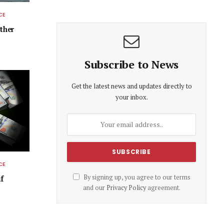
CE
ether
Subscribe to News
Get the latest news and updates directly to
your inbox.
CE
By signing up, you agree to our terms
f
and our
Privacy Policy
agreement.