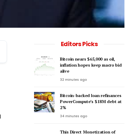
Editors Picks
Bitcoin nears $65,000 as oil,
inflation hopes keep macro bid
alive
32 minutes ago
Bitcoin-backed loan refinances
PowerCompute’s $18M debt at
2%
l
34 minutes ago
This Direct Monetization of