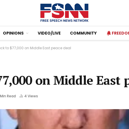
OPINIONS
VIDEO/LIVE
COMMUNITY
FREEDO
k to $77,000 on Middle East peace deal
7,000 on Middle East 
 Min Read
4
Views