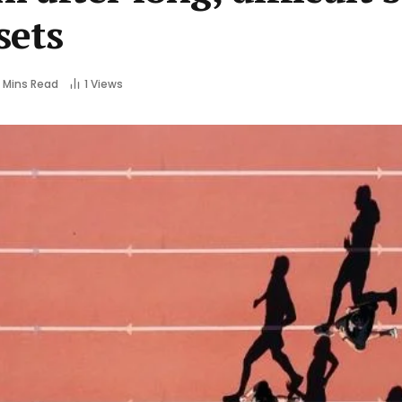
sets
 Mins Read
1
Views