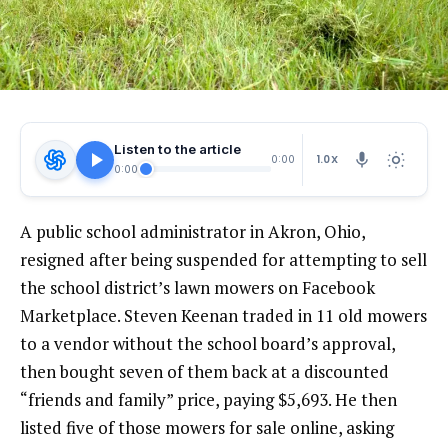
Listen to the article
1.0X
0:00
0:00
A public school administrator in Akron, Ohio,
resigned after being suspended for attempting to sell
the school district’s lawn mowers on Facebook
Marketplace. Steven Keenan traded in 11 old mowers
to a vendor without the school board’s approval,
then bought seven of them back at a discounted
“friends and family” price, paying $5,693. He then
listed five of those mowers for sale online, asking