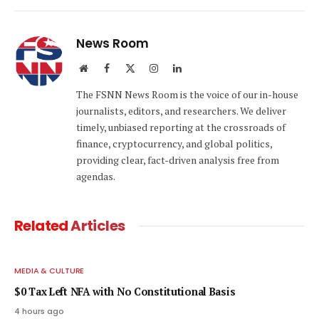
Link
News Room
Website
Facebook
X
Instagram
LinkedIn
(Twitter)
The FSNN News Room is the voice of our in-house
journalists, editors, and researchers. We deliver
timely, unbiased reporting at the crossroads of
finance, cryptocurrency, and global politics,
providing clear, fact-driven analysis free from
agendas.
Related
Articles
MEDIA & CULTURE
$0 Tax Left NFA with No Constitutional Basis
4 hours ago