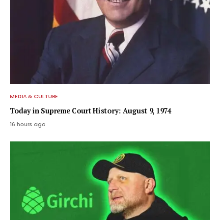
MEDIA & CULTURE
Today in Supreme Court History: August 9, 1974
16 hours ago