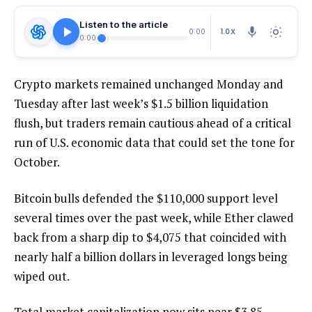
Listen to the article
1.0X
0:00
0:00
Crypto markets remained unchanged Monday and
Tuesday after last week’s $1.5 billion liquidation
flush, but traders remain cautious ahead of a critical
run of U.S. economic data that could set the tone for
October.
Bitcoin bulls defended the $110,000 support level
several times over the past week, while Ether clawed
back from a sharp dip to $4,075 that coincided with
nearly half a billion dollars in leveraged longs being
wiped out.
Total market capitalization now sits near $3.85