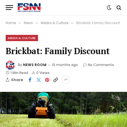
Home
News
Media & Culture
Brickbat: Family Discount
»
»
»
MEDIA & CULTURE
Brickbat: Family Discount
By
NEWS ROOM
10 months ago
No Comments
1 Min Read
0
Views
Share