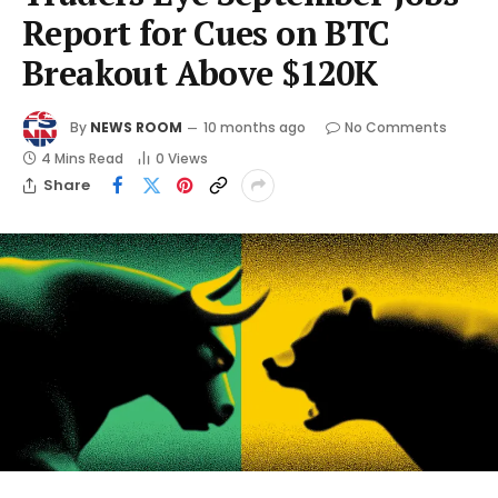
Report for Cues on BTC
Breakout Above $120K
By
NEWS ROOM
10 months ago
No Comments
4 Mins Read
0
Views
Share