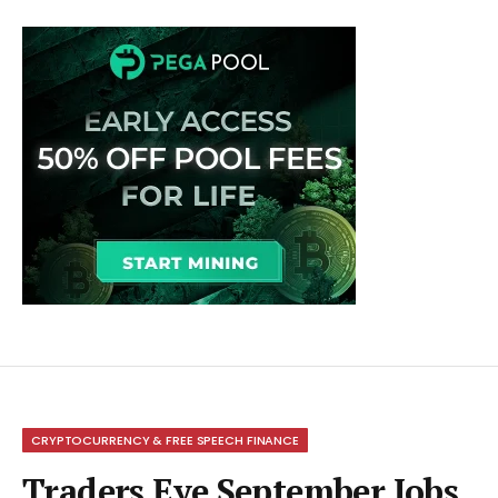
CRYPTOCURRENCY & FREE SPEECH FINANCE
Traders Eye September Jobs