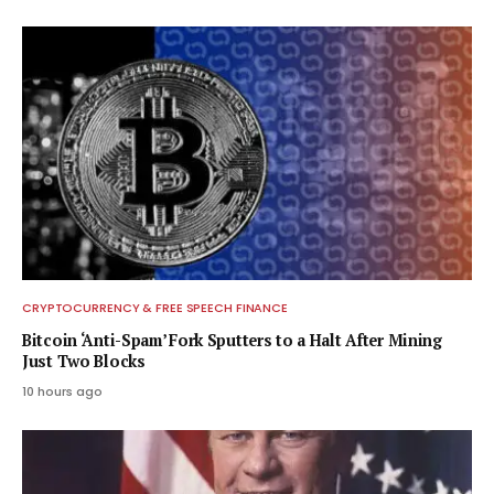
CRYPTOCURRENCY & FREE SPEECH FINANCE
Bitcoin ‘Anti-Spam’ Fork Sputters to a Halt After Mining
Just Two Blocks
10 hours ago