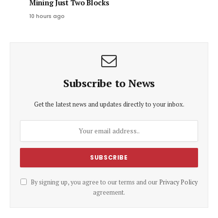
Mining Just Two Blocks
10 hours ago
Subscribe to News
Get the latest news and updates directly to your inbox.
By signing up, you agree to our terms and our
Privacy Policy
agreement.