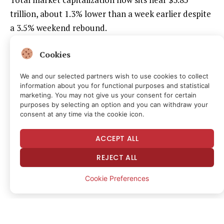
trillion, about 1.3% lower than a week earlier despite
a 3.5% weekend rebound.
The Fed’s most recent rate cut initially provided a
Cookies
modest boost to Bitcoin, but investors say the path
We and our selected partners wish to use cookies to collect
forward depends less on past easing than on Powell’s
information about you for functional purposes and statistical
Tuesday speech and upcoming jobs data that is
marketing. You may not give us your consent for certain
purposes by selecting an option and you can withdraw your
scheduled to be released on Friday at 8:30 a.m. (ET).
consent at any time via the cookie icon.
“The crypto market is at a macroeconomic
ACCEPT ALL
crossroads, caught between a softening labor market
REJECT ALL
and resilient economic growth,” said Nick Ruck,
director at LVRG Research, in a message to CoinDesk.
Cookie Preferences
“This week’s data — Consumer Confidence, Initial
Jobless Claims, and the pivotal September Jobs