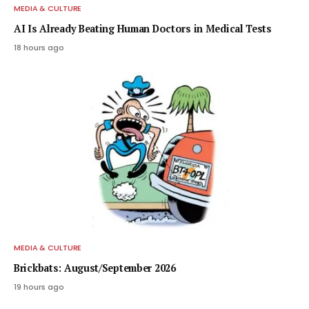
MEDIA & CULTURE
AI Is Already Beating Human Doctors in Medical Tests
18 hours ago
MEDIA & CULTURE
Brickbats: August/September 2026
19 hours ago