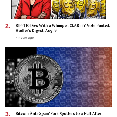
BIP-110 Dies With a Whimper, CLARITY Vote Punted:
Hodler’s Digest, Aug. 9
4 hours ago
Bitcoin ‘Anti-Spam’ Fork Sputters to a Halt After