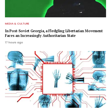
MEDIA & CULTURE
In Post-Soviet Georgia, a Fledgling Libertarian Movement
Faces an Increasingly Authoritarian State
17 hours ago