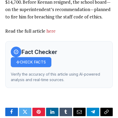
$14,700. Before Keenan resigned, the school board—
on the superintendent’s recommendation—planned
to fire him for breaching the staff code of ethics.
Read the full article
here
Fact Checker
CHECK FACTS
Verify the accuracy of this article using AI-powered
analysis and real-time sources.
Facebook
Twitter
Pinterest
LinkedIn
Tumblr
Email
Telegram
Copy