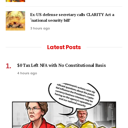
Ex-US defense secretary calls CLARITY Act a
‘national security bill’
3 hours ago
Latest Posts
$0 Tax Left NFA with No Constitutional Basis
4 hours ago