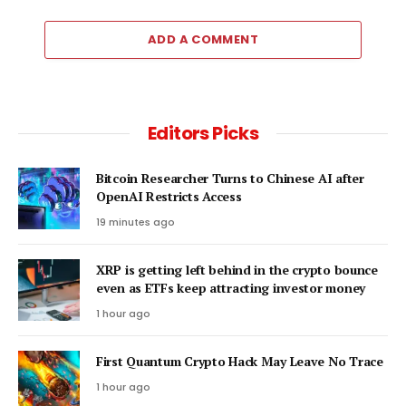
ADD A COMMENT
Editors Picks
Bitcoin Researcher Turns to Chinese AI after
OpenAI Restricts Access
19 minutes ago
XRP is getting left behind in the crypto bounce
even as ETFs keep attracting investor money
1 hour ago
First Quantum Crypto Hack May Leave No Trace
1 hour ago