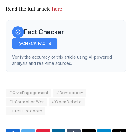
Read the full article
here
Fact Checker
CHECK FACTS
Verify the accuracy of this article using AI-powered
analysis and real-time sources.
#CivicEngagement
#Democracy
#InformationWar
#OpenDebate
#PressFreedom