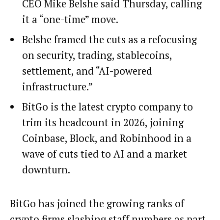
CEO Mike Belshe said Thursday, calling
it a “one-time” move.
Belshe framed the cuts as a refocusing
on security, trading, stablecoins,
settlement, and “AI-powered
infrastructure.”
BitGo is the latest crypto company to
trim its headcount in 2026, joining
Coinbase, Block, and Robinhood in a
wave of cuts tied to AI and a market
downturn.
BitGo has joined the growing ranks of
crypto firms slashing staff numbers as part