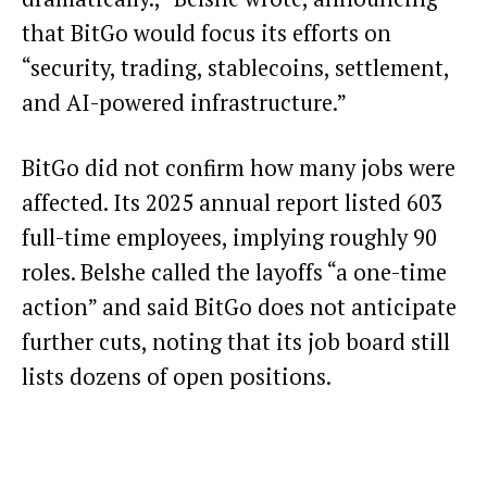
that BitGo would focus its efforts on
“security, trading, stablecoins, settlement,
and AI-powered infrastructure.”
BitGo did not confirm how many jobs were
affected. Its 2025 annual report listed 603
full-time employees, implying roughly 90
roles. Belshe called the layoffs “a one-time
action” and said BitGo does not anticipate
further cuts, noting that its job board still
lists dozens of open positions.