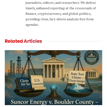
journalists, editors, and researchers. We deliver
timely, unbiased reporting at the crossroads of
finance, cryptocurrency, and global politics,
providing clear, fact-driven analysis free from
agendas.
Related
Articles