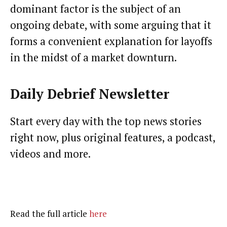
dominant factor is the subject of an
ongoing debate, with some arguing that it
forms a convenient explanation for layoffs
in the midst of a market downturn.
Daily Debrief
Newsletter
Start every day with the top news stories
right now, plus original features, a podcast,
videos and more.
Read the full article
here