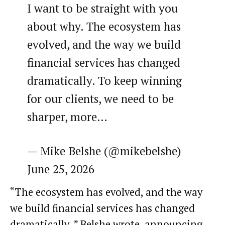
I want to be straight with you
about why. The ecosystem has
evolved, and the way we build
financial services has changed
dramatically. To keep winning
for our clients, we need to be
sharper, more…
— Mike Belshe (@mikebelshe)
June 25, 2026
“The ecosystem has evolved, and the way
we build financial services has changed
dramatically.,” Belshe wrote, announcing