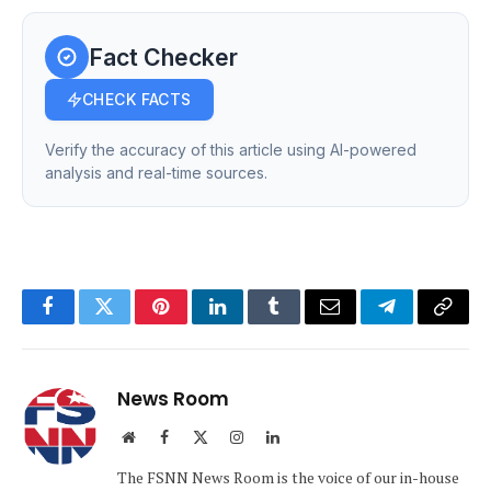
Fact Checker
CHECK FACTS
Verify the accuracy of this article using AI-powered
analysis and real-time sources.
Facebook
Twitter
Pinterest
LinkedIn
Tumblr
Email
Telegram
Copy
Link
News Room
Website
Facebook
X
Instagram
LinkedIn
(Twitter)
The FSNN News Room is the voice of our in-house