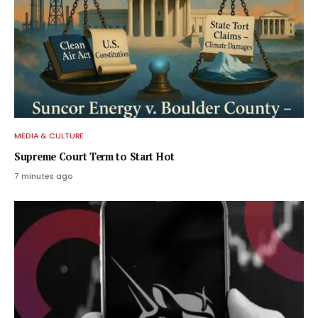
MEDIA & CULTURE
Supreme Court Term to Start Hot
7 minutes ago