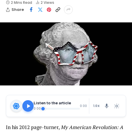
2 Mins Read
2
Views
Share
Listen to the article
1.0X
0:00
0:00
In his 2012 page-turner,
My American Revolution: A