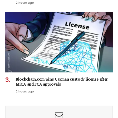
2 hours ago
Blockchain.com wins Cayman custody license after
MiCA and FCA approvals
2 hours ago