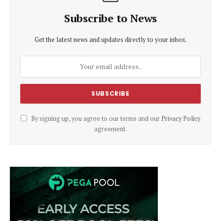
Subscribe to News
Get the latest news and updates directly to your inbox.
By signing up, you agree to our terms and our
Privacy Policy
agreement.