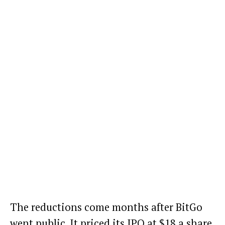
The reductions come months after BitGo
went public. It priced its IPO at $18 a share