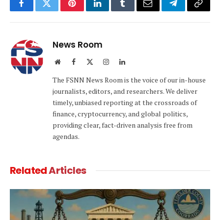
Facebook
Twitter
Pinterest
LinkedIn
Tumblr
Email
Telegram
Copy
Link
News Room
Website
Facebook
X
Instagram
LinkedIn
(Twitter)
The FSNN News Room is the voice of our in-house
journalists, editors, and researchers. We deliver
timely, unbiased reporting at the crossroads of
finance, cryptocurrency, and global politics,
providing clear, fact-driven analysis free from
agendas.
Related
Articles