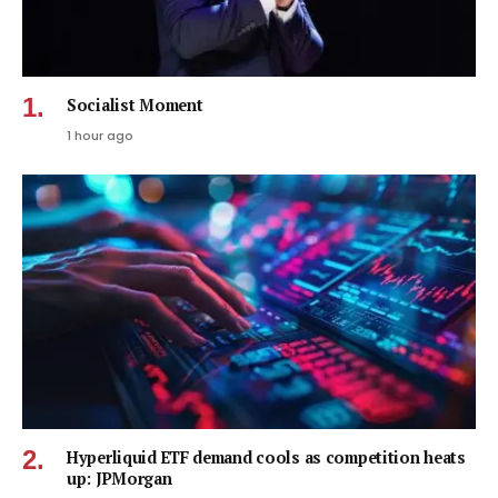
Socialist Moment
1 hour ago
Hyperliquid ETF demand cools as competition heats
up: JPMorgan