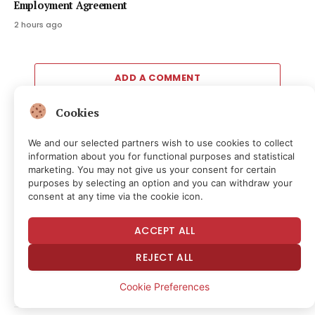
Employment Agreement
2 hours ago
ADD A COMMENT
Cookies
We and our selected partners wish to use cookies to collect
Editors Picks
information about you for functional purposes and statistical
marketing. You may not give us your consent for certain
purposes by selecting an option and you can withdraw your
Christie’s New York to offer costumes and more
consent at any time via the cookie icon.
from ‘The Devil Wears Prada 2’ in online auction
11 minutes ago
ACCEPT ALL
Free Markets and Innovation, Sort Of
REJECT ALL
35 minutes ago
Cookie Preferences