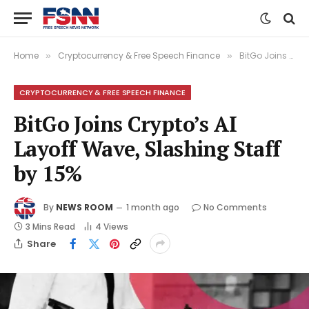
Home
Cryptocurrency & Free Speech Finance
BitGo Joins Crypto’s AI Layoff Wave, Slashing Staff by 15%
»
»
CRYPTOCURRENCY & FREE SPEECH FINANCE
BitGo Joins Crypto’s AI
Layoff Wave, Slashing Staff
by 15%
By
NEWS ROOM
1 month ago
No Comments
3 Mins Read
4
Views
Share