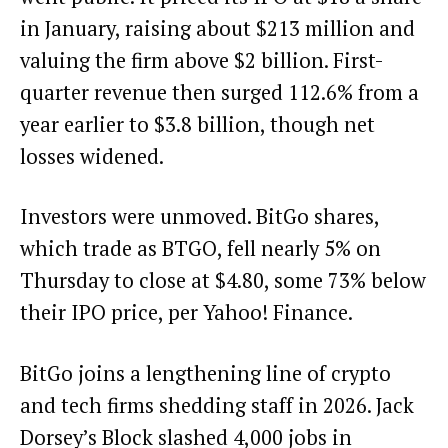
in January, raising about $213 million and
valuing the firm above $2 billion. First-
quarter revenue then surged 112.6% from a
year earlier to $3.8 billion, though net
losses widened.
Investors were unmoved. BitGo shares,
which trade as BTGO, fell nearly 5% on
Thursday to close at $4.80, some 73% below
their IPO price, per Yahoo! Finance.
BitGo joins a lengthening line of crypto
and tech firms shedding staff in 2026. Jack
Dorsey’s Block slashed 4,000 jobs in