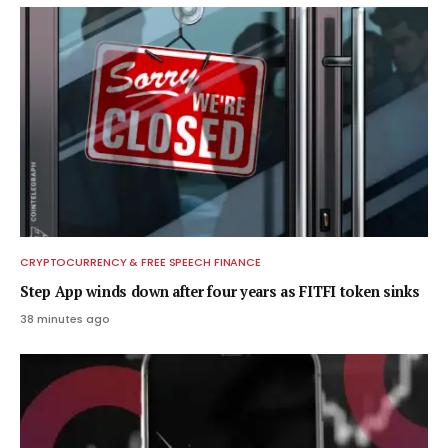
CRYPTOCURRENCY & FREE SPEECH FINANCE
Step App winds down after four years as FITFI token sinks
38 minutes ago