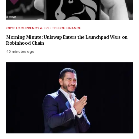
CRYPTOCURRENCY & FREE SPEECH FINANCE
Morning Minute: Uniswap Enters the Launchpad Wars on
Robinhood Chain
40 minutes ago