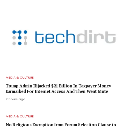
MEDIA & CULTURE
Trump Admin Hijacked $21 Billion In Taxpayer Money
Earmarked For Internet Access And Then Went Mute
2 hours ago
MEDIA & CULTURE
No Religious Exemption from Forum Selection Clause in