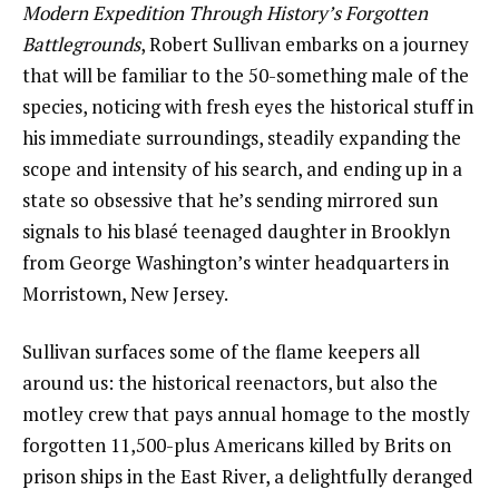
Modern Expedition Through History’s Forgotten
Battlegrounds
, Robert Sullivan embarks on a journey
that will be familiar to the 50-something male of the
species, noticing with fresh eyes the historical stuff in
his immediate surroundings, steadily expanding the
scope and intensity of his search, and ending up in a
state so obsessive that he’s sending mirrored sun
signals to his blasé teenaged daughter in Brooklyn
from George Washington’s winter headquarters in
Morristown, New Jersey.
Sullivan surfaces some of the flame keepers all
around us: the historical reenactors, but also the
motley crew that pays annual homage to the mostly
forgotten 11,500-plus Americans killed by Brits on
prison ships in the East River, a delightfully deranged