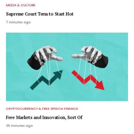
MEDIA & CULTURE
Supreme Court Term to Start Hot
7 minutes ago
CRYPTOCURRENCY & FREE SPEECH FINANCE
Free Markets and Innovation, Sort Of
35 minutes ago