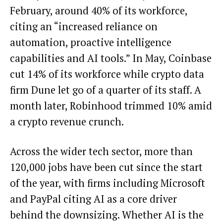
February, around 40% of its workforce,
citing an “increased reliance on
automation, proactive intelligence
capabilities and AI tools.” In May, Coinbase
cut 14% of its workforce while crypto data
firm Dune let go of a quarter of its staff. A
month later, Robinhood trimmed 10% amid
a crypto revenue crunch.
Across the wider tech sector, more than
120,000 jobs have been cut since the start
of the year, with firms including Microsoft
and PayPal citing AI as a core driver
behind the downsizing. Whether AI is the