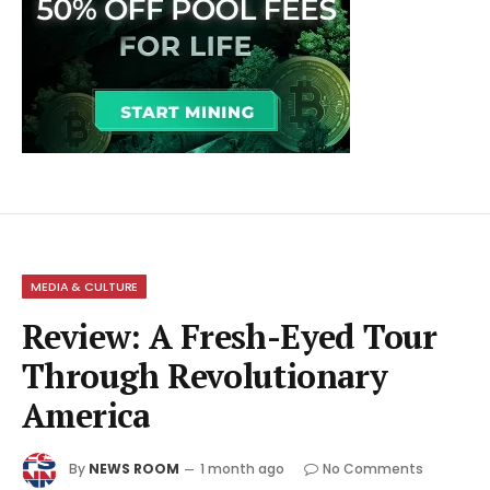
MEDIA & CULTURE
Review: A Fresh-Eyed Tour
Through Revolutionary
America
By
NEWS ROOM
1 month ago
No Comments