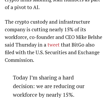
of a pivot to AI.
The crypto custody and infrastructure
company is cutting nearly 15% of its
workforce, co-founder and CEO Mike Belshe
said Thursday in a
tweet
that BitGo also
filed with the U.S. Securities and Exchange
Commission.
Today I’m sharing a hard
decision: we are reducing our
workforce by nearly 15%.