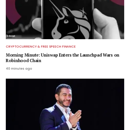
CRYPTOCURRENCY & FREE SPEECH FINANCE
Morning Minute: Uniswap Enters the Launchpad Wars on
Robinhood Chain
40 minutes ago