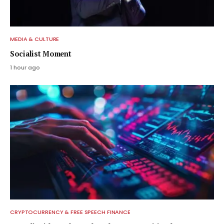
MEDIA & CULTURE
Socialist Moment
1 hour ago
CRYPTOCURRENCY & FREE SPEECH FINANCE