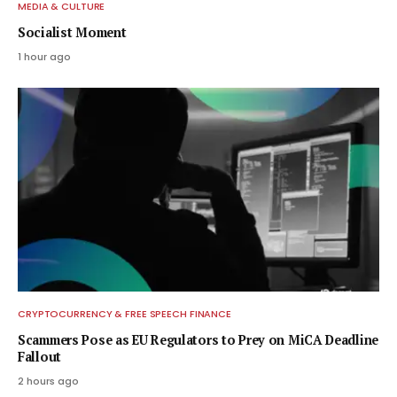
MEDIA & CULTURE
Socialist Moment
1 hour ago
CRYPTOCURRENCY & FREE SPEECH FINANCE
Scammers Pose as EU Regulators to Prey on MiCA Deadline
Fallout
2 hours ago