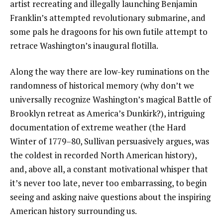
artist recreating and illegally launching Benjamin
Franklin’s attempted revolutionary submarine, and
some pals he dragoons for his own futile attempt to
retrace Washington’s inaugural flotilla.
Along the way there are low-key ruminations on the
randomness of historical memory (why don’t we
universally recognize Washington’s magical Battle of
Brooklyn retreat as America’s Dunkirk?), intriguing
documentation of extreme weather (the Hard
Winter of 1779–80, Sullivan persuasively argues, was
the coldest in recorded North American history),
and, above all, a constant motivational whisper that
it’s never too late, never too embarrassing, to begin
seeing and asking naive questions about the inspiring
American history surrounding us.