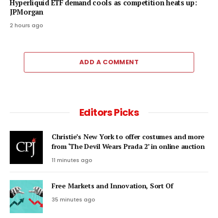
Hyperliquid ETF demand cools as competition heats up:
JPMorgan
2 hours ago
ADD A COMMENT
Editors Picks
Christie’s New York to offer costumes and more
from ‘The Devil Wears Prada 2’ in online auction
11 minutes ago
Free Markets and Innovation, Sort Of
35 minutes ago