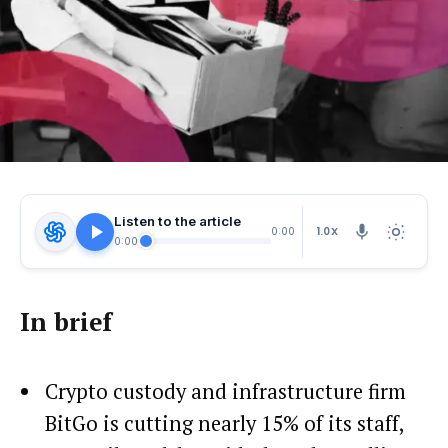
Listen to the article
1.0X
0:00
0:00
In brief
Crypto custody and infrastructure firm
BitGo is cutting nearly 15% of its staff,