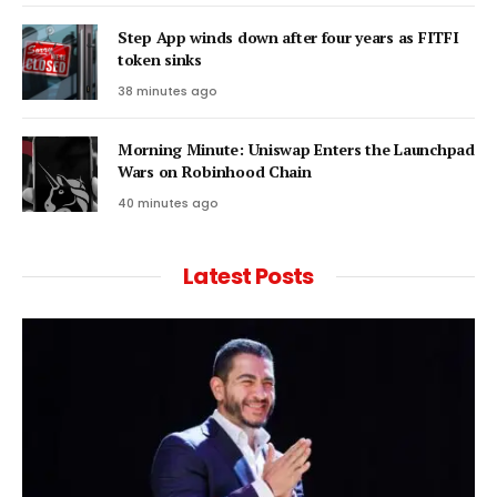
Step App winds down after four years as FITFI
token sinks
38 minutes ago
Morning Minute: Uniswap Enters the Launchpad
Wars on Robinhood Chain
40 minutes ago
Latest Posts